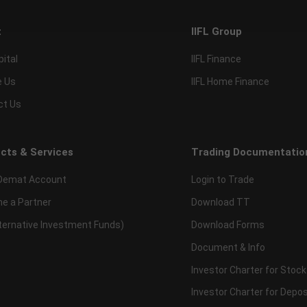
t
IIFL Group
pital
IIFL Finance
e Us
IIFL Home Finance
ct Us
cts & Services
Trading Documentatio
Demat Account
Login to Trade
e a Partner
Download TT
lternative Investment Funds)
Download Forms
Document & Info
Investor Charter for Stock
Investor Charter for Depos