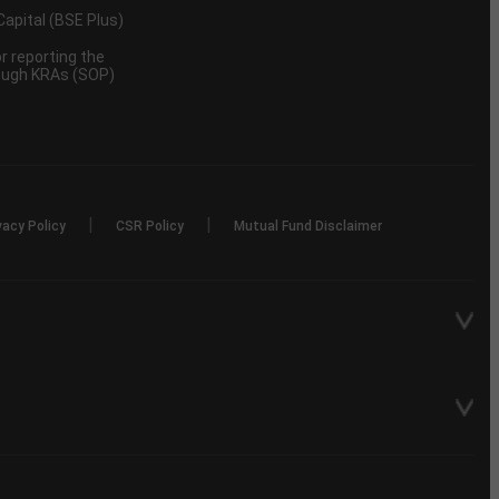
 Capital (BSE Plus)
 reporting the
rough KRAs (SOP)
|
|
vacy Policy
CSR Policy
Mutual Fund Disclaimer