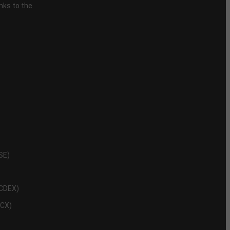
inks to the
NSE)
NCDEX)
MCX)