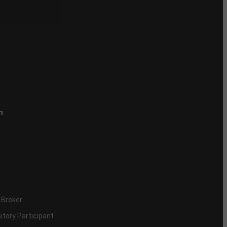
n
 Broker
itory Participant