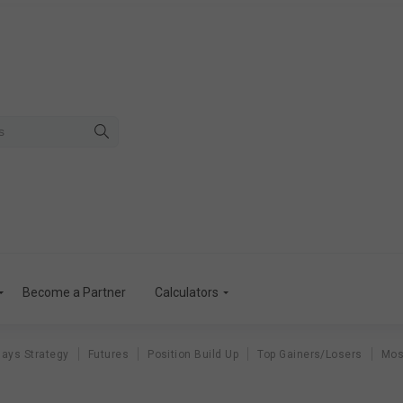
Become a Partner
Calculators
ays Strategy
Futures
Position Build Up
Top Gainers/Losers
Mos