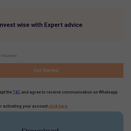
Invest wise with Expert advice
Get Started
ept the
T&C
and agree to receive communication on Whatsapp
r activating your account
click here
.