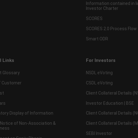
Information contained in l
Investor Charter
SCORES
SCORES 2.0 Process Flow
Smart ODR
l Links
For Investors
t Glossary
NSDL eVoting
 Customer
CSDL eVoting
st
Client Collateral Details (
ars
Investor Education | BSE
ory Display of Information
Client Collateral Details (
 Notice of Non-Association &
Client Collateral Details (
ness
SEBI Investor