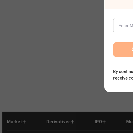
By continu
receive c
Market
Derivatives
IPO
Mu