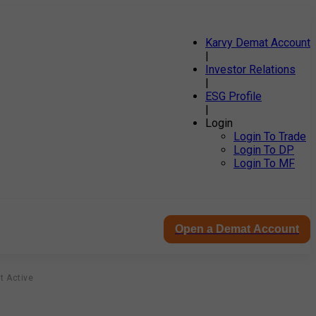
Karvy Demat Account
|
Investor Relations
|
ESG Profile
|
Login
Login To Trade
Login To DP
Login To MF
Open a Demat Account
t Active