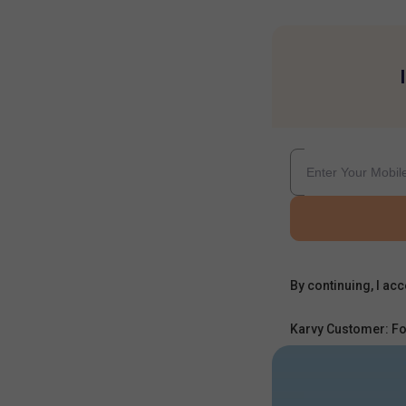
By continuing, I acc
Karvy Customer: Fo