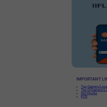
IMPORTANT LI
Top Gainers/Los
Top OI Gainers/L
Hot Stocks
PCR