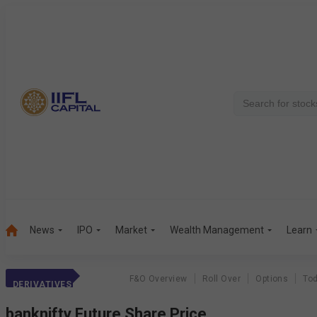
News
IPO
Market
Wealth Management
Learn
F&O Overview
Roll Over
Options
Tod
DERIVATIVES
banknifty
Future Share Price