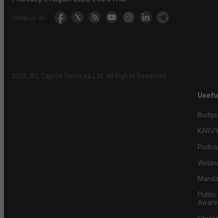
Follow us on
2026
, IIFL Capital Services Ltd. All Rights Reserved
Usefu
Budge
KARVY
Podca
Webin
Mandat
Public
Aware