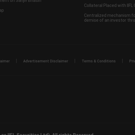
ent on Sanjiv Bhasin
Collateral Placed with IIFL
ap
Centralized mechanism for
demise of an investor th
|
|
|
laimer
Advertisement Disclaimer
Terms & Conditions
Pri