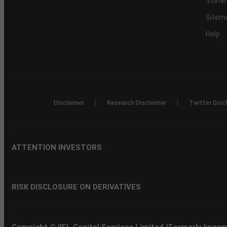
Statem
Sitem
Help
|
|
Disclaimer
Research Disclaimer
Twitter Disc
ATTENTION INVESTORS
RISK DISCLOSURE ON DERIVATIVES