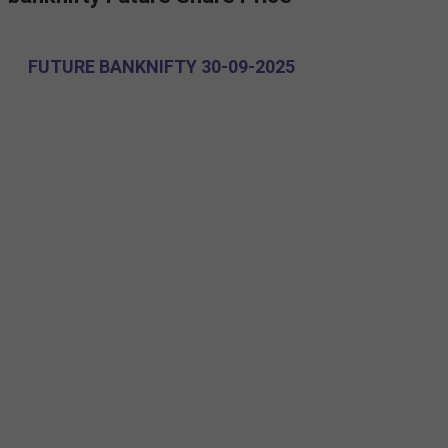
FUTURE BANKNIFTY 30-09-2025