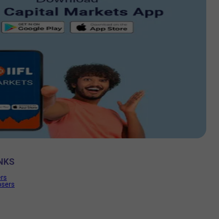
NKS
ers
osers