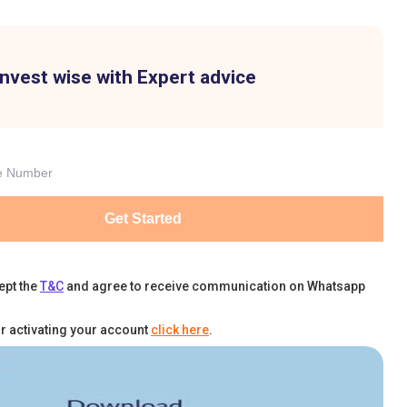
Invest wise with Expert advice
Get Started
ept the
T&C
and agree to receive communication on Whatsapp
r activating your account
click here
.