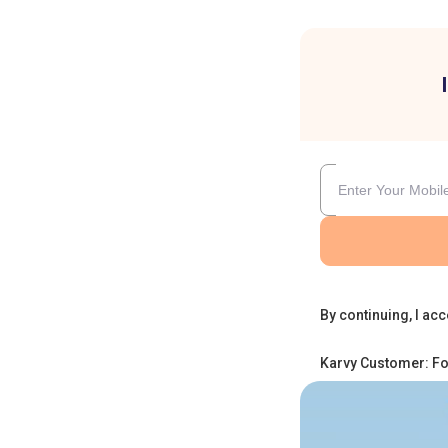
By continuing, I acc
Karvy Customer: Fo