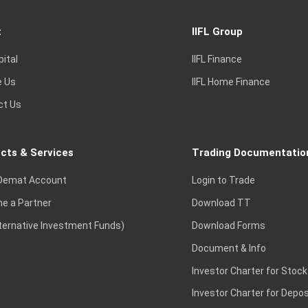
t
IIFL Group
pital
IIFL Finance
e Us
IIFL Home Finance
ct Us
cts & Services
Trading Documentatio
Demat Account
Login to Trade
e a Partner
Download TT
lternative Investment Funds)
Download Forms
Document & Info
Investor Charter for Stock
Investor Charter for Depos