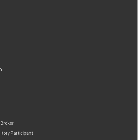
n
 Broker
itory Participant