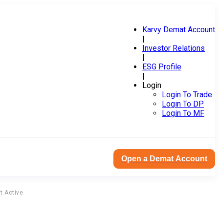
Karvy Demat Account
|
Investor Relations
|
ESG Profile
|
Login
Login To Trade
Login To DP
Login To MF
Open a Demat Account
t Active