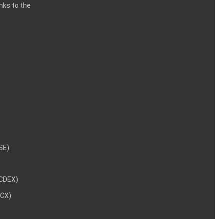
inks to the
NSE)
NCDEX)
MCX)