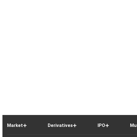
Market
Derivatives
IPO
Mu