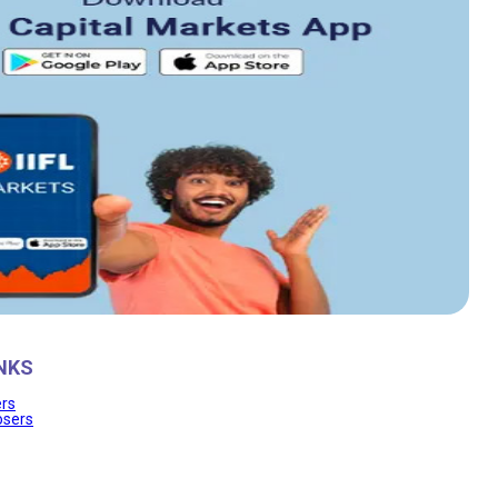
NKS
ers
osers