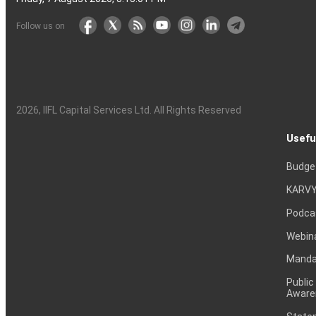
Follow us on
2026
, IIFL Capital Services Ltd. All Rights Reserved
Usefu
Budge
KARVY
Podca
Webin
Mandat
Public
Aware