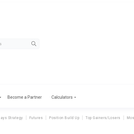
Become a Partner
Calculators
ays Strategy
Futures
Position Build Up
Top Gainers/Losers
Mos