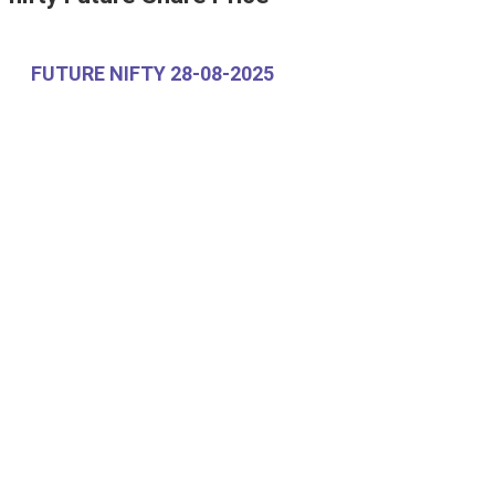
FUTURE NIFTY 28-08-2025