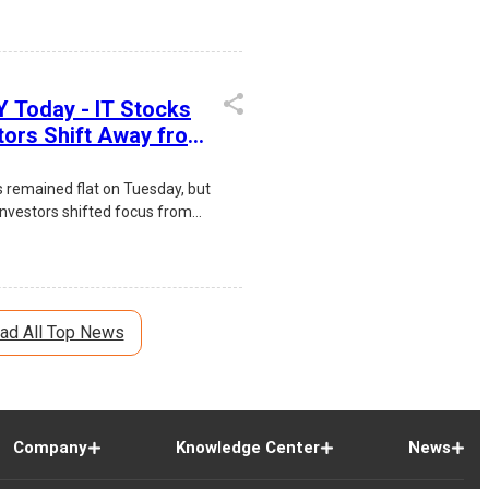
 IT stocks, positive FII inflows,
ity, and expectations of an
l Reserve interest rate. Infosys
ile broad-based gains across
 Today - IT Stocks
a, and Financials boosted
stors Shift Away from
iment.
loff Concerns
s remained flat on Tuesday, but
investors shifted focus from
concerns toward Indian software
ch Mahindra and HCLTech led
ad All Top News
Company
Knowledge Center
News