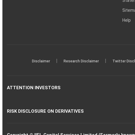
Statem
Sitem
Help
|
|
Disclaimer
Research Disclaimer
Twitter Disc
ATTENTION INVESTORS
RISK DISCLOSURE ON DERIVATIVES