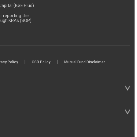
 Capital (BSE Plus)
 reporting the
rough KRAs (SOP)
|
|
vacy Policy
CSR Policy
Mutual Fund Disclaimer