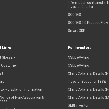
Information contained in l
Investor Charter
SCORES
SCORES 2.0 Process Flow
Smart ODR
l Links
For Investors
t Glossary
NSDL eVoting
 Customer
CSDL eVoting
st
Client Collateral Details (
ars
Investor Education | BSE
ory Display of Information
Client Collateral Details (
 Notice of Non-Association &
Client Collateral Details (
ness
SEBI Investor