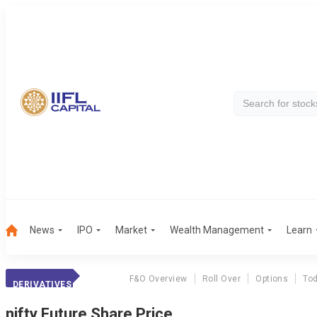
News
IPO
Market
Wealth Management
Learn
F&O Overview
Roll Over
Options
Tod
DERIVATIVES
nifty
Future Share Price