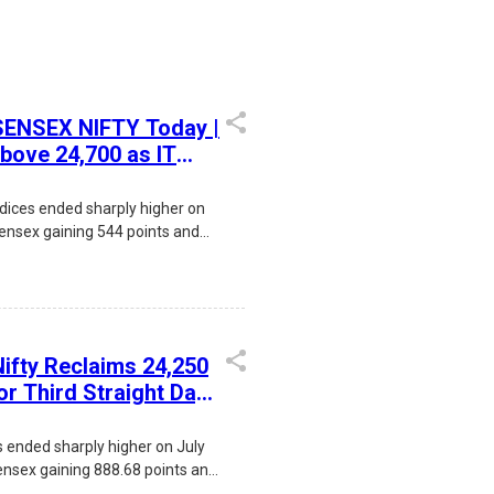
 SENSEX NIFTY Today |
above 24,700 as IT
CAS rollout boosts
gains
dices ended sharply higher on
Sensex gaining 544 points and
24,774. Strong buying in IT
oil prices, improving FII
ollout of the new Closing
) drove the rally, while
 focused on the upcoming RBI
Nifty Reclaims 24,250
for Third Straight Day
 Net Buyers
s ended sharply higher on July
ensex gaining 888.68 points and
24,250.20. The rally was driven