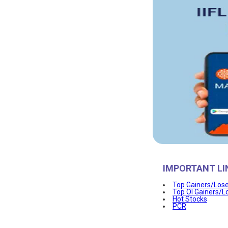
IMPORTANT LI
Top Gainers/Los
Top OI Gainers/L
Hot Stocks
PCR