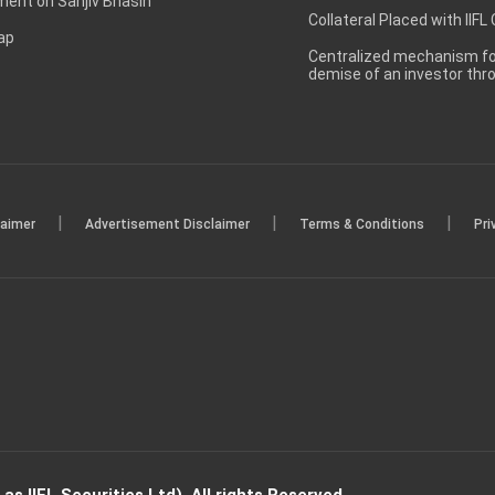
ent on Sanjiv Bhasin
Collateral Placed with IIFL
ap
Centralized mechanism for
demise of an investor th
|
|
|
laimer
Advertisement Disclaimer
Terms & Conditions
Pri