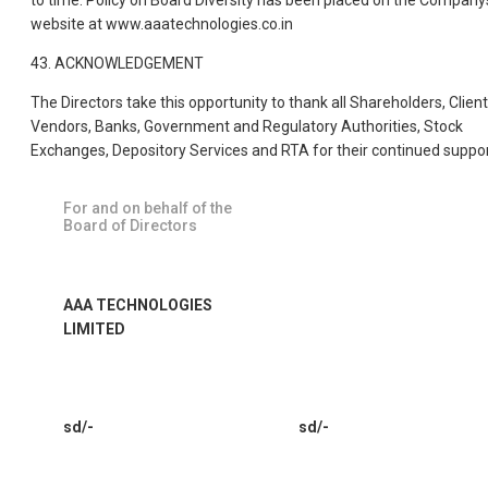
to time. Policy on Board Diversity has been placed on the Company
website at www.aaatechnologies.co.in
43. ACKNOWLEDGEMENT
The Directors take this opportunity to thank all Shareholders, Client
Vendors, Banks, Government and Regulatory Authorities, Stock
Exchanges, Depository Services and RTA for their continued suppor
For and on behalf of the
Board of Directors
AAA TECHNOLOGIES
LIMITED
sd/-
sd/-