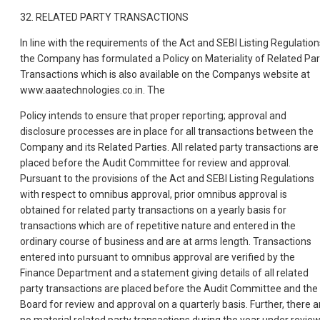
32. RELATED PARTY TRANSACTIONS
In line with the requirements of the Act and SEBI Listing Regulation
the Company has formulated a Policy on Materiality of Related Par
Transactions which is also available on the Companys website at
www.aaatechnologies.co.in. The
Policy intends to ensure that proper reporting; approval and
disclosure processes are in place for all transactions between the
Company and its Related Parties. All related party transactions are
placed before the Audit Committee for review and approval.
Pursuant to the provisions of the Act and SEBI Listing Regulations
with respect to omnibus approval, prior omnibus approval is
obtained for related party transactions on a yearly basis for
transactions which are of repetitive nature and entered in the
ordinary course of business and are at arms length. Transactions
entered into pursuant to omnibus approval are verified by the
Finance Department and a statement giving details of all related
party transactions are placed before the Audit Committee and the
Board for review and approval on a quarterly basis. Further, there a