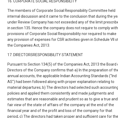
16. CORPORATE SOCIAL RESPONSIBILITY
The members of Corporate Social Responsibility Committee held
internal discussion and it came to the conclusion that during the ye
under Review Company has not exceeded any of the limit prescrib
in section 135. Hence the company does not require to comply with
provisions of Corporate Social Responsibility nor required to make
any provision of expenses for CSR activities given in Schedule VII o
the Companies Act, 2013.
17. DIRECTORSRESPONSIBILITY STATEMENT
Pursuant to Section 134(5) of the Companies Act, 2013 the Board 
Directors of the Company confirms that-a) In the preparation of th
annual accounts, the applicable Indian Accounting Standards ("Ind
AS") had been followed along with proper explanation relating to
material departures; b) The directors had selected such accountin
policies and applied them consistently and made judgments and
estimates that are reasonable and prudent so as to give a true and
fair view of the state of affairs of the company at the end of the
financial year and of the profit and loss of the company for that
period; c) The directors had taken proper and sufficient care for th