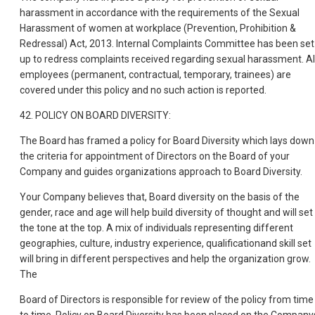
harassment in accordance with the requirements of the Sexual
Harassment of women at workplace (Prevention, Prohibition &
Redressal) Act, 2013. Internal Complaints Committee has been set
up to redress complaints received regarding sexual harassment. Al
employees (permanent, contractual, temporary, trainees) are
covered under this policy and no such action is reported.
42. POLICY ON BOARD DIVERSITY:
The Board has framed a policy for Board Diversity which lays down
the criteria for appointment of Directors on the Board of your
Company and guides organizations approach to Board Diversity.
Your Company believes that, Board diversity on the basis of the
gender, race and age will help build diversity of thought and will set
the tone at the top. A mix of individuals representing different
geographies, culture, industry experience, qualificationand skill set
will bring in different perspectives and help the organization grow.
The
Board of Directors is responsible for review of the policy from time