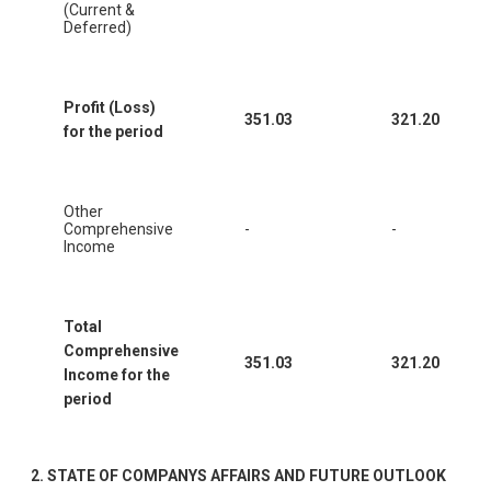
(Current &
Deferred)
Profit (Loss)
351.03
321.20
for the period
Other
Comprehensive
-
-
Income
Total
Comprehensive
351.03
321.20
Income for the
period
2.
STATE OF COMPANYS AFFAIRS AND FUTURE OUTLOOK