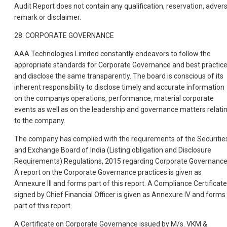
Audit Report does not contain any qualification, reservation, adver
remark or disclaimer.
28. CORPORATE GOVERNANCE
AAA Technologies Limited constantly endeavors to follow the
appropriate standards for Corporate Governance and best practic
and disclose the same transparently. The board is conscious of its
inherent responsibility to disclose timely and accurate information
on the companys operations, performance, material corporate
events as well as on the leadership and governance matters relati
to the company.
The company has complied with the requirements of the Securitie
and Exchange Board of India (Listing obligation and Disclosure
Requirements) Regulations, 2015 regarding Corporate Governance
A report on the Corporate Governance practices is given as
Annexure III and forms part of this report. A Compliance Certificate
signed by Chief Financial Officer is given as Annexure IV and forms
part of this report.
A Certificate on Corporate Governance issued by M/s. VKM &