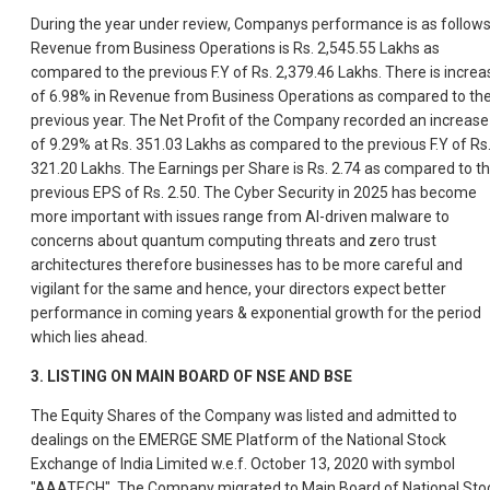
During the year under review, Companys performance is as follows
Revenue from Business Operations is Rs. 2,545.55 Lakhs as
compared to the previous F.Y of Rs. 2,379.46 Lakhs. There is increa
of 6.98% in Revenue from Business Operations as compared to th
previous year. The Net Profit of the Company recorded an increase
of 9.29% at Rs. 351.03 Lakhs as compared to the previous F.Y of Rs
321.20 Lakhs. The Earnings per Share is Rs. 2.74 as compared to t
previous EPS of Rs. 2.50. The Cyber Security in 2025 has become
more important with issues range from AI-driven malware to
concerns about quantum computing threats and zero trust
architectures therefore businesses has to be more careful and
vigilant for the same and hence, your directors expect better
performance in coming years & exponential growth for the period
which lies ahead.
3.
LISTING ON MAIN BOARD OF NSE AND BSE
The Equity Shares of the Company was listed and admitted to
dealings on the EMERGE SME Platform of the National Stock
Exchange of India Limited w.e.f. October 13, 2020 with symbol
"AAATECH". The Company migrated to Main Board of National Sto