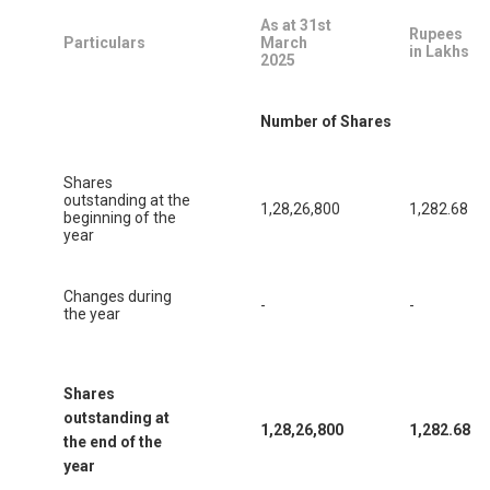
As at 31st
Rupees
Particulars
March
in Lakhs
2025
Number of Shares
Shares
outstanding at the
1,28,26,800
1,282.68
beginning of the
year
Changes during
-
-
the year
Shares
outstanding at
1,28,26,800
1,282.68
the end of the
year