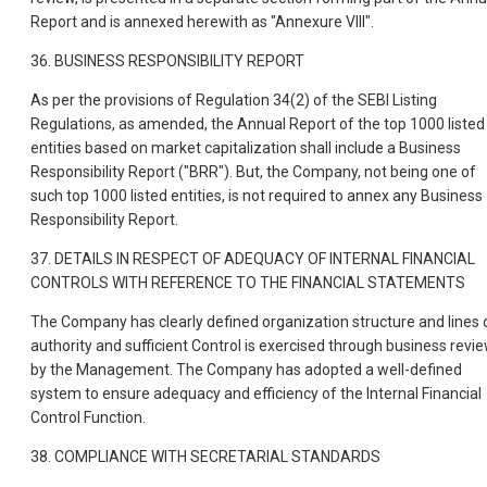
Report and is annexed herewith as "Annexure VIII".
36. BUSINESS RESPONSIBILITY REPORT
As per the provisions of Regulation 34(2) of the SEBI Listing
Regulations, as amended, the Annual Report of the top 1000 listed
entities based on market capitalization shall include a Business
Responsibility Report ("BRR"). But, the Company, not being one of
such top 1000 listed entities, is not required to annex any Business
Responsibility Report.
37. DETAILS IN RESPECT OF ADEQUACY OF INTERNAL FINANCIAL
CONTROLS WITH REFERENCE TO THE FINANCIAL STATEMENTS
The Company has clearly defined organization structure and lines 
authority and sufficient Control is exercised through business revi
by the Management. The Company has adopted a well-defined
system to ensure adequacy and efficiency of the Internal Financial
Control Function.
38. COMPLIANCE WITH SECRETARIAL STANDARDS