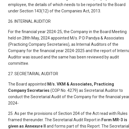
employee, the details of which needs to be reported to the Board
under Section 143(12) of the Companies Act, 2013.
26. INTERNAL AUDITOR
For the financial year 2024-25, the Company in the Board Meeting
held on 28th May, 2024 appointed M/s. P D Pandya & Associates
(Practicing Company Secretaries), as Internal Auditors of the
Company for the financial year 2024-2025 and the report of Intern
Auditor was issued and the same has been reviewed by audit
committee.
27. SECRETARIAL AUDITOR
The Board appointed
M/s. VKM & Associates, Practicing
Company Secretaries
(COP No. 4279) as Secretarial Auditor to
conduct the Secretarial Audit of the Company for the financial yea
2024-
25. As per the provisions of Section 204 of the Act read with Rules
framed thereunder. The Secretarial Audit Report in
Form MR-3 is
given as Annexure II
and forms part of this Report. The Secretaria