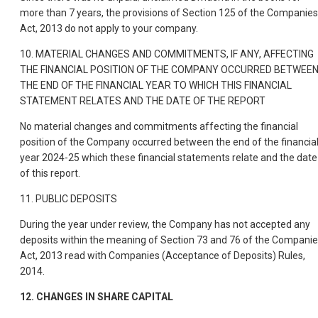
more than 7 years, the provisions of Section 125 of the Companies
Act, 2013 do not apply to your company.
10. MATERIAL CHANGES AND COMMITMENTS, IF ANY, AFFECTING
THE FINANCIAL POSITION OF THE COMPANY OCCURRED BETWEE
THE END OF THE FINANCIAL YEAR TO WHICH THIS FINANCIAL
STATEMENT RELATES AND THE DATE OF THE REPORT
No material changes and commitments affecting the financial
position of the Company occurred between the end of the financia
year 2024-25 which these financial statements relate and the date
of this report.
11. PUBLIC DEPOSITS
During the year under review, the Company has not accepted any
deposits within the meaning of Section 73 and 76 of the Compani
Act, 2013 read with Companies (Acceptance of Deposits) Rules,
2014.
12. CHANGES IN SHARE CAPITAL