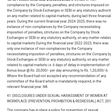
compliance by the Company, penalties, and strictures imposed on
the Company by Stock Exchanges or SEBI or any statutory authorit
on any matter related to capital markets, during last three financial
years: During the current financial year 2024-2025, there was no
instance of non-compliances by the Company necessitating
imposition of penalties, strictures on the Company by Stock
Exchanges or SEBI or any statutory authority, on any matter relate
to capital markets During the financial year 2022-2023, there was
only one instance of non-compliances by the Company
necessitating imposition of penalties, strictures on the Company b
Stock Exchanges or SEBI or any statutory authority, on any matter
related to capital markets i.e. 6 days of delay in implementation of
Bonus Issue @ Rs. 20,000/- per day amounting to Rs. 1,20,000/-b.
Where the Board had not accepted any recommendation of any
committee of the Board which is mandatorily required, in the
relevant financial year: NA
41. DISCLOSURES UNDER SEXUAL HARASSMENT OF WOMEN AT
WORKPLACE (PREVENTION, PROHIBITION & REDRESSAL) ACT, 20
The company has in place a policy for prevention of sexual