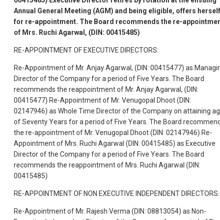
00415485) Executive Director retires by rotation at the ensuing
Annual General Meeting (AGM) and being eligible, offers hersel
for re-appointment. The Board recommends the re-appointme
of Mrs. Ruchi Agarwal, (DIN: 00415485)
RE-APPOINTMENT OF EXECUTIVE DIRECTORS:
Re-Appointment of Mr. Anjay Agarwal, (DIN: 00415477) as Managi
Director of the Company for a period of Five Years. The Board
recommends the reappointment of Mr. Anjay Agarwal, (DIN:
00415477) Re-Appointment of Mr. Venugopal Dhoot (DIN:
02147946) as Whole Time Director of the Company on attaining a
of Seventy Years for a period of Five Years. The Board recommen
the re-appointment of Mr. Venugopal Dhoot (DIN: 02147946) Re-
Appointment of Mrs. Ruchi Agarwal (DIN: 00415485) as Executive
Director of the Company for a period of Five Years. The Board
recommends the reappointment of Mrs. Ruchi Agarwal (DIN:
00415485)
RE-APPOINTMENT OF NON EXECUTIVE INDEPENDENT DIRECTORS:
Re-Appointment of Mr. Rajesh Verma (DIN: 08813054) as Non-