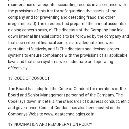
maintenance of adequate accounting records in accordance with
the provisions of this Act for safeguarding the assets of the
company and for preventing and detecting fraud and other
irregularities; d) The directors had prepared the annual accounts o
a going concern basis; e) The directors of the Company, had laid
down internal financial controls to be followed by the company and
that such internal financial controls are adequate and were
operating effectively; and f) The directors had devised proper
systems to ensure compliance with the provisions of all applicable
laws and that such systems were adequate and operating
effectively.
18. CODE OF CONDUCT
The Board has adopted the Code of Conduct for members of the
Board and Senior Management personnel of the Company. The
Code lays down, in details, the standards of business conduct, ethi
and governance. Code of Conduct has also been posted on the
Companys Website www. aaatechnologies.co.in
19. NOMINATION AND REMUNERATION POLICY