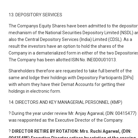
13. DEPOSITORY SERVICES
The Companys Equity Shares have been admitted to the depositor
mechanism of the National Securities Depository Limited (NSDL) a
also the Central Depository Services (India) Limited (CDSL). As a
result the investors have an option to hold the shares of the
Company in a dematerialized form in either of the two Depositorie
The Company has been allotted ISIN No. INE0D0U01013.
Shareholders therefore are requested to take full benefit of the
same and lodge their holdings with Depository Participants [DPs]
with whom they have their Demat Accounts for getting their
holdings in electronic form.
14. DIRECTORS AND KEY MANAGERIAL PERSONNEL (KMP)
? During the year under review Mr. Anjay Agarwal, (DIN: 00415477)
was reappointed as the Executive Director of the Company.
?
DIRECTOR RETIRE BY ROTATION: Mrs. Ruchi Agarwal, (DIN: