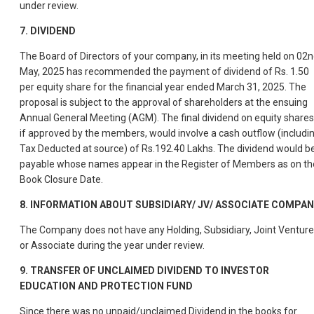
under review.
7.
DIVIDEND
The Board of Directors of your company, in its meeting held on 02
May, 2025 has recommended the payment of dividend of Rs. 1.50
per equity share for the financial year ended March 31, 2025. The
proposal is subject to the approval of shareholders at the ensuing
Annual General Meeting (AGM). The final dividend on equity shares
if approved by the members, would involve a cash outflow (includi
Tax Deducted at source) of Rs.192.40 Lakhs. The dividend would b
payable whose names appear in the Register of Members as on th
Book Closure Date.
8.
INFORMATION ABOUT SUBSIDIARY/ JV/ ASSOCIATE COMPAN
The Company does not have any Holding, Subsidiary, Joint Venture
or Associate during the year under review.
9.
TRANSFER OF UNCLAIMED DIVIDEND TO INVESTOR
EDUCATION AND PROTECTION FUND
Since there was no unpaid/unclaimed Dividend in the books for