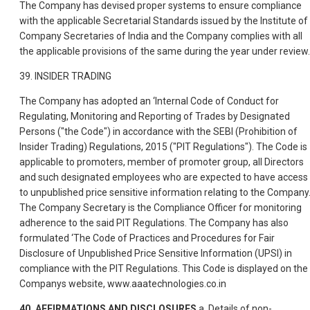
The Company has devised proper systems to ensure compliance
with the applicable Secretarial Standards issued by the Institute of
Company Secretaries of India and the Company complies with all
the applicable provisions of the same during the year under review.
39. INSIDER TRADING
The Company has adopted an ‘Internal Code of Conduct for
Regulating, Monitoring and Reporting of Trades by Designated
Persons ("the Code") in accordance with the SEBI (Prohibition of
Insider Trading) Regulations, 2015 ("PIT Regulations"). The Code is
applicable to promoters, member of promoter group, all Directors
and such designated employees who are expected to have access
to unpublished price sensitive information relating to the Company
The Company Secretary is the Compliance Officer for monitoring
adherence to the said PIT Regulations. The Company has also
formulated ‘The Code of Practices and Procedures for Fair
Disclosure of Unpublished Price Sensitive Information (UPSI) in
compliance with the PIT Regulations. This Code is displayed on the
Companys website, www.aaatechnologies.co.in
40. AFFIRMATIONS AND DISCLOSURES
a. Details of non-