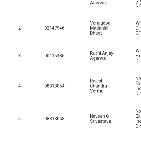
Ma
Agarwal
Di
Venugopal
Wh
2
02147946
Madanlal
Di
Dhoot
C
W
Ruchi Anjay
3
00415485
Ex
Agarwal
Di
No
Rajesh
Ex
4
08813054
Chandra
In
Verma
Di
No
Naveen G
Ex
5
08813063
Srivastava
In
Di