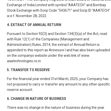
Exchange of India Limited with symbol "AAATECH" and Bombay
Stock Exchange with Scrip Code "543671" and Scrip ID "AAATECH"
w.e.f. November 28, 2022.
4.
EXTRACT OF ANNUAL RETURN
Pursuant to Section 92(3) and Section 134(3)(a) of the Act, read
with Rule 12(1) of the Companies (Management and
Administration) Rules, 2014, the extract of Annual Return is
appended to this report as Annexure I and has also been uploaded
on the companys website under the web link of www.
aaatechnologies.co.in.
5.
TRANSFER TO RESERVE
For the financial year ended 31st March, 2025, your Company has
not proposed to carry or transfer any amount to any other specific
reserve account.
6.
CHANGE IN NATURE OF BUSINESS
There was no change in the nature of business during the year