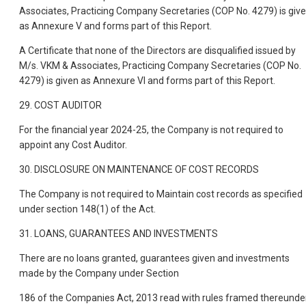
Associates, Practicing Company Secretaries (COP No. 4279) is giv
as Annexure V and forms part of this Report.
A Certificate that none of the Directors are disqualified issued by
M/s. VKM & Associates, Practicing Company Secretaries (COP No.
4279) is given as Annexure VI and forms part of this Report.
29. COST AUDITOR
For the financial year 2024-25, the Company is not required to
appoint any Cost Auditor.
30. DISCLOSURE ON MAINTENANCE OF COST RECORDS
The Company is not required to Maintain cost records as specified
under section 148(1) of the Act.
31. LOANS, GUARANTEES AND INVESTMENTS
There are no loans granted, guarantees given and investments
made by the Company under Section
186 of the Companies Act, 2013 read with rules framed thereunder