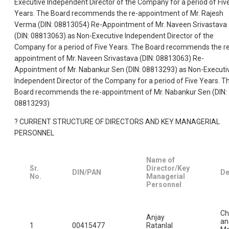
Executive Independent Director of the Company for a period of Fiv
Years. The Board recommends the re-appointment of Mr. Rajesh
Verma (DIN: 08813054) Re-Appointment of Mr. Naveen Srivastava
(DIN: 08813063) as Non-Executive Independent Director of the
Company for a period of Five Years. The Board recommends the r
appointment of Mr. Naveen Srivastava (DIN: 08813063) Re-
Appointment of Mr. Nabankur Sen (DIN: 08813293) as Non-Executi
Independent Director of the Company for a period of Five Years. T
Board recommends the re-appointment of Mr. Nabankur Sen (DIN:
08813293)
? CURRENT STRUCTURE OF DIRECTORS AND KEY MANAGERIAL
PERSONNEL
Name of
Sr.
Director/Key
DIN/PAN
De
No.
Managerial
Personnel
Ch
Anjay
an
1
00415477
Ratanlal