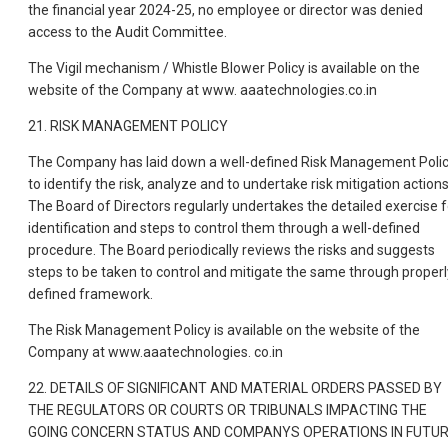
the financial year 2024-25, no employee or director was denied
access to the Audit Committee.
The Vigil mechanism / Whistle Blower Policy is available on the
website of the Company at www. aaatechnologies.co.in
21. RISK MANAGEMENT POLICY
The Company has laid down a well-defined Risk Management Poli
to identify the risk, analyze and to undertake risk mitigation actions
The Board of Directors regularly undertakes the detailed exercise f
identification and steps to control them through a well-defined
procedure. The Board periodically reviews the risks and suggests
steps to be taken to control and mitigate the same through properl
defined framework.
The Risk Management Policy is available on the website of the
Company at www.aaatechnologies. co.in
22. DETAILS OF SIGNIFICANT AND MATERIAL ORDERS PASSED BY
THE REGULATORS OR COURTS OR TRIBUNALS IMPACTING THE
GOING CONCERN STATUS AND COMPANYS OPERATIONS IN FUTU