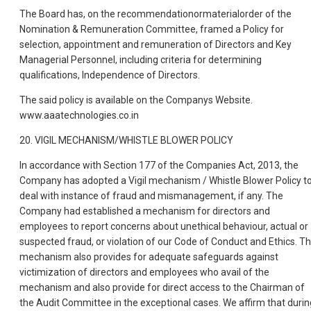
The Board has, on the recommendationormaterialorder of the
Nomination & Remuneration Committee, framed a Policy for
selection, appointment and remuneration of Directors and Key
Managerial Personnel, including criteria for determining
qualifications, Independence of Directors.
The said policy is available on the Companys Website.
www.aaatechnologies.co.in
20. VIGIL MECHANISM/WHISTLE BLOWER POLICY
In accordance with Section 177 of the Companies Act, 2013, the
Company has adopted a Vigil mechanism / Whistle Blower Policy t
deal with instance of fraud and mismanagement, if any. The
Company had established a mechanism for directors and
employees to report concerns about unethical behaviour, actual or
suspected fraud, or violation of our Code of Conduct and Ethics. T
mechanism also provides for adequate safeguards against
victimization of directors and employees who avail of the
mechanism and also provide for direct access to the Chairman of
the Audit Committee in the exceptional cases. We affirm that durin