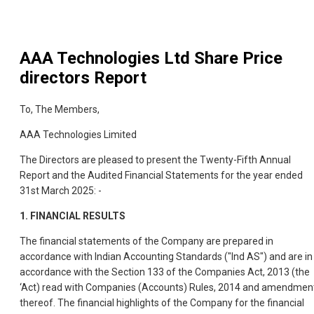
AAA Technologies Ltd
Share Price
directors Report
To, The Members,
AAA Technologies Limited
The Directors are pleased to present the Twenty-Fifth Annual
Report and the Audited Financial Statements for the year ended
31st March 2025: -
1.
FINANCIAL RESULTS
The financial statements of the Company are prepared in
accordance with Indian Accounting Standards ("Ind AS") and are in
accordance with the Section 133 of the Companies Act, 2013 (the
‘Act) read with Companies (Accounts) Rules, 2014 and amendmen
thereof. The financial highlights of the Company for the financial