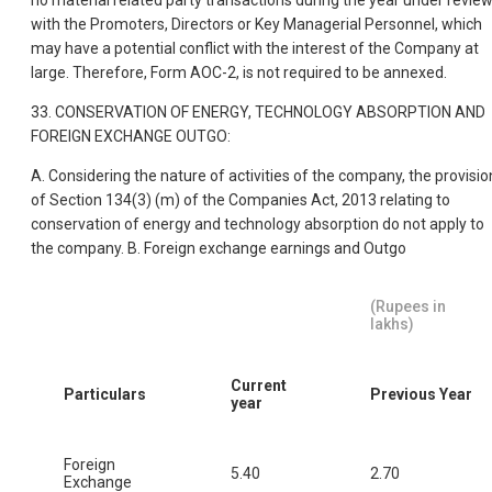
no material related party transactions during the year under revie
with the Promoters, Directors or Key Managerial Personnel, which
may have a potential conflict with the interest of the Company at
large. Therefore, Form AOC-2, is not required to be annexed.
33. CONSERVATION OF ENERGY, TECHNOLOGY ABSORPTION AND
FOREIGN EXCHANGE OUTGO:
A. Considering the nature of activities of the company, the provisio
of Section 134(3) (m) of the Companies Act, 2013 relating to
conservation of energy and technology absorption do not apply to
the company. B. Foreign exchange earnings and Outgo
(Rupees in
lakhs)
Current
Particulars
Previous Year
year
Foreign
5.40
2.70
Exchange