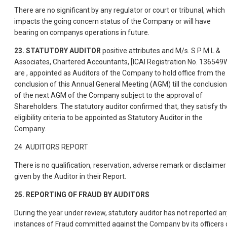
There are no significant by any regulator or court or tribunal, which
impacts the going concern status of the Company or will have
bearing on companys operations in future.
23. STATUTORY AUDITOR
positive attributes and M/s. S P M L &
Associates, Chartered Accountants, [ICAI Registration No. 136549
are , appointed as Auditors of the Company to hold office from the
conclusion of this Annual General Meeting (AGM) till the conclusion
of the next AGM of the Company subject to the approval of
Shareholders. The statutory auditor confirmed that, they satisfy th
eligibility criteria to be appointed as Statutory Auditor in the
Company.
24. AUDITORS REPORT
There is no qualification, reservation, adverse remark or disclaimer
given by the Auditor in their Report.
25. REPORTING OF FRAUD BY AUDITORS
During the year under review, statutory auditor has not reported an
instances of Fraud committed against the Company by its officers 