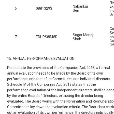
No
Nabankur
Ex
6
08813293
Sen
In
Di
C
Se
Sagar Manoj
7
EDHPS8548R
an
Shah
Co
Of
15. ANNUAL PERFORMANCE EVALUATION
Pursuant to the provisions of the Companies Act, 2013, a formal
annual evaluation needs to be made by the Board of its own
performance and that of its Committees and individual directors.
Schedule IV of the Companies Act, 2013 states that the
performance evaluation of the independent directors shall be don
by the entire Board of Directors, excluding the director being
evaluated. The Board works with the Nomination and Remunerati
Committee to lay down the evaluation criteria. The Board has carri
out an evaluation of its own performance, the directors individually