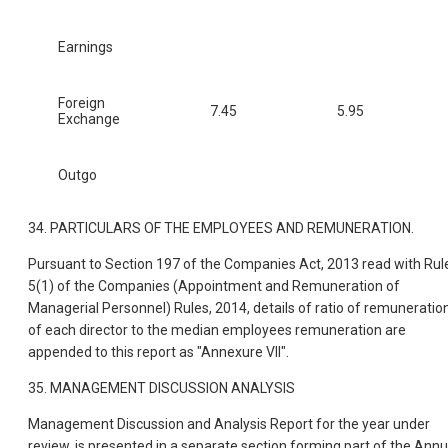
Earnings
Foreign
7.45
5.95
Exchange
Outgo
34. PARTICULARS OF THE EMPLOYEES AND REMUNERATION.
Pursuant to Section 197 of the Companies Act, 2013 read with Rul
5(1) of the Companies (Appointment and Remuneration of
Managerial Personnel) Rules, 2014, details of ratio of remuneratio
of each director to the median employees remuneration are
appended to this report as "Annexure VII".
35. MANAGEMENT DISCUSSION ANALYSIS
Management Discussion and Analysis Report for the year under
review, is presented in a separate section forming part of the Annu