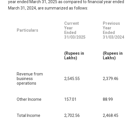
year ended March 31, 2025 as compared to financial year ended
March 31, 2024, are summarized as follows:
Current
Previous
Year
Year
Particulars
Ended
Ended
31/03/2025
31/03/2024
(Rupees in
(Rupees in
Lakhs)
Lakhs)
Revenue from
business
2,545.55
2,379.46
operations
Other Income
157.01
88.99
Total Income
2,702.56
2,468.45