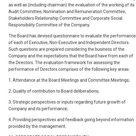
as well as (including chairman) the evaluation of the working of its
Audit Committee, Nomination and Remuneration Committee,
Stakeholders Relationship Committee and Corporate Social
Responsibility Committee of the Company.
The Board has devised questionnaire to evaluate the performance
of each of Executive, Non-Executive and Independent Directors.
Such questions are prepared considering the business of the
Company and the expectations that the Board have from each of
the Directors. The evaluation framework for assessing the
performance of Directors comprises of the following key areas:
1. Attendance at the Board Meetings and Committee Meetings;
2. Quality of contribution to Board deliberations;
3. Strategic perspectives or inputs regarding future growth of
Company and its performance;
4. Providing perspectives and feedback going beyond information
provided by the management.