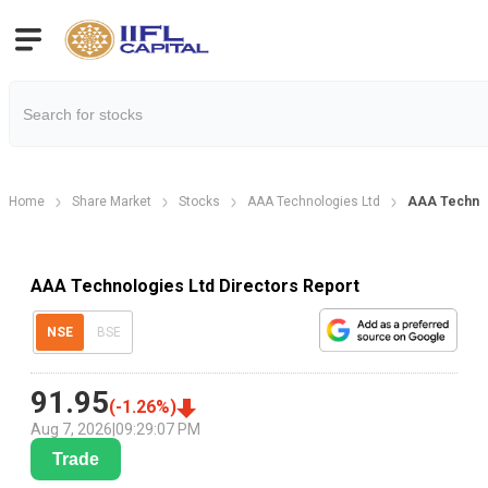
Home
Share Market
Stocks
AAA Technologies Ltd
AAA Technol
AAA Technologies Ltd Directors Report
NSE
BSE
91.95
(
-1.26
%)
Aug 7, 2026
|
09:29:07 PM
Trade