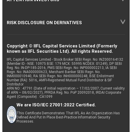
RISK DISCLOSURE ON DERIVATIVES
Copyright © IIFL Capital Services Limited (Formerly
known as IIFL Securities Ltd). All rights Reserved.
IIFL Capital Services Limited - Stock Broker SEBI Regn. No: INZ000164132
(Member ID - NSE: 10975 BSE: 179 MCX: 55995 NCDEX: 01249), DP SEBI
Reg. No. IN-DP-185-2016, PMS SEBI Regn. No: INP000002213, IA SEBI
Regn. No: INA000000623, Merchant Banker SEBI Regn. No.
INM000010940, RA SEBI Regn. No: INH000000248, BSE Enlistment
Number (RA): 5016, AMFI-Registered Mutual Fund Distributor & SIF
Distributor
ARN NO : 47791 (Date of initial registration – 17/02/2007; Current validity
of ARN – 08/02/2027), PFRDA Reg. No. PoP 20092018, IRDAI Corporate
Agent (Composite) : CA1099
We are ISO/IEC 27001:2022 Certified.
This Certificate Demonstrates That IIFL As An Organization Has
Defined And Put In Place Best-Practice Information Security
Processes.