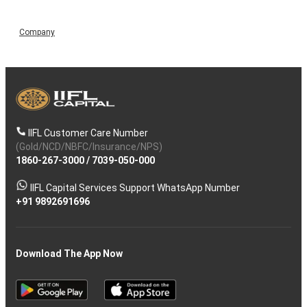
Company
IIFL Customer Care Number
(Gold/NCD/NBFC/Insurance/NPS)
1860-267-3000
/
7039-050-000
IIFL Capital Services Support WhatsApp Number
+91 9892691696
Download The App Now