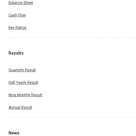
Balance Sheet
Cash Flow
Key Ratios
Results
Quarterly Result
Half Yearly Result
Nine Monthly Result
Annual Result
News