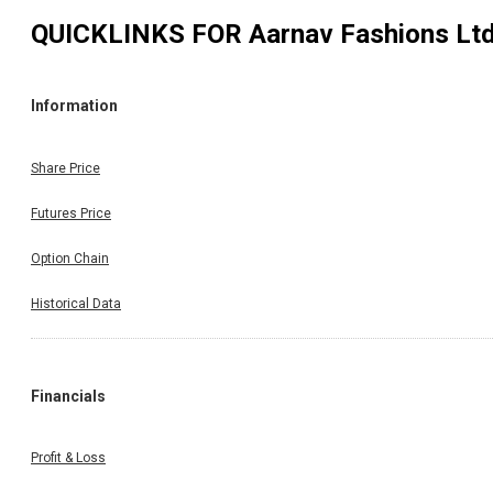
QUICKLINKS FOR
Aarnav Fashions Lt
Information
Share Price
Futures Price
Option Chain
Historical Data
Financials
Profit & Loss