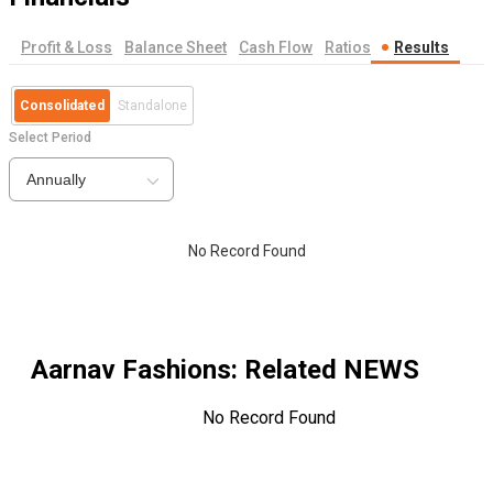
Profit & Loss
Balance Sheet
Cash Flow
Ratios
Results
Consolidated
Standalone
Select Period
Annually
No Record Found
Aarnav Fashions
: Related NEWS
No Record Found