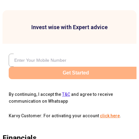
Invest wise with Expert advice
Get Started
By continuing, I accept the
T&C
and agree to receive
communication on Whatsapp
Karvy Customer: For activating your account
click here
.
Financials