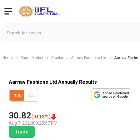
Home
Share Market
Stocks
Aarnav Fashions Ltd
Aarnav Fashion
Aarnav Fashions Ltd Annually Results
NSE
BSE
30.82
(
-0.13
%)
Aug 7, 2026
|
09:25:57 PM
Trade