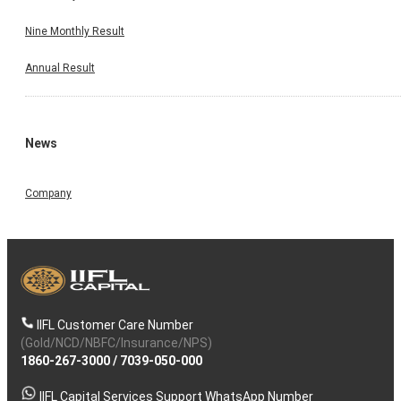
Nine Monthly Result
Annual Result
News
Company
IIFL Customer Care Number
(Gold/NCD/NBFC/Insurance/NPS)
1860-267-3000
/
7039-050-000
IIFL Capital Services Support WhatsApp Number