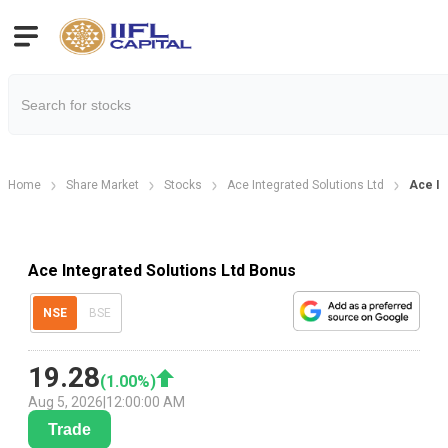
Home
Share Market
Stocks
Ace Integrated Solutions Ltd
Ace In
Ace Integrated Solutions Ltd Bonus
NSE
BSE
19.28
(
1.00
%)
Aug 5, 2026
|
12:00:00 AM
Trade