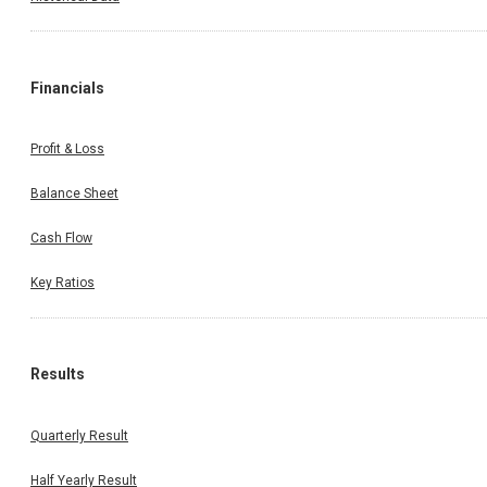
Financials
Profit & Loss
Balance Sheet
Cash Flow
Key Ratios
Results
Quarterly Result
Half Yearly Result