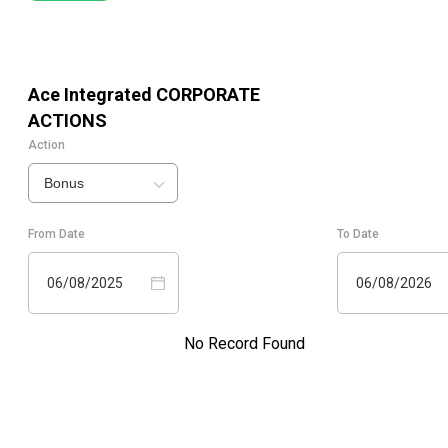
Ace Integrated
CORPORATE
ACTIONS
Action
Bonus
From Date
To Date
06/08/2025
06/08/2026
No Record Found