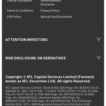
Twitter Disclaimer
Advertisement
Disclaimer
Terms & Conditions
Privacy Policy
CSR Policy
Mutual Fund Disclaimer
ATTENTION INVESTORS
RISK DISCLOSURE ON DERIVATIVES
Copyright © IIFL Capital Services Limited (Formerly
known as IIFL Securities Ltd). All rights Reserved.
IIFL Capital Services Limited - Stock Broker SEBI Regn. No: INZ000164132
(Member ID - NSE: 10975 BSE: 179 MCX: 55995 NCDEX: 01249), DP SEBI
Reg. No. IN-DP-185-2016, PMS SEBI Regn. No: INP000002213, IA SEBI
Regn. No: INA000000623, Merchant Banker SEBI Regn. No.
INM000010940, RA SEBI Regn. No: INH000000248, BSE Enlistment
Number (RA): 5016, AMFI-Registered Mutual Fund Distributor & SIF