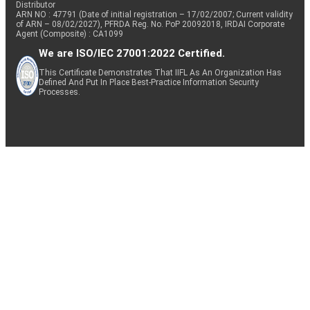
Distributor
ARN NO : 47791 (Date of initial registration – 17/02/2007; Current validity
of ARN – 08/02/2027), PFRDA Reg. No. PoP 20092018, IRDAI Corporate
Agent (Composite) : CA1099
We are ISO/IEC 27001:2022 Certified.
This Certificate Demonstrates That IIFL As An Organization Has
Defined And Put In Place Best-Practice Information Security
Processes.