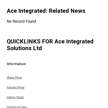
Ace Integrated
: Related News
No Record Found
QUICKLINKS FOR
Ace Integrated
Solutions Ltd
Information
Share Price
Futures Price
Option Chain
Historical Data