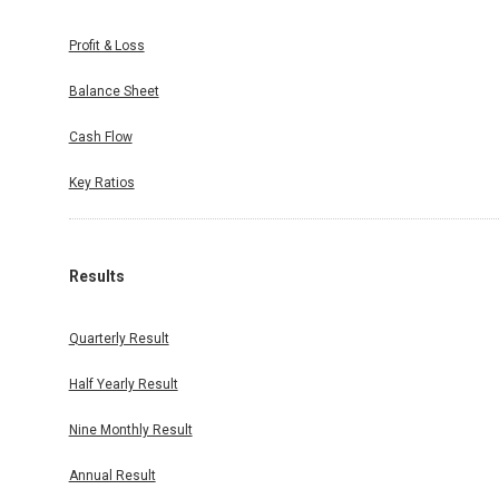
Profit & Loss
Balance Sheet
Cash Flow
Key Ratios
Results
Quarterly Result
Half Yearly Result
Nine Monthly Result
Annual Result