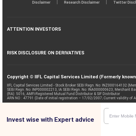
|
|
Disclaimer
Research Disclaimer
Twitter Disc
ATTENTION INVESTORS
RISK DISCLOSURE ON DERIVATIVES
Copyright © IIFL Capital Services Limited (Formerly known a
IIFL Capital Services Limited - Stock Broker SEBI Regn. No: INZ000164132 (
SEBI Regn. No: INP000002213, IA SEBI Regn. No: INA000000623, Merchant B
(RA): 5016, AMFI-Registered Mutual Fund Distributor & SIF Distributor
ARN NO : 47791 (Date of initial registration – 17/02/2007; Current validity
Invest wise with Expert advice