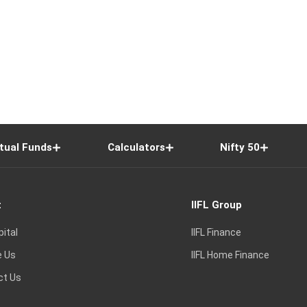
tual Funds
Calculators
Nifty 50
t
IIFL Group
pital
IIFL Finance
e Us
IIFL Home Finance
ct Us