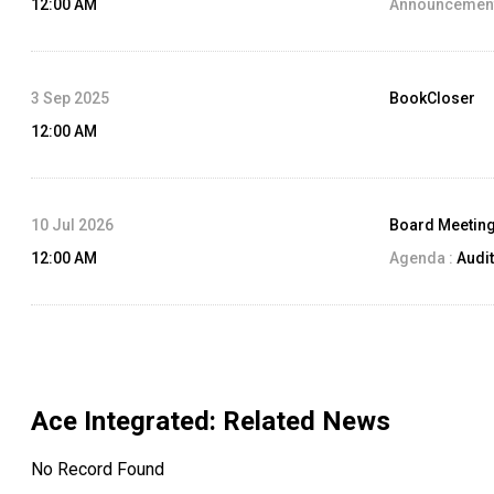
12:00 AM
Announcement
3 Sep 2025
BookCloser
12:00 AM
10 Jul 2026
Board Meetin
12:00 AM
Agenda :
Audit
Ace Integrated
: Related News
No Record Found