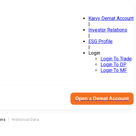
Karvy Demat Account
|
Investor Relations
|
ESG Profile
|
Login
Login To Trade
Login To DP
Login To MF
Open a Demat Account
ons
Historical Data