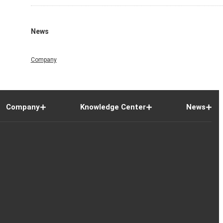
News
Company
Company
Knowledge Center
News