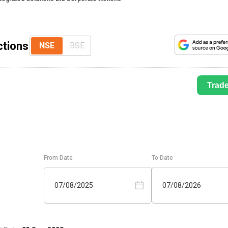
ctions
NSE
BSE
Trad
From Date
To Date
07/08/2025
07/08/2026