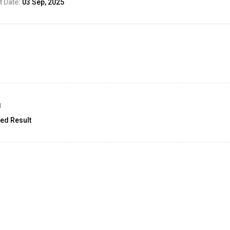
 Date:
03 Sep, 2025
g
ed Result