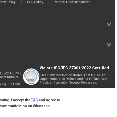
|
|
vacy Policy
CSR Policy
Mutual Fund Disclaimer
We are ISO/IEC 27001:2022 Certified.
P-185-2016, PMS
This Certificate Demonstrates That IIFL As An
tment Number
Organization Has Defined And Put In Place Best-
Practice Information Security Processes.
site) : CA1099
nuing, I accept the
T&C
and agree to
 communication on Whatsapp