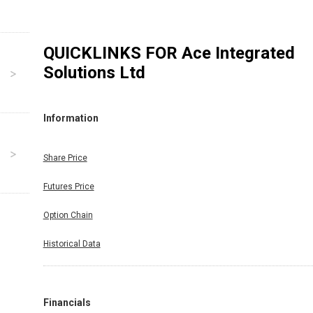
QUICKLINKS FOR
Ace Integrated
Solutions Ltd
Information
Share Price
Futures Price
Option Chain
Historical Data
Financials