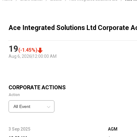
Ace Integrated Solutions Ltd Corporate A
19
(
-1.45
%)
Aug 6, 2026
|
12:00:00 AM
CORPORATE ACTIONS
Action
All Event
3 Sep 2025
AGM