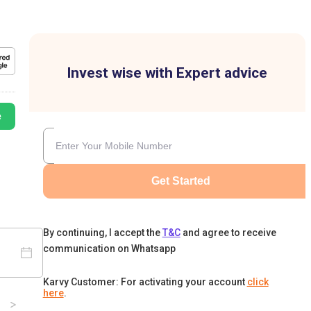
Invest wise with Expert advice
e
Get Started
By continuing, I accept the
T&C
and agree to receive
communication on Whatsapp
Karvy Customer: For activating your account
click
here
.