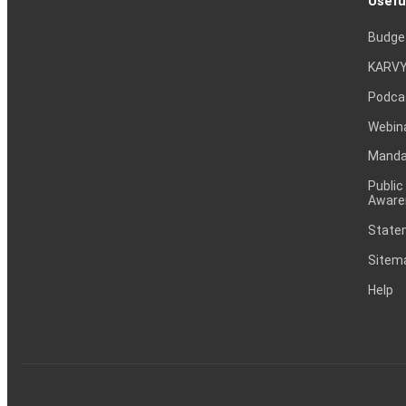
Usefu
Budge
KARVY
Podca
Webin
Mandat
Public
Aware
Statem
Sitem
Help