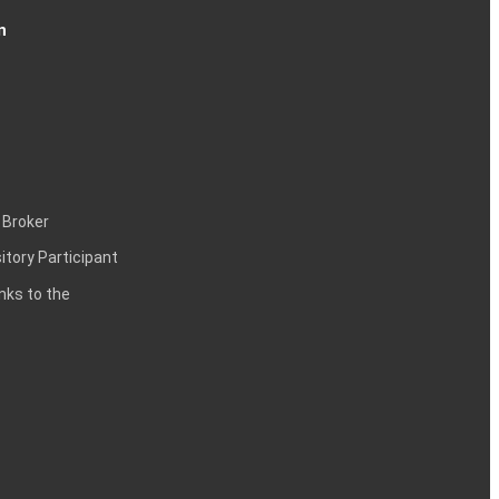
n
 Broker
itory Participant
inks to the