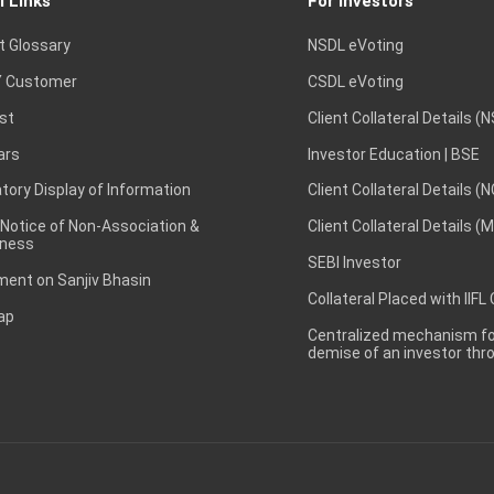
l Links
For Investors
t Glossary
NSDL eVoting
 Customer
CSDL eVoting
st
Client Collateral Details (
ars
Investor Education | BSE
ory Display of Information
Client Collateral Details (
 Notice of Non-Association &
Client Collateral Details (
ness
SEBI Investor
ent on Sanjiv Bhasin
Collateral Placed with IIFL
ap
Centralized mechanism for
demise of an investor th