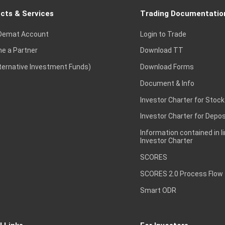
cts & Services
Trading Documentatio
Demat Account
Login to Trade
e a Partner
Download TT
lternative Investment Funds)
Download Forms
Document & Info
Investor Charter for Stock
Investor Charter for Depos
Information contained in l
Investor Charter
SCORES
SCORES 2.0 Process Flow
Smart ODR