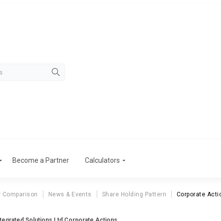
Become a Partner
Calculators
r Comparison
News & Events
Share Holding Pattern
Corporate Acti
tegrated Solutions Ltd Corporate Actions