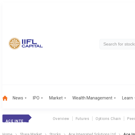
News
IPO
Market
Wealth Management
Learn
Overview
Futures
Options Chain
Pee
ACE INTEGRATED
Home
Share Market
Stocks
Ace Integrated Solutions Ltd
Ace In