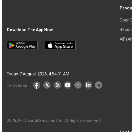
Produ
Open 
Becom
Download The App Now
AIF (A
Friday, 7 August 2026, 4:54:32 AM
Follow us on
2026
, IIFL Capital Services Ltd. All Rights Reserved