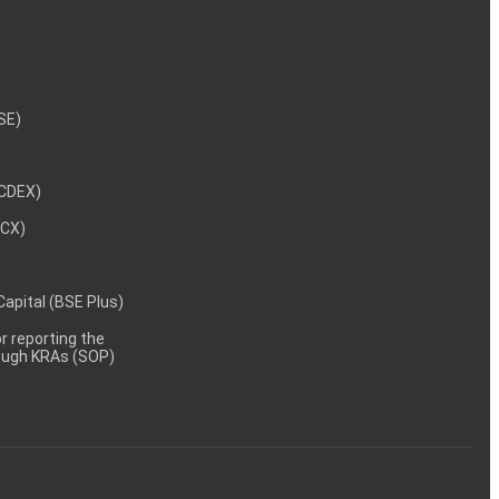
NSE)
NCDEX)
MCX)
 Capital (BSE Plus)
 reporting the
rough KRAs (SOP)