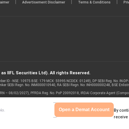
|
|
|
laimer
Advertisement Disclaimer
Terms & Conditions
Pri
s IIFL Securities Ltd). All rights Reserved.
Member ID - NSE: 10975 BSE: 179 MCX: 55995 NCDEX: 01249), DP SEBI Reg. No. IN-D
anker SEBI Regn. No. INM000010940, RA SEBI Regn. No: INH000000248, BSE Enlis
 of ARN – 08/02/2027), PFRDA Reg. No. PoP 20092018, IRDAI Corporate Agent (Compo
Open a Demat Account
By conti
receive