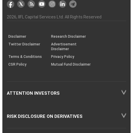
markets
Broker
Participant
to
Association
Capital
the
the
&
(BSE
demise
Investor
Awareness
Plus)
of
Charter
an
2026
, IIFL Capital Services Ltd. All Rights Reserved
investor
through
KRAs
(SOP)
Disclaimer
Research Disclaimer
Twitter Disclaimer
Advertisement
Disclaimer
Terms & Conditions
Privacy Policy
CSR Policy
Mutual Fund Disclaimer
ATTENTION INVESTORS
RISK DISCLOSURE ON DERIVATIVES