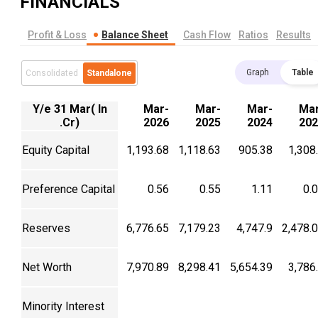
FINANCIALS
Profit & Loss
Balance Sheet
Cash Flow
Ratios
Results
Graph
Table
Consolidated
Standalone
Y/e 31 Mar( In
Mar-
Mar-
Mar-
Mar
.Cr)
2026
2025
2024
202
Equity Capital
1,193.68
1,118.63
905.38
1,308
Preference Capital
0.56
0.55
1.11
0.
Reserves
6,776.65
7,179.23
4,747.9
2,478.
Net Worth
7,970.89
8,298.41
5,654.39
3,786
Minority Interest