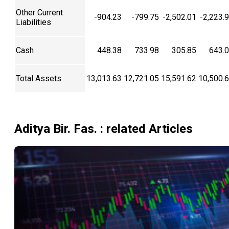
Other Current
-904.23
-799.75
-2,502.01
-2,223.
Liabilities
Cash
448.38
733.98
305.85
643.
Total Assets
13,013.63
12,721.05
15,591.62
10,500.
Aditya Bir. Fas.
: related Articles