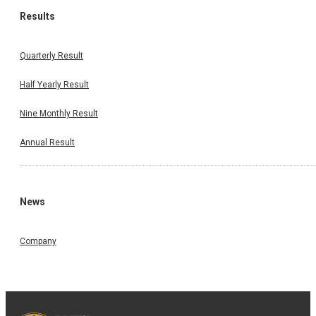
Results
Quarterly Result
Half Yearly Result
Nine Monthly Result
Annual Result
News
Company