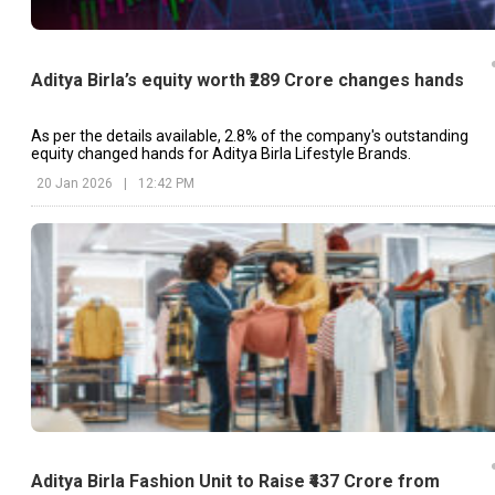
Aditya Birla’s equity worth ₹289 Crore changes hands
As per the details available, 2.8% of the company's outstanding
equity changed hands for Aditya Birla Lifestyle Brands.
20 Jan 2026
|
12:42 PM
Aditya Birla Fashion Unit to Raise ₹437 Crore from