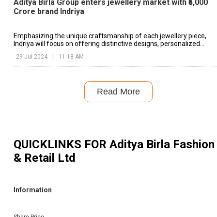
Aditya Birla Group enters jewellery market with ₹5,000
Crore brand Indriya
Emphasizing the unique craftsmanship of each jewellery piece,
Indriya will focus on offering distinctive designs, personalized
service, and authentic regional nuances.
29 Jul 2024
|
11:18 AM
Read More
QUICKLINKS FOR
Aditya Birla Fashion
& Retail Ltd
Information