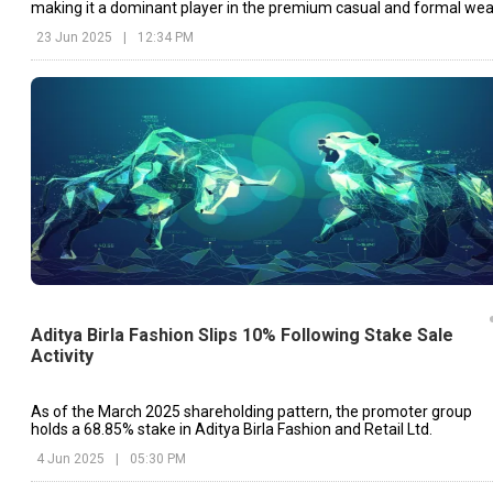
making it a dominant player in the premium casual and formal wea
segment in India.
23 Jun 2025
|
12:34 PM
Aditya Birla Fashion Slips 10% Following Stake Sale
Activity
As of the March 2025 shareholding pattern, the promoter group
holds a 68.85% stake in Aditya Birla Fashion and Retail Ltd.
4 Jun 2025
|
05:30 PM