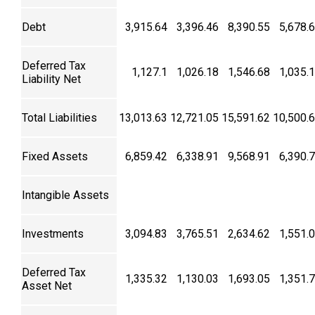
Debt
3,915.64
3,396.46
8,390.55
5,678.
Deferred Tax
1,127.1
1,026.18
1,546.68
1,035.
Liability Net
Total Liabilities
13,013.63
12,721.05
15,591.62
10,500.
Fixed Assets
6,859.42
6,338.91
9,568.91
6,390.
Intangible Assets
Investments
3,094.83
3,765.51
2,634.62
1,551.
Deferred Tax
1,335.32
1,130.03
1,693.05
1,351.
Asset Net