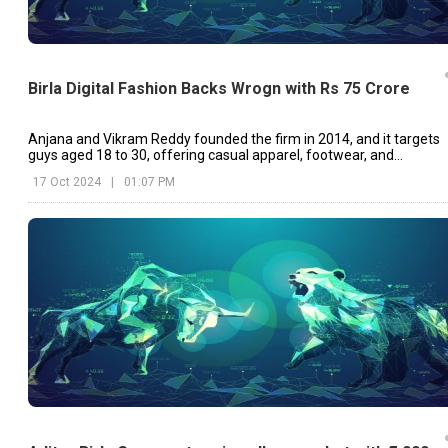
Birla Digital Fashion Backs Wrogn with Rs 75 Crore
Anjana and Vikram Reddy founded the firm in 2014, and it targets
guys aged 18 to 30, offering casual apparel, footwear, and
accessories
17 Oct 2024
|
01:07 PM