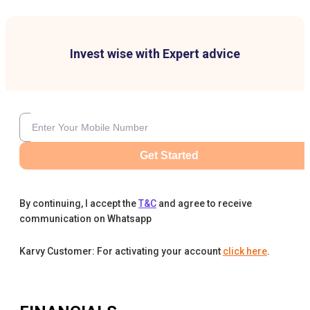
Invest wise with Expert advice
Get Started
By continuing, I accept the
T&C
and agree to receive
communication on Whatsapp
Karvy Customer: For activating your account
click here
.