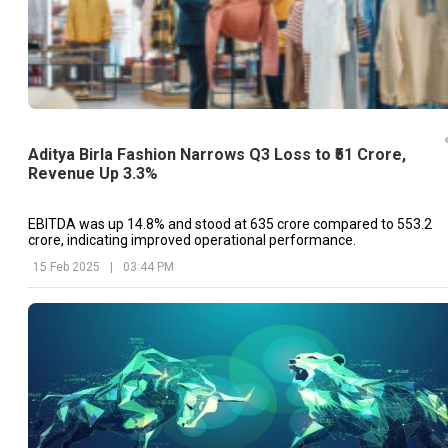
Aditya Birla Fashion Narrows Q3 Loss to ₹51 Crore,
Revenue Up 3.3%
EBITDA was up 14.8% and stood at ₹635 crore compared to ₹553.2
crore, indicating improved operational performance.
15 Feb 2025
|
03:44 PM