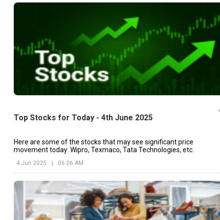
Top Stocks for Today - 4th June 2025
Here are some of the stocks that may see significant price
movement today: Wipro, Texmaco, Tata Technologies, etc.
4 Jun 2025
|
06:06 AM