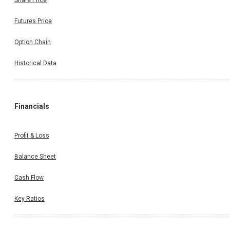
Share Price
Futures Price
Option Chain
Historical Data
Financials
Profit & Loss
Balance Sheet
Cash Flow
Key Ratios