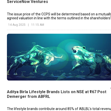
ServiceNow Ventures
The issue price of the CCPS will be determined based on a mutuall
agreed valuation in line with the terms outlined in the shareholders
agreement.
14 Aug 2025
|
11:15 AM
Aditya Birla Lifestyle Brands Lists on NSE at ₹167 Post
Demerger from ABFRL
The lifestyle brands contribute around 85% of ABLBL’s total revenu