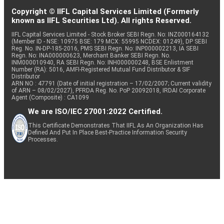
Copyright © IIFL Capital Services Limited (Formerly
known as IIFL Securities Ltd). All rights Reserved.
IIFL Capital Services Limited - Stock Broker SEBI Regn. No: INZ000164132
(Member ID - NSE: 10975 BSE: 179 MCX: 55995 NCDEX: 01249), DP SEBI
Reg. No. IN-DP-185-2016, PMS SEBI Regn. No: INP000002213, IA SEBI
Regn. No: INA000000623, Merchant Banker SEBI Regn. No.
INM000010940, RA SEBI Regn. No: INH000000248, BSE Enlistment
Number (RA): 5016, AMFI-Registered Mutual Fund Distributor & SIF
Distributor
ARN NO : 47791 (Date of initial registration – 17/02/2007; Current validity
of ARN – 08/02/2027), PFRDA Reg. No. PoP 20092018, IRDAI Corporate
Agent (Composite) : CA1099
We are ISO/IEC 27001:2022 Certified.
This Certificate Demonstrates That IIFL As An Organization Has
Defined And Put In Place Best-Practice Information Security
Processes.