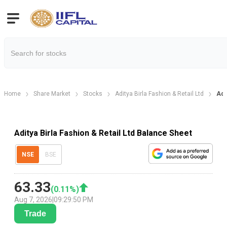
Home
Share Market
Stocks
Aditya Birla Fashion & Retail Ltd
Adi
Aditya Birla Fashion & Retail Ltd Balance Sheet
NSE
BSE
63.33
(
0.11
%)
Aug 7, 2026
|
09:29:50 PM
Trade