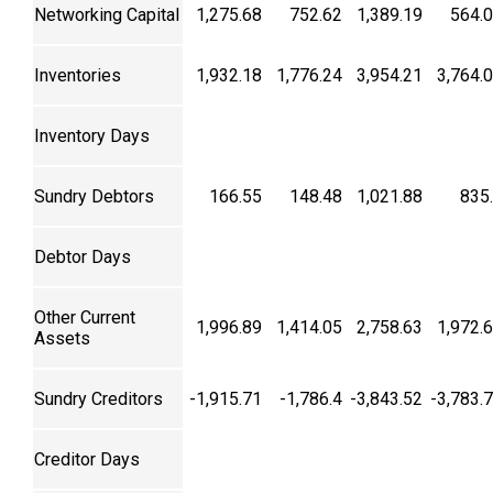
Networking Capital
1,275.68
752.62
1,389.19
564.
Inventories
1,932.18
1,776.24
3,954.21
3,764.
Inventory Days
Sundry Debtors
166.55
148.48
1,021.88
835
Debtor Days
Other Current
1,996.89
1,414.05
2,758.63
1,972.
Assets
Sundry Creditors
-1,915.71
-1,786.4
-3,843.52
-3,783.
Creditor Days