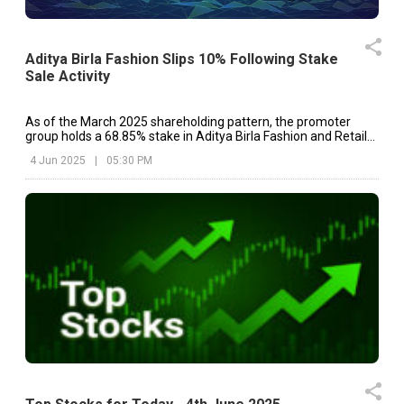
Aditya Birla Fashion Slips 10% Following Stake
Sale Activity
As of the March 2025 shareholding pattern, the promoter
group holds a 68.85% stake in Aditya Birla Fashion and Retail
Ltd.
4 Jun 2025
|
05:30 PM