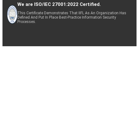
We are ISO/IEC 27001:2022 Certified.
This Certificate Demonstrates That IIFL As An Organization Has
Defined And Put In Place Best-Practice Information Security
Processes.