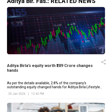
Aditya Bir. Fas.
: RELATED NEWS
Aditya Birla’s equity worth ₹289 Crore changes
hands
As per the details available, 2.8% of the company's
outstanding equity changed hands for Aditya Birla Lifestyle
Brands.
20 Jan 2026
|
12:42 PM