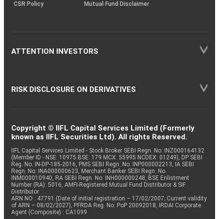
CSR Policy
Mutual Fund Disclaimer
ATTENTION INVESTORS
RISK DISCLOSURE ON DERIVATIVES
Copyright © IIFL Capital Services Limited (Formerly
known as IIFL Securities Ltd). All rights Reserved.
IIFL Capital Services Limited - Stock Broker SEBI Regn. No: INZ000164132
(Member ID - NSE: 10975 BSE: 179 MCX: 55995 NCDEX: 01249), DP SEBI
Reg. No. IN-DP-185-2016, PMS SEBI Regn. No: INP000002213, IA SEBI
Regn. No: INA000000623, Merchant Banker SEBI Regn. No.
INM000010940, RA SEBI Regn. No: INH000000248, BSE Enlistment
Number (RA): 5016, AMFI-Registered Mutual Fund Distributor & SIF
Distributor
ARN NO : 47791 (Date of initial registration – 17/02/2007; Current validity
of ARN – 08/02/2027), PFRDA Reg. No. PoP 20092018, IRDAI Corporate
Agent (Composite) : CA1099