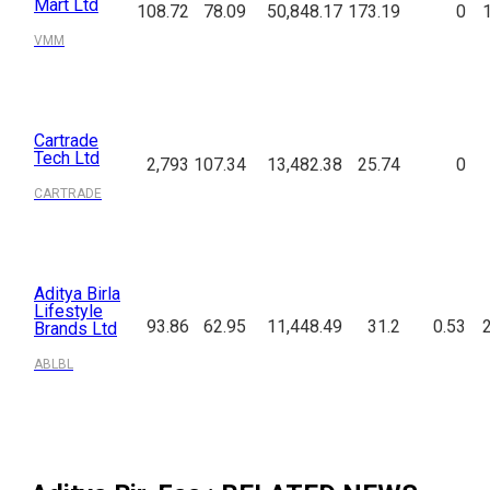
Mart Ltd
108.72
78.09
50,848.17
173.19
0
VMM
Cartrade
Tech Ltd
2,793
107.34
13,482.38
25.74
0
CARTRADE
Aditya Birla
Lifestyle
93.86
62.95
11,448.49
31.2
0.53
Brands Ltd
ABLBL