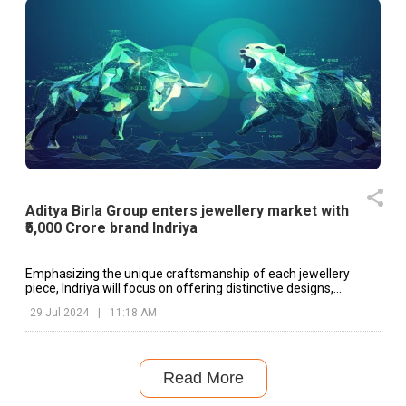
Aditya Birla Group enters jewellery market with
₹5,000 Crore brand Indriya
Emphasizing the unique craftsmanship of each jewellery
piece, Indriya will focus on offering distinctive designs,
personalized service, and authentic regional nuances.
29 Jul 2024
|
11:18 AM
Read More