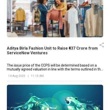
Aditya Birla Fashion Unit to Raise ₹437 Crore from
ServiceNow Ventures
The issue price of the CCPS will be determined based on a
mutually agreed valuation in line with the terms outlined in the
shareholders’ agreement.
14 Aug 2025
|
11:15 AM