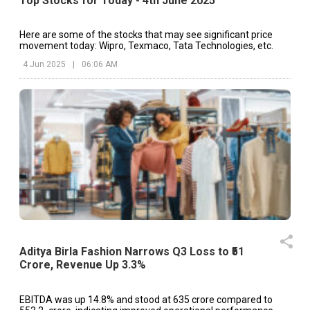
Top Stocks for Today - 4th June 2025
Here are some of the stocks that may see significant price
movement today: Wipro, Texmaco, Tata Technologies, etc.
4 Jun 2025
|
06:06 AM
Aditya Birla Fashion Narrows Q3 Loss to ₹51
Crore, Revenue Up 3.3%
EBITDA was up 14.8% and stood at ₹635 crore compared to