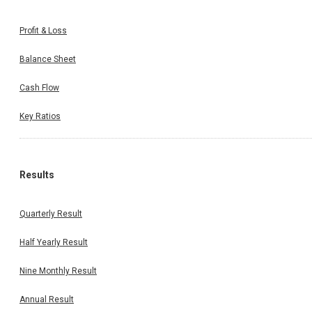
Profit & Loss
Balance Sheet
Cash Flow
Key Ratios
Results
Quarterly Result
Half Yearly Result
Nine Monthly Result
Annual Result