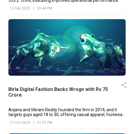
₹553.2 crore, indicating improved operational performance.
15 Feb 2025
|
03:44 PM
Birla Digital Fashion Backs Wrogn with Rs 75
Crore
Anjana and Vikram Reddy founded the firm in 2014, and it
targets guys aged 18 to 30, offering casual apparel, footwear,
and accessories
17 Oct 2024
|
01:07 PM