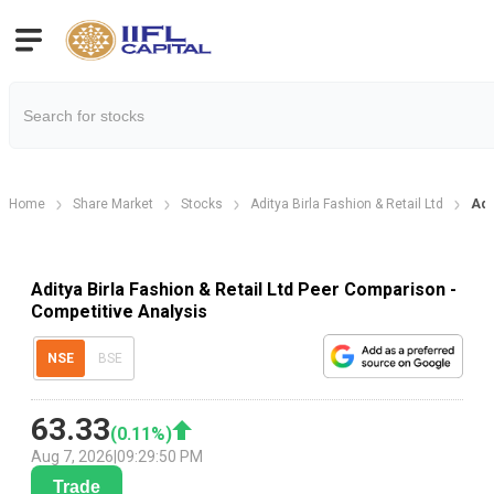
Home
Share Market
Stocks
Aditya Birla Fashion & Retail Ltd
Adi
Aditya Birla Fashion & Retail Ltd Peer Comparison -
Competitive Analysis
NSE
BSE
63.33
(
0.11
%)
Aug 7, 2026
|
09:29:50 PM
Trade