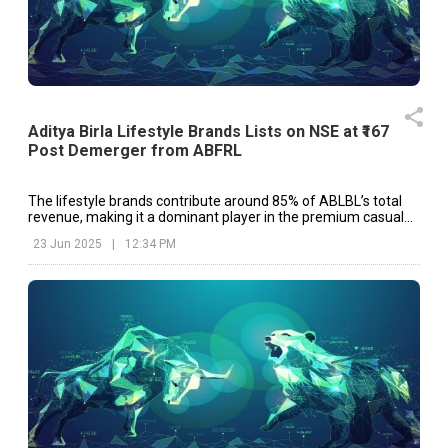
Aditya Birla Lifestyle Brands Lists on NSE at ₹167
Post Demerger from ABFRL
The lifestyle brands contribute around 85% of ABLBL’s total
revenue, making it a dominant player in the premium casual
and formal wear segment in India.
23 Jun 2025
|
12:34 PM