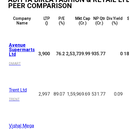
PEER COMPARISON
Company
LTP
P/E
Mkt.Cap
NP Qtr
Div.Yield
S
Name
(₹)
(%)
(₹Cr.)
(₹Cr.)
(%)
Avenue
Supermarts
3,900
76.2
2,53,739.99
935.77
0
18
Ltd
DMART
Trent Ltd
2,997
89.07
1,59,969.69
531.77
0.09
TRENT
Vishal Mega