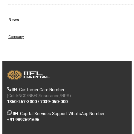
News
Company
IIFL Customer Care Number
(Gold/NCD/NBFC/Insurance/NPS)
1860-267-3000
/
7039-050-000
IIFL Capital Services Support WhatsApp Number
+91 9892691696