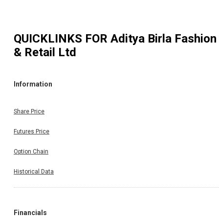
QUICKLINKS FOR
Aditya Birla Fashion
& Retail Ltd
Information
Share Price
Futures Price
Option Chain
Historical Data
Financials