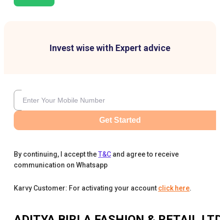
Invest wise with Expert advice
Get Started
By continuing, I accept the
T&C
and agree to receive
communication on Whatsapp
Karvy Customer: For activating your account
click here
.
ADITYA BIRLA FASHION & RETAIL LT