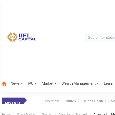
News
IPO
Market
Wealth Management
Learn
Overview
Futures
Options Chain
Pee
ADVANTA LTD MERGED
Home
Share Market
Stocks
Advanta Ltd Merged
Advanta Ltd Me