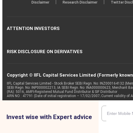
|
|
Disclaimer
Research Disclaimer
Twitter Disc
ATTENTION INVESTORS
RISK DISCLOSURE ON DERIVATIVES
Copyright © IIFL Capital Services Limited (Formerly known a
IIFL Capital Services Limited - Stock Broker SEBI Regn. No: INZ000164132 (
SEBI Regn. No: INP000002213, IA SEBI Regn. No: INA000000623, Merchant B
(RA): 5016, AMFI-Registered Mutual Fund Distributor & SIF Distributor
ARN NO : 47791 (Date of initial registration – 17/02/2007; Current validity
Invest wise with Expert advice