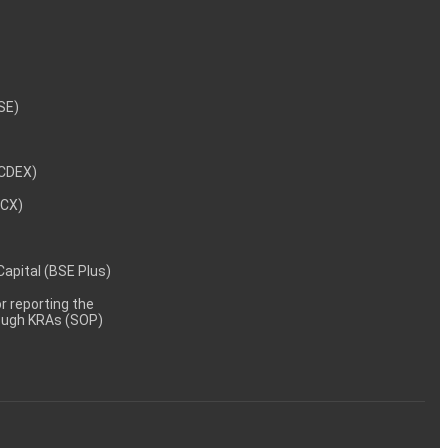
NSE)
NCDEX)
MCX)
 Capital (BSE Plus)
 reporting the
rough KRAs (SOP)