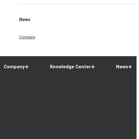
News
Company
Company
Knowledge Center
News