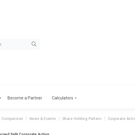
Become a Partner
Calculators
r Comparison
News & Events
Share Holding Pattern
Corporate Acti
rged Split Corporate Action