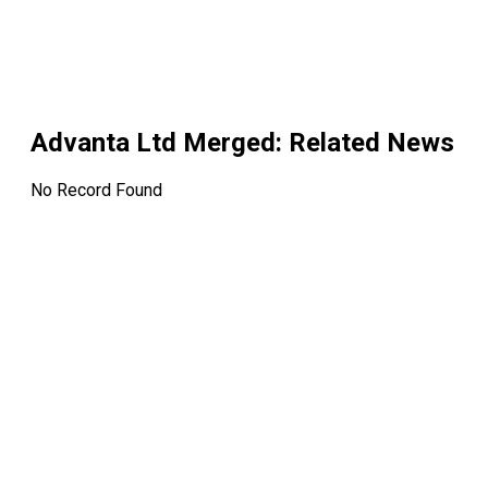
Advanta Ltd Merged
: Related News
No Record Found