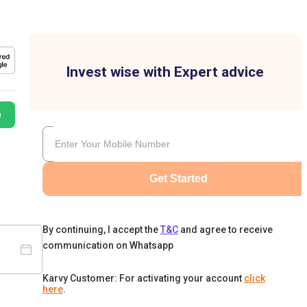
Invest wise with Expert advice
e
Get Started
By continuing, I accept the
T&C
and agree to receive
communication on Whatsapp
Karvy Customer: For activating your account
click
here
.