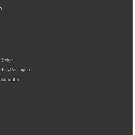
n
 Broker
itory Participant
inks to the