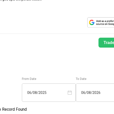
Trad
From Date
To Date
06/08/2025
06/08/2026
o Record Found