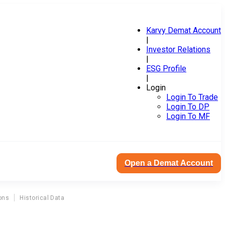
Karvy Demat Account
|
Investor Relations
|
ESG Profile
|
Login
Login To Trade
Login To DP
Login To MF
Open a Demat Account
ons
Historical Data