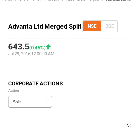
Advanta Ltd Merged Split
NSE
BSE
643.5
(
0.46
%)
Jul 29, 2016
|
12:00:00 AM
CORPORATE ACTIONS
Action
Split
N