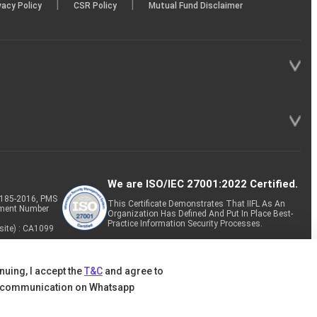
|
|
vacy Policy
CSR Policy
Mutual Fund Disclaimer
We are ISO/IEC 27001:2022 Certified.
P-185-2016, PMS
This Certificate Demonstrates That IIFL As An
tment Number
Organization Has Defined And Put In Place Best-
Practice Information Security Processes.
site) : CA1099
nuing, I accept the
T&C
and agree to
 communication on Whatsapp