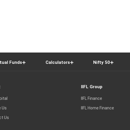
tual Funds
Calculators
Nifty 50
t
IIFL Group
pital
IIFL Finance
e Us
IIFL Home Finance
ct Us