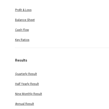
Profit & Loss
Balance Sheet
Cash Flow
Key Ratios
Results
Quarterly Result
Half Yearly Result
Nine Monthly Result
Annual Result