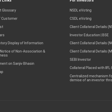
l Links
For Investors
t Glossary
NSDL eVoting
 Customer
CSDL eVoting
st
Client Collateral Details (
ars
Investor Education | BSE
ory Display of Information
Client Collateral Details (
 Notice of Non-Association &
Client Collateral Details (
ness
SEBI Investor
ent on Sanjiv Bhasin
Collateral Placed with IIFL
ap
Centralized mechanism for
demise of an investor th