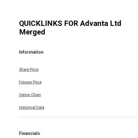
QUICKLINKS FOR
Advanta Ltd
Merged
Information
Share Price
Futures Price
Option Chain
Historical Data
Financials