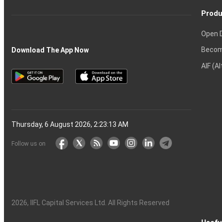
Produ
Open 
Becom
Download The App Now
AIF (A
Thursday, 6 August 2026, 2:23:14 AM
Follow us on
2026
, IIFL Capital Services Ltd. All Rights Reserved