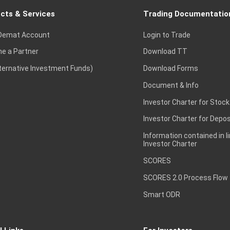
cts & Services
Trading Documentatio
Demat Account
Login to Trade
e a Partner
Download TT
lternative Investment Funds)
Download Forms
Document & Info
Investor Charter for Stock
Investor Charter for Depos
Information contained in l
Investor Charter
SCORES
SCORES 2.0 Process Flow
Smart ODR