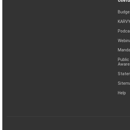
Usefu
Budge
KARVY
Podca
Webin
Mandat
Public
Aware
Statem
Sitem
Help