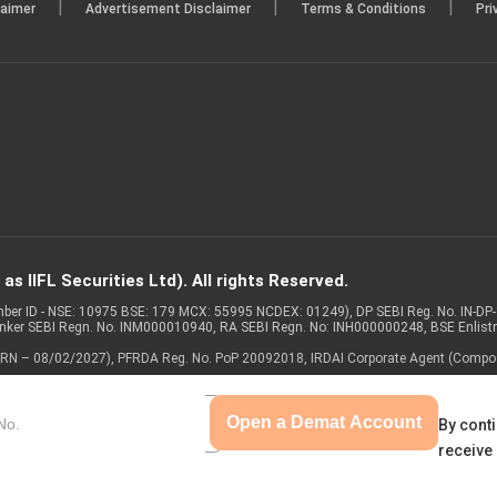
|
|
|
laimer
Advertisement Disclaimer
Terms & Conditions
Pri
s IIFL Securities Ltd). All rights Reserved.
Member ID - NSE: 10975 BSE: 179 MCX: 55995 NCDEX: 01249), DP SEBI Reg. No. IN-D
anker SEBI Regn. No. INM000010940, RA SEBI Regn. No: INH000000248, BSE Enlis
 of ARN – 08/02/2027), PFRDA Reg. No. PoP 20092018, IRDAI Corporate Agent (Compo
Open a Demat Account
By conti
receive