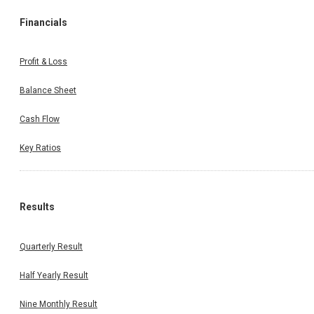
Financials
Profit & Loss
Balance Sheet
Cash Flow
Key Ratios
Results
Quarterly Result
Half Yearly Result
Nine Monthly Result