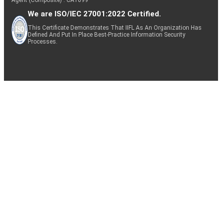
We are ISO/IEC 27001:2022 Certified.
This Certificate Demonstrates That IIFL As An Organization Has
Defined And Put In Place Best-Practice Information Security
Processes.