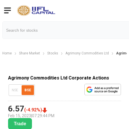
Home
Share Market
Stocks
Agrimony Commodities Ltd
Agrimon
Agrimony Commodities Ltd Corporate Actions
NSE
BSE
6.57
(
-4.92
%)
Feb 15, 2023
|
07:29:44 PM
Trade