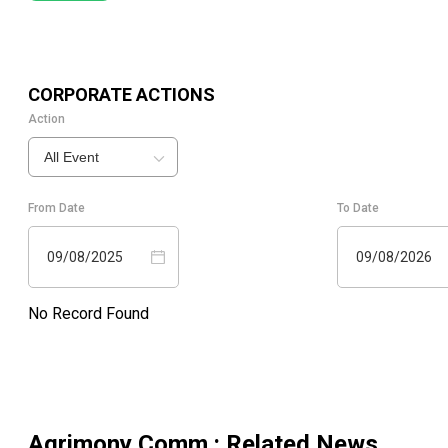
CORPORATE ACTIONS
Action
All Event
From Date
To Date
09/08/2025
09/08/2026
No Record Found
Agrimony Comm.
: Related News