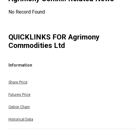
No Record Found
QUICKLINKS FOR
Agrimony
Commodities Ltd
Information
Share Price
Futures Price
Option Chain
Historical Data