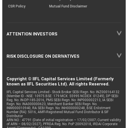
CSR Policy
Mutual Fund Disclaimer
ATTENTION INVESTORS
RISK DISCLOSURE ON DERIVATIVES
Copyright © IIFL Capital Services Limited (Formerly
known as IIFL Securities Ltd). All rights Reserved.
IIFL Capital Services Limited - Stock Broker SEBI Regn. No: INZ000164132
(Member ID - NSE: 10975 BSE: 179 MCX: 55995 NCDEX: 01249), DP SEBI
Reg. No. IN-DP-185-2016, PMS SEBI Regn. No: INP000002213, IA SEBI
Regn. No: INA000000623, Merchant Banker SEBI Regn. No.
INM000010940, RA SEBI Regn. No: INH000000248, BSE Enlistment
Number (RA): 5016, AMFI-Registered Mutual Fund Distributor & SIF
Distributor
ARN NO : 47791 (Date of initial registration – 17/02/2007; Current validity
of ARN – 08/02/2027), PFRDA Reg. No. PoP 20092018, IRDAI Corporate
Agent (Composite) : CA1099