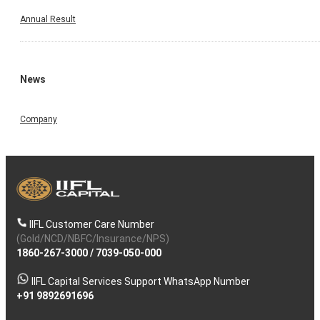
Annual Result
News
Company
IIFL Customer Care Number
(Gold/NCD/NBFC/Insurance/NPS)
1860-267-3000
/
7039-050-000
IIFL Capital Services Support WhatsApp Number
+91 9892691696