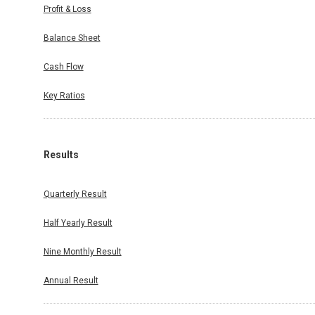
Profit & Loss
Balance Sheet
Cash Flow
Key Ratios
Results
Quarterly Result
Half Yearly Result
Nine Monthly Result
Annual Result