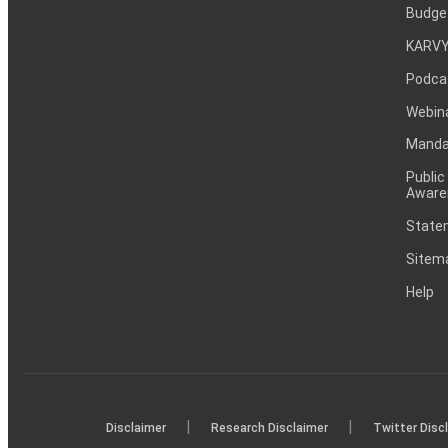
Budge
KARVY
Podca
Webin
Mandat
Public
Aware
Statem
Sitem
Help
|
|
Disclaimer
Research Disclaimer
Twitter Disc