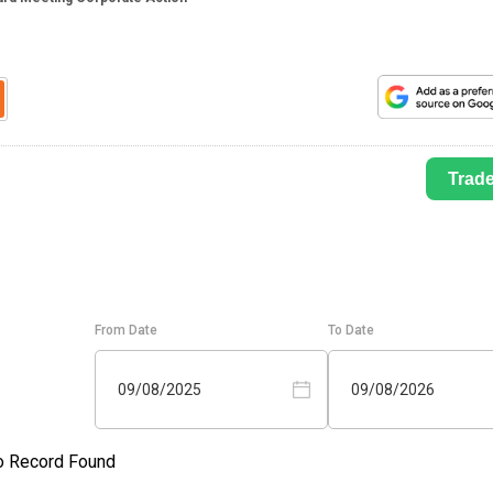
Trad
From Date
To Date
09/08/2025
09/08/2026
o Record Found