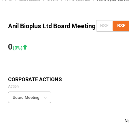
Anil Bioplus Ltd Board Meeting
NSE
BSE
0
(
0
%)
CORPORATE ACTIONS
Action
Board Meeting
N