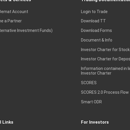
Demat Account
Login to Trade
e a Partner
Download TT
lternative Investment Funds)
Download Forms
Document & Info
Investor Charter for Stock
Investor Charter for Depos
Information contained in l
Investor Charter
SCORES
SCORES 2.0 Process Flow
Smart ODR
l Links
For Investors