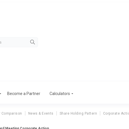
Become a Partner
Calculators
r Comparison
News & Events
Share Holding Pattern
Corporate Acti
oard Meeting Corporate Action