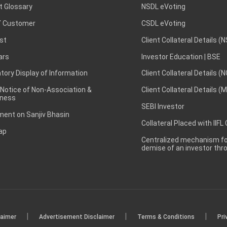
t Glossary
NSDL eVoting
 Customer
CSDL eVoting
st
Client Collateral Details (
ars
Investor Education | BSE
ory Display of Information
Client Collateral Details (
 Notice of Non-Association &
Client Collateral Details (
ness
SEBI Investor
ent on Sanjiv Bhasin
Collateral Placed with IIFL
ap
Centralized mechanism for
demise of an investor th
|
|
|
laimer
Advertisement Disclaimer
Terms & Conditions
Pri