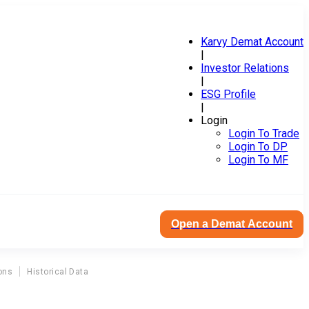
Karvy Demat Account
|
Investor Relations
|
ESG Profile
|
Login
Login To Trade
Login To DP
Login To MF
Open a Demat Account
ons
Historical Data