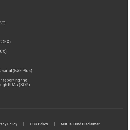
NSE)
NCDEX)
MCX)
 Capital (BSE Plus)
 reporting the
rough KRAs (SOP)
|
|
vacy Policy
CSR Policy
Mutual Fund Disclaimer