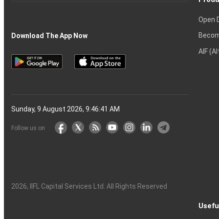
Open 
Becom
Download The App Now
AIF (A
Sunday, 9 August 2026, 9:46:42 AM
Follow us on
2026
, IIFL Capital Services Ltd. All Rights Reserved
Usefu