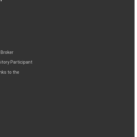
 Broker
itory Participant
inks to the