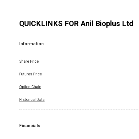
QUICKLINKS FOR
Anil Bioplus Ltd
Information
Share Price
Futures Price
Option Chain
Historical Data
Financials