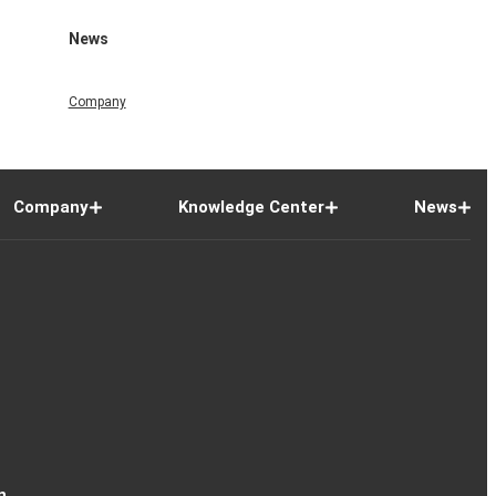
News
Company
Company
Knowledge Center
News
n