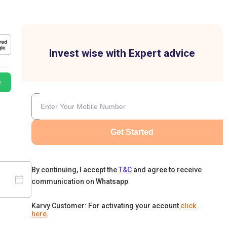
Invest wise with Expert advice
e
Get Started
By continuing, I accept the
T&C
and agree to receive
communication on Whatsapp
Karvy Customer: For activating your account
click
here
.