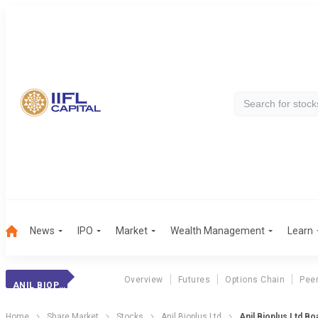
News
IPO
Market
Wealth Management
Learn
Overview
Futures
Options Chain
Pee
ANIL BIOPLUS LTD
Home
Share Market
Stocks
Anil Bioplus Ltd
Anil Bioplus Ltd B