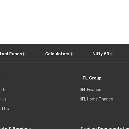
tual Funds
Calculators
Nifty 50
t
IIFL Group
pital
IIFL Finance
e Us
IIFL Home Finance
ct Us
cts & Services
Trading Documentatio