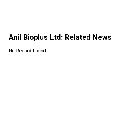
Anil Bioplus Ltd
: Related News
No Record Found