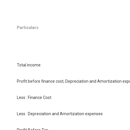
Particulars
Total income
Profit before finance cost, Depreciation and Amortization exp
Less : Finance Cost
Less : Depreciation and Amortization expenses