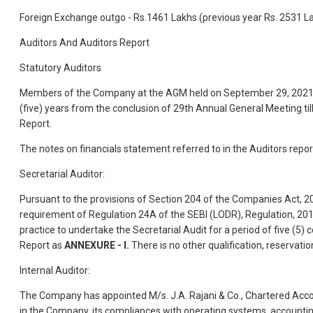
Foreign Exchange outgo - Rs.1461 Lakhs (previous year Rs. 2531 L
Auditors And Auditors Report
Statutory Auditors
Members of the Company at the AGM held on September 29, 2021, app
(five) years from the conclusion of 29th Annual General Meeting til
Report.
The notes on financials statement referred to in the Auditors repor
Secretarial Auditor:
Pursuant to the provisions of Section 204 of the Companies Act, 
requirement of Regulation 24A of the SEBI (LODR), Regulation, 201
practice to undertake the Secretarial Audit for a period of five (5)
Report as
ANNEXURE - I.
There is no other qualification, reservatio
Internal Auditor:
The Company has appointed M/s. J.A. Rajani & Co., Chartered Accou
in the Company, its compliances with operating systems, accountin