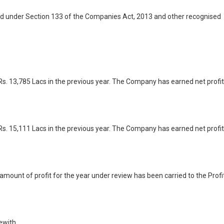
ed under Section 133 of the Companies Act, 2013 and other recognised
s. 13,785 Lacs in the previous year. The Company has earned net profit
s. 15,111 Lacs in the previous year. The Company has earned net profit
mount of profit for the year under review has been carried to the Profi
ewith.