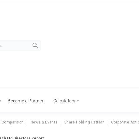
Become a Partner
Calculators
r Comparison
News & Events
Share Holding Pattern
Corporate Acti
ch Ltd Directors Report