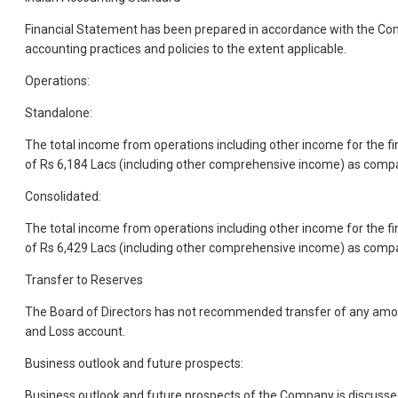
Financial Statement has been prepared in accordance with the Com
accounting practices and policies to the extent applicable.
Operations:
Standalone:
The total income from operations including other income for the f
of Rs 6,184 Lacs (including other comprehensive income) as compar
Consolidated:
The total income from operations including other income for the f
of Rs 6,429 Lacs (including other comprehensive income) as compar
Transfer to Reserves
The Board of Directors has not recommended transfer of any amount 
and Loss account.
Business outlook and future prospects:
Business outlook and future prospects of the Company is discusse