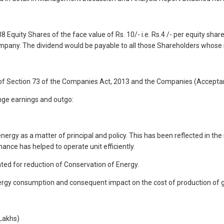
quity Shares of the face value of Rs. 10/- i.e. Rs.4 /- per equity share
mpany. The dividend would be payable to all those Shareholders whose
f Section 73 of the Companies Act, 2013 and the Companies (Acceptan
nge earnings and outgo:
nergy as a matter of principal and policy. This has been reflected in th
ce has helped to operate unit efficiently.
nted for reduction of Conservation of Energy.
 energy consumption and consequent impact on the cost of production of g
 Lakhs)