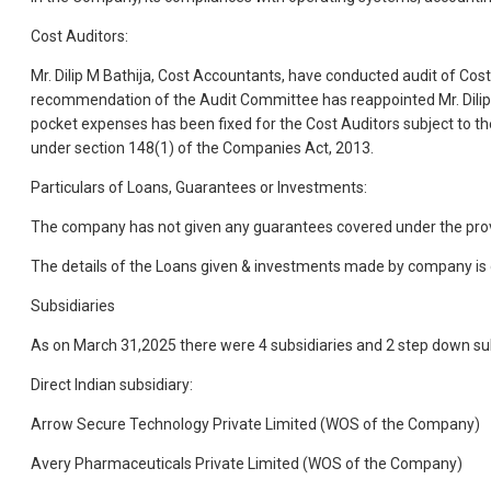
Cost Auditors:
Mr. Dilip M Bathija, Cost Accountants, have conducted audit of Cost
recommendation of the Audit Committee has reappointed Mr. Dilip M
pocket expenses has been fixed for the Cost Auditors subject to t
under section 148(1) of the Companies Act, 2013.
Particulars of Loans, Guarantees or Investments:
The company has not given any guarantees covered under the prov
The details of the Loans given & investments made by company is gi
Subsidiaries
As on March 31,2025 there were 4 subsidiaries and 2 step down su
Direct Indian subsidiary:
Arrow Secure Technology Private Limited (WOS of the Company)
Avery Pharmaceuticals Private Limited (WOS of the Company)