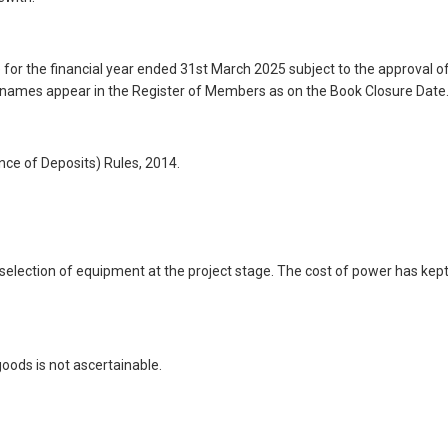
 for the financial year ended 31st March 2025 subject to the approval o
 names appear in the Register of Members as on the Book Closure Date
ce of Deposits) Rules, 2014.
e selection of equipment at the project stage. The cost of power has kep
oods is not ascertainable.