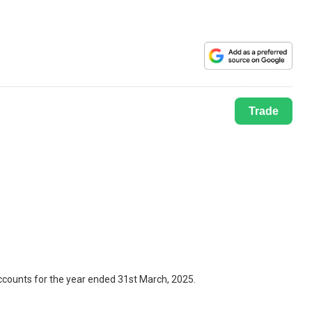
Trade
ccounts for the year ended 31st March, 2025.