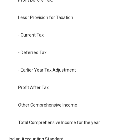
Profit Before Tax.
Less : Provision for Taxation
- Current Tax
- Deferred Tax
- Earlier Year Tax Adjustment
Profit After Tax.
Other Comprehensive Income
Total Comprehensive Income for the year
Indian Accounting Standard