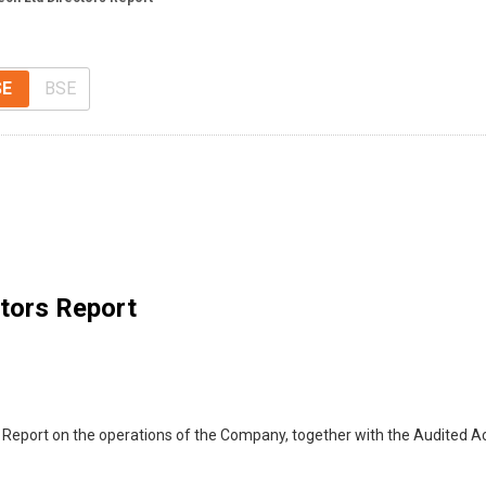
SE
BSE
ctors Report
 Report on the operations of the Company, together with the Audited A