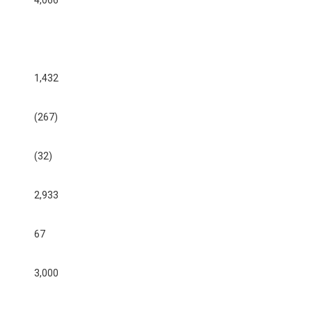
4,066
1,432
(267)
(32)
2,933
67
3,000