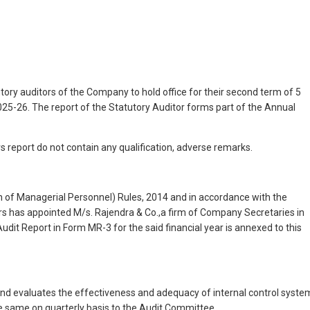
ry auditors of the Company to hold office for their second term of 5
2025-26. The report of the Statutory Auditor forms part of the Annual
s report do not contain any qualification, adverse remarks.
 of Managerial Personnel) Rules, 2014 and in accordance with the
rs has appointed M/s. Rajendra & Co.,a firm of Company Secretaries in
udit Report in Form MR-3 for the said financial year is annexed to this
and evaluates the effectiveness and adequacy of internal control syste
he same on quarterly basis to the Audit Committee.