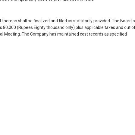
thereon shall be finalized and filed as statutorily provided. The Board 
.80,000 (Rupees Eighty thousand only) plus applicable taxes and out o
eral Meeting. The Company has maintained cost records as specified