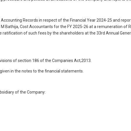
 Accounting Records in respect of the Financial Year 2024-25 and report 
 Bathija, Cost Accountants for the FY 2025-26 at a remuneration of Rs
he ratification of such fees by the shareholders at the 33rd Annual Gen
isions of section 186 of the Companies Act,2013.
ven in the notes to the financial statements.
bsidiary of the Company: