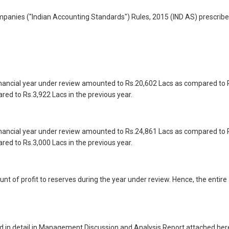
panies ("Indian Accounting Standards") Rules, 2015 (IND AS) prescrib
inancial year under review amounted to Rs.20,602 Lacs as compared to R
ed to Rs.3,922 Lacs in the previous year.
inancial year under review amounted to Rs.24,861 Lacs as compared to R
ed to Rs.3,000 Lacs in the previous year.
of profit to reserves during the year under review. Hence, the entire a
d in detail in Management Discussion and Analysis Report attached her