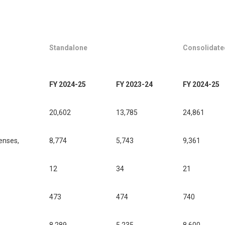
Standalone
Consolidate
FY 2024-25
FY 2023-24
FY 2024-25
20,602
13,785
24,861
enses,
8,774
5,743
9,361
12
34
21
473
474
740