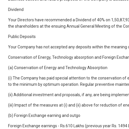
Dividend
Your Directors have recommended a Dividend of 40% on 1,50,87,938 E
the shareholders at the ensuing Annual General Meeting of the Co
Public Deposits
Your Company has not accepted any deposits within the meaning o
Conservation of Energy, Technology absorption and Foreign Excha
(a) Conservation of Energy and Technology Absorption
(i) The Company has paid special attention to the conservation of e
to the minimum by optimum operation. Regular preventive maintenan
(ii) Additional investment and proposals, if any, are being impleme
(iii) Impact of the measures at (i) and (ii) above for reduction of
(b) Foreign Exchange earning and outgo
Foreign Exchange earnings - Rs.610 Lakhs (previous year Rs. 1494