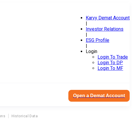
Karvy Demat Account
|
Investor Relations
|
ESG Profile
|
Login
Login To Trade
Login To DP
Login To MF
Open a Demat Account
ons
Historical Data