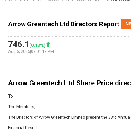
Arrow Greentech Ltd Directors Report
N
746.1
(
0.13
%)
Aug 6, 2026
|
09:01:19 PM
Arrow Greentech Ltd
Share Price dire
To,
The Members,
The Directors of Arrow Greentech Limited present the 33rd Annual
Financial Result