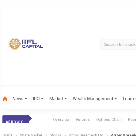
News
IPO
Market
Wealth Management
Learn
Overview
Futures
Options Chain
Pee
ARROW GREENTECH
Home
Share Market
Stocks
Arrow Greentech Ltd
Arrow Greente