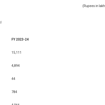
(Rupees in lakh
d
FY 2023-24
15,111
4,894
44
784