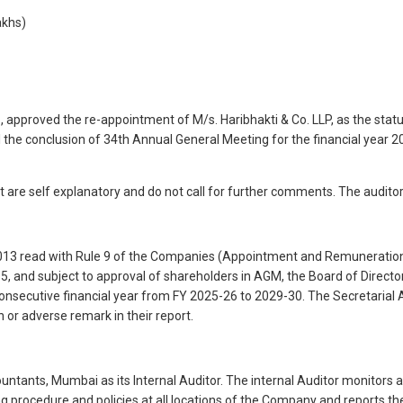
akhs)
roved the re-appointment of M/s. Haribhakti & Co. LLP, as the statuto
l the conclusion of 34th Annual General Meeting for the financial year 
t are self explanatory and do not call for further comments. The auditor
2013 read with Rule 9 of the Companies (Appointment and Remuneration
5, and subject to approval of shareholders in AGM, the Board of Directo
 consecutive financial year from FY 2025-26 to 2029-30. The Secretarial A
n or adverse remark in their report.
ntants, Mumbai as its Internal Auditor. The internal Auditor monitors 
g procedure and policies at all locations of the Company and reports t