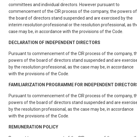
committees and individual directors. However pursuant to
commencement of the CIR process of the company, the powers of
the board of directors stand suspended and are exercised by the
interim resolution professional or the resolution professional, as th
case may be, in accordance with the provisions of the Code.
DECLARATION OF INDEPENDENT DIRECTORS
Pursuant to commencement of the CIR process of the company, t
powers of the board of directors stand suspended and are exercis
by the resolution professional, as the case may be, in accordance
with the provisions of the Code.
FAMILIARIZATION PROGRAMME FOR INDEPENDENT DIRECTOR
Pursuant to commencement of the CIR process of the company, t
powers of the board of directors stand suspended and are exercis
by the resolution professional, as the case may be, in accordance
with the provisions of the Code.
REMUNERATION POLICY