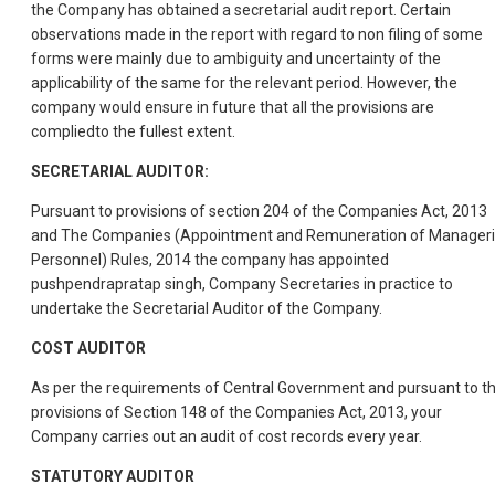
the Company has obtained a secretarial audit report. Certain
observations made in the report with regard to non filing of some
forms were mainly due to ambiguity and uncertainty of the
applicability of the same for the relevant period. However, the
company would ensure in future that all the provisions are
compliedto the fullest extent.
SECRETARIAL AUDITOR:
Pursuant to provisions of section 204 of the Companies Act, 2013
and The Companies (Appointment and Remuneration of Manageri
Personnel) Rules, 2014 the company has appointed
pushpendrapratap singh, Company Secretaries in practice to
undertake the Secretarial Auditor of the Company.
COST AUDITOR
As per the requirements of Central Government and pursuant to t
provisions of Section 148 of the Companies Act, 2013, your
Company carries out an audit of cost records every year.
STATUTORY AUDITOR