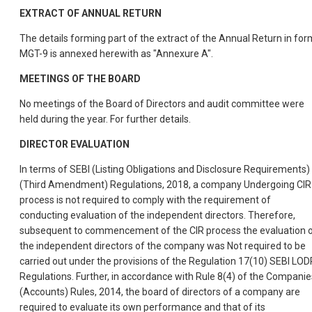
EXTRACT OF ANNUAL RETURN
The details forming part of the extract of the Annual Return in for
MGT-9 is annexed herewith as "Annexure A".
MEETINGS OF THE BOARD
No meetings of the Board of Directors and audit committee were
held during the year. For further details.
DIRECTOR EVALUATION
In terms of SEBI (Listing Obligations and Disclosure Requirements)
(Third Amendment) Regulations, 2018, a company Undergoing CIR
process is not required to comply with the requirement of
conducting evaluation of the independent directors. Therefore,
subsequent to commencement of the CIR process the evaluation 
the independent directors of the company was Not required to be
carried out under the provisions of the Regulation 17(10) SEBI LOD
Regulations. Further, in accordance with Rule 8(4) of the Companie
(Accounts) Rules, 2014, the board of directors of a company are
required to evaluate its own performance and that of its