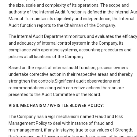
the size, scale and complexity of its operations. The scope and
authority of the Internal Audit function is defined in the Internal Au
Manual. To maintain its objectivity and independence, the Internal
Audit function reports to the Chairman of the Company.
The Internal Audit Department monitors and evaluates the efficac
and adequacy of internal control system in the Company, its
compliance with operating systems, accounting procedures and
policies at all locations of the Company.
Based on the report of internal audit function, process owners
undertake corrective action in their respective areas and thereby
strengthen the controls.Significant audit observations and
recommendations along with corrective actions thereon are
presented to the Audit Committee of the Board.
VIGIL MECHANISM / WHISTLE BLOWER POLICY:
The Company has a vigil mechanism named Fraud and Risk
Management Policy to deal with instance of fraud and
mismanagement, if any. In staying true to our values of Strength,
Performance and Passion and in line with our vision of being one o