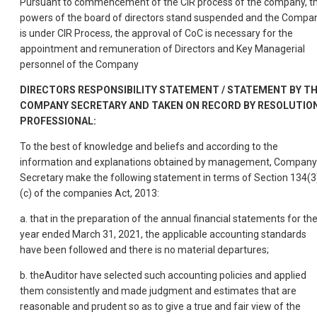
Pursuant to commencement of the CIR process of the company, t
powers of the board of directors stand suspended and the Compa
is under CIR Process, the approval of CoC is necessary for the
appointment and remuneration of Directors and Key Managerial
personnel of the Company
DIRECTORS RESPONSIBILITY STATEMENT / STATEMENT BY T
COMPANY SECRETARY AND TAKEN ON RECORD BY RESOLUTIO
PROFESSIONAL:
To the best of knowledge and beliefs and according to the
information and explanations obtained by management, Company
Secretary make the following statement in terms of Section 134(3
(c) of the companies Act, 2013:
a. that in the preparation of the annual financial statements for th
year ended March 31, 2021, the applicable accounting standards
have been followed and there is no material departures;
b. theAuditor have selected such accounting policies and applied
them consistently and made judgment and estimates that are
reasonable and prudent so as to give a true and fair view of the