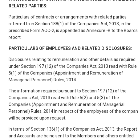
RELATED PARTIES:
Particulars of contracts or arrangements with related parties
referred to in Section 188(1) of the Companies Act, 2013, in the
prescribed Form AOC-2, is appended as Annexure -B to the Boards
report.
PARTICULARS OF EMPLOYEES AND RELATED DISCLOSURES:
Disclosures relating to remuneration and other details as required
under Section 197 (12) of the Companies Act, 2013 read with Rule
5(1) of the Companies (Appointment and Remuneration of
Managerial Personnel) Rules, 2014.
The information required pursuant to Section 197 (12) of the
Companies Act, 2013 read with Rule 5(2) and 5(3) of The
Companies (Appointment and Remuneration of Managerial
Personnel) Rules, 2014 in respect of the employees of the compan
will be provided upon request.
In terms of Section 136(1) of the Companies Act, 2013, the Report
and Accounts are being sent to the Members and others entitled