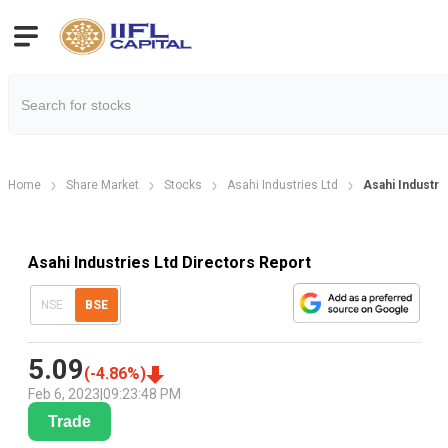
Home
Share Market
Stocks
Asahi Industries Ltd
Asahi Industri
Asahi Industries Ltd Directors Report
NSE
BSE
5.09
(
-4.86
%)
Feb 6, 2023
|
09:23:48 PM
Trade