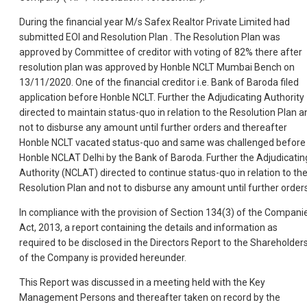
During the financial year M/s Safex Realtor Private Limited had
submitted EOI and Resolution Plan . The Resolution Plan was
approved by Committee of creditor with voting of 82% there after
resolution plan was approved by Honble NCLT Mumbai Bench on
13/11/2020. One of the financial creditor i.e. Bank of Baroda filed
application before Honble NCLT. Further the Adjudicating Authority
directed to maintain status-quo in relation to the Resolution Plan a
not to disburse any amount until further orders and thereafter
Honble NCLT vacated status-quo and same was challenged before
Honble NCLAT Delhi by the Bank of Baroda. Further the Adjudicatin
Authority (NCLAT) directed to continue status-quo in relation to th
Resolution Plan and not to disburse any amount until further orders
In compliance with the provision of Section 134(3) of the Compani
Act, 2013, a report containing the details and information as
required to be disclosed in the Directors Report to the Shareholder
of the Company is provided hereunder.
This Report was discussed in a meeting held with the Key
Management Persons and thereafter taken on record by the