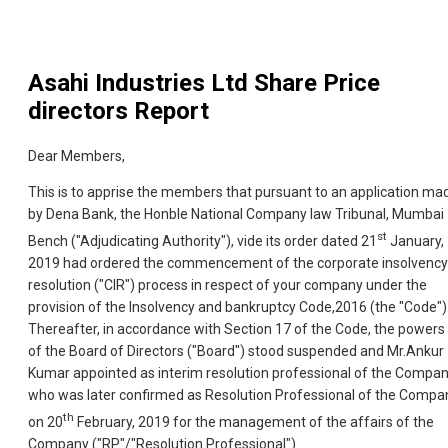
Asahi Industries Ltd
Share Price
directors Report
Dear Members,
This is to apprise the members that pursuant to an application ma
by Dena Bank, the Honble National Company law Tribunal, Mumbai
st
Bench ("Adjudicating Authority"), vide its order dated 21
January,
2019 had ordered the commencement of the corporate insolvency
resolution ("CIR") process in respect of your company under the
provision of the Insolvency and bankruptcy Code,2016 (the "Code")
Thereafter, in accordance with Section 17 of the Code, the powers
of the Board of Directors ("Board") stood suspended and Mr.Ankur
Kumar appointed as interim resolution professional of the Compa
who was later confirmed as Resolution Professional of the Compa
th
on 20
February, 2019 for the management of the affairs of the
Company ("RP"/"Resolution Professional").