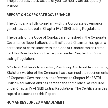
The properties, stock, assets of your Company are adequately
insured.
REPORT ON CORPORATE GOVERNANCE
The Company is fully compliant with the Corporate Governance
guidelines, as laid out in Chapter IV of SEBI Listing Regulations.
The details of the Code of Conduct are furnished in the Corporate
Governance Report attached to this Report. Chairman has given a
certificate of compliance with the Code of Conduct, which forms
part this Directors Report, as required under Chapter IV of SEBI
Listing Regulations.
M/s. Rishi Sekhari& Associates., Practicing Chartered Accountants,
Statutory Auditor of the Company has examined the requirements
of Corporate Governance with reference to Chapter IV of SEBI
Listing Regulations and has certified the compliance, as required
under Chapter IV of SEBI Listing Regulations. The Certificate in this
regard is attached to this Report.
HUMAN RESOURCES MANAGEMENT