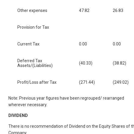
Other expenses
47.82
26.83
Provision for Tax
Current Tax
0.00
0.00
Deferred Tax
(40.33)
(38.82)
Assets/(Liabilities)
Profit/Loss after Tax
(271.44)
(249.02)
Note: Previous year figures have been regrouped/ rearranged
wherever necessary.
DIVIDEND
There is no recommendation of Dividend on the Equity Shares of t
Company.