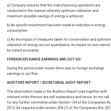
a) Company ensures that the manufacturing operations are
conducted in the manner whereby optimum utilization and
maximum possible savings of energy is achieved.
b) No specific investment has been made in reduction in energy
consumption.
c) As the impact of measures taken for conservation and optimu
utilization of energy are not quantitative, its impact on cost cannot
be stated accurately.
FOREIGN EXCHANGE EARNINGS AND OUT-GO:
During the period under review there was no foreign exchange
earnings or out flow.
AUDITORS REPORT / SECRETARIAL AUDIT REPORT:
The observation made in the Auditors Report read together with
relevant notes thereon are self explanatory and hence, do not call
for any further comments under Section 134 of the Companies Ac
2013. As required under section 204 (1) of the Companies Act, 20