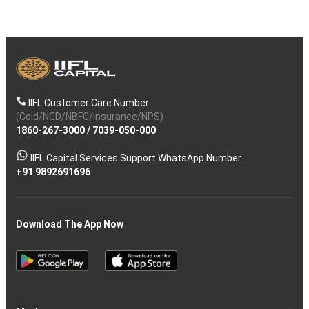
IIFL Customer Care Number
(Gold/NCD/NBFC/Insurance/NPS)
1860-267-3000
/
7039-050-000
IIFL Capital Services Support WhatsApp Number
+91 9892691696
Download The App Now