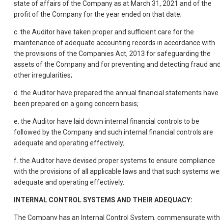
state of affairs of the Company as at March 31, 2021 and of the
profit of the Company for the year ended on that date;
c. the Auditor have taken proper and sufficient care for the
maintenance of adequate accounting records in accordance with
the provisions of the Companies Act, 2013 for safeguarding the
assets of the Company and for preventing and detecting fraud an
other irregularities;
d. the Auditor have prepared the annual financial statements have
been prepared on a going concern basis;
e. the Auditor have laid down internal financial controls to be
followed by the Company and such internal financial controls are
adequate and operating effectively;
f. the Auditor have devised proper systems to ensure compliance
with the provisions of all applicable laws and that such systems we
adequate and operating effectively.
INTERNAL CONTROL SYSTEMS AND THEIR ADEQUACY:
The Company has an Internal Control System, commensurate with