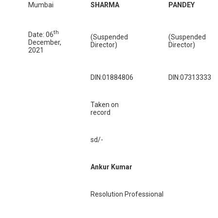
Mumbai
SHARMA
PANDEY
th
Date: 06
(Suspended
(Suspended
December,
Director)
Director)
2021
DIN:01884806
DIN:07313333
Taken on
record
sd/-
Ankur Kumar
Resolution Professional