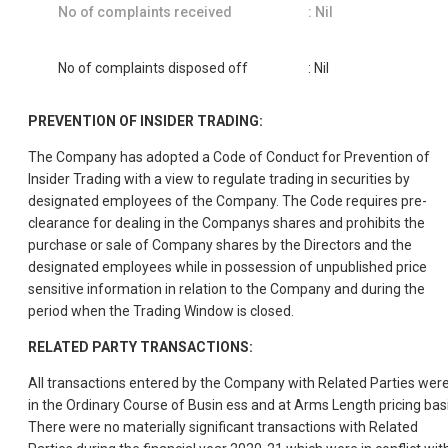
No of complaints received
: Nil
No of complaints disposed off
: Nil
PREVENTION OF INSIDER TRADING:
The Company has adopted a Code of Conduct for Prevention of
Insider Trading with a view to regulate trading in securities by
designated employees of the Company. The Code requires pre-
clearance for dealing in the Companys shares and prohibits the
purchase or sale of Company shares by the Directors and the
designated employees while in possession of unpublished price
sensitive information in relation to the Company and during the
period when the Trading Window is closed.
RELATED PARTY TRANSACTIONS:
All transactions entered by the Company with Related Parties wer
in the Ordinary Course of Busin ess and at Arms Length pricing basi
There were no materially significant transactions with Related