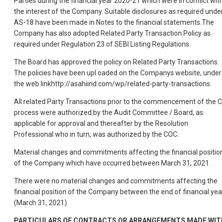
Parties during the financial year 2020-21 which were in conflict wit
the interest of the Company. Suitable disclosures as required unde
AS-18 have been made in Notes to the financial statements.The
Company has also adopted Related Party Transaction Policy as
required under Regulation 23 of SEBI Listing Regulations.
The Board has approved the policy on Related Party Transactions.
The policies have been upl oaded on the Companys website, under
the web linkhttp://asahiind.com/wp/related-party-transactions.
All related Party Transactions prior to the commencement of the C
process were authorized by the Audit Committee / Board, as
applicable for approval and thereafter by the Resolution
Professional who in turn, was authorized by the COC.
Material changes and commitments affecting the financial positio
of the Company which have occurred between March 31, 2021.
There were no material changes and commitments affecting the
financial position of the Company between the end of financial yea
(March 31, 2021).
PARTICULARS OF CONTRACTS OR ARRANGEMENTS MADE WIT