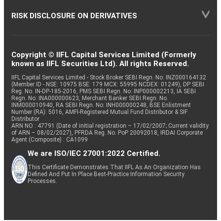
RISK DISCLOSURE ON DERIVATIVES
Copyright © IIFL Capital Services Limited (Formerly
known as IIFL Securities Ltd). All rights Reserved.
IIFL Capital Services Limited - Stock Broker SEBI Regn. No: INZ000164132
(Member ID - NSE: 10975 BSE: 179 MCX: 55995 NCDEX: 01249), DP SEBI
Reg. No. IN-DP-185-2016, PMS SEBI Regn. No: INP000002213, IA SEBI
Regn. No: INA000000623, Merchant Banker SEBI Regn. No.
INM000010940, RA SEBI Regn. No: INH000000248, BSE Enlistment
Number (RA): 5016, AMFI-Registered Mutual Fund Distributor & SIF
Distributor
ARN NO : 47791 (Date of initial registration – 17/02/2007; Current validity
of ARN – 08/02/2027), PFRDA Reg. No. PoP 20092018, IRDAI Corporate
Agent (Composite) : CA1099
We are ISO/IEC 27001:2022 Certified.
This Certificate Demonstrates That IIFL As An Organization Has
Defined And Put In Place Best-Practice Information Security
Processes.