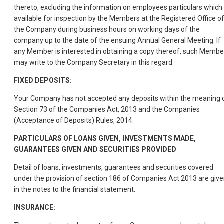
thereto, excluding the information on employees particulars which 
available for inspection by the Members at the Registered Office o
the Company during business hours on working days of the
company up to the date of the ensuing Annual General Meeting. If
any Member is interested in obtaining a copy thereof, such Membe
may write to the Company Secretary in this regard.
FIXED DEPOSITS:
Your Company has not accepted any deposits within the meaning 
Section 73 of the Companies Act, 2013 and the Companies
(Acceptance of Deposits) Rules, 2014.
PARTICULARS OF LOANS GIVEN, INVESTMENTS MADE,
GUARANTEES GIVEN AND SECURITIES PROVIDED
Detail of loans, investments, guarantees and securities covered
under the provision of section 186 of Companies Act 2013 are giv
in the notes to the financial statement.
INSURANCE: