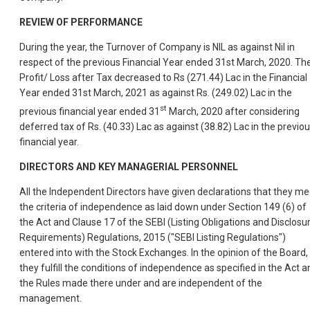
REVIEW OF PERFORMANCE
During the year, the Turnover of Company is NIL as against Nil in
respect of the previous Financial Year ended 31st March, 2020. Th
Profit/ Loss after Tax decreased to Rs (271.44) Lac in the Financial
Year ended 31st March, 2021 as against Rs. (249.02) Lac in the
st
previous financial year ended 31
March, 2020 after considering
deferred tax of Rs. (40.33) Lac as against (38.82) Lac in the previo
financial year.
DIRECTORS AND KEY MANAGERIAL PERSONNEL
All the Independent Directors have given declarations that they me
the criteria of independence as laid down under Section 149 (6) of
the Act and Clause 17 of the SEBI (Listing Obligations and Disclosu
Requirements) Regulations, 2015 ("SEBI Listing Regulations")
entered into with the Stock Exchanges. In the opinion of the Board,
they fulfill the conditions of independence as specified in the Act a
the Rules made there under and are independent of the
management.