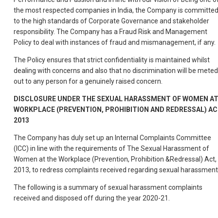
the most respected companies in India, the Company is committe
to the high standards of Corporate Governance and stakeholder
responsibility. The Company has a Fraud Risk and Management
Policy to deal with instances of fraud and mismanagement, if any.
The Policy ensures that strict confidentiality is maintained whilst
dealing with concerns and also that no discrimination will be meted
out to any person for a genuinely raised concern.
DISCLOSURE UNDER THE SEXUAL HARASSMENT OF WOMEN A
WORKPLACE (PREVENTION, PROHIBITION AND REDRESSAL) AC
2013
The Company has duly set up an Internal Complaints Committee
(ICC) in line with the requirements of The Sexual Harassment of
Women at the Workplace (Prevention, Prohibition &Redressal) Act,
2013, to redress complaints received regarding sexual harassment
The following is a summary of sexual harassment complaints
received and disposed off during the year 2020-21.