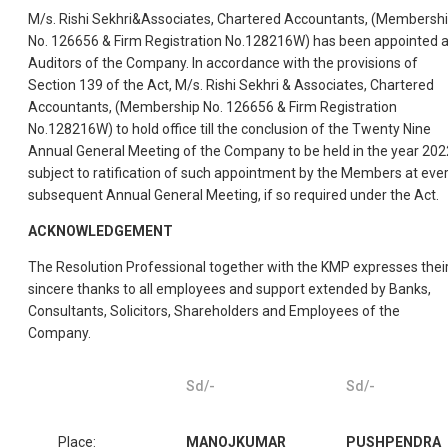
M/s. Rishi Sekhri&Associates, Chartered Accountants, (Membersh
No. 126656 & Firm Registration No.128216W) has been appointed 
Auditors of the Company. In accordance with the provisions of
Section 139 of the Act, M/s. Rishi Sekhri & Associates, Chartered
Accountants, (Membership No. 126656 & Firm Registration
No.128216W) to hold office till the conclusion of the Twenty Nine
Annual General Meeting of the Company to be held in the year 202
subject to ratification of such appointment by the Members at eve
subsequent Annual General Meeting, if so required under the Act.
ACKNOWLEDGEMENT
The Resolution Professional together with the KMP expresses thei
sincere thanks to all employees and support extended by Banks,
Consultants, Solicitors, Shareholders and Employees of the
Company.
Sd/-
Sd/-
Place:
MANOJKUMAR
PUSHPENDRA