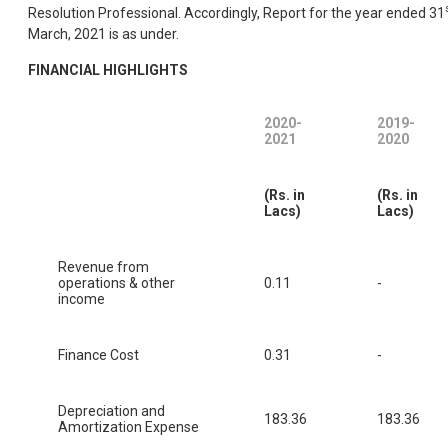
Resolution Professional. Accordingly, Report for the year ended 31
March, 2021 is as under.
FINANCIAL HIGHLIGHTS
2020-
2019-
2021
2020
(Rs. in
(Rs. in
Lacs)
Lacs)
Revenue from
operations & other
0.11
-
income
Finance Cost
0.31
-
Depreciation and
183.36
183.36
Amortization Expense