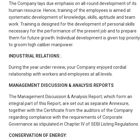
The Company lays due emphasis on all-round development of its
human resource. Hence, training of the employees is aimed at
systematic development of knowledge, skills, aptitude and team
work. Training is designed for the development of personal skills
necessary for the performance of the present job and to prepare
them for future growth. Individual development is given top priority
to groom high caliber manpower.
INDUSTRIAL RELATIONS:.
During the year under review, your Company enjoyed cordial
relationship with workers and employees at all levels.
MANAGEMENT DISCUSSION & ANALYSIS REPORTS
The Management Discussion & Analysis Report, which form an
integral part of this Report, are set out as separate Annexure,
together with the Certificate from the auditors of the Company
regarding compliance with the requirements of Corporate
Governance as stipulated in Chapter IV of SEBI Listing Regulations.
CONSERVATION OF ENERGY: