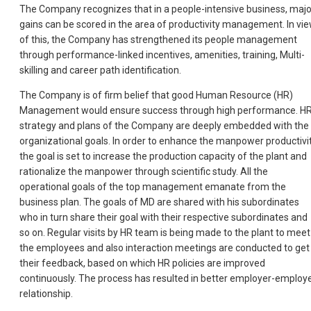
The Company recognizes that in a people-intensive business, majo
gains can be scored in the area of productivity management. In vi
of this, the Company has strengthened its people management
through performance-linked incentives, amenities, training, Multi-
skilling and career path identification.
The Company is of firm belief that good Human Resource (HR)
Management would ensure success through high performance. H
strategy and plans of the Company are deeply embedded with the
organizational goals. In order to enhance the manpower productivit
the goal is set to increase the production capacity of the plant and
rationalize the manpower through scientific study. All the
operational goals of the top management emanate from the
business plan. The goals of MD are shared with his subordinates
who in turn share their goal with their respective subordinates and
so on. Regular visits by HR team is being made to the plant to meet
the employees and also interaction meetings are conducted to get
their feedback, based on which HR policies are improved
continuously. The process has resulted in better employer-employ
relationship.