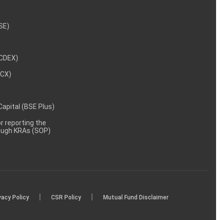
NSE)
NCDEX)
MCX)
 Capital (BSE Plus)
 reporting the
rough KRAs (SOP)
|
|
vacy Policy
CSR Policy
Mutual Fund Disclaimer