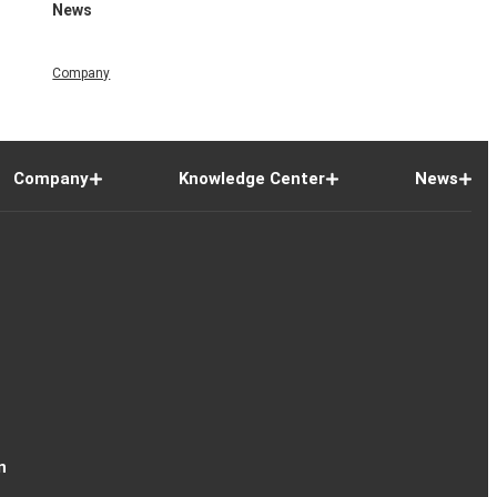
News
Company
Company
Knowledge Center
News
n