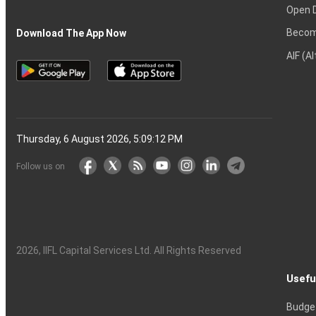
Open 
Becom
Download The App Now
AIF (A
Thursday, 6 August 2026, 5:09:13 PM
Follow us on
2026
, IIFL Capital Services Ltd. All Rights Reserved
Usefu
Budge