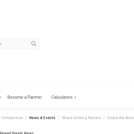
Become a Partner
Calculators
r Comparison
News & Events
Share Holding Pattern
Corporate Acti
hirwad Steels News