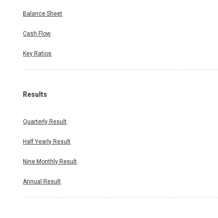
Balance Sheet
Cash Flow
Key Ratios
Results
Quarterly Result
Half Yearly Result
Nine Monthly Result
Annual Result