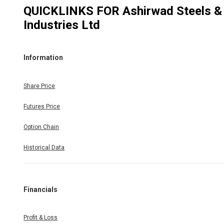
QUICKLINKS FOR
Ashirwad Steels &
Industries Ltd
Information
Share Price
Futures Price
Option Chain
Historical Data
Financials
Profit & Loss