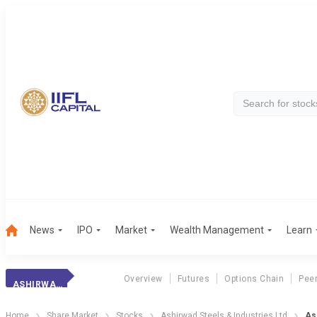
News
IPO
Market
Wealth Management
Learn
Overview
Futures
Options Chain
Pee
ASHIRWAD STEELS
Home
Share Market
Stocks
Ashirwad Steels & Industries Ltd
As