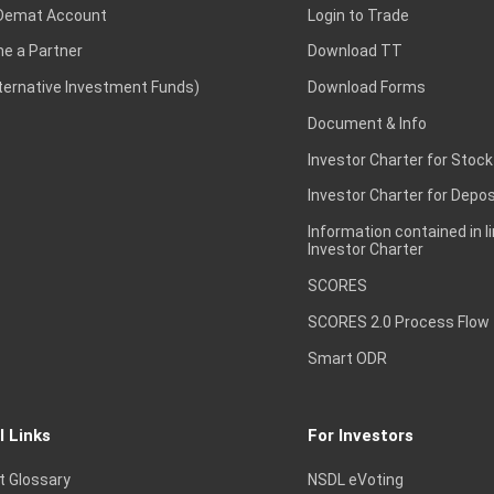
Demat Account
Login to Trade
e a Partner
Download TT
lternative Investment Funds)
Download Forms
Document & Info
Investor Charter for Stock
Investor Charter for Depos
Information contained in l
Investor Charter
SCORES
SCORES 2.0 Process Flow
Smart ODR
l Links
For Investors
t Glossary
NSDL eVoting