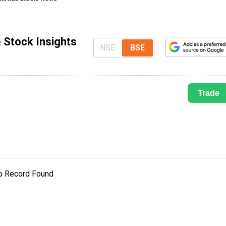
 Stock Insights
NSE
BSE
Trade
o Record Found