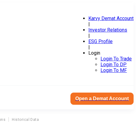
Karvy Demat Account
|
Investor Relations
|
ESG Profile
|
Login
Login To Trade
Login To DP
Login To MF
Open a Demat Account
ons
Historical Data