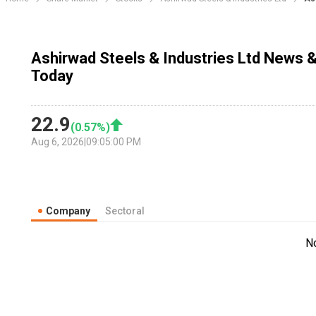
Ashirwad Steels & Industries Ltd News &
Today
22.9
(
0.57
%)
Aug 6, 2026
|
09:05:00 PM
Company
Sectoral
N