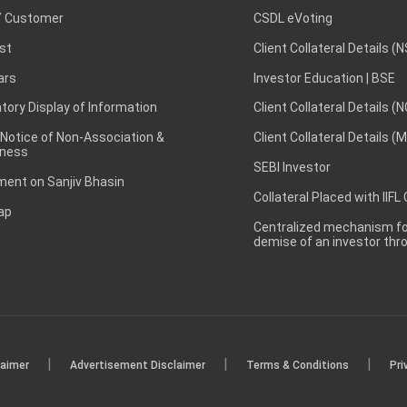
 Customer
CSDL eVoting
st
Client Collateral Details (
ars
Investor Education | BSE
ory Display of Information
Client Collateral Details (
 Notice of Non-Association &
Client Collateral Details (
ness
SEBI Investor
ent on Sanjiv Bhasin
Collateral Placed with IIFL
ap
Centralized mechanism for
demise of an investor th
|
|
|
laimer
Advertisement Disclaimer
Terms & Conditions
Pri