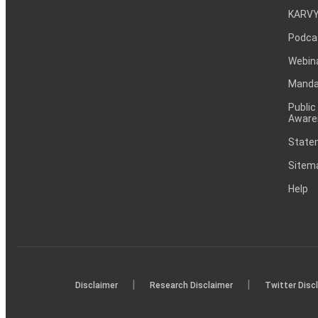
KARVY
Podca
Webin
Mandat
Public
Aware
Statem
Sitem
Help
|
|
Disclaimer
Research Disclaimer
Twitter Disc