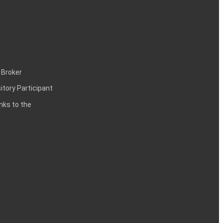
 Broker
itory Participant
inks to the