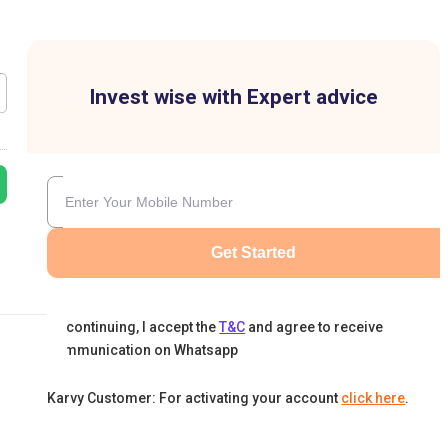
Invest wise with Expert advice
Get Started
By continuing, I accept the
T&C
and agree to receive
communication on Whatsapp
Karvy Customer: For activating your account
click here
.