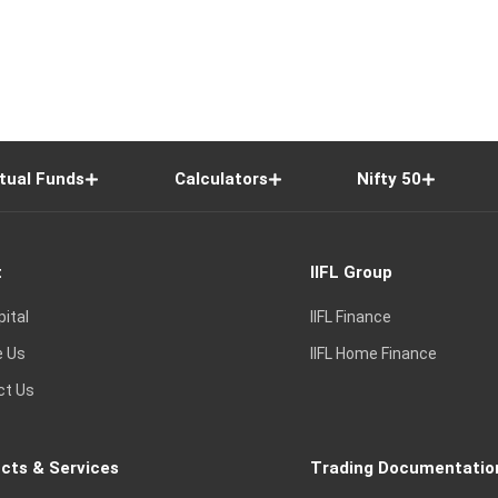
tual Funds
Calculators
Nifty 50
t
IIFL Group
pital
IIFL Finance
e Us
IIFL Home Finance
ct Us
cts & Services
Trading Documentatio