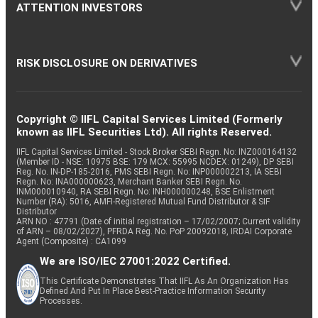
ATTENTION INVESTORS
RISK DISCLOSURE ON DERIVATIVES
Copyright © IIFL Capital Services Limited (Formerly
known as IIFL Securities Ltd). All rights Reserved.
IIFL Capital Services Limited - Stock Broker SEBI Regn. No: INZ000164132
(Member ID - NSE: 10975 BSE: 179 MCX: 55995 NCDEX: 01249), DP SEBI
Reg. No. IN-DP-185-2016, PMS SEBI Regn. No: INP000002213, IA SEBI
Regn. No: INA000000623, Merchant Banker SEBI Regn. No.
INM000010940, RA SEBI Regn. No: INH000000248, BSE Enlistment
Number (RA): 5016, AMFI-Registered Mutual Fund Distributor & SIF
Distributor
ARN NO : 47791 (Date of initial registration – 17/02/2007; Current validity
of ARN – 08/02/2027), PFRDA Reg. No. PoP 20092018, IRDAI Corporate
Agent (Composite) : CA1099
We are ISO/IEC 27001:2022 Certified.
This Certificate Demonstrates That IIFL As An Organization Has
Defined And Put In Place Best-Practice Information Security
Processes.