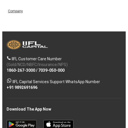
Company
IIFL Customer Care Number
(Gold/NCD/NBFC/Insurance/NPS)
1860-267-3000
/
7039-050-000
IIFL Capital Services Support WhatsApp Number
+91 9892691696
Download The App Now