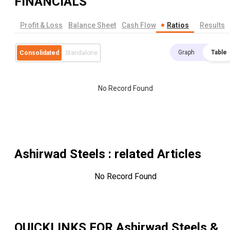
FINANCIALS
Profit & Loss
Balance Sheet
Cash Flow
Ratios
Results
Graph
Table
Consolidated
Standalone
No Record Found
Ashirwad Steels
: related Articles
No Record Found
QUICKLINKS FOR
Ashirwad Steels &