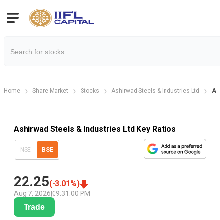
Home
Share Market
Stocks
Ashirwad Steels & Industries Ltd
As
Ashirwad Steels & Industries Ltd Key Ratios
NSE
BSE
22.25
(
-3.01
%)
Aug 7, 2026
|
09:31:00 PM
Trade