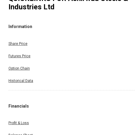
Industries Ltd
Information
Share Price
Futures Price
Option Chain
Historical Data
Financials
Profit & Loss