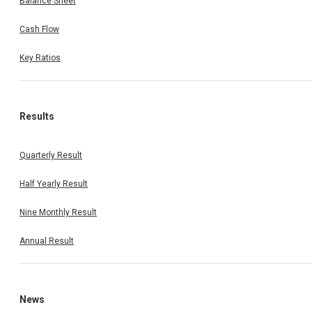
Balance Sheet
Cash Flow
Key Ratios
Results
Quarterly Result
Half Yearly Result
Nine Monthly Result
Annual Result
News