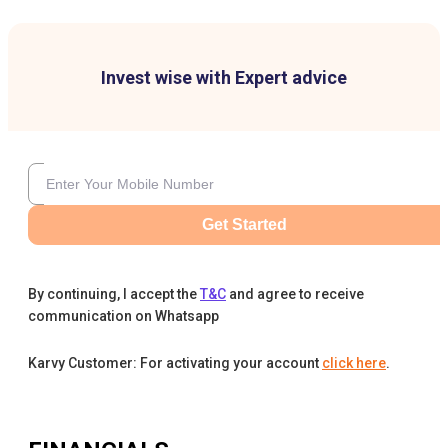
Invest wise with Expert advice
Get Started
By continuing, I accept the
T&C
and agree to receive
communication on Whatsapp
Karvy Customer: For activating your account
click here
.