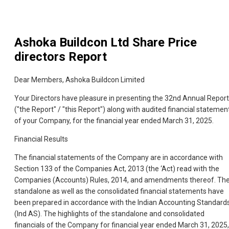
Ashoka Buildcon Ltd
Share Price
directors Report
Dear Members, Ashoka Buildcon Limited
Your Directors have pleasure in presenting the 32nd Annual Report
("the Report" / "this Report") along with audited financial statemen
of your Company, for the financial year ended March 31, 2025.
Financial Results
The financial statements of the Company are in accordance with
Section 133 of the Companies Act, 2013 (the ‘Act) read with the
Companies (Accounts) Rules, 2014, and amendments thereof. Th
standalone as well as the consolidated financial statements have
been prepared in accordance with the Indian Accounting Standard
(Ind AS). The highlights of the standalone and consolidated
financials of the Company for financial year ended March 31, 2025,