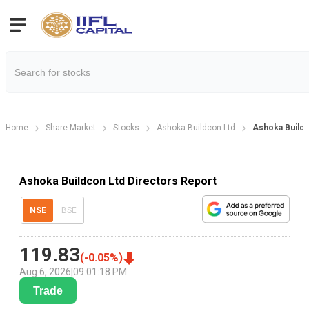
Home
Share Market
Stocks
Ashoka Buildcon Ltd
Ashoka Buildc
Ashoka Buildcon Ltd Directors Report
NSE
BSE
119.83
(
-0.05
%)
Aug 6, 2026
|
09:01:18 PM
Trade