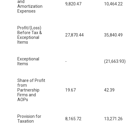
and
9,820.47
10,464.22
Amortization
Expenses
Profit/(Loss)
Before Tax &
27,870.44
35,840.49
Exceptional
Items
Exceptional
-
(21,663.93)
Items
Share of Profit
from
Partnership
19.67
42.39
Firms and
AOPs
Provision for
8,165.72
13,271.26
Taxation