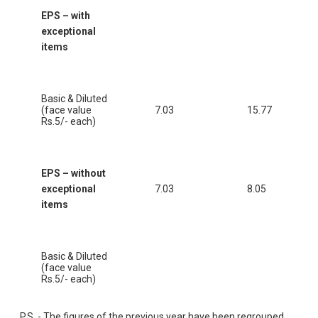
EPS – with
exceptional
items
Basic & Diluted
(face value
7.03
15.77
Rs.5/- each)
EPS – without
exceptional
7.03
8.05
items
Basic & Diluted
(face value
Rs.5/- each)
P.S. - The figures of the previous year have been regrouped