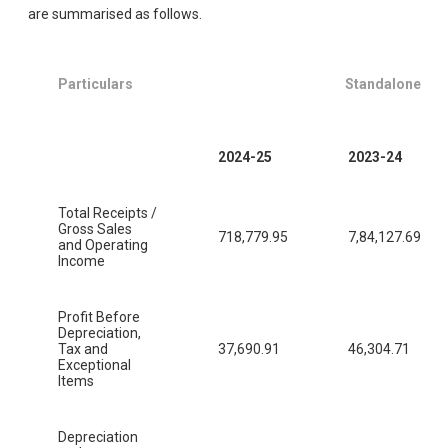
are summarised as follows.
Particulars
Standalone
2024-25
2023-24
Total Receipts /
Gross Sales
718,779.95
7,84,127.69
and Operating
Income
Profit Before
Depreciation,
Tax and
37,690.91
46,304.71
Exceptional
Items
Depreciation