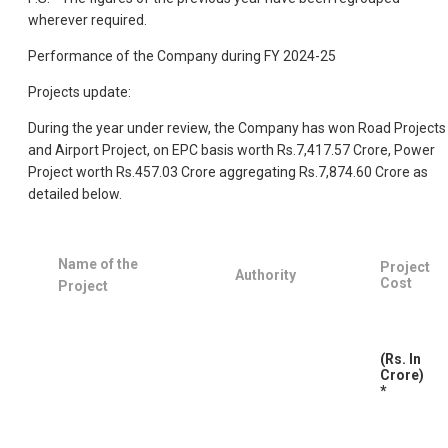
wherever required.
Performance of the Company during FY 2024-25
Projects update:
During the year under review, the Company has won Road Projects
and Airport Project, on EPC basis worth Rs.7,417.57 Crore, Power
Project worth Rs.457.03 Crore aggregating Rs.7,874.60 Crore as
detailed below.
Name of the
Project
Authority
Cost
Project
(Rs. In
Crore)
*