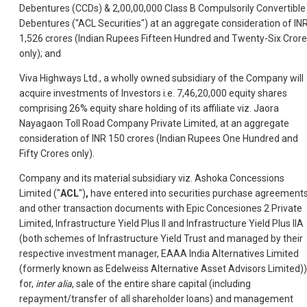
Debentures (CCDs) & 2,00,00,000 Class B Compulsorily Convertible
Debentures ("ACL Securities") at an aggregate consideration of IN
1,526 crores (Indian Rupees Fifteen Hundred and Twenty-Six Cror
only); and
Viva Highways Ltd., a wholly owned subsidiary of the Company will
acquire investments of Investors i.e. 7,46,20,000 equity shares
comprising 26% equity share holding of its affiliate viz. Jaora
Nayagaon Toll Road Company Private Limited, at an aggregate
consideration of INR 150 crores (Indian Rupees One Hundred and
Fifty Crores only).
Company and its material subsidiary viz. Ashoka Concessions
Limited ("
ACL
")
,
have entered into securities purchase agreement
and other transaction documents with Epic Concesiones 2 Private
Limited, Infrastructure Yield Plus II and Infrastructure Yield Plus IIA
(both schemes of Infrastructure Yield Trust and managed by their
respective investment manager, EAAA India Alternatives Limited
(formerly known as Edelweiss Alternative Asset Advisors Limited))
for,
inter alia
, sale of the entire share capital (including
repayment/transfer of all shareholder loans) and management