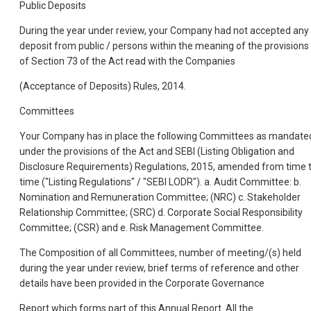
Public Deposits
During the year under review, your Company had not accepted any
deposit from public / persons within the meaning of the provisions
of Section 73 of the Act read with the Companies
(Acceptance of Deposits) Rules, 2014.
Committees
Your Company has in place the following Committees as mandate
under the provisions of the Act and SEBI (Listing Obligation and
Disclosure Requirements) Regulations, 2015, amended from time 
time ("Listing Regulations" / "SEBI LODR"). a. Audit Committee: b.
Nomination and Remuneration Committee; (NRC) c. Stakeholder
Relationship Committee; (SRC) d. Corporate Social Responsibility
Committee; (CSR) and e. Risk Management Committee.
The Composition of all Committees, number of meeting/(s) held
during the year under review, brief terms of reference and other
details have been provided in the Corporate Governance
Report which forms part of this Annual Report. All the