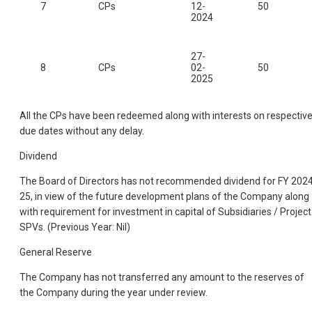
7
CPs
12-
50
2024
27-
8
CPs
02-
50
2025
All the CPs have been redeemed along with interests on respectiv
due dates without any delay.
Dividend
The Board of Directors has not recommended dividend for FY 202
25, in view of the future development plans of the Company along
with requirement for investment in capital of Subsidiaries / Project
SPVs. (Previous Year: Nil)
General Reserve
The Company has not transferred any amount to the reserves of
the Company during the year under review.