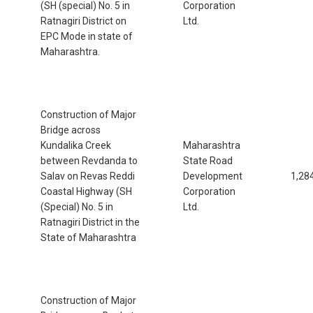
(SH (special) No. 5 in
Corporation
Ratnagiri District on
Ltd.
EPC Mode in state of
Maharashtra.
Construction of Major
Bridge across
Kundalika Creek
Maharashtra
between Revdanda to
State Road
Salav on Revas Reddi
Development
1,28
Coastal Highway (SH
Corporation
(Special) No. 5 in
Ltd.
Ratnagiri District in the
State of Maharashtra
Construction of Major