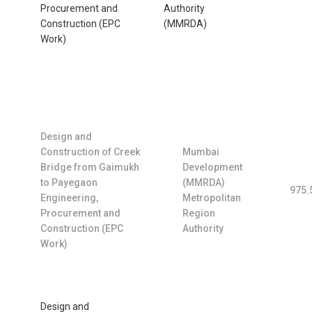
Procurement and
Authority
Construction (EPC
(MMRDA)
Work)
Design and
Construction of Creek
Mumbai
Bridge from Gaimukh
Development
to Payegaon
(MMRDA)
975.
Engineering,
Metropolitan
Procurement and
Region
Construction (EPC
Authority
Work)
Design and