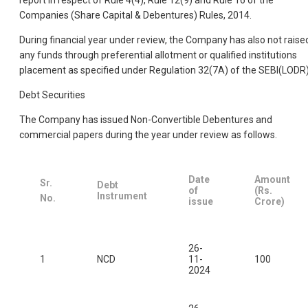
report in respect of Rule 4(4), Rule 12(9) and Rule 16 of the
Companies (Share Capital & Debentures) Rules, 2014.
During financial year under review, the Company has also not raise
any funds through preferential allotment or qualified institutions
placement as specified under Regulation 32(7A) of the SEBI(LODR)
Debt Securities
The Company has issued Non-Convertible Debentures and
commercial papers during the year under review as follows.
Date
Amount
Sr.
Debt
of
(Rs.
Instrument
No.
issue
Crore)
26-
1
NCD
11-
100
2024