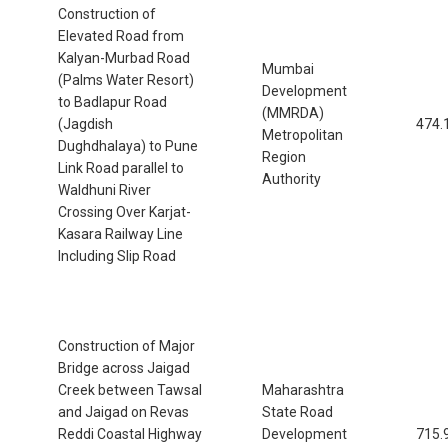
Construction of
Elevated Road from
Kalyan-Murbad Road
Mumbai
(Palms Water Resort)
Development
to Badlapur Road
(MMRDA)
(Jagdish
474.
Metropolitan
Dughdhalaya) to Pune
Region
Link Road parallel to
Authority
Waldhuni River
Crossing Over Karjat-
Kasara Railway Line
Including Slip Road
Construction of Major
Bridge across Jaigad
Creek between Tawsal
Maharashtra
and Jaigad on Revas
State Road
Reddi Coastal Highway
Development
715.