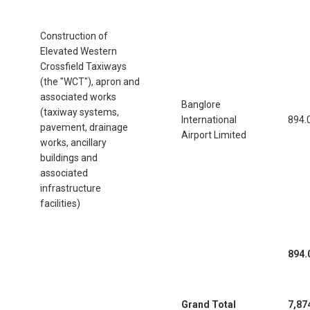
Construction of
Elevated Western
Crossfield Taxiways
(the "WCT"), apron and
associated works
Banglore
(taxiway systems,
International
894.
pavement, drainage
Airport Limited
works, ancillary
buildings and
associated
infrastructure
facilities)
894.
Grand Total
7,87