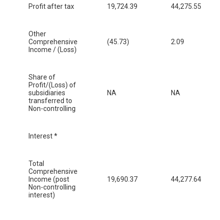
Profit after tax
19,724.39
44,275.55
Other
Comprehensive
(45.73)
2.09
Income / (Loss)
Share of
Profit/(Loss) of
subsidiaries
NA
NA
transferred to
Non-controlling
Interest *
Total
Comprehensive
Income (post
19,690.37
44,277.64
Non-controlling
interest)