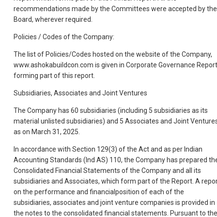
recommendations made by the Committees were accepted by the
Board, wherever required.
Policies / Codes of the Company:
The list of Policies/Codes hosted on the website of the Company,
www.ashokabuildcon.com is given in Corporate Governance Repor
forming part of this report.
Subsidiaries, Associates and Joint Ventures
The Company has 60 subsidiaries (including 5 subsidiaries as its
material unlisted subsidiaries) and 5 Associates and Joint Venture
as on March 31, 2025.
In accordance with Section 129(3) of the Act and as per Indian
Accounting Standards (Ind AS) 110, the Company has prepared th
Consolidated Financial Statements of the Company and all its
subsidiaries and Associates, which form part of the Report. A repo
on the performance and financialposition of each of the
subsidiaries, associates and joint venture companies is provided in
the notes to the consolidated financial statements. Pursuant to th