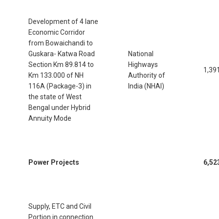
Development of 4 lane
Economic Corridor
from Bowaichandi to
Guskara- Katwa Road
National
Section Km 89.814 to
Highways
1,39
Km 133.000 of NH
Authority of
116A (Package-3) in
India (NHAI)
the state of West
Bengal under Hybrid
Annuity Mode
Power Projects
6,52
Supply, ETC and Civil
Portion in connection