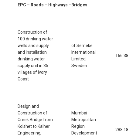
EPC – Roads – Highways –Bridges
Construction of
100 drinking water
wells and supply
of Serneke
and installation
International
166.38
drinking water
Limited,
supply unit in 35
Sweden
villages of Ivory
Coast
Design and
Construction of
Mumbai
Creek Bridge from
Metropolitan
Kolshet to Kalher
Region
288.18
Engineering,
Development