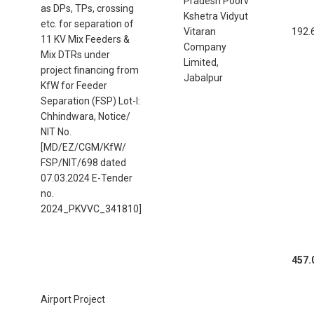
Pradesh Poorv
as DPs, TPs, crossing
Kshetra Vidyut
etc. for separation of
Vitaran
192.
11 KV Mix Feeders &
Company
Mix DTRs under
Limited,
project financing from
Jabalpur
KfW for Feeder
Separation (FSP) Lot-I:
Chhindwara, Notice/
NIT No.
[MD/EZ/CGM/KfW/
FSP/NIT/698 dated
07.03.2024 E-Tender
no.
2024_PKVVC_341810]
457.
Airport Project