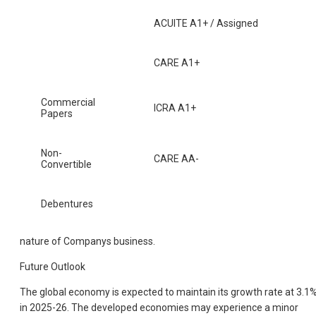
ACUITE A1+ / Assigned
CARE A1+
Commercial
ICRA A1+
Papers
Non-
CARE AA-
Convertible
Debentures
nature of Companys business.
Future Outlook
The global economy is expected to maintain its growth rate at 3.1
in 2025-26. The developed economies may experience a minor