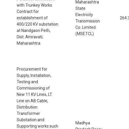
Maharashtra
with Trunkey Works
State
Contract for
Electricity
establishment of
264.
Transmission
400/220 KV substation
Co. Limited
at Nandgaon Peth,
(MSETCL)
Dist. Amravati,
Maharashtra
Procurement for
Supply, Installation,
Testing and
Commissioning of
New 11 KV Lines, LT
Line on AB Cable,
Distribution
Transformer
Substation and
Madhya
Supporting works such