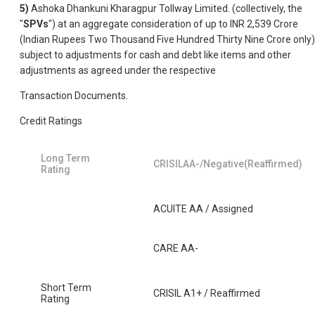
5)
Ashoka Dhankuni Kharagpur Tollway Limited. (collectively, the
"
SPVs
") at an aggregate consideration of up to INR 2,539 Crore
(Indian Rupees Two Thousand Five Hundred Thirty Nine Crore only)
subject to adjustments for cash and debt like items and other
adjustments as agreed under the respective
Transaction Documents.
Credit Ratings
Long Term
CRISILAA-/Negative(Reaffirmed)
Rating
ACUITE AA / Assigned
CARE AA-
Short Term
CRISIL A1+ / Reaffirmed
Rating