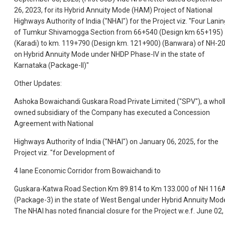
26, 2023, for its Hybrid Annuity Mode (HAM) Project of National
Highways Authority of India ("NHAI") for the Project viz. "Four Lanin
of Tumkur Shivamogga Section from 66+540 (Design km 65+195)
(Karadi) to km. 119+790 (Design km. 121+900) (Banwara) of NH-2
on Hybrid Annuity Mode under NHDP Phase-IV in the state of
Karnataka (Package-II)"
Other Updates:
Ashoka Bowaichandi Guskara Road Private Limited ("SPV"), a whol
owned subsidiary of the Company has executed a Concession
Agreement with National
Highways Authority of India ("NHAI") on January 06, 2025, for the
Project viz. "for Development of
4 lane Economic Corridor from Bowaichandi to
Guskara-Katwa Road Section Km 89.814 to Km 133.000 of NH 116
(Package-3) in the state of West Bengal under Hybrid Annuity Mod
The NHAI has noted financial closure for the Project w.e.f. June 02,