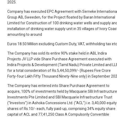
2025.
Company has executed EPC Agreement with Serneke Internationa
Group AB, Sweeden, for the Project floated by Baran International
Limited for Construction of 100 drinking water wells and supply an
installation of drinking water supply unit in 35 villages of Ivory Coas
amounting to around
Euros 18.50 Million excluding Custom Duty, VAT, withholding tax etc
The Company has sold its entire 90% stake held in ABL Indira
Projects JV LLP vide Share Purchase Agreement executed with
Indira Projects & Development (Tamil Nadu) Private Limited and LL
for a total consideration of Rs.5,44,50,099/- (Rupees Five Crore
Forty-four Lakh Fifty Thousand Ninety-Nine only) in September 202
The Company has entered into Share Purchase Agreement to
acquire, 100% of investments held by Macquarie SBI Infrastructure
Investments Pte Limited and SBI Macquarie Infrastructure Trust
("Investors") in Ashoka Concessions Ltd. ("ACL") i.e. 3,40,000 equity
shares of Rs.10/- each, fully paid-up, comprising 34% equity share
capital of ACL and 77,41,250 Class A Compulsorily Convertible