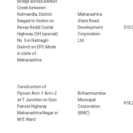
Bridge across Bankot
Creek between
Kolmandla, District
Maharashtra
Raigad to Veshvi on
State Road
Revas Reddi Costal
Development
310.
Highway (SH (special)
Corporation
No. 5 in Ratnagiri
Ltd.
District on EPC Mode
in state of
Maharashtra
Construction of
Flyover Arm-1 Arm-2
Brihanmumbai
at T Junction on Sion
Municipal
918.
Panvel Highway
Corporation
Maharashtra Nagar in
(BMC)
M/E Ward