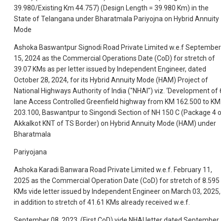
39.980/Existing Km 44.757) (Design Length = 39.980 Km) in the
State of Telangana under Bharatmala Pariyojna on Hybrid Annuity
Mode
Ashoka Baswantpur Signodi Road Private Limited w.e.f September
15, 2024 as the Commercial Operations Date (CoD) for stretch of
39.07 KMs as per letter issued by Independent Engineer, dated
October 28, 2024, for its Hybrid Annuity Mode (HAM) Project of
National Highways Authority of India ("NHAI") viz. ‘Development of 
lane Access Controlled Greenfield highway from KM 162.500 to KM
203.100, Baswantpur to Singondi Section of NH 150 C (Package 4 
Akkalkot KNT of TS Border) on Hybrid Annuity Mode (HAM) under
Bharatmala
Pariyojana
Ashoka Karadi Banwara Road Private Limited w.e.f. February 11,
2025 as the Commercial Operation Date (CoD) for stretch of 8.595
KMs vide letter issued by Independent Engineer on March 03, 2025,
in addition to stretch of 41.61 KMs already received w.e.f.
September 08, 2023, (First CoD) vide NHAI letter dated September