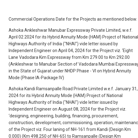
Commercial Operations Date for the Projects as mentioned below.
Ashoka Ankleshwar Manubar Expressway Private Limited, w.e.f.
April 02 2024 for its Hybrid Annuity Mode (HAM) Project of Nationa
Highways Authority of India ("NHAI") vide letter issued by
Independent Engineer on April 04, 2024 for the Project viz. ‘Eight
Lane Vadodara Kim Expressway from Km 279.00 to Km 292.00
(Ankleshwar to Manubar Section of Vadodara Mumbai Expresswa
in the State of Gujarat under NHDP Phase - VI on Hybrid Annuity
Mode (Phase IA-Package IV)
Ashoka Kandi Ramsanpalle Road Private Limited w.e.f. January 31,
2024 for its Hybrid Annuity Mode (HAM) Project of National
Highways Authority of India ("NHAI") vide letter issued by
Independent Engineer on August 08, 2024 for the Project viz.
‘designing, engineering, building, financing, procurement,
construction, development, commissioning, operation, maintenanc
of the Project viz. Four laning of NH-161 from Kandi (Design Km
0.000) (Km 498.250 of NH-65) to Ramsanpalle (Design Km