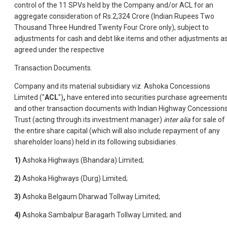
control of the 11 SPVs held by the Company and/or ACL for an
aggregate consideration of Rs.2,324 Crore (Indian Rupees Two
Thousand Three Hundred Twenty Four Crore only), subject to
adjustments for cash and debt like items and other adjustments a
agreed under the respective
Transaction Documents.
Company and its material subsidiary viz. Ashoka Concessions
Limited ("
ACL
")
,
have entered into securities purchase agreement
and other transaction documents with Indian Highway Concession
Trust (acting through its investment manager)
inter alia
for sale of
the entire share capital (which will also include repayment of any
shareholder loans) held in its following subsidiaries.
1)
Ashoka Highways (Bhandara) Limited;
2)
Ashoka Highways (Durg) Limited;
3)
Ashoka Belgaum Dharwad Tollway Limited;
4)
Ashoka Sambalpur Baragarh Tollway Limited; and