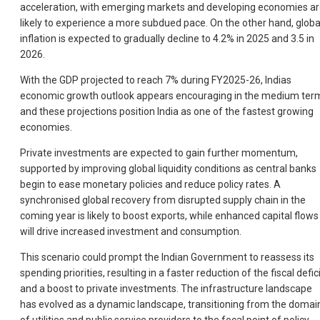
acceleration, with emerging markets and developing economies a
likely to experience a more subdued pace. On the other hand, globa
inflation is expected to gradually decline to 4.2% in 2025 and 3.5 in
2026.
With the GDP projected to reach 7% during FY2025-26, Indias
economic growth outlook appears encouraging in the medium ter
and these projections position India as one of the fastest growing
economies.
Private investments are expected to gain further momentum,
supported by improving global liquidity conditions as central banks
begin to ease monetary policies and reduce policy rates. A
synchronised global recovery from disrupted supply chain in the
coming year is likely to boost exports, while enhanced capital flows
will drive increased investment and consumption.
This scenario could prompt the Indian Government to reassess its
spending priorities, resulting in a faster reduction of the fiscal defic
and a boost to private investments. The infrastructure landscape
has evolved as a dynamic landscape, transitioning from the domai