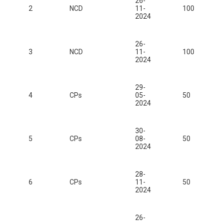
26-
2
NCD
11-
100
2024
26-
3
NCD
11-
100
2024
29-
4
CPs
05-
50
2024
30-
5
CPs
08-
50
2024
28-
6
CPs
11-
50
2024
26-