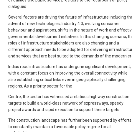
of utilities and public service providers to the focal point of policy
dialogues.
Several factors are driving the future of infrastructure including th
advent of new technologies, Industry 4.0, evolving consumer
behaviour and aspirations, shifts in the nature of work and effecti
governmental development initiatives. In this changing scenario, t
roles of infrastructure stakeholders are also changing and a
different approach needs to be adopted for delivering infrastructu
and services that are best suited to the demands of the modern er
Indias road infrastructure has undergone significant development,
with a constant focus on improving the overall connectivity while
also establishing critical links even in geographically challenging
regions. As a priority sector for the
Centre, the sector has witnessed ambitious highway construction
targets to build a world-class network of expressways, speedy
project awards and rapid execution to support these targets.
The construction landscape has further been supported by efforts
to constantly maintain a favourable policy regime for all