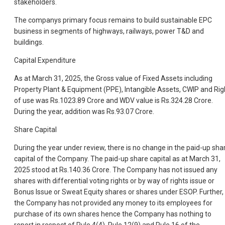
stakeholders.
The companys primary focus remains to build sustainable EPC
business in segments of highways, railways, power T&D and
buildings.
Capital Expenditure
As at March 31, 2025, the Gross value of Fixed Assets including
Property Plant & Equipment (PPE), Intangible Assets, CWIP and Rig
of use was Rs.1023.89 Crore and WDV value is Rs.324.28 Crore.
During the year, addition was Rs.93.07 Crore.
Share Capital
During the year under review, there is no change in the paid-up sha
capital of the Company. The paid-up share capital as at March 31,
2025 stood at Rs.140.36 Crore. The Company has not issued any
shares with differential voting rights or by way of rights issue or
Bonus Issue or Sweat Equity shares or shares under ESOP. Further,
the Company has not provided any money to its employees for
purchase of its own shares hence the Company has nothing to