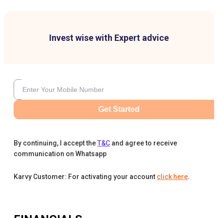
Invest wise with Expert advice
Get Started
By continuing, I accept the
T&C
and agree to receive
communication on Whatsapp
Karvy Customer: For activating your account
click here
.