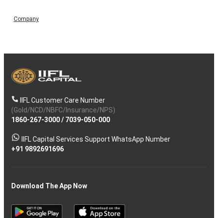
Company
IIFL Customer Care Number
(Gold/NCD/NBFC/Insurance/NPS)
1860-267-3000
/
7039-050-000
IIFL Capital Services Support WhatsApp Number
+91 9892691696
Download The App Now