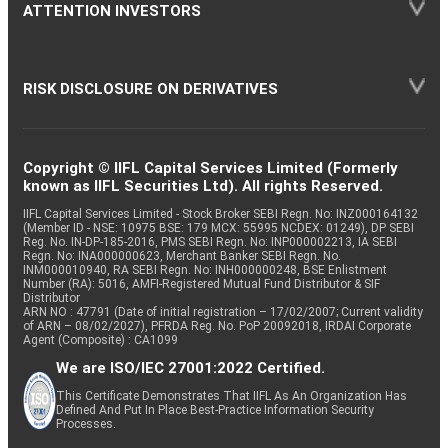
ATTENTION INVESTORS
RISK DISCLOSURE ON DERIVATIVES
Copyright © IIFL Capital Services Limited (Formerly
known as IIFL Securities Ltd). All rights Reserved.
IIFL Capital Services Limited - Stock Broker SEBI Regn. No: INZ000164132
(Member ID - NSE: 10975 BSE: 179 MCX: 55995 NCDEX: 01249), DP SEBI
Reg. No. IN-DP-185-2016, PMS SEBI Regn. No: INP000002213, IA SEBI
Regn. No: INA000000623, Merchant Banker SEBI Regn. No.
INM000010940, RA SEBI Regn. No: INH000000248, BSE Enlistment
Number (RA): 5016, AMFI-Registered Mutual Fund Distributor & SIF
Distributor
ARN NO : 47791 (Date of initial registration – 17/02/2007; Current validity
of ARN – 08/02/2027), PFRDA Reg. No. PoP 20092018, IRDAI Corporate
Agent (Composite) : CA1099
We are ISO/IEC 27001:2022 Certified.
This Certificate Demonstrates That IIFL As An Organization Has
Defined And Put In Place Best-Practice Information Security
Processes.