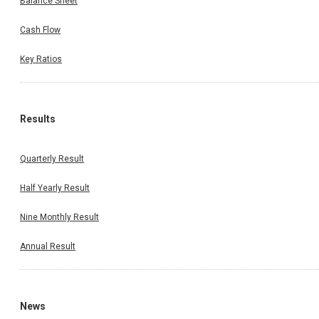
Balance Sheet
Cash Flow
Key Ratios
Results
Quarterly Result
Half Yearly Result
Nine Monthly Result
Annual Result
News