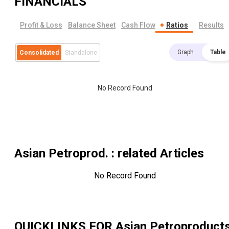
FINANCIALS
Profit & Loss
Balance Sheet
Cash Flow
Ratios
Results
Graph
Table
Consolidated
Standalone
No Record Found
Asian Petroprod.
: related Articles
No Record Found
QUICKLINKS FOR
Asian Petroproduct