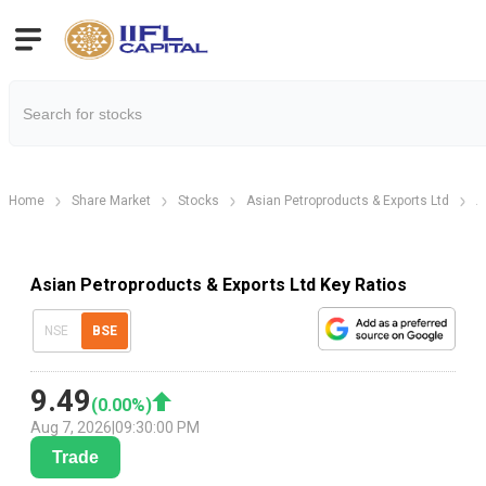
Home
Share Market
Stocks
Asian Petroproducts & Exports Ltd
A
Asian Petroproducts & Exports Ltd Key Ratios
NSE
BSE
9.49
(
0.00
%)
Aug 7, 2026
|
09:30:00 PM
Trade