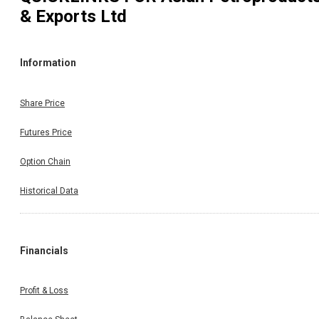
& Exports Ltd
Information
Share Price
Futures Price
Option Chain
Historical Data
Financials
Profit & Loss