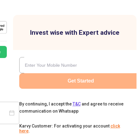
Invest wise with Expert advice
e
Get Started
By continuing, I accept the
T&C
and agree to receive
communication on Whatsapp
Karvy Customer: For activating your account
click
here
.