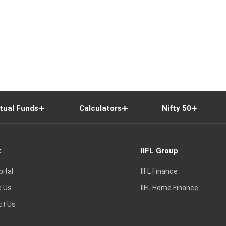
tual Funds
Calculators
Nifty 50
t
IIFL Group
pital
IIFL Finance
e Us
IIFL Home Finance
ct Us