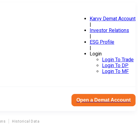
Karvy Demat Account
|
Investor Relations
|
ESG Profile
|
Login
Login To Trade
Login To DP
Login To MF
Open a Demat Account
ons
Historical Data