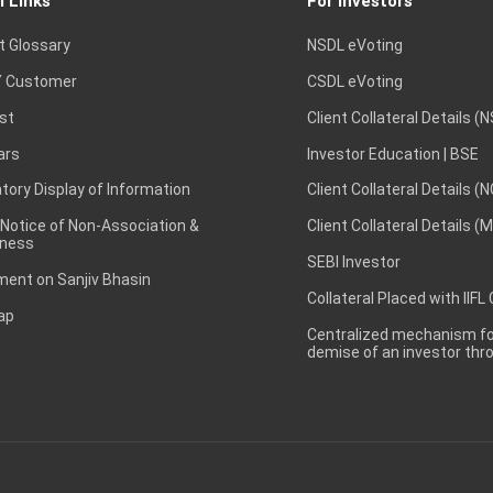
l Links
For Investors
t Glossary
NSDL eVoting
 Customer
CSDL eVoting
st
Client Collateral Details (
ars
Investor Education | BSE
ory Display of Information
Client Collateral Details (
 Notice of Non-Association &
Client Collateral Details (
ness
SEBI Investor
ent on Sanjiv Bhasin
Collateral Placed with IIFL
ap
Centralized mechanism for
demise of an investor th