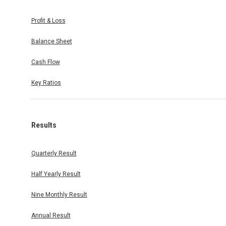
Profit & Loss
Balance Sheet
Cash Flow
Key Ratios
Results
Quarterly Result
Half Yearly Result
Nine Monthly Result
Annual Result