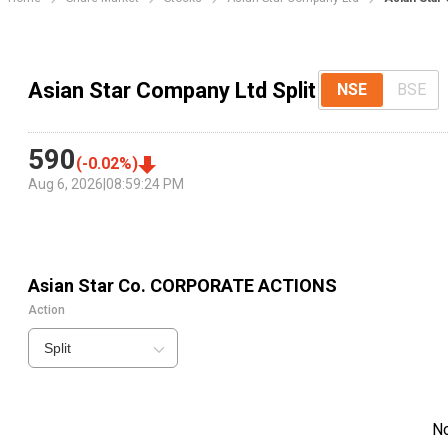
Asian Star Company Ltd Split
NSE
BSE
590
(
-0.02
%)
Aug 6, 2026
|
08:59:24 PM
Asian Star Co.
CORPORATE ACTIONS
Action
Split
N