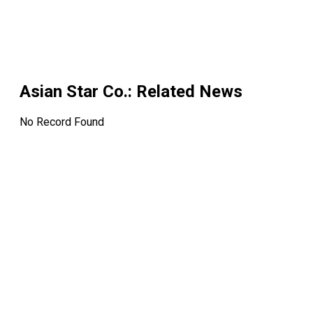
Asian Star Co.
: Related News
No Record Found