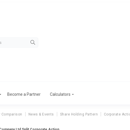
Become a Partner
Calculators
r Comparison
News & Events
Share Holding Pattern
Corporate Acti
 Company Ltd Split Corporate Action