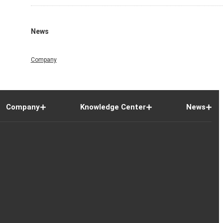
News
Company
Company
Knowledge Center
News