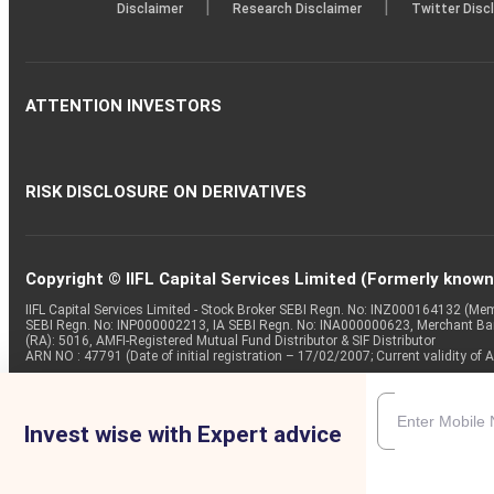
|
|
Disclaimer
Research Disclaimer
Twitter Disc
ATTENTION INVESTORS
RISK DISCLOSURE ON DERIVATIVES
Copyright © IIFL Capital Services Limited (Formerly known a
IIFL Capital Services Limited - Stock Broker SEBI Regn. No: INZ000164132 (
SEBI Regn. No: INP000002213, IA SEBI Regn. No: INA000000623, Merchant B
(RA): 5016, AMFI-Registered Mutual Fund Distributor & SIF Distributor
ARN NO : 47791 (Date of initial registration – 17/02/2007; Current validity
Invest wise with Expert advice