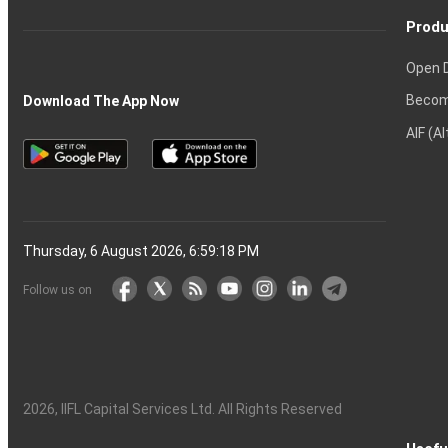
Produ
Open 
Becom
Download The App Now
AIF (A
Thursday, 6 August 2026, 6:59:19 PM
Follow us on
2026
, IIFL Capital Services Ltd. All Rights Reserved