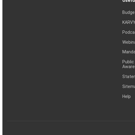
Usefu
Budge
KARVY
Podca
Webin
Mandat
Public
Aware
Statem
Sitem
Help