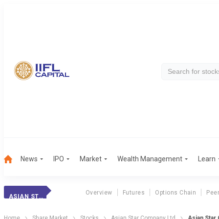
News
IPO
Market
Wealth Management
Learn
Overview
Futures
Options Chain
Pee
ASIAN STAR CO.
Home
Share Market
Stocks
Asian Star Company Ltd
Asian Star