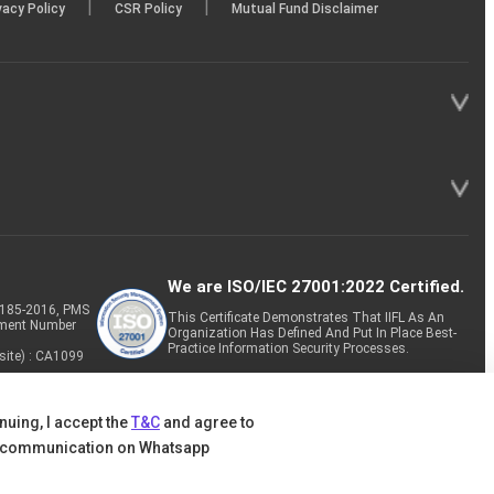
|
|
vacy Policy
CSR Policy
Mutual Fund Disclaimer
We are ISO/IEC 27001:2022 Certified.
P-185-2016, PMS
This Certificate Demonstrates That IIFL As An
tment Number
Organization Has Defined And Put In Place Best-
Practice Information Security Processes.
site) : CA1099
nuing, I accept the
T&C
and agree to
 communication on Whatsapp