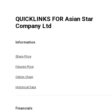
QUICKLINKS FOR
Asian Star
Company Ltd
Information
Share Price
Futures Price
Option Chain
Historical Data
Financials