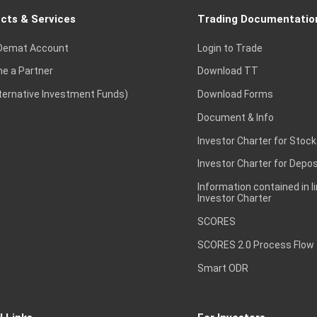
cts & Services
Trading Documentatio
Demat Account
Login to Trade
e a Partner
Download TT
lternative Investment Funds)
Download Forms
Document & Info
Investor Charter for Stock
Investor Charter for Depos
Information contained in l
Investor Charter
SCORES
SCORES 2.0 Process Flow
Smart ODR