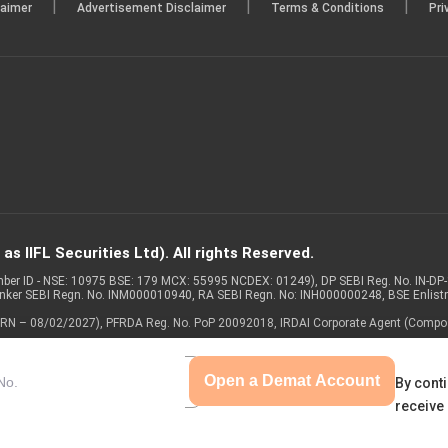
|
|
|
laimer
Advertisement Disclaimer
Terms & Conditions
Pri
s IIFL Securities Ltd). All rights Reserved.
Member ID - NSE: 10975 BSE: 179 MCX: 55995 NCDEX: 01249), DP SEBI Reg. No. IN-D
anker SEBI Regn. No. INM000010940, RA SEBI Regn. No: INH000000248, BSE Enlis
 of ARN – 08/02/2027), PFRDA Reg. No. PoP 20092018, IRDAI Corporate Agent (Compo
Open a Demat Account
By conti
receive