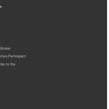
n
 Broker
itory Participant
inks to the