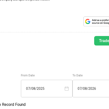
Trad
From Date
To Date
07/08/2025
07/08/2026
o Record Found