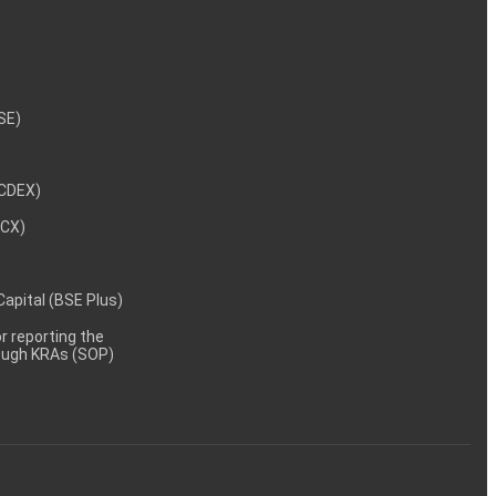
NSE)
NCDEX)
MCX)
 Capital (BSE Plus)
 reporting the
rough KRAs (SOP)