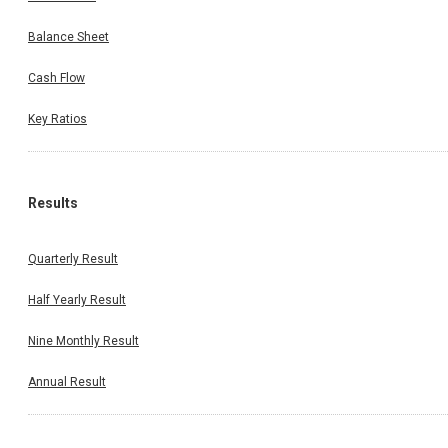
Balance Sheet
Cash Flow
Key Ratios
Results
Quarterly Result
Half Yearly Result
Nine Monthly Result
Annual Result