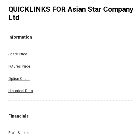
QUICKLINKS FOR
Asian Star Company
Ltd
Information
Share Price
Futures Price
Option Chain
Historical Data
Financials
Profit & Loss