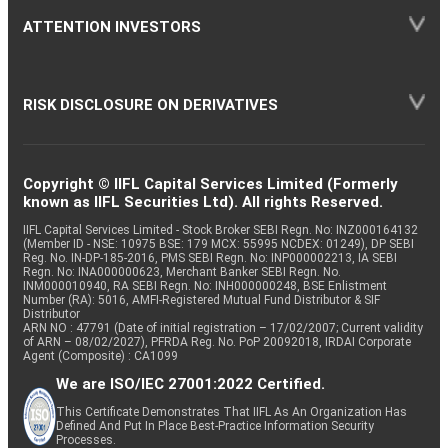
ATTENTION INVESTORS
RISK DISCLOSURE ON DERIVATIVES
Copyright © IIFL Capital Services Limited (Formerly
known as IIFL Securities Ltd). All rights Reserved.
IIFL Capital Services Limited - Stock Broker SEBI Regn. No: INZ000164132
(Member ID - NSE: 10975 BSE: 179 MCX: 55995 NCDEX: 01249), DP SEBI
Reg. No. IN-DP-185-2016, PMS SEBI Regn. No: INP000002213, IA SEBI
Regn. No: INA000000623, Merchant Banker SEBI Regn. No.
INM000010940, RA SEBI Regn. No: INH000000248, BSE Enlistment
Number (RA): 5016, AMFI-Registered Mutual Fund Distributor & SIF
Distributor
ARN NO : 47791 (Date of initial registration – 17/02/2007; Current validity
of ARN – 08/02/2027), PFRDA Reg. No. PoP 20092018, IRDAI Corporate
Agent (Composite) : CA1099
We are ISO/IEC 27001:2022 Certified.
This Certificate Demonstrates That IIFL As An Organization Has
Defined And Put In Place Best-Practice Information Security
Processes.