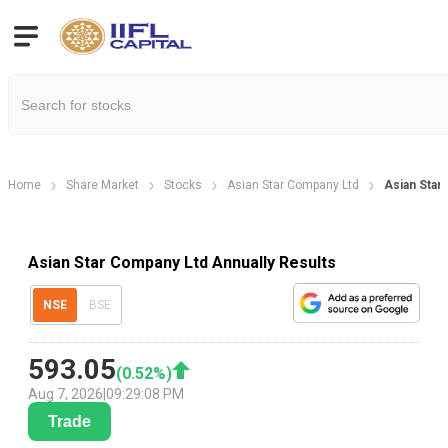
Home
Share Market
Stocks
Asian Star Company Ltd
Asian Star
Asian Star Company Ltd Annually Results
NSE
BSE
593.05
(
0.52
%)
Aug 7, 2026
|
09:29:08 PM
Trade