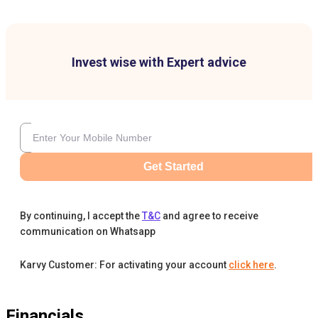
Invest wise with Expert advice
Get Started
By continuing, I accept the
T&C
and agree to receive
communication on Whatsapp
Karvy Customer: For activating your account
click here
.
Financials