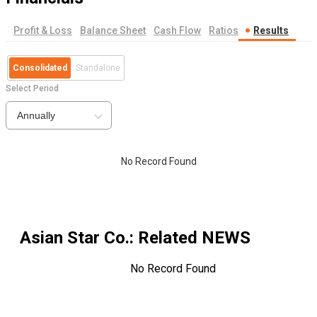
Profit & Loss
Balance Sheet
Cash Flow
Ratios
Results
Consolidated
Standalone
Select Period
Annually
No Record Found
Asian Star Co.
: Related NEWS
No Record Found