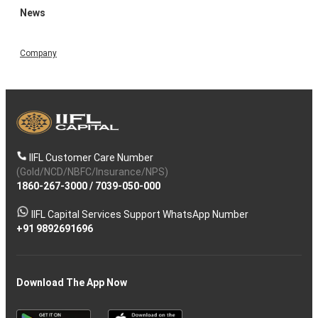
News
Company
IIFL Customer Care Number
(Gold/NCD/NBFC/Insurance/NPS)
1860-267-3000
/
7039-050-000
IIFL Capital Services Support WhatsApp Number
+91 9892691696
Download The App Now