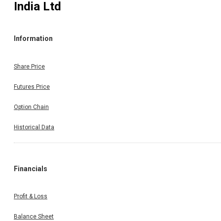
India Ltd
Information
Share Price
Futures Price
Option Chain
Historical Data
Financials
Profit & Loss
Balance Sheet