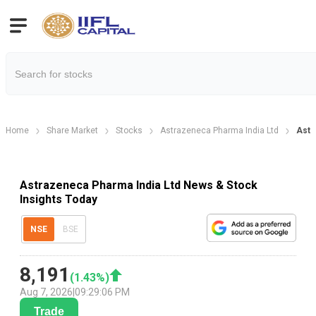
Home
Share Market
Stocks
Astrazeneca Pharma India Ltd
Astr
Astrazeneca Pharma India Ltd News & Stock
Insights Today
NSE
BSE
8,191
(
1.43
%)
Aug 7, 2026
|
09:29:06 PM
Trade