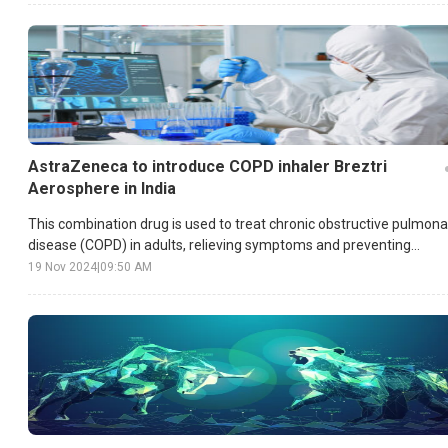
AstraZeneca to introduce COPD inhaler Breztri
Aerosphere in India
This combination drug is used to treat chronic obstructive pulmona
disease (COPD) in adults, relieving symptoms and preventing
exacerbations.
19 Nov 2024
|
09:50 AM