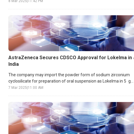
8 Mar 2025
|
11:42 PM
AstraZeneca Secures CDSCO Approval for Lokelma in
India
The company may import the powder form of sodium zirconium
cyclosilicate for preparation of oral suspension as Lokelma in 5 g
and 10 g formulation.
7 Mar 2025
|
11:00 AM