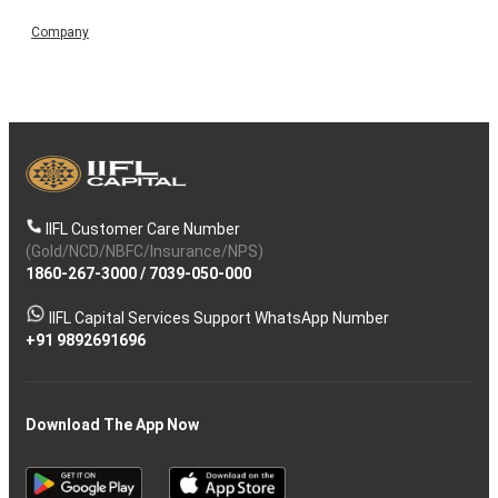
Company
IIFL Customer Care Number
(Gold/NCD/NBFC/Insurance/NPS)
1860-267-3000
/
7039-050-000
IIFL Capital Services Support WhatsApp Number
+91 9892691696
Download The App Now