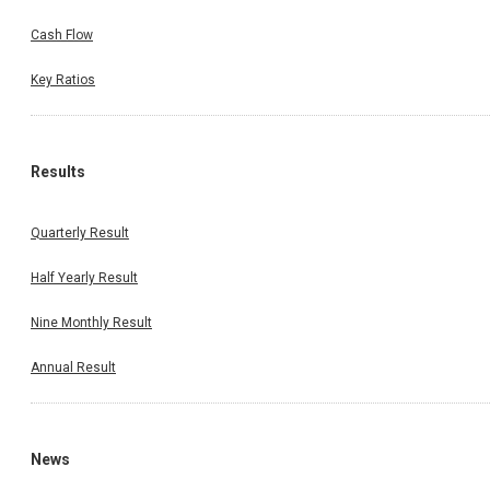
Cash Flow
Key Ratios
Results
Quarterly Result
Half Yearly Result
Nine Monthly Result
Annual Result
News