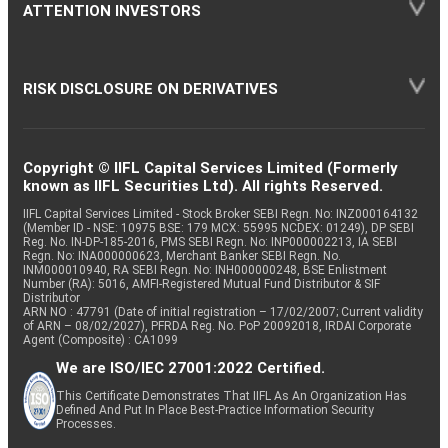
ATTENTION INVESTORS
RISK DISCLOSURE ON DERIVATIVES
Copyright © IIFL Capital Services Limited (Formerly
known as IIFL Securities Ltd). All rights Reserved.
IIFL Capital Services Limited - Stock Broker SEBI Regn. No: INZ000164132
(Member ID - NSE: 10975 BSE: 179 MCX: 55995 NCDEX: 01249), DP SEBI
Reg. No. IN-DP-185-2016, PMS SEBI Regn. No: INP000002213, IA SEBI
Regn. No: INA000000623, Merchant Banker SEBI Regn. No.
INM000010940, RA SEBI Regn. No: INH000000248, BSE Enlistment
Number (RA): 5016, AMFI-Registered Mutual Fund Distributor & SIF
Distributor
ARN NO : 47791 (Date of initial registration – 17/02/2007; Current validity
of ARN – 08/02/2027), PFRDA Reg. No. PoP 20092018, IRDAI Corporate
Agent (Composite) : CA1099
We are ISO/IEC 27001:2022 Certified.
This Certificate Demonstrates That IIFL As An Organization Has
Defined And Put In Place Best-Practice Information Security
Processes.