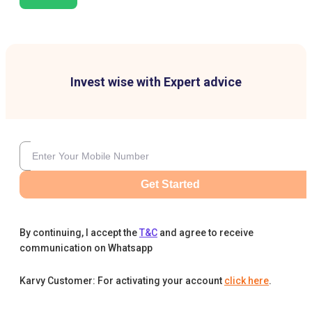
Invest wise with Expert advice
Get Started
By continuing, I accept the
T&C
and agree to receive
communication on Whatsapp
Karvy Customer: For activating your account
click here
.