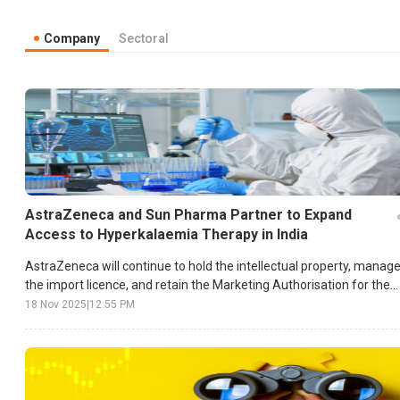
Company
Sectoral
AstraZeneca and Sun Pharma Partner to Expand
Access to Hyperkalaemia Therapy in India
AstraZeneca will continue to hold the intellectual property, manag
the import licence, and retain the Marketing Authorisation for the
drug.
18 Nov 2025
|
12:55 PM