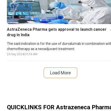
AstraZeneca Pharma gets approval to launch cancer
drug in India
The said indication is for the use of durvalumab in combination wit
chemotherapy as a neoadjuvant treatment.
24 Sep 2024
|
10:54 AM
Load More
QUICKLINKS FOR
Astrazeneca Pharm