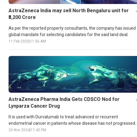
AstraZeneca India may sell North Bengaluru unit for
₹3,200 Crore
As per the reported property consultants, the company has issued
global mandate for selecting candidates for the said land deal.
11 Feb 2025
|
11:56 AM
AstraZeneca Pharma India Gets CDSCO Nod for
Lynparza Cancer Drug
It is used with Durvalumab to treat advanced or recurrent
endometrial cancer in patients whose disease has not progressed
after first-line treatment.
26 Nov 2024
|
11:42 PM