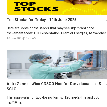
Top Stocks for Today - 10th June 2025
Here are some of the stocks that may see significant price
movement today: ITD Cementation, Premier Energies, AstraZenec
etc.
10 Jun 2025
|
06:43 AM
AstraZeneca Wins CDSCO Nod for Durvalumab in LS-
SCLC
The approval is for two dosing forms: 120 mg/2.4 ml and 500
mg/10 ml.