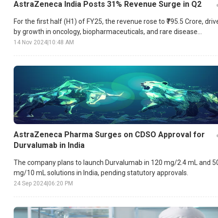
AstraZeneca India Posts 31% Revenue Surge in Q2
For the first half (H1) of FY25, the revenue rose to ₹795.5 Crore, dri
by growth in oncology, biopharmaceuticals, and rare disease
segments.
14 Nov 2024
|
10:48 AM
AstraZeneca Pharma Surges on CDSO Approval for
Durvalumab in India
The company plans to launch Durvalumab in 120 mg/2.4 mL and 5
mg/10 mL solutions in India, pending statutory approvals.
24 Sep 2024
|
06:20 PM