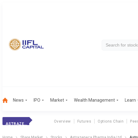
News
IPO
Market
Wealth Management
Learn
Overview
Futures
Options Chain
Pee
ASTRAZENECA PHAR
Home
Share Market
Stocks
Astrazeneca Pharma India Ltd
Astr