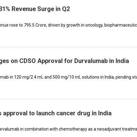
 31% Revenue Surge in Q2
evenue rose to ₹795.5 Crore, driven by growth in oncology, biopharmaceutic
es on CDSO Approval for Durvalumab in India
mab in 120 mg/2.4 mL and 500 mg/10 mL solutions in India, pending st
approval to launch cancer drug in India
f durvalumab in combination with chemotherapy as a neoadjuvant treatm