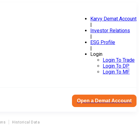
Karvy Demat Account
|
Investor Relations
|
ESG Profile
|
Login
Login To Trade
Login To DP
Login To MF
Open a Demat Account
ons
Historical Data