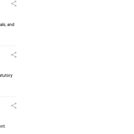
als, and
atutory
ent.