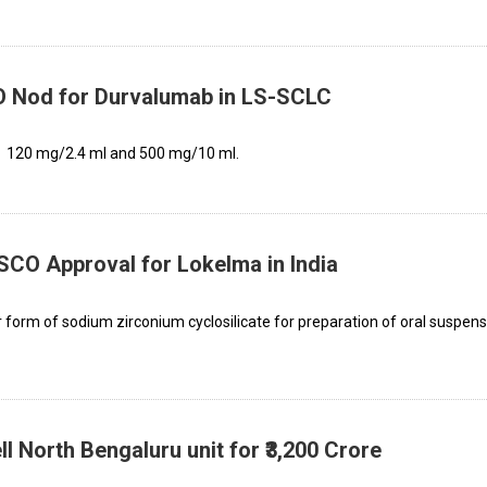
 Nod for Durvalumab in LS-SCLC
s: 120 mg/2.4 ml and 500 mg/10 ml.
CO Approval for Lokelma in India
orm of sodium zirconium cyclosilicate for preparation of oral suspens
l North Bengaluru unit for ₹3,200 Crore