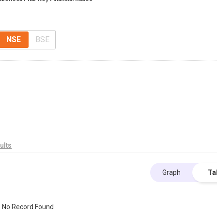
NSE
BSE
ults
Graph
Ta
No Record Found