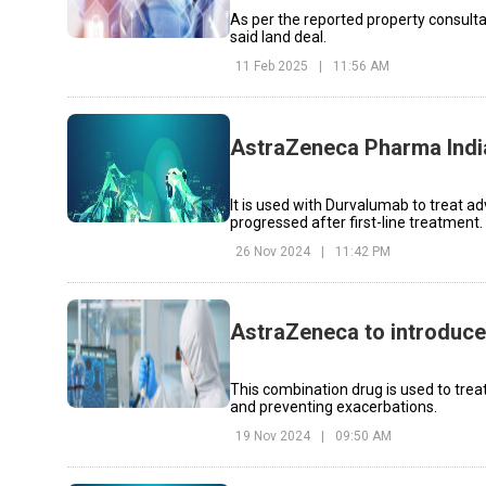
As per the reported property consult
said land deal.
11 Feb 2025
|
11:56 AM
AstraZeneca Pharma Indi
It is used with Durvalumab to treat a
progressed after first-line treatment.
26 Nov 2024
|
11:42 PM
AstraZeneca to introduce
This combination drug is used to tre
and preventing exacerbations.
19 Nov 2024
|
09:50 AM