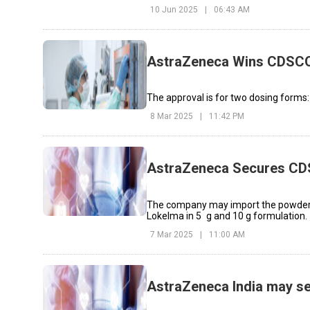
10 Jun 2025
|
06:43 AM
AstraZeneca Wins CDSCO
The approval is for two dosing form
8 Mar 2025
|
11:42 PM
AstraZeneca Secures CDS
The company may import the powder f
Lokelma in 5 g and 10 g formulation.
7 Mar 2025
|
11:00 AM
AstraZeneca India may sel