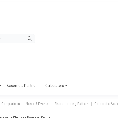
Become a Partner
Calculators
r Comparison
News & Events
Share Holding Pattern
Corporate Acti
azeneca Phar Key Financial Ratios