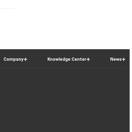
Company
Knowledge Center
News