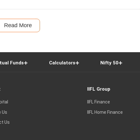
Read More
tual Funds
Calculators
Nifty 50
t
IIFL Group
pital
IIFL Finance
e Us
IIFL Home Finance
ct Us