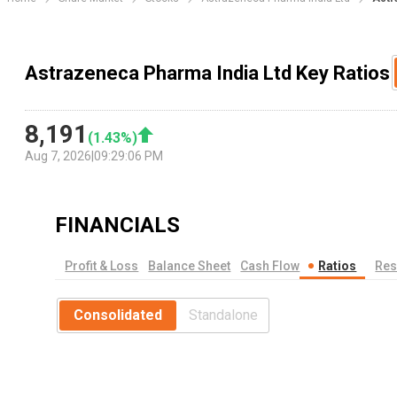
Astrazeneca Pharma India Ltd Key Ratios
8,191
(
1.43
%)
Aug 7, 2026
|
09:29:06 PM
FINANCIALS
Profit & Loss
Balance Sheet
Cash Flow
Ratios
Res
Consolidated
Standalone