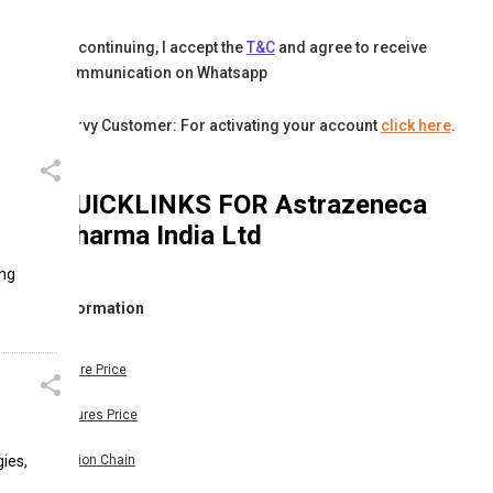
By continuing, I accept the
T&C
and agree to receive
communication on Whatsapp
Karvy Customer: For activating your account
click here
.
QUICKLINKS FOR
Astrazeneca
Pharma India Ltd
ing
Information
Share Price
Futures Price
ies,
Option Chain