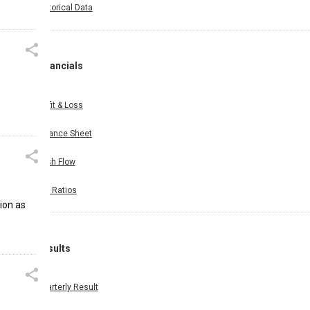
Historical Data
Financials
Profit & Loss
Balance Sheet
Cash Flow
Key Ratios
ion as
Results
Quarterly Result