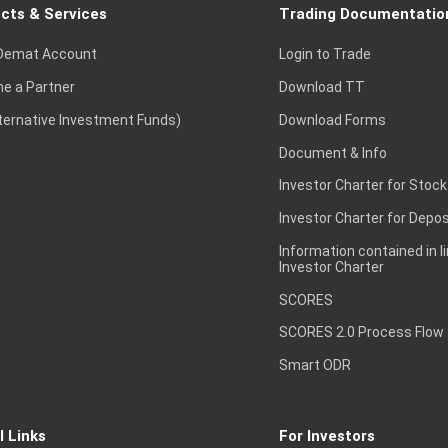
cts & Services
Trading Documentatio
Demat Account
Login to Trade
e a Partner
Download TT
lternative Investment Funds)
Download Forms
Document & Info
Investor Charter for Stock
Investor Charter for Depos
Information contained in l
Investor Charter
SCORES
SCORES 2.0 Process Flow
Smart ODR
l Links
For Investors