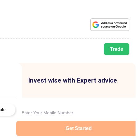
Trade
Invest wise with Expert advice
ble
Get Started