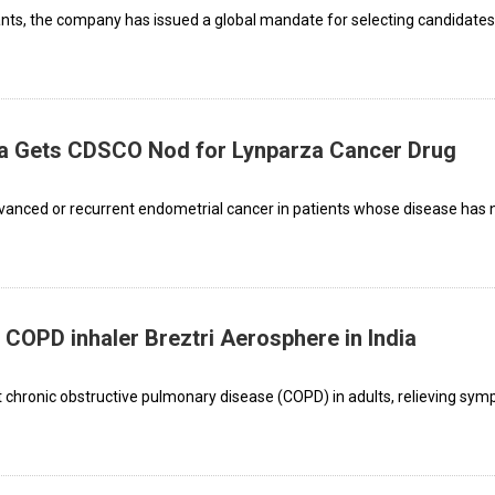
ants, the company has issued a global mandate for selecting candidates
a Gets CDSCO Nod for Lynparza Cancer Drug
dvanced or recurrent endometrial cancer in patients whose disease has 
 COPD inhaler Breztri Aerosphere in India
at chronic obstructive pulmonary disease (COPD) in adults, relieving sy