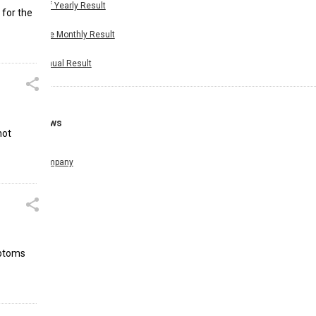
Half Yearly Result
 for the
Nine Monthly Result
Annual Result
News
not
Company
mptoms