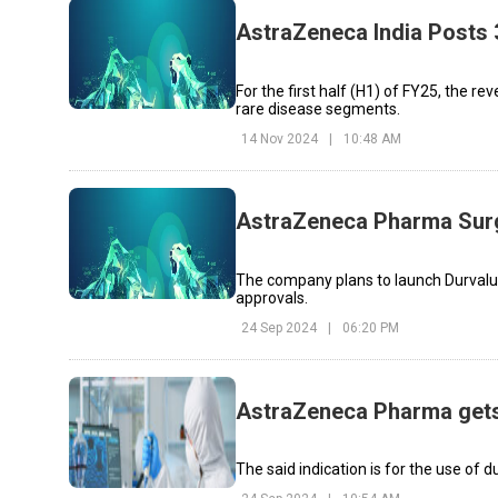
AstraZeneca India Posts
For the first half (H1) of FY25, the r
rare disease segments.
14 Nov 2024
|
10:48 AM
AstraZeneca Pharma Surg
The company plans to launch Durvalu
approvals.
24 Sep 2024
|
06:20 PM
AstraZeneca Pharma gets 
The said indication is for the use o