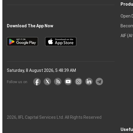
Produ
Open 
Becom
Download The App Now
AIF (A
Saturday, 8 August 2026, 5:48:40 AM
Follow us on
2026
, IIFL Capital Services Ltd. All Rights Reserved
Usefu