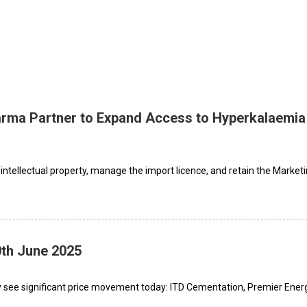
rma Partner to Expand Access to Hyperkalaemia
 intellectual property, manage the import licence, and retain the Market
0th June 2025
 see significant price movement today: ITD Cementation, Premier Energ