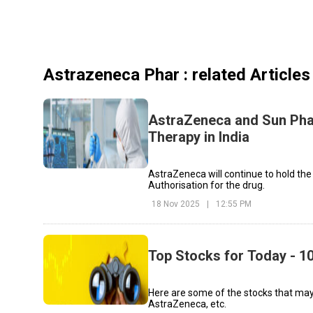
Astrazeneca Phar
: related Articles
AstraZeneca and Sun Pha
Therapy in India
AstraZeneca will continue to hold the
Authorisation for the drug.
18 Nov 2025
|
12:55 PM
Top Stocks for Today - 1
Here are some of the stocks that may
AstraZeneca, etc.