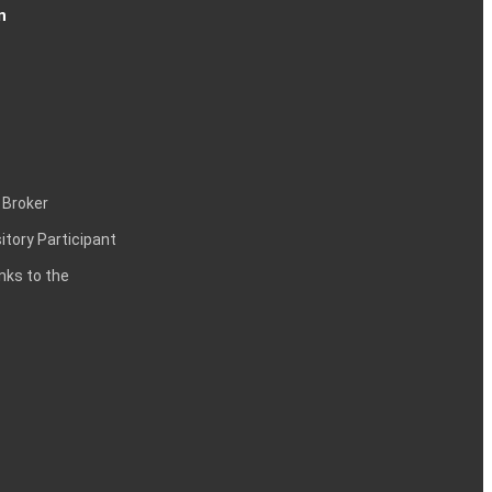
n
 Broker
itory Participant
inks to the