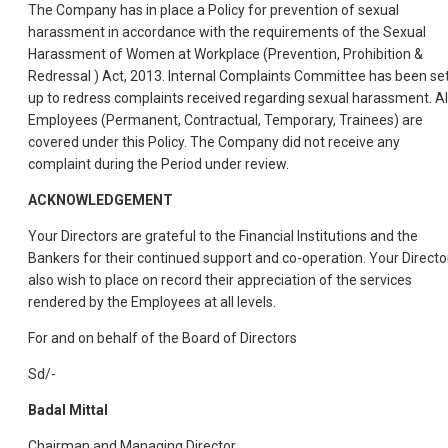
The Company has in place a Policy for prevention of sexual
harassment in accordance with the requirements of the Sexual
Harassment of Women at Workplace (Prevention, Prohibition &
Redressal ) Act, 2013. Internal Complaints Committee has been se
up to redress complaints received regarding sexual harassment. Al
Employees (Permanent, Contractual, Temporary, Trainees) are
covered under this Policy. The Company did not receive any
complaint during the Period under review.
ACKNOWLEDGEMENT
Your Directors are grateful to the Financial Institutions and the
Bankers for their continued support and co-operation. Your Directo
also wish to place on record their appreciation of the services
rendered by the Employees at all levels.
For and on behalf of the Board of Directors
Sd/-
Badal Mittal
Chairman and Managing Director