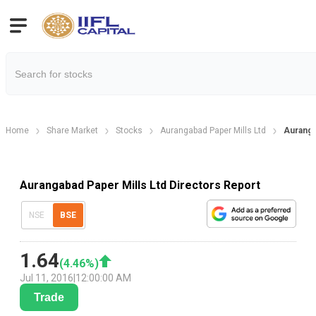
Home
Share Market
Stocks
Aurangabad Paper Mills Ltd
Auranga
Aurangabad Paper Mills Ltd Directors Report
NSE
BSE
1.64
(
4.46
%)
Jul 11, 2016
|
12:00:00 AM
Trade