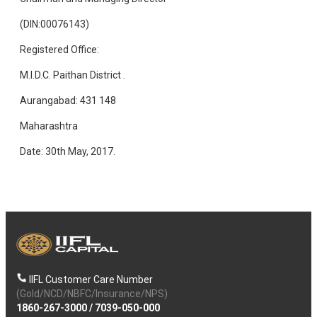
(DIN:00076143)
Registered Office:
M.I.D.C. Paithan District .
Aurangabad: 431 148
Maharashtra
Date: 30th May, 2017.
IIFL Customer Care Number
(Gold/NCD/NBFC/Insurance/NPS)
1860-267-3000
/
7039-050-000