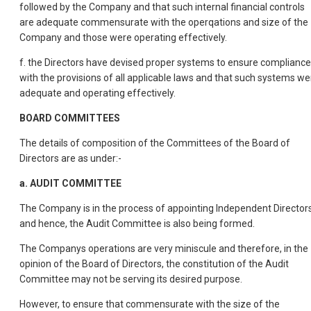
followed by the Company and that such internal financial controls
are adequate commensurate with the operqations and size of the
Company and those were operating effectively.
f. the Directors have devised proper systems to ensure compliance
with the provisions of all applicable laws and that such systems we
adequate and operating effectively.
BOARD COMMITTEES
The details of composition of the Committees of the Board of
Directors are as under:-
a. AUDIT COMMITTEE
The Company is in the process of appointing Independent Director
and hence, the Audit Committee is also being formed.
The Companys operations are very miniscule and therefore, in the
opinion of the Board of Directors, the constitution of the Audit
Committee may not be serving its desired purpose.
However, to ensure that commensurate with the size of the