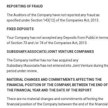
REPORTING OF FRAUD
The Auditors of the Company have not reported any fraud as
specified under Section 143(12) of the Companies Act, 2013.
FIXED DEPOSITS
Your Company has not accepted any Deposits from Public in term
of Section 73 and /or 74 of the Companies Act, 2013.
SUBSIDIARY/ASSOCIATE/JOINT VENTURE COMPANIES
The Company neither has nor has acquired any
Subsidiary/Associate/has not entered into Joint Venture during th
period under review.
MATERIAL CHANGES AND COMMITMENTS AFFECTING THE
FINANCIAL POSITION OF THE COMPANY, BETWEEN THE END OF
THE FINANCIAL YEAR AND THE DATE OF THE REPORT
There are no material changes and commitments affecting the
financial position of the Company between the end of the financial