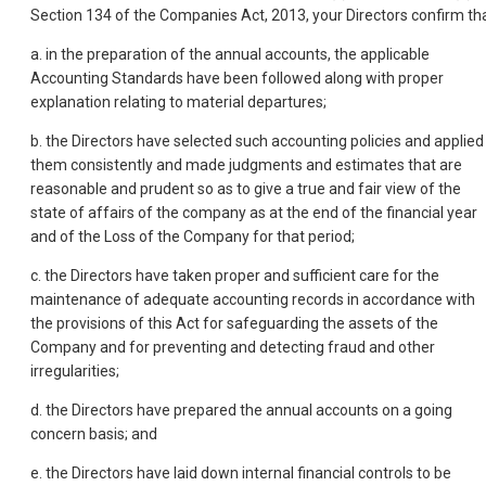
Section 134 of the Companies Act, 2013, your Directors confirm tha
a. in the preparation of the annual accounts, the applicable
Accounting Standards have been followed along with proper
explanation relating to material departures;
b. the Directors have selected such accounting policies and applied
them consistently and made judgments and estimates that are
reasonable and prudent so as to give a true and fair view of the
state of affairs of the company as at the end of the financial year
and of the Loss of the Company for that period;
c. the Directors have taken proper and sufficient care for the
maintenance of adequate accounting records in accordance with
the provisions of this Act for safeguarding the assets of the
Company and for preventing and detecting fraud and other
irregularities;
d. the Directors have prepared the annual accounts on a going
concern basis; and
e. the Directors have laid down internal financial controls to be