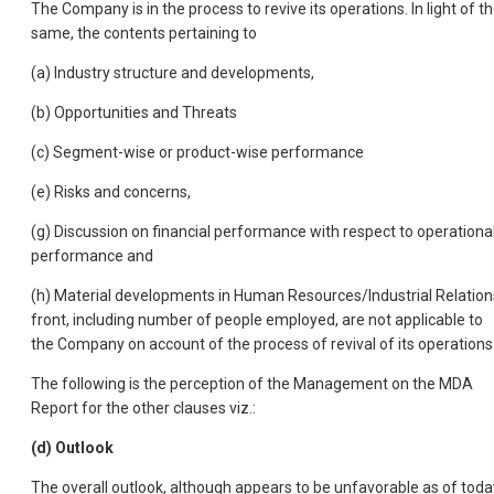
The Company is in the process to revive its operations. In light of t
same, the contents pertaining to
(a) Industry structure and developments,
(b) Opportunities and Threats
(c) Segment-wise or product-wise performance
(e) Risks and concerns,
(g) Discussion on financial performance with respect to operationa
performance and
(h) Material developments in Human Resources/Industrial Relation
front, including number of people employed, are not applicable to
the Company on account of the process of revival of its operations
The following is the perception of the Management on the MDA
Report for the other clauses viz.:
(d) Outlook
The overall outlook, although appears to be unfavorable as of toda