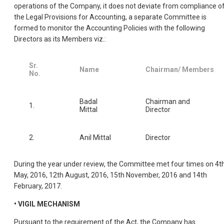
operations of the Company, it does not deviate from compliance o
the Legal Provisions for Accounting, a separate Committee is
formed to monitor the Accounting Policies with the following
Directors as its Members viz.:
Sr.
Name
Chairman/ Members
No.
Badal
Chairman and
1.
Mittal
Director
2.
Anil Mittal
Director
During the year under review, the Committee met four times on 4t
May, 2016, 12th August, 2016, 15th November, 2016 and 14th
February, 2017.
• VIGIL MECHANISM
Pursuant to the requirement of the Act, the Company has