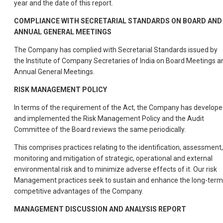
year and the date of this report.
COMPLIANCE WITH SECRETARIAL STANDARDS ON BOARD AND
ANNUAL GENERAL MEETINGS
The Company has complied with Secretarial Standards issued by
the Institute of Company Secretaries of India on Board Meetings a
Annual General Meetings.
RISK MANAGEMENT POLICY
In terms of the requirement of the Act, the Company has develop
and implemented the Risk Management Policy and the Audit
Committee of the Board reviews the same periodically.
This comprises practices relating to the identification, assessment,
monitoring and mitigation of strategic, operational and external
environmental risk and to minimize adverse effects of it. Our risk
Management practices seek to sustain and enhance the long-term
competitive advantages of the Company.
MANAGEMENT DISCUSSION AND ANALYSIS REPORT