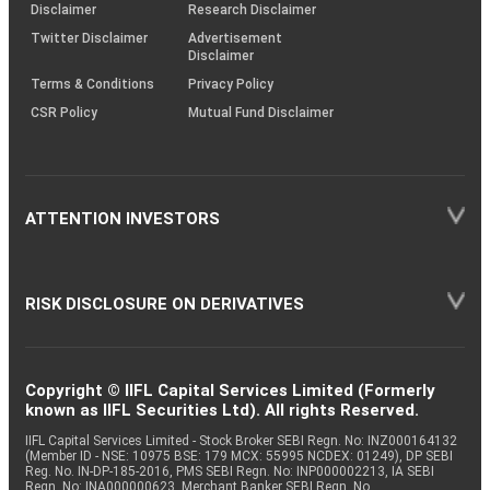
(SOP)
Disclaimer
Research Disclaimer
Twitter Disclaimer
Advertisement
Disclaimer
Terms & Conditions
Privacy Policy
CSR Policy
Mutual Fund Disclaimer
ATTENTION INVESTORS
RISK DISCLOSURE ON DERIVATIVES
Copyright © IIFL Capital Services Limited (Formerly
known as IIFL Securities Ltd). All rights Reserved.
IIFL Capital Services Limited - Stock Broker SEBI Regn. No: INZ000164132
(Member ID - NSE: 10975 BSE: 179 MCX: 55995 NCDEX: 01249), DP SEBI
Reg. No. IN-DP-185-2016, PMS SEBI Regn. No: INP000002213, IA SEBI
Regn. No: INA000000623, Merchant Banker SEBI Regn. No.