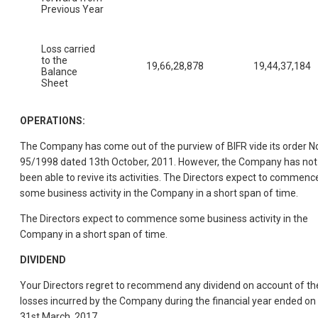
Previous Year
Loss carried
to the
19,66,28,878
19,44,37,184
Balance
Sheet
OPERATIONS:
The Company has come out of the purview of BIFR vide its order N
95/1998 dated 13th October, 2011. However, the Company has not
been able to revive its activities. The Directors expect to commenc
some business activity in the Company in a short span of time.
The Directors expect to commence some business activity in the
Company in a short span of time.
DIVIDEND
Your Directors regret to recommend any dividend on account of th
losses incurred by the Company during the financial year ended on
31st March, 2017.