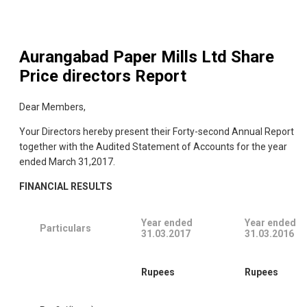
Aurangabad Paper Mills Ltd
Share
Price directors Report
Dear Members,
Your Directors hereby present their Forty-second Annual Report
together with the Audited Statement of Accounts for the year
ended March 31,2017.
FINANCIAL RESULTS
Year ended
Year ended
Particulars
31.03.2017
31.03.2016
Rupees
Rupees