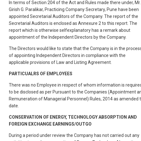
In terms of Section 204 of the Act and Rules made there under, Mr.
Girish G. Paralikar, Practicing Company Secretary, Pune have been
appointed Secretarial Auditors of the Company. The report of the
Secretarial Auditors is enclosed as Annexure 2 to this report. The
report which is otherwise selfexplanatory has a remark about
appointment of the Independent Directors by the Company.
The Directors would like to state that the Company is in the proces
of appointing Independent Directors in compliance with the
applicable provisions of Law and Listing Agreement.
PARTICUALRS OF EMPLOYEES
There was no Employee in respect of whom information is require
to be disclosed as per Pursuant to the Companies (Appointment a
Remuneration of Managerial Personnel) Rules, 2014 as amended ti
date.
CONSERVATION OF ENERGY, TECHNOLOGY ABSORPTION AND
FOREIGN EXCHANGE EARNINGS/OUTGO
During a period under review the Company has not carried out any