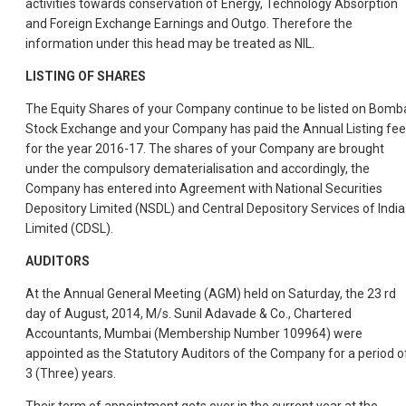
activities towards conservation of Energy, Technology Absorption
and Foreign Exchange Earnings and Outgo. Therefore the
information under this head may be treated as NIL.
LISTING OF SHARES
The Equity Shares of your Company continue to be listed on Bomb
Stock Exchange and your Company has paid the Annual Listing fee
for the year 2016-17. The shares of your Company are brought
under the compulsory dematerialisation and accordingly, the
Company has entered into Agreement with National Securities
Depository Limited (NSDL) and Central Depository Services of India
Limited (CDSL).
AUDITORS
At the Annual General Meeting (AGM) held on Saturday, the 23 rd
day of August, 2014, M/s. Sunil Adavade & Co., Chartered
Accountants, Mumbai (Membership Number 109964) were
appointed as the Statutory Auditors of the Company for a period o
3 (Three) years.