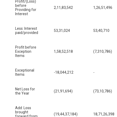
Profit/(Loss)
before
2,11,83,542
1,26,51,496
Providing for
Interest
Less: Interest
53,31,024
53,40,710
paid/provided
Profit before
Exception
1,58,52,518
(7,310,786)
Items
Exceptional
-18,044,212
-
Items
Net Loss for
(21,91,694)
(73,10,786)
the Year
Add: Loss
brought
(19,44,37,184)
18,71,26,398
forward from