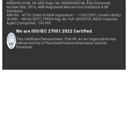
INM000010940, RA SEBI Regn. No: INH000000248, BSE Enlistment
Number (RA): 5016, AMFI-Registered Mutual Fund Distributor & SIF
Distributor
ARN NO : 47791 (Date of initial registration – 17/02/2007; Current validity
of ARN – 08/02/2027), PFRDA Reg. No. PoP 20092018, IRDAI Corporate
Agent (Composite) : CA1099
We are ISO/IEC 27001:2022 Certified.
This Certificate Demonstrates That IIFL As An Organization Has
Defined And Put In Place Best-Practice Information Security
Processes.