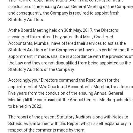
Their term of appointment gets over in the current year at the
conclusion of the ensuing Annual General Meeting of the Compan
and consequently, the Company is required to appoint fresh
Statutory Auditors.
At the Board Meeting held on 30th May, 2017, the Directors
considered this matter. They noted that M/s. , Chartered
Accountants, Mumbai, have offered their services to act as the
Statutory Auditors of the Company and have also certified that the
appointment, if made, shall be in accordance with the provisions of
the Law and they are not disqualified from being appointed as the
Statutory Auditors of the Company.
Accordingly, your Directors commend the Resolution for the
appointment of M/s. Chartered Accountants, Mumbai, for a term o
Five years from the conclusion of the ensuing Annual General
Meeting till the conclusion of the Annual General Meeting schedul
to be held in 2022.
The report of the present Statutory Auditors along with Notes to
Schedules is attached with this Report which is self explanatory in
respect of the comments made by them.