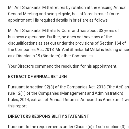
Mr. Anil Shankarlal Mittal retires by rotation at the ensuing Annual
General Meeting and being eligible, has offered himself for re-
appointment. His required details in brief are as follows:
Mr. Anil Shankarlal Mittal is B. Com. and has about 33 years of
business experience. Further, he does not have any of the
disqualifications as set out under the provisions of Section 164 of
the Companies Act, 2013. Mr. Anil Shankarlal Mittal is holding office
as a Director in 19 (Nineteen) other Companies.
Your Directors commend the resolution for his appointment.
EXTRACT OF ANNUAL RETURN
Pursuant to section 92(3) of the Companies Act, 2013 (‘the Act) a
rule 12(1) of the Companies (Management and Administration)
Rules, 2014, extract of Annual Return is Annexed as Annexure 1 wi
this report.
DIRECTORS RESPONSIBILITY STATEMENT
Pursuant to the requirements under Clause (c) of sub-section (3) o