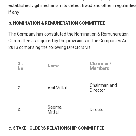
established vigil mechanism to detect fraud and other irregularities
if any.
b. NOMINATION & REMUNERATION COMMITTEE
The Company has constituted the Nomination & Remuneration
Committee as required by the provisions of the Companies Act,
2013 comprising the following Directors viz.:
Sr.
Chairman/
Name
No.
Members
Chairman and
2.
Anil Mittal
Director
Seema
3.
Director
Mittal
c. STAKEHOLDERS RELATIONSHIP COMMITTEE