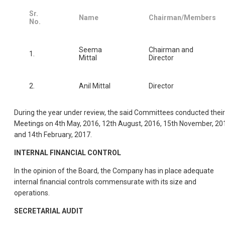
Sr.
Name
Chairman/Members
No.
Seema
Chairman and
1.
Mittal
Director
2.
Anil Mittal
Director
During the year under review, the said Committees conducted their
Meetings on 4th May, 2016, 12th August, 2016, 15th November, 20
and 14th February, 2017.
INTERNAL FINANCIAL CONTROL
In the opinion of the Board, the Company has in place adequate
internal financial controls commensurate with its size and
operations.
SECRETARIAL AUDIT