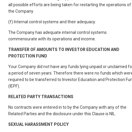
all possible efforts are being taken for restarting the operations of
the Company.
(f) Internal control systems and their adequacy.
The Company has adequate internal control systems
commensurate with its operations and income.
TRANSFER OF AMOUNTS TO INVESTOR EDUCATION AND
PROTECTION FUND
Your Company did not have any funds lying unpaid or unclaimed fo
a period of seven years. Therefore there were no funds which wer
required to be transferred to Investor Education and Protection Fu
(IEPF).
RELATED PARTY TRANSACTIONS
No contracts were entered in to by the Company with any of the
Related Parties and the disclosure under this Clause is NIL.
SEXUAL HARASSMENT POLICY