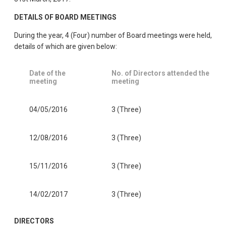
DETAILS OF BOARD MEETINGS
During the year, 4 (Four) number of Board meetings were held,
details of which are given below:
Date of the
No. of Directors attended the
meeting
meeting
04/05/2016
3 (Three)
12/08/2016
3 (Three)
15/11/2016
3 (Three)
14/02/2017
3 (Three)
DIRECTORS