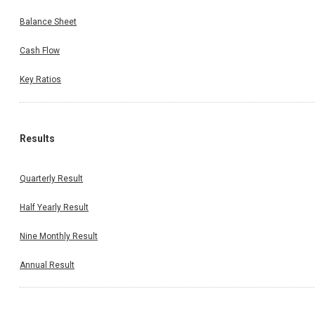
Balance Sheet
Cash Flow
Key Ratios
Results
Quarterly Result
Half Yearly Result
Nine Monthly Result
Annual Result