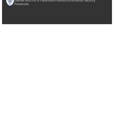
Defined And Put In Place Best-Practice Information Security
Processes.