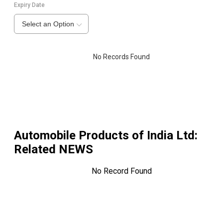
Expiry Date
Select an Option
No Records Found
Automobile Products of India Ltd
:
Related NEWS
No Record Found