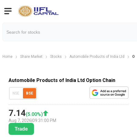
Home
Share Market
Stocks
Automobile Products of India Ltd
Op
Automobile Products of India Ltd Option Chain
NSE
BSE
7.14
(
5.00
%)
Aug 7, 2026
|
09:31:00 PM
Trade