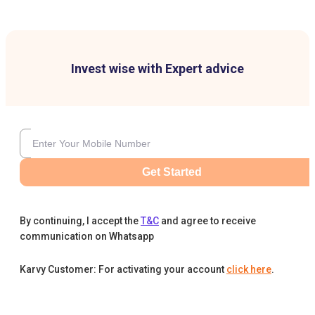
Invest wise with Expert advice
Get Started
By continuing, I accept the
T&C
and agree to receive
communication on Whatsapp
Karvy Customer: For activating your account
click here
.