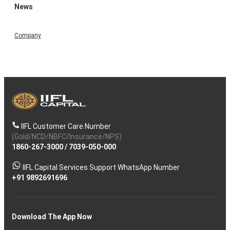
News
Company
IIFL Customer Care Number
(Gold/NCD/NBFC/Insurance/NPS)
1860-267-3000
/
7039-050-000
IIFL Capital Services Support WhatsApp Number
+91 9892691696
Download The App Now