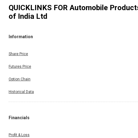
QUICKLINKS FOR
Automobile Product
of India Ltd
Information
Share Price
Futures Price
Option Chain
Historical Data
Financials
Profit & Loss