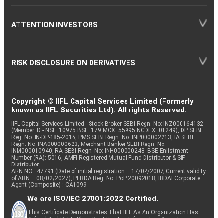
ATTENTION INVESTORS
RISK DISCLOSURE ON DERIVATIVES
Copyright © IIFL Capital Services Limited (Formerly
known as IIFL Securities Ltd). All rights Reserved.
IIFL Capital Services Limited - Stock Broker SEBI Regn. No: INZ000164132
(Member ID - NSE: 10975 BSE: 179 MCX: 55995 NCDEX: 01249), DP SEBI
Reg. No. IN-DP-185-2016, PMS SEBI Regn. No: INP000002213, IA SEBI
Regn. No: INA000000623, Merchant Banker SEBI Regn. No.
INM000010940, RA SEBI Regn. No: INH000000248, BSE Enlistment
Number (RA): 5016, AMFI-Registered Mutual Fund Distributor & SIF
Distributor
ARN NO : 47791 (Date of initial registration – 17/02/2007; Current validity
of ARN – 08/02/2027), PFRDA Reg. No. PoP 20092018, IRDAI Corporate
Agent (Composite) : CA1099
We are ISO/IEC 27001:2022 Certified.
This Certificate Demonstrates That IIFL As An Organization Has