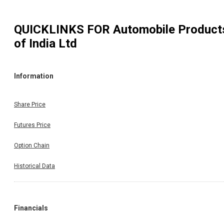
QUICKLINKS FOR
Automobile Product
of India Ltd
Information
Share Price
Futures Price
Option Chain
Historical Data
Financials