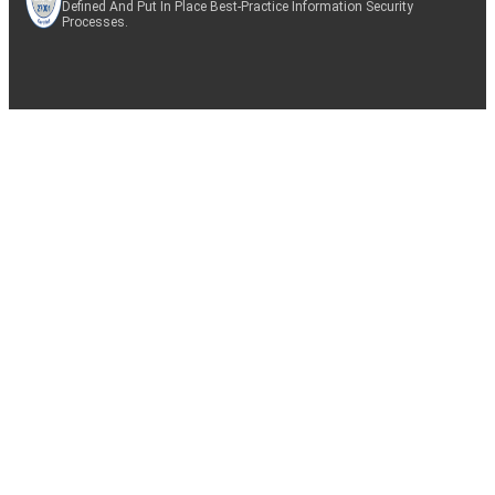
Defined And Put In Place Best-Practice Information Security
Processes.