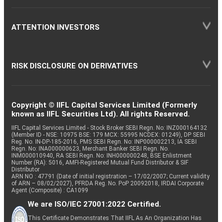
ATTENTION INVESTORS
RISK DISCLOSURE ON DERIVATIVES
Copyright © IIFL Capital Services Limited (Formerly
known as IIFL Securities Ltd). All rights Reserved.
IIFL Capital Services Limited - Stock Broker SEBI Regn. No: INZ000164132
(Member ID - NSE: 10975 BSE: 179 MCX: 55995 NCDEX: 01249), DP SEBI
Reg. No. IN-DP-185-2016, PMS SEBI Regn. No: INP000002213, IA SEBI
Regn. No: INA000000623, Merchant Banker SEBI Regn. No.
INM000010940, RA SEBI Regn. No: INH000000248, BSE Enlistment
Number (RA): 5016, AMFI-Registered Mutual Fund Distributor & SIF
Distributor
ARN NO : 47791 (Date of initial registration – 17/02/2007; Current validity
of ARN – 08/02/2027), PFRDA Reg. No. PoP 20092018, IRDAI Corporate
Agent (Composite) : CA1099
We are ISO/IEC 27001:2022 Certified.
This Certificate Demonstrates That IIFL As An Organization Has