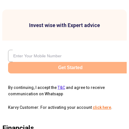
Invest wise with Expert advice
Get Started
By continuing, I accept the
T&C
and agree to receive
communication on Whatsapp
Karvy Customer: For activating your account
click here
.
Financials