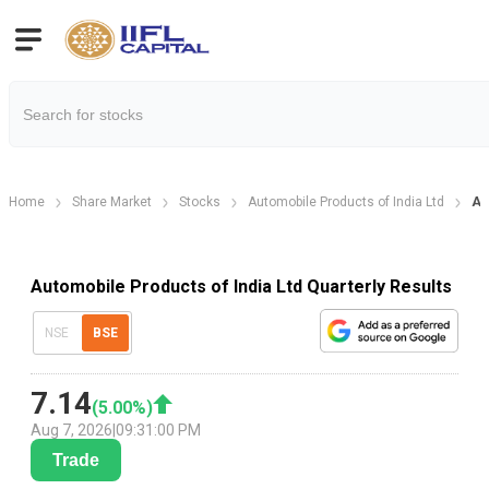
Home
Share Market
Stocks
Automobile Products of India Ltd
Au
Automobile Products of India Ltd Quarterly Results
NSE
BSE
7.14
(
5.00
%)
Aug 7, 2026
|
09:31:00 PM
Trade