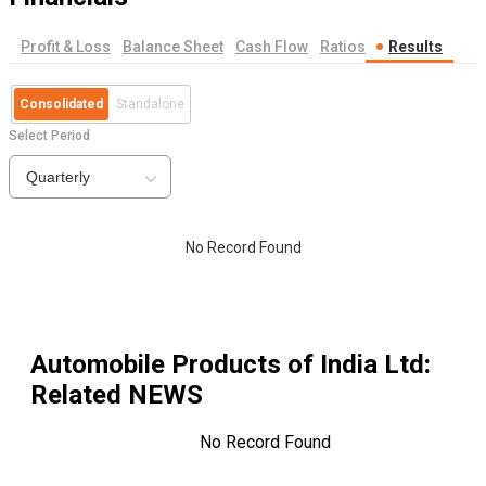
Profit & Loss
Balance Sheet
Cash Flow
Ratios
Results
Consolidated
Standalone
Select Period
Quarterly
No Record Found
Automobile Products of India Ltd
:
Related NEWS
No Record Found