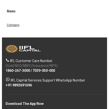
News
Company
IIFL Customer Care Number
(Gold/NCD/NBFC/Insurance/NPS)
1860-267-3000
/
7039-050-000
IIFL Capital Services Support WhatsApp Number
+91 9892691696
Download The App Now