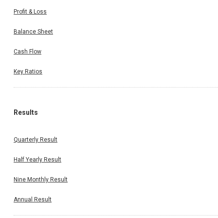
Profit & Loss
Balance Sheet
Cash Flow
Key Ratios
Results
Quarterly Result
Half Yearly Result
Nine Monthly Result
Annual Result