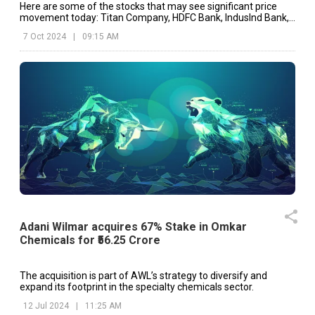
Here are some of the stocks that may see significant price
movement today: Titan Company, HDFC Bank, IndusInd Bank,
etc.
7 Oct 2024
|
09:15 AM
Adani Wilmar acquires 67% Stake in Omkar
Chemicals for ₹56.25 Crore
The acquisition is part of AWL’s strategy to diversify and
expand its footprint in the specialty chemicals sector.
12 Jul 2024
|
11:25 AM