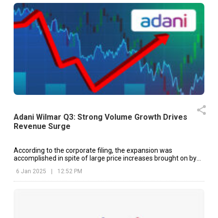
Adani Wilmar Q3: Strong Volume Growth Drives
Revenue Surge
According to the corporate filing, the expansion was
accomplished in spite of large price increases brought on by
an increase in the cost of raw materials.
6 Jan 2025
|
12:52 PM