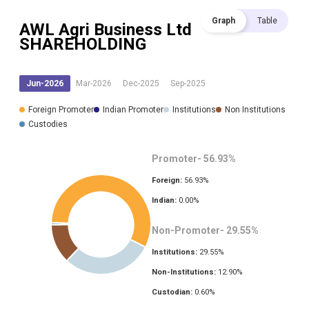
Graph
Table
AWL Agri Business Ltd
SHAREHOLDING
Jun-2026
Mar-2026
Dec-2025
Sep-2025
Foreign Promoter
Indian Promoter
Institutions
Non Institutions
Custodies
Promoter-
56.93
%
Foreign:
56.93
%
Indian:
0.00
%
Non-Promoter-
29.55
%
Institutions:
29.55
%
Non-Institutions:
12.90
%
Custodian:
0.60
%