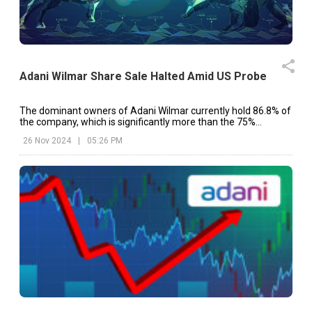
Adani Wilmar Share Sale Halted Amid US Probe
The dominant owners of Adani Wilmar currently hold 86.8% of
the company, which is significantly more than the 75%
maximum allowed.
26 Nov 2024
|
05:26 PM