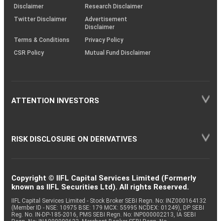
(SOP)
Disclaimer
Research Disclaimer
Twitter Disclaimer
Advertisement
Disclaimer
Terms & Conditions
Privacy Policy
CSR Policy
Mutual Fund Disclaimer
ATTENTION INVESTORS
RISK DISCLOSURE ON DERIVATIVES
Copyright © IIFL Capital Services Limited (Formerly
known as IIFL Securities Ltd). All rights Reserved.
IIFL Capital Services Limited - Stock Broker SEBI Regn. No: INZ000164132
(Member ID - NSE: 10975 BSE: 179 MCX: 55995 NCDEX: 01249), DP SEBI
Reg. No. IN-DP-185-2016, PMS SEBI Regn. No: INP000002213, IA SEBI