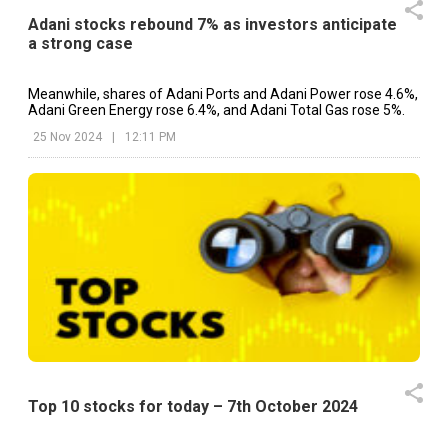
Adani stocks rebound 7% as investors anticipate
a strong case
Meanwhile, shares of Adani Ports and Adani Power rose 4.6%,
Adani Green Energy rose 6.4%, and Adani Total Gas rose 5%.
25 Nov 2024
|
12:11 PM
Top 10 stocks for today – 7th October 2024