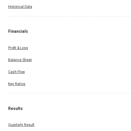
Historical Data
Financials
Profit & Loss
Balance Sheet
Cash Flow
Key Ratios
Results
Quarterly Result