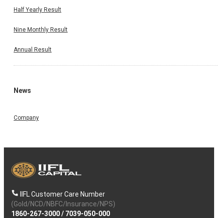
Half Yearly Result
Nine Monthly Result
Annual Result
News
Company
IIFL Customer Care Number
(Gold/NCD/NBFC/Insurance/NPS)
1860-267-3000
/
7039-050-000