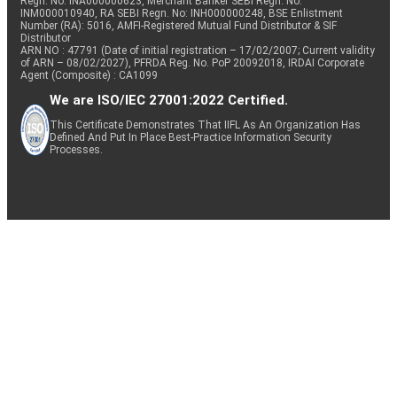
Regn. No: INA000000623, Merchant Banker SEBI Regn. No.
INM000010940, RA SEBI Regn. No: INH000000248, BSE Enlistment
Number (RA): 5016, AMFI-Registered Mutual Fund Distributor & SIF
Distributor
ARN NO : 47791 (Date of initial registration – 17/02/2007; Current validity
of ARN – 08/02/2027), PFRDA Reg. No. PoP 20092018, IRDAI Corporate
Agent (Composite) : CA1099
We are ISO/IEC 27001:2022 Certified.
This Certificate Demonstrates That IIFL As An Organization Has
Defined And Put In Place Best-Practice Information Security
Processes.