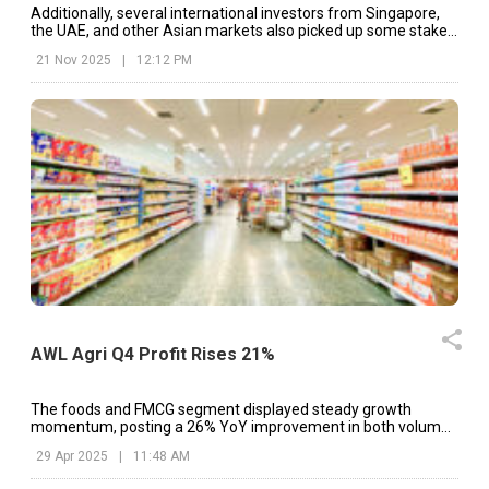
Additionally, several international investors from Singapore,
the UAE, and other Asian markets also picked up some stake
in the company.
21 Nov 2025
|
12:12 PM
AWL Agri Q4 Profit Rises 21%
The foods and FMCG segment displayed steady growth
momentum, posting a 26% YoY improvement in both volume
and revenue.
29 Apr 2025
|
11:48 AM