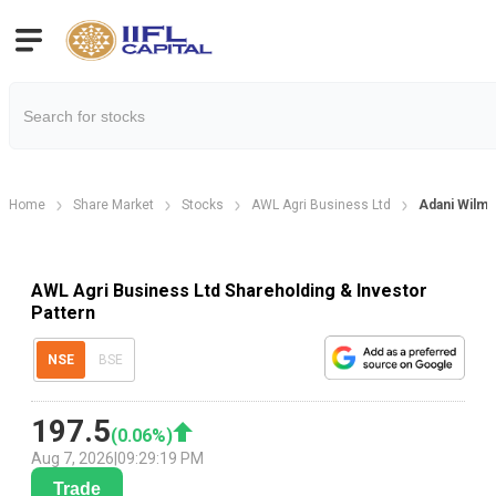
Home
Share Market
Stocks
AWL Agri Business Ltd
Adani Wilma
AWL Agri Business Ltd Shareholding & Investor
Pattern
NSE
BSE
197.5
(
0.06
%)
Aug 7, 2026
|
09:29:19 PM
Trade