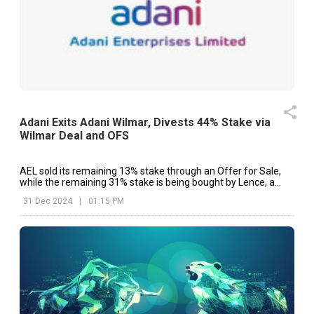
Adani Exits Adani Wilmar, Divests 44% Stake via
Wilmar Deal and OFS
AEL sold its remaining 13% stake through an Offer for Sale,
while the remaining 31% stake is being bought by Lence, a
subsidiary of Wilmar International.
31 Dec 2024
|
01:15 PM