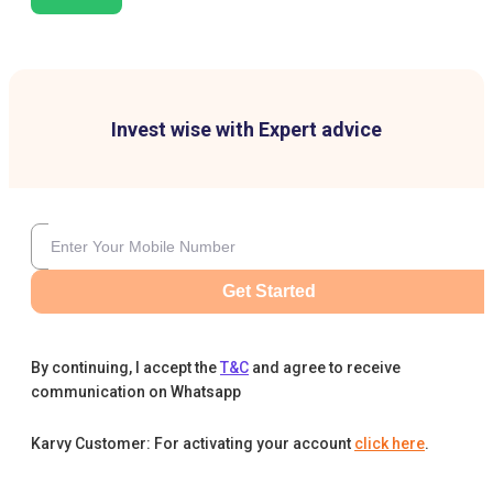
Invest wise with Expert advice
Get Started
By continuing, I accept the
T&C
and agree to receive
communication on Whatsapp
Karvy Customer: For activating your account
click here
.