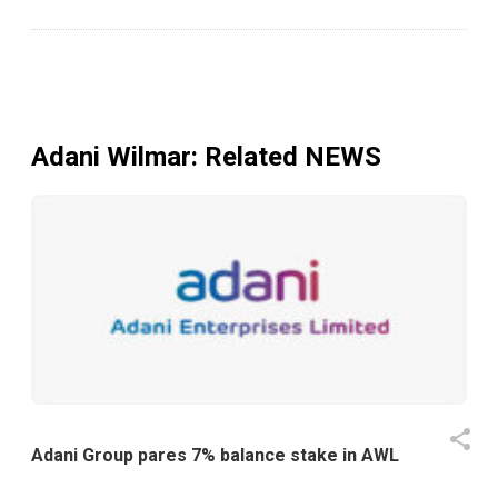
Adani Wilmar
: Related NEWS
Adani Group pares 7% balance stake in AWL