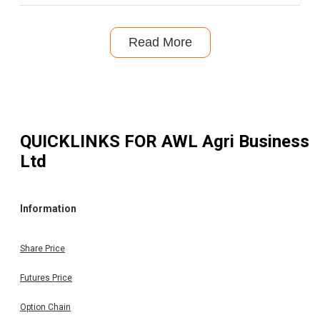
Read More
QUICKLINKS FOR
AWL Agri Business
Ltd
Information
Share Price
Futures Price
Option Chain