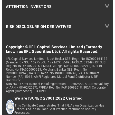
ATTENTION INVESTORS
RISK DISCLOSURE ON DERIVATIVES
Copyright © IIFL Capital Services Limited (Formerly
known as IIFL Securities Ltd). All rights Reserved.
IIFL Capital Services Limited - Stock Broker SEBI Regn. No: INZ000164132
(Member ID - NSE: 10975 BSE: 179 MCX: 55995 NCDEX: 01249), DP SEBI
Reg. No. IN-DP-185-2016, PMS SEBI Regn. No: INP000002213, IA SEBI
Regn. No: INA000000623, Merchant Banker SEBI Regn. No.
INM000010940, RA SEBI Regn. No: INH000000248, BSE Enlistment
Number (RA): 5016, AMFI-Registered Mutual Fund Distributor & SIF
Distributor
ARN NO : 47791 (Date of initial registration – 17/02/2007; Current validity
of ARN – 08/02/2027), PFRDA Reg. No. PoP 20092018, IRDAI Corporate
Agent (Composite) : CA1099
We are ISO/IEC 27001:2022 Certified.
This Certificate Demonstrates That IIFL As An Organization Has
Defined And Put In Place Best-Practice Information Security
Processes.