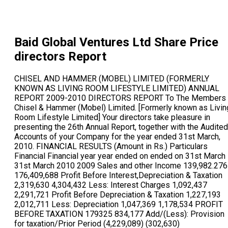
Baid Global Ventures Ltd
Share Price
directors Report
CHISEL AND HAMMER (MOBEL) LIMITED (FORMERLY KNOWN AS LIVING ROOM LIFESTYLE LIMITED) ANNUAL REPORT 2009-2010 DIRECTORS REPORT To The Members Chisel & Hammer (Mobel) Limited. [Formerly known as Living Room Lifestyle Limited] Your directors take pleasure in presenting the 26th Annual Report, together with the Audited Accounts of your Company for the year ended 31st March, 2010. FINANCIAL RESULTS (Amount in Rs.) Particulars Financial Financial year year ended on ended on 31st March 31st March 2010 2009 Sales and other Income 139,982.276 176,409,688 Profit Before Interest,Depreciation & Taxation 2,319,630 4,304,432 Less: Interest Charges 1,092,437 2,291,721 Profit Before Depreciation & Taxation 1,227,193 2,012,711 Less: Depreciation 1,047,369 1,178,534 PROFIT BEFORE TAXATION 179325 834,177 Add/(Less): Provision for taxation/Prior Period (4,229,089) (302,630) Items/Exceptional Items PROFIT AFTER TAXATION (4,049,263) 531,547 Balance brought forward from Previous year 2,460,372 1,928,825 Dividend 604,777 - Dividend Distribution Tax 100,446 - Profit/(Loss) carried to Balance sheet (2,294,114) 2,460372 OPERATIONAL REVIEW During the year under review, the Company has made a net loss of Rs.4,046,263/- as compared to a net profit of Rs. 531,547/- for the financial year 2008-09. The said loss is a loss on slump sale and Company has actually earned a profit of Rs. 4,19,109/- from its business activities. SLUMP SALE OF UNDERTAKING: The Living Room is a well recognized furniture brand which is dedicated to creating furniture to support urban lifestyle & spaces. However during the last two financial years, due to steep competition in the furniture industry coupled with import of cheap furniture by competing furniture brands from China and other countries, it has become difficult day by day to sustain the growth trend. Further, the Company was not in a position to operate at ideal economies of scale required for operating the furniture business which was further resulting in negative growth & dilution of shareholders value. The financial position of the Company further deteriorated, during the financial year under review, which resulted in closing few more retail outlets including one at Pune. The Board of Directors of the Company had therefore proposed that before the state of business affairs of the Company is further eroded, it was advisable to sale the business undertaking of the Company on Slump sale basis pursuant to provisions of Section 293(1)(a) of the Companies Act, 1956 and introduce diversified business activities which will increase shareholders value. Therefore, in the best interest of the shareholders of the Company as well as other stakeholders, the Company has decided to sale its undertaking on slump sale basis and has invited bids by way of publishing tender notices in the newspapers Hindustan. Times and Navshakti on 3rd February 2010. The Company has executed a slump sale agreement for its entire undertaking with the successful bidder M/s. Bluemoon Commerce & Credit Private Limited for a consideration of Rs. 159 Lacs (Rupees One Crore Fifty Nine Lacs). RESERVES: During the year under review, the Company has not transferred any amount to Reserves. DIVIDEND Your Directors have recommend for your consideration a Dividend @ 5% i.e. Re. 0.50 per Equity shares of Rs. 10/- each for the financial year ended 31st March, 2010 out of accumulated profits of the Company from past years. CHANGE IN MANAGEMENT: Subsequent to the end of financial year, there has been a change in management of the Company in the hands of Mr. Pushpesh Kumar Baid from Mr. Jehangir Nagree & Mrs. Shakera Nagree pursuant to the special resolution passed through postal ballot under Regulation 12 of the SEBI (Acquisition of Shares & Takeover) regulation 1997. The shareholders of the Company have also consented for the said change in management by passing special resolution in the Extra Ordinary General meeting held on June 10, 2010. CHANGE IN NAME AND MAIN OBJECTS OF THE COMPANY The New Management has decided to venture into segments relating to lifestyle including textile, jewellery, retail & hospitality businesses. Therefore, it was decided to change the name and main object clause of the Company. The Management is in process to make the desired names available. Your directors recommend to consider & accord your approval for the proposed change in name as set out in Item No. 9, of the Notice calling the 26th Annual General Meeting. The change in Object Clause requires approval of shareholders by conducting a postal ballot and therefore the same is being dealt with separately by sending notices of Postal Ballot to the shareholders for conveying their assent/dissent for alteration in object clause of the Memorandum of Association. CAPITAL STRUCTURE Subsequent to the year end, the Company has increased its authorized capital from Rs. 1,25,00,000/- (Rupees One Crore Twenty Five Lacs only) divided into 12,50,000 (Twelve lacs Fifty Thousand only) Equity Shares of Rs. 10/- (Rupees Ten Only) to Rs. 3,50,00,000/- (Rupees Three Crores Fifty Lacs Only) divided into 35,00,000 (Thirty Five Lacs) Equity Shares of Rs.10/- (Rupees Ten Only) each. The new management has further proposed to increase the authorised capital of the Company to Rs. 5,00,00,000/- (Rupees Five Crores Only) divided into 50,00,000 (Fifty Lacs) Equity Shares of Rs. 10/- (Rupees Ten Only) each. Your directors seek members approval for passing special resolution as set out in Item No. 10 of the Notice. PUBLIC DEPOSITS The Company has not accepted any deposit from the public within the meaning of section 58A of the Companies Act, 1956 during the year under review. PARTICULARS OF EMPLOYEES There are no employees drawing remuneration as prescribed under provisions of section 217(2A) of the Companies Act, 1956 read with the Companies (Particulars of Employees) Rules, 1975 as amended and therefore no such particulars are provided. DIRECTORS Subsequent to the financial year under review, the Management of the Company has been changed in the hands of Mr. Pushpesh Kumar Baid from Mr. Jehangir Nagree & Mr. Shakera Nagree. Pursuant to the said change in management the old management including Mr. Jehangir Nagree, Mrs. Shakera Nagree, Mr. Writ Damania, Mr. Sushil Murarka & Mrs. Pratibh Shah have tendered their resignation from the Board of Directors with effect from 29th June 2010. Mr. Nikhil Kedia & Mr. Prahlad Kedia have been appointed as additional directors on the Board w.e.f. 29th April 2010 whereas Mr. Rajeev K B Pillai & Mr. Pushpesh Kumar Baid have been appointed as additional directors on the Board w.e.f. 11th June, 2010. DIRECTORS RESPONSIBILITY STATEMENT Pursuant to the requirement under Section 217(2AA) of the Companies (Amendment) Act, 2000 with respect to Directors Responsibilities Statement, it is hereby confirmed: (i) That the preparation of the Annual Accounts for the financial year ended 31st March, 2010, the applicable accounting standards have been followed along with proper explanation relating to material departures; (ii) That the directors had selected such accounting policies and applied them consistently and made judgments and estimates that were reasonable and prudent so as to give a true and fair view of the state of affairs of the Company at the end of the financial year and of the profit or loss of the Company for the year under review; (iii) That the directors had taken proper and sufficient care for the maintenance of adequate accounting records in accordance with the provisions of the Companies Act, 1956 for safeguarding the assets of the Company and for preventing and detecting fraud and other irregularities; and (iv) That the directors had prepared the accounts for the financial year ended 31st March, 2010 on a going concern basis. REVIEW OF AUDITORS REPORT Your directors are pleased to inform you that the Statutory Auditors of the Company have not made any adverse or qualified remarks in their audit report. AUDITORS: M/s. S.I. Mogul Associates, Chartered Accountants, the retiring Statutory Auditors of your Company have expressed their unwillingness to be re- appointed at the ensuing Annual General Meeting. Your Board has placed on record their appreciation for valuable guidance and immense support extended by them over the years as statutory auditors of the Company. Further your Company has received a letter from M/s. Mandawewala & Company, Chartered Accountants, Kolkata, expressing their interest to be appointed as the Statutory Auditors of the Company at the ensuing Annual General Meeting in place of the retiring auditor and indicated that if appointed, their appointment will be within the limits prescribed under section 224 (1B) of the Companies Act, 1956. The Board proposes and also recommends the appointment of M/s. Mandawewala & Company Chartered Accounta