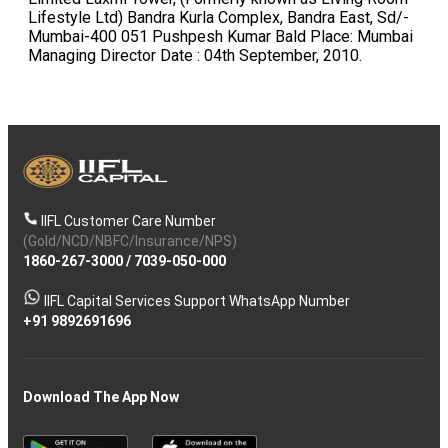
IIFL Customer Care Number
(Gold/NCD/NBFC/Insurance/NPS)
1860-267-3000
/
7039-050-000
IIFL Capital Services Support WhatsApp Number
+91 9892691696
Download The App Now