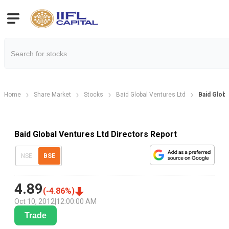
Home
Share Market
Stocks
Baid Global Ventures Ltd
Baid Globa
Baid Global Ventures Ltd Directors Report
NSE
BSE
4.89
(
-4.86
%)
Oct 10, 2012
|
12:00:00 AM
Trade