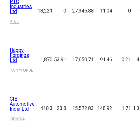
PTC
Industries
18,221
0
27,345.88
11.04
0
Ltd
PTCIL
Happy
Forgings
1,870
53.91
17,650.71
91.46
0.21
4
Ltd
HAPPYFORGE
CIE
Automotive
410.3
23.8
15,572.83
148.92
1.71
1,3
India Ltd
CIEINDIA