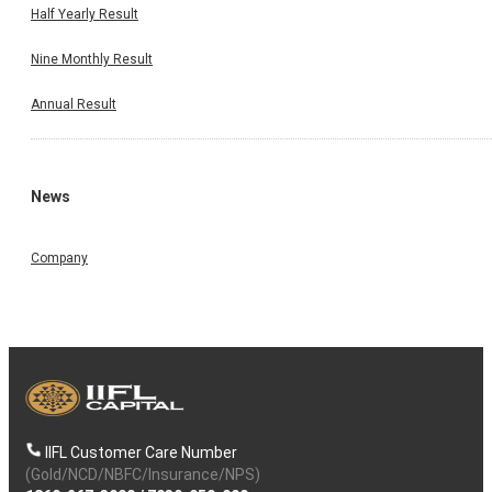
Half Yearly Result
Nine Monthly Result
Annual Result
News
Company
IIFL Customer Care Number
(Gold/NCD/NBFC/Insurance/NPS)