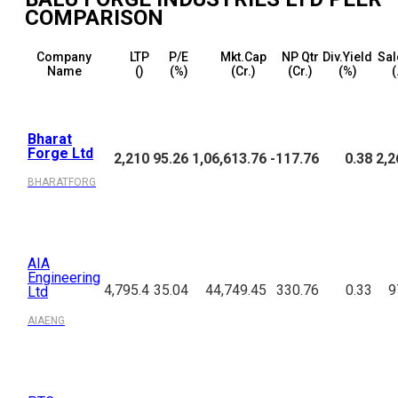
COMPARISON
Company
LTP
P/E
Mkt.Cap
NP Qtr
Div.Yield
Sal
Name
(₹)
(%)
(₹Cr.)
(₹Cr.)
(%)
(
Bharat
Forge Ltd
2,210
95.26
1,06,613.76
-117.76
0.38
2,2
BHARATFORG
AIA
Engineering
4,795.4
35.04
44,749.45
330.76
0.33
9
Ltd
AIAENG