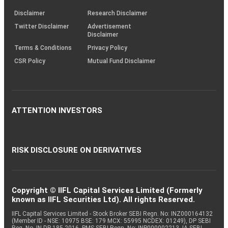
KRAs
(SOP)
Disclaimer
Research Disclaimer
Twitter Disclaimer
Advertisement
Disclaimer
Terms & Conditions
Privacy Policy
CSR Policy
Mutual Fund Disclaimer
ATTENTION INVESTORS
RISK DISCLOSURE ON DERIVATIVES
Copyright © IIFL Capital Services Limited (Formerly
known as IIFL Securities Ltd). All rights Reserved.
IIFL Capital Services Limited - Stock Broker SEBI Regn. No: INZ000164132
(Member ID - NSE: 10975 BSE: 179 MCX: 55995 NCDEX: 01249), DP SEBI