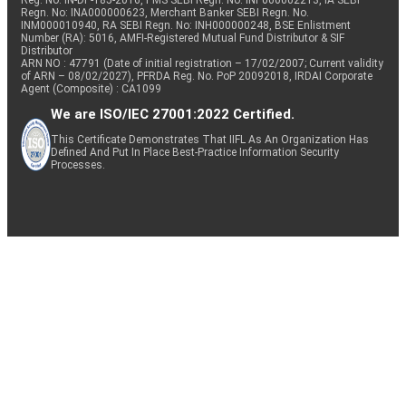
Reg. No. IN-DP-185-2016, PMS SEBI Regn. No: INP000002213, IA SEBI
Regn. No: INA000000623, Merchant Banker SEBI Regn. No.
INM000010940, RA SEBI Regn. No: INH000000248, BSE Enlistment
Number (RA): 5016, AMFI-Registered Mutual Fund Distributor & SIF
Distributor
ARN NO : 47791 (Date of initial registration – 17/02/2007; Current validity
of ARN – 08/02/2027), PFRDA Reg. No. PoP 20092018, IRDAI Corporate
Agent (Composite) : CA1099
We are ISO/IEC 27001:2022 Certified.
This Certificate Demonstrates That IIFL As An Organization Has
Defined And Put In Place Best-Practice Information Security
Processes.