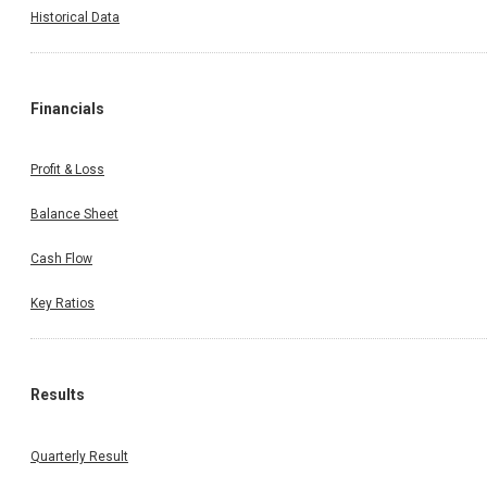
Historical Data
Financials
Profit & Loss
Balance Sheet
Cash Flow
Key Ratios
Results
Quarterly Result