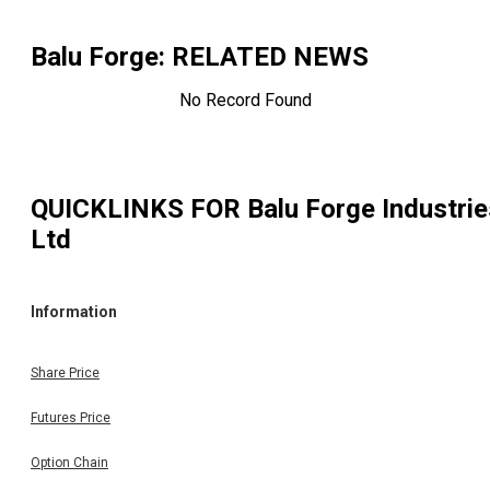
Balu Forge
: RELATED NEWS
No Record Found
QUICKLINKS FOR
Balu Forge Industrie
Ltd
Information
Share Price
Futures Price
Option Chain