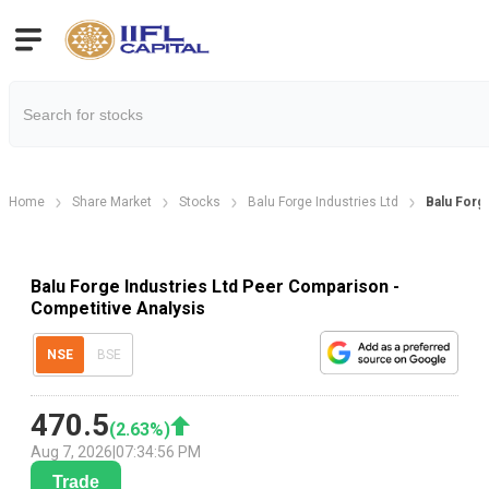
Home
Share Market
Stocks
Balu Forge Industries Ltd
Balu For
Balu Forge Industries Ltd Peer Comparison -
Competitive Analysis
NSE
BSE
470.5
(
2.63
%)
Aug 7, 2026
|
07:34:56 PM
Trade