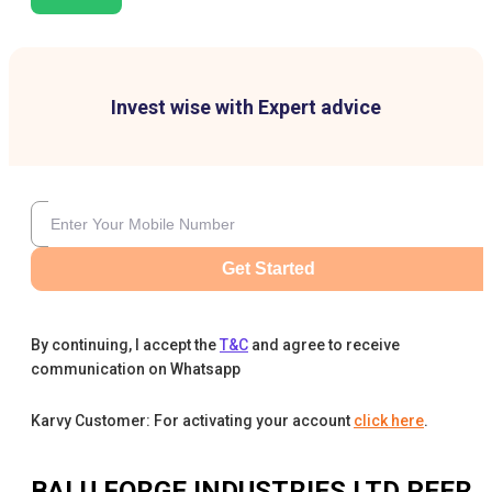
Invest wise with Expert advice
Get Started
By continuing, I accept the
T&C
and agree to receive
communication on Whatsapp
Karvy Customer: For activating your account
click here
.
BALU FORGE INDUSTRIES LTD
PEER