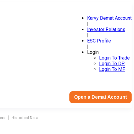
Karvy Demat Account
|
Investor Relations
|
ESG Profile
|
Login
Login To Trade
Login To DP
Login To MF
Open a Demat Account
ons
Historical Data