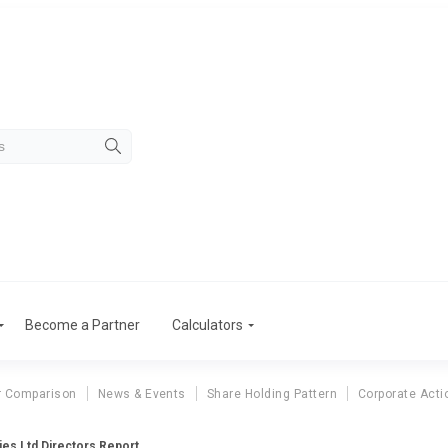
Become a Partner
Calculators
r Comparison
News & Events
Share Holding Pattern
Corporate Acti
ries Ltd Directors Report