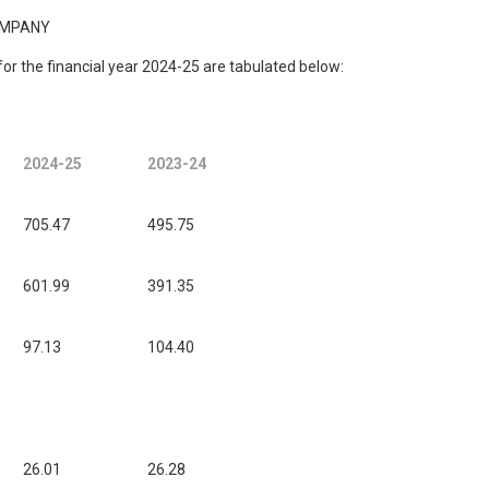
OMPANY
d for the financial year 2024-25 are tabulated below:
2024-25
2023-24
705.47
495.75
601.99
391.35
97.13
104.40
26.01
26.28