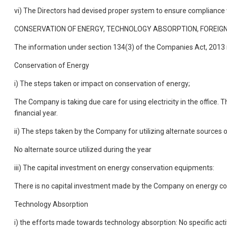
vi) The Directors had devised proper system to ensure compliance w
CONSERVATION OF ENERGY, TECHNOLOGY ABSORPTION, FOREIGN
The information under section 134(3) of the Companies Act, 2013 r
Conservation of Energy
i) The steps taken or impact on conservation of energy;
The Company is taking due care for using electricity in the office
financial year.
ii) The steps taken by the Company for utilizing alternate sources 
No alternate source utilized during the year
iii) The capital investment on energy conservation equipments:
There is no capital investment made by the Company on energy c
Technology Absorption
i) the efforts made towards technology absorption: No specific ac