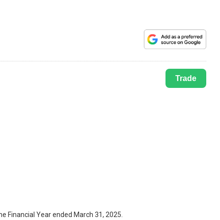
Trade
the Financial Year ended March 31, 2025.