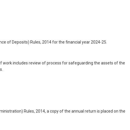
 of Deposits) Rules, 2014 for the financial year 2024-25.
 work includes review of process for safeguarding the assets of the
s.
istration) Rules, 2014, a copy of the annual return is placed on the