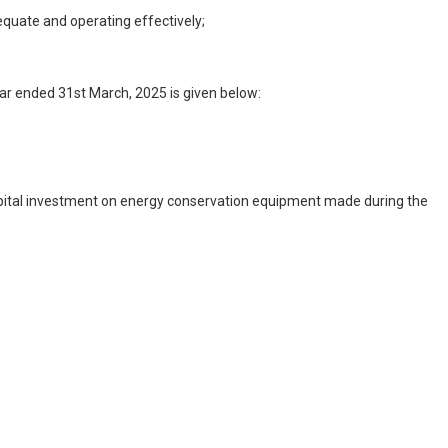
equate and operating effectively;
ar ended 31st March, 2025 is given below:
 capital investment on energy conservation equipment made during the