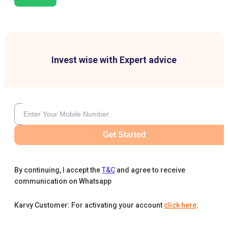
Invest wise with Expert advice
Get Started
By continuing, I accept the
T&C
and agree to receive
communication on Whatsapp
Karvy Customer: For activating your account
click here
.