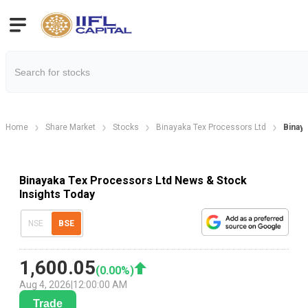
Home
Share Market
Stocks
Binayaka Tex Processors Ltd
Binay
Binayaka Tex Processors Ltd News & Stock
Insights Today
NSE
BSE
1,600.05
(
0.00
%)
Aug 4, 2026
|
12:00:00 AM
Trade