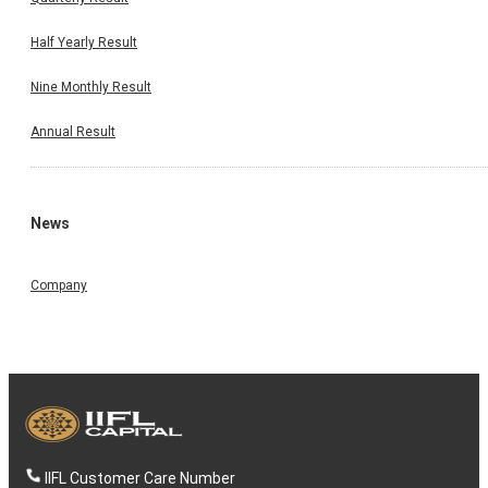
Half Yearly Result
Nine Monthly Result
Annual Result
News
Company
IIFL Customer Care Number