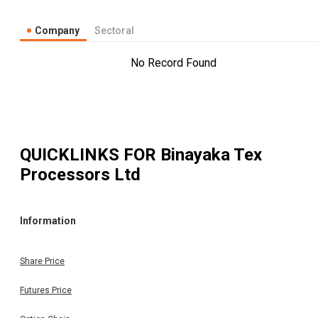
Company
Sectoral
No Record Found
QUICKLINKS FOR
Binayaka Tex
Processors Ltd
Information
Share Price
Futures Price