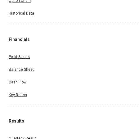
Option Chain
Historical Data
Financials
Profit & Loss
Balance Sheet
Cash Flow
Key Ratios
Results
Quarterly Result