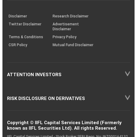
through
KRAs
(SOP)
Disclaimer
Research Disclaimer
Twitter Disclaimer
Advertisement
Disclaimer
Terms & Conditions
Privacy Policy
CSR Policy
Mutual Fund Disclaimer
ATTENTION INVESTORS
RISK DISCLOSURE ON DERIVATIVES
Copyright © IIFL Capital Services Limited (Formerly
known as IIFL Securities Ltd). All rights Reserved.
IIFL Capital Services Limited - Stock Broker SEBI Regn. No: INZ000164132