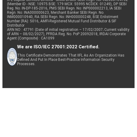
(Member ID - NSE: 10975 BSE: 179 MCX: 55995 NCDEX: 01249), DP SEBI
Reg. No. IN-DP-185-2016, PMS SEBI Regn. No: INP000002213, IA SEBI
Regn. No: INA000000623, Merchant Banker SEBI Regn. No.
INM000010940, RA SEBI Regn. No: INH000000248, BSE Enlistment
Number (RA): 5016, AMFI-Registered Mutual Fund Distributor & SIF
Distributor
ARN NO : 47791 (Date of initial registration – 17/02/2007; Current validity
of ARN – 08/02/2027), PFRDA Reg. No. PoP 20092018, IRDAI Corporate
Agent (Composite) : CA1099
We are ISO/IEC 27001:2022 Certified.
This Certificate Demonstrates That IIFL As An Organization Has
Defined And Put In Place Best-Practice Information Security
Processes.