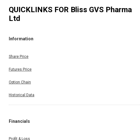
QUICKLINKS FOR
Bliss GVS Pharma
Ltd
Information
Share Price
Futures Price
Option Chain
Historical Data
Financials
Profit & Loss