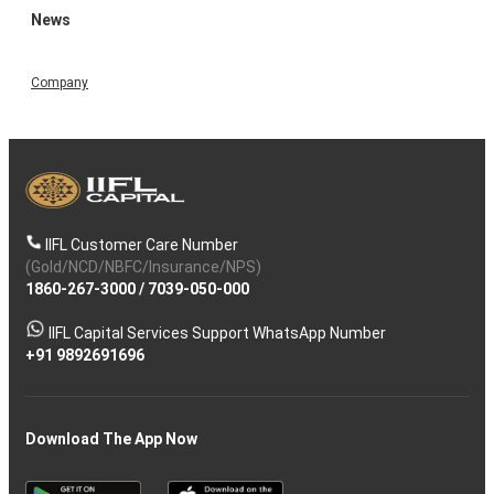
News
Company
IIFL Customer Care Number
(Gold/NCD/NBFC/Insurance/NPS)
1860-267-3000
/
7039-050-000
IIFL Capital Services Support WhatsApp Number
+91 9892691696
Download The App Now