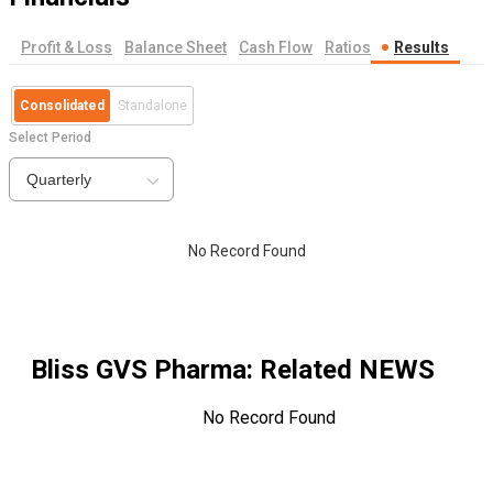
Profit & Loss
Balance Sheet
Cash Flow
Ratios
Results
Consolidated
Standalone
Select Period
Quarterly
No Record Found
Bliss GVS Pharma
: Related NEWS
No Record Found