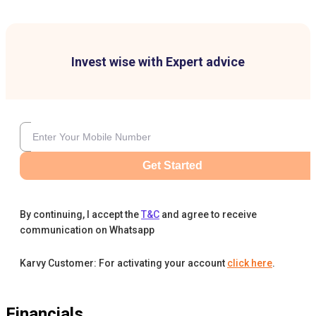
Invest wise with Expert advice
Get Started
By continuing, I accept the
T&C
and agree to receive
communication on Whatsapp
Karvy Customer: For activating your account
click here
.
Financials