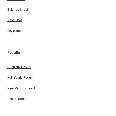
Balance Sheet
Cash Flow
Key Ratios
Results
Quarterly Result
Half Yearly Result
Nine Monthly Result
Annual Result