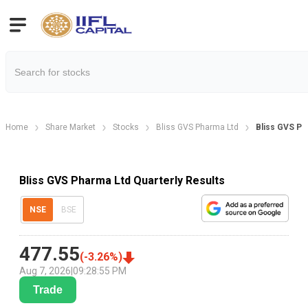
Home
Share Market
Stocks
Bliss GVS Pharma Ltd
Bliss GVS Ph
Bliss GVS Pharma Ltd Quarterly Results
NSE
BSE
477.55
(
-3.26
%)
Aug 7, 2026
|
09:28:55 PM
Trade