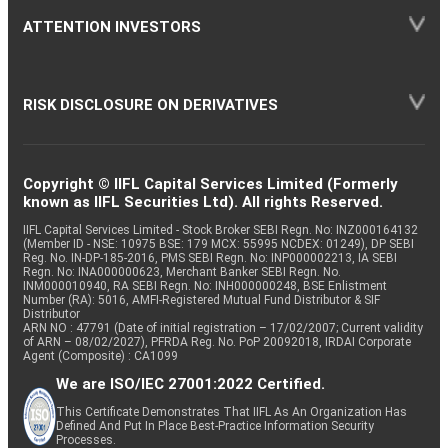
ATTENTION INVESTORS
RISK DISCLOSURE ON DERIVATIVES
Copyright © IIFL Capital Services Limited (Formerly
known as IIFL Securities Ltd). All rights Reserved.
IIFL Capital Services Limited - Stock Broker SEBI Regn. No: INZ000164132
(Member ID - NSE: 10975 BSE: 179 MCX: 55995 NCDEX: 01249), DP SEBI
Reg. No. IN-DP-185-2016, PMS SEBI Regn. No: INP000002213, IA SEBI
Regn. No: INA000000623, Merchant Banker SEBI Regn. No.
INM000010940, RA SEBI Regn. No: INH000000248, BSE Enlistment
Number (RA): 5016, AMFI-Registered Mutual Fund Distributor & SIF
Distributor
ARN NO : 47791 (Date of initial registration – 17/02/2007; Current validity
of ARN – 08/02/2027), PFRDA Reg. No. PoP 20092018, IRDAI Corporate
Agent (Composite) : CA1099
We are ISO/IEC 27001:2022 Certified.
This Certificate Demonstrates That IIFL As An Organization Has
Defined And Put In Place Best-Practice Information Security
Processes.