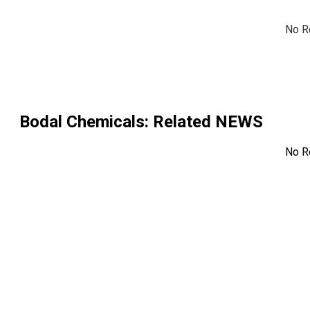
No R
Bodal Chemicals
: Related NEWS
No R