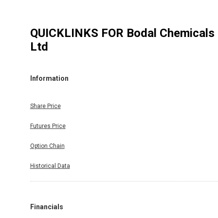
QUICKLINKS FOR
Bodal Chemicals
Ltd
Information
Share Price
Futures Price
Option Chain
Historical Data
Financials