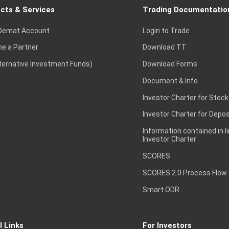
cts & Services
Trading Documentatio
Demat Account
Login to Trade
e a Partner
Download TT
lternative Investment Funds)
Download Forms
Document & Info
Investor Charter for Stock
Investor Charter for Depos
Information contained in l
Investor Charter
SCORES
SCORES 2.0 Process Flow
Smart ODR
l Links
For Investors