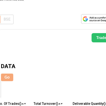
BSE
Trad
 DATA
Go
o. Of Trades(₹)
Total Turnover(₹)
Deliverable Quantity(₹)