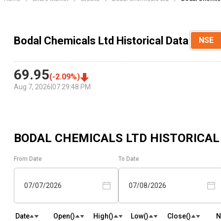
Bodal Chemicals Ltd Historical Data
NSE
69.95
(
-2.09
%)
Aug 7, 2026
|
07:29:48 PM
BODAL CHEMICALS LTD
HISTORICAL
From Date
To Date
07/07/2026
07/08/2026
Date
Open(₹)
High(₹)
Low(₹)
Close(₹)
N