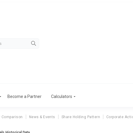
Become a Partner
Calculators
r Comparison
News & Events
Share Holding Pattern
Corporate Acti
ls Historical Data