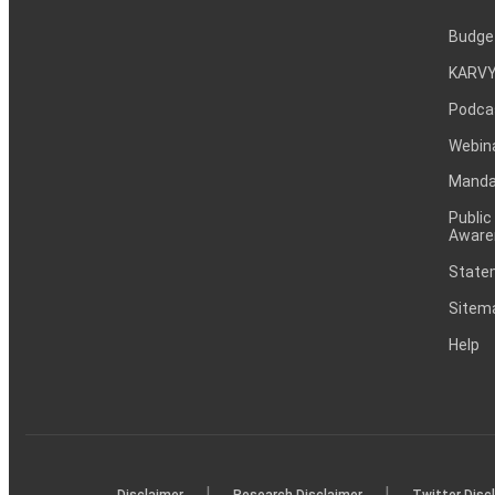
Budge
KARVY
Podca
Webin
Mandat
Public
Aware
Statem
Sitem
Help
|
|
Disclaimer
Research Disclaimer
Twitter Disc