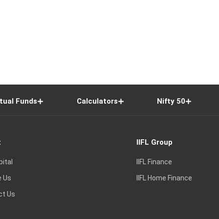
tual Funds
Calculators
Nifty 50
t
IIFL Group
pital
IIFL Finance
e Us
IIFL Home Finance
ct Us