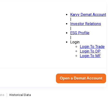
Karvy Demat Account
|
Investor Relations
|
ESG Profile
|
Login
Login To Trade
Login To DP
Login To MF
Open a Demat Account
ons
Historical Data