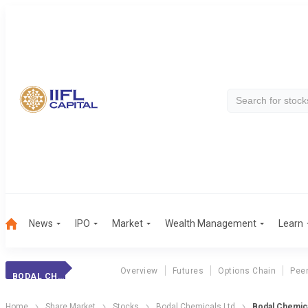
News
IPO
Market
Wealth Management
Learn
Overview
Futures
Options Chain
Pee
BODAL CHEMICALS
Home
Share Market
Stocks
Bodal Chemicals Ltd
Bodal Chemica