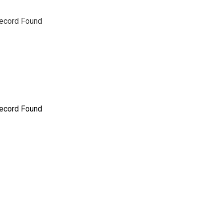
ecord Found
ecord Found