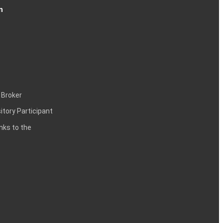
n
 Broker
itory Participant
inks to the