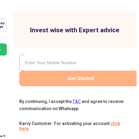
Invest wise with Expert advice
e
Get Started
By continuing, I accept the
T&C
and agree to receive
communication on Whatsapp
Karvy Customer: For activating your account
click
here
.