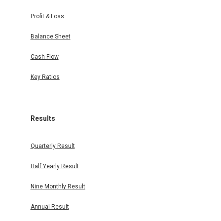
Profit & Loss
Balance Sheet
Cash Flow
Key Ratios
Results
Quarterly Result
Half Yearly Result
Nine Monthly Result
Annual Result