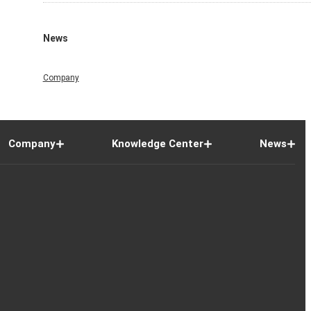
News
Company
Company
Knowledge Center
News