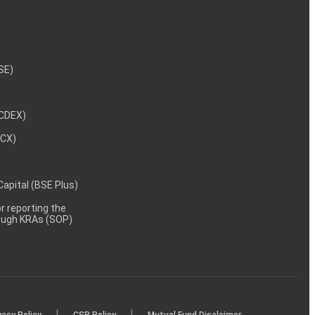
NSE)
NCDEX)
MCX)
 Capital (BSE Plus)
 reporting the
rough KRAs (SOP)
|
|
vacy Policy
CSR Policy
Mutual Fund Disclaimer