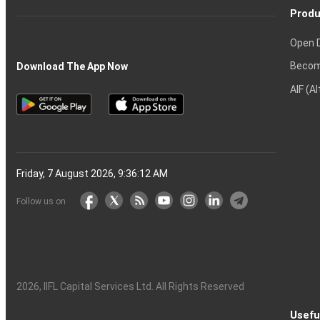
Produ
Open 
Becom
Download The App Now
AIF (A
Friday, 7 August 2026, 9:36:13 AM
Follow us on
2026
, IIFL Capital Services Ltd. All Rights Reserved
Usefu