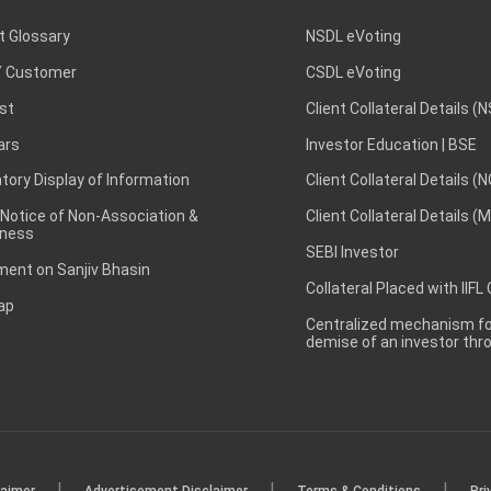
t Glossary
NSDL eVoting
 Customer
CSDL eVoting
st
Client Collateral Details (
ars
Investor Education | BSE
ory Display of Information
Client Collateral Details (
 Notice of Non-Association &
Client Collateral Details (
ness
SEBI Investor
ent on Sanjiv Bhasin
Collateral Placed with IIFL
ap
Centralized mechanism for
demise of an investor th
|
|
|
laimer
Advertisement Disclaimer
Terms & Conditions
Pri