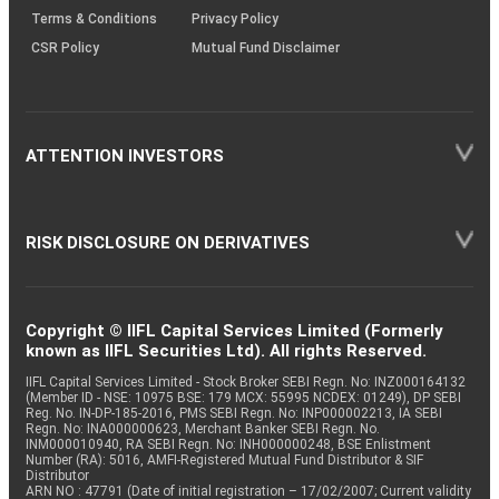
Terms & Conditions
Privacy Policy
CSR Policy
Mutual Fund Disclaimer
ATTENTION INVESTORS
RISK DISCLOSURE ON DERIVATIVES
Copyright © IIFL Capital Services Limited (Formerly
known as IIFL Securities Ltd). All rights Reserved.
IIFL Capital Services Limited - Stock Broker SEBI Regn. No: INZ000164132
(Member ID - NSE: 10975 BSE: 179 MCX: 55995 NCDEX: 01249), DP SEBI
Reg. No. IN-DP-185-2016, PMS SEBI Regn. No: INP000002213, IA SEBI
Regn. No: INA000000623, Merchant Banker SEBI Regn. No.
INM000010940, RA SEBI Regn. No: INH000000248, BSE Enlistment
Number (RA): 5016, AMFI-Registered Mutual Fund Distributor & SIF
Distributor
ARN NO : 47791 (Date of initial registration – 17/02/2007; Current validity