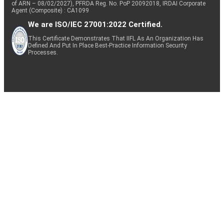
of ARN – 08/02/2027), PFRDA Reg. No. PoP 20092018, IRDAI Corporate
Agent (Composite) : CA1099
We are ISO/IEC 27001:2022 Certified.
This Certificate Demonstrates That IIFL As An Organization Has
Defined And Put In Place Best-Practice Information Security
Processes.