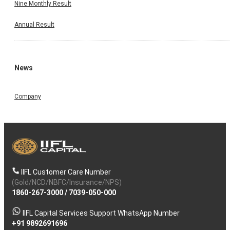
Nine Monthly Result
Annual Result
News
Company
IIFL Customer Care Number
(Gold/NCD/NBFC/Insurance/NPS)
1860-267-3000
/
7039-050-000
IIFL Capital Services Support WhatsApp Number
+91 9892691696