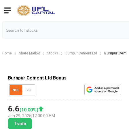
Home
Share Market
Stocks
Burnpur Cement Ltd
Burnpur Cemen
Burnpur Cement Ltd Bonus
NSE
BSE
6.6
(
10.00
%)
Jan 29, 2025
|
12:00:00 AM
Trade