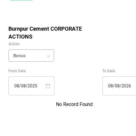
Burnpur Cement
CORPORATE
ACTIONS
Action
Bonus
From Date
To Date
08/08/2025
08/08/2026
No Record Found