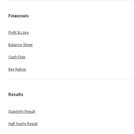
Financials
Profit & Loss
Balance Sheet
Cash Flow
Key Ratios
Results
Quarterly Result
Half Yearly Result