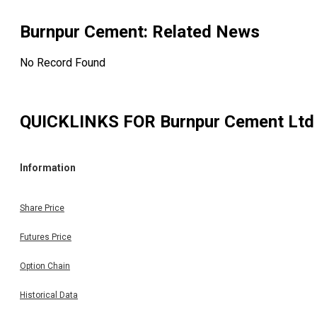
Burnpur Cement
: Related News
No Record Found
QUICKLINKS FOR
Burnpur Cement Ltd
Information
Share Price
Futures Price
Option Chain
Historical Data