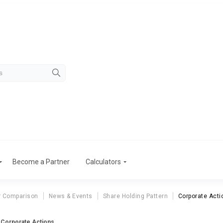
Become a Partner
Calculators
r Comparison
News & Events
Share Holding Pattern
Corporate Acti
d Corporate Actions