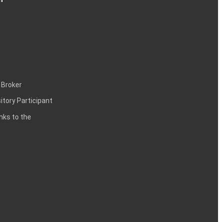
 Broker
itory Participant
inks to the