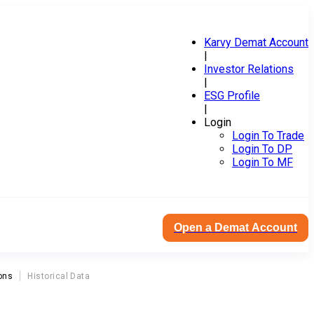
Karvy Demat Account
|
Investor Relations
|
ESG Profile
|
Login
Login To Trade
Login To DP
Login To MF
Open a Demat Account
ons
Historical Data