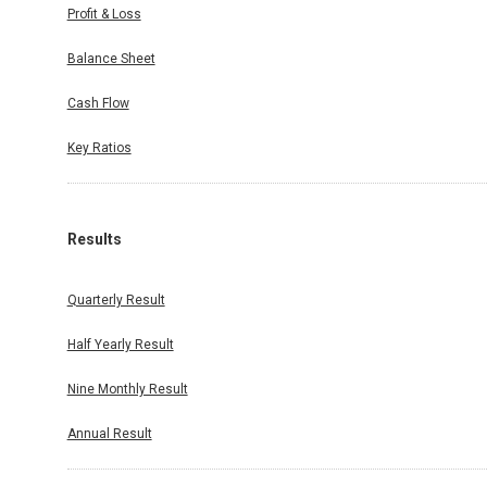
Profit & Loss
Balance Sheet
Cash Flow
Key Ratios
Results
Quarterly Result
Half Yearly Result
Nine Monthly Result
Annual Result