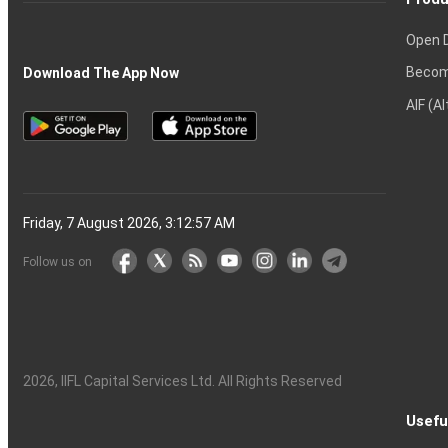
Open 
Becom
Download The App Now
AIF (A
Friday, 7 August 2026, 3:12:58 AM
Follow us on
2026
, IIFL Capital Services Ltd. All Rights Reserved
Usefu