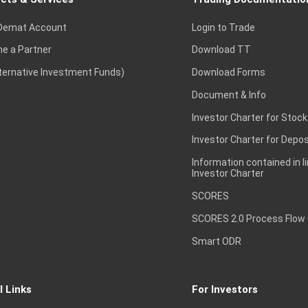
Demat Account
Login to Trade
e a Partner
Download TT
lternative Investment Funds)
Download Forms
Document & Info
Investor Charter for Stock
Investor Charter for Depos
Information contained in l
Investor Charter
SCORES
SCORES 2.0 Process Flow
Smart ODR
l Links
For Investors