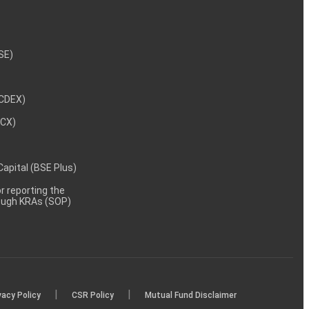
NSE)
NCDEX)
MCX)
 Capital (BSE Plus)
 reporting the
rough KRAs (SOP)
|
|
vacy Policy
CSR Policy
Mutual Fund Disclaimer