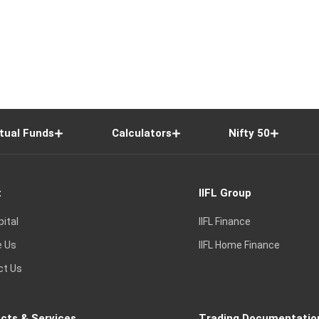
tual Funds
Calculators
Nifty 50
t
IIFL Group
pital
IIFL Finance
e Us
IIFL Home Finance
ct Us
cts & Services
Trading Documentatio