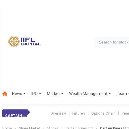
News
IPO
Market
Wealth Management
Learn
Overview
Futures
Options Chain
Pee
CAPTAIN PIPES
Home
Share Market
Stocks
Captain Pipes Ltd
Captain Pipes Lt