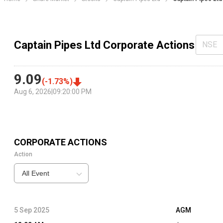
Captain Pipes Ltd Corporate Actions
NSE
9.09
(
-1.73
%)
Aug 6, 2026
|
09:20:00 PM
CORPORATE ACTIONS
Action
All Event
5 Sep 2025
AGM