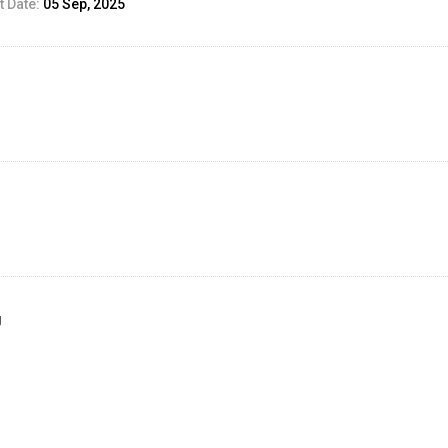
 Date:
05 Sep, 2025
g
ed Result