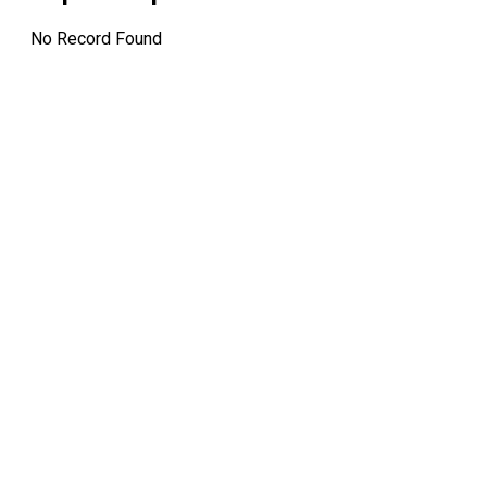
No Record Found