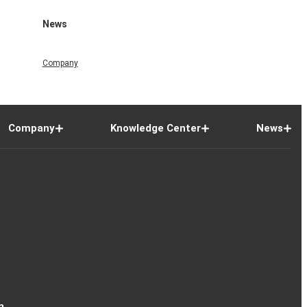
News
Company
Company
Knowledge Center
News
n