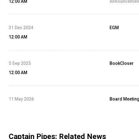
12:00 AM
Announcement
31 Dec 2024
EGM
12:00 AM
5 Sep 2025
BookCloser
12:00 AM
11 May 2026
Board Meetin
12:00 AM
Agenda :
Audit
Captain Pipes
: Related News