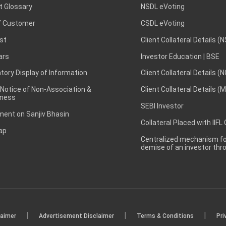
t Glossary
NSDL eVoting
 Customer
CSDL eVoting
st
Client Collateral Details (
ars
Investor Education | BSE
ory Display of Information
Client Collateral Details (
 Notice of Non-Association &
Client Collateral Details (
ness
SEBI Investor
ent on Sanjiv Bhasin
Collateral Placed with IIFL
ap
Centralized mechanism for
demise of an investor th
|
|
|
laimer
Advertisement Disclaimer
Terms & Conditions
Pri