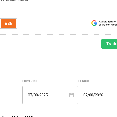
BSE
Trad
From Date
To Date
07/08/2025
07/08/2026