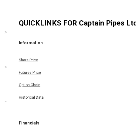
QUICKLINKS FOR
Captain Pipes Lt
Information
Share Price
Futures Price
Option Chain
Historical Data
Financials