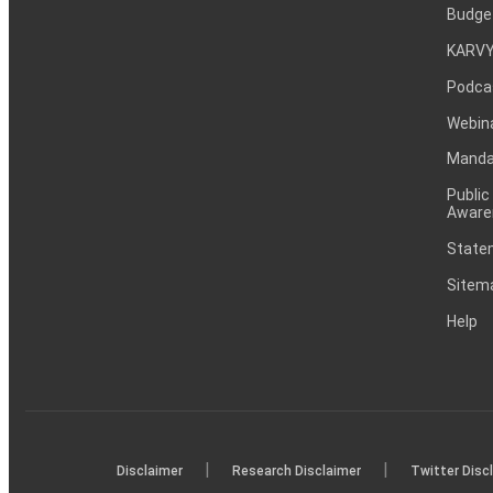
Budge
KARVY
Podca
Webin
Mandat
Public
Aware
Statem
Sitem
Help
|
|
Disclaimer
Research Disclaimer
Twitter Disc