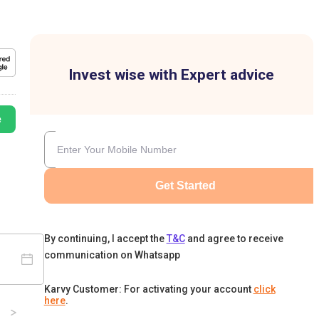
Invest wise with Expert advice
e
Get Started
By continuing, I accept the
T&C
and agree to receive
communication on Whatsapp
Karvy Customer: For activating your account
click
here
.