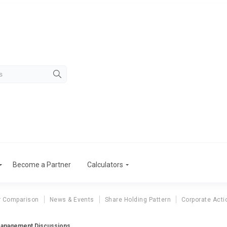
Become a Partner
Calculators
r Comparison
News & Events
Share Holding Pattern
Corporate Acti
 Management Discussions