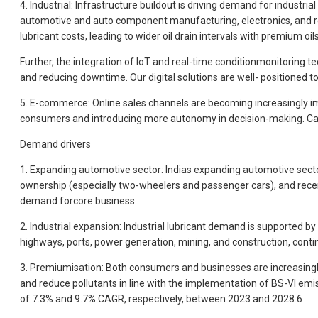
4. Industrial: Infrastructure buildout is driving demand for industr
automotive and auto component manufacturing, electronics, and rene
lubricant costs, leading to wider oil drain intervals with premium oi
Further, the integration of loT and real-time conditionmonitoring 
and reducing downtime. Our digital solutions are well- positioned t
5. E-commerce: Online sales channels are becoming increasingly imp
consumers and introducing more autonomy in decision-making. Castr
Demand drivers
1. Expanding automotive sector: Indias expanding automotive sector
ownership (especially two-wheelers and passenger cars), and recen
demand forcore business.
2. Industrial expansion: Industrial lubricant demand is supported b
highways, ports, power generation, mining, and construction, contin
3. Premiumisation: Both consumers and businesses are increasingly 
and reduce pollutants in line with the implementation of BS-VI e
of 7.3% and 9.7% CAGR, respectively, between 2023 and 2028.6