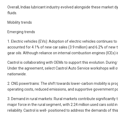
Overall, Indias lubricant industry evolved alongside these market d
fluids.
Mobility trends
Emerging trends
1. Electric vehicles (EVs): Adoption of electric vehicles continues 
accounted for 4.1% of new car sales (3.9 million) and 6.2% of new 
gear oils. Although reliance on internal combustion engines (ICEs) is
Castrol is collaborating with OEMs to support this evolution. Dur
Under the agreement, select Castrol Auto Service workshops will of
nationwide.
2. CNG powertrains: The shift towards lower-carbon mobility is pr
operating costs, reduced emissions, and supportive government polic
3. Demand in rural markets: Rural markets contribute significantly
major force in the rural segment, with 2.24 million used cars sold i
reliability. Castrol is well- positioned to address the demands of thi