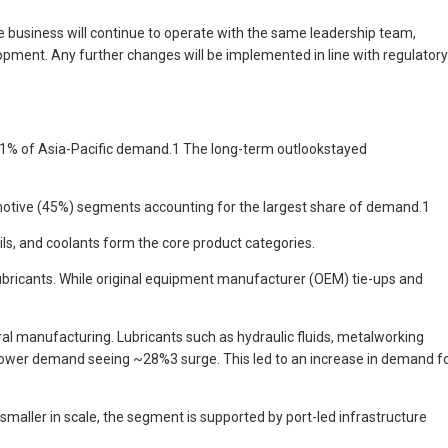
e business will continue to operate with the same leadership team,
opment. Any further changes will be implemented in line with regulatory
 21% of Asia-Pacific demand.1 The long-term outlookstayed
tomotive (45%) segments accounting for the largest share of demand.1
s, and coolants form the core product categories.
lubricants. While original equipment manufacturer (OEM) tie-ups and
ral manufacturing. Lubricants such as hydraulic fluids, metalworking
ts power demand seeing ~28%3 surge. This led to an increase in demand f
maller in scale, the segment is supported by port-led infrastructure