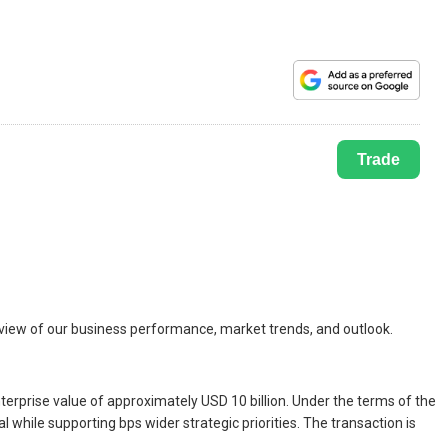
Trade
rview of our business performance, market trends, and outlook.
terprise value of approximately USD 10 billion. Under the terms of the
 while supporting bps wider strategic priorities. The transaction is