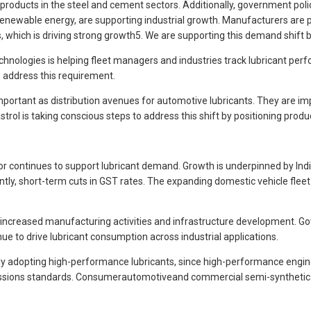
ial products in the steel and cement sectors. Additionally, government po
wable energy, are supporting industrial growth. Manufacturers are plac
ls, which is driving strong growth5. We are supporting this demand shift by
technologies is helping fleet managers and industries track lubricant pe
o address this requirement.
ortant as distribution avenues for automotive lubricants. They are imp
ol is taking conscious steps to address this shift by positioning pro
 continues to support lubricant demand. Growth is underpinned by India
tly, short-term cuts in GST rates. The expanding domestic vehicle fleet
y increased manufacturing activities and infrastructure development. Gov
ue to drive lubricant consumption across industrial applications.
adopting high-performance lubricants, since high-performance engines r
missions standards. Consumerautomotiveand commercial semi-synthetican