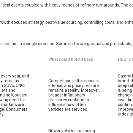
political events coupled with heavy rounds of refinery turnarounds. The
rowth-focused strategy, best-value sourcing, controlling costs, and enha
, but not in a single direction. Some shifts are gradual and predictable,
What could hold it back
How is 
every year, and
Castrol 
ry remains
Competition in this space is
brand: d
h in SUVs, CNG-
intense, and price pressure
deep rel
lers and
remains a reality. Moreover,
is being
nging lubricant
broader inflationary
changing
owing need for
pressures continue to
investin
l markets are
influence how often
continu
sage. Consumers
vehicles are serviced.
improve 
ty.
is desi
Newer vehicles are being