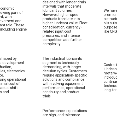
designed with longer drain
intervals that moderate
 economic
lubricant volumes.
We have
rowing pare of
However, higher-spec
premium
nt, with
products translate into
a struct
 movement and
higher lubricant value. Fleet
oils sui
ant role. These
consolidation, currency-
purpose
, including engine
related input cost
like CNG
pressures, and intense
competition add further
complexity.
 shaped by
The industrial lubricants
ure development
segment is technically
Castrol 
uction,
demanding, with longer
lubrican
iles, electronics
decision cycles. Customers
metalwor
ce.
require application-specific
introduc
sing operational
solutions and compliance
continue
timal cost of
with evolving equipment
technica
radual shift
performance, operational
long-te
ts and
continuity and product
trials.
Performance expectations
are high, and tolerance