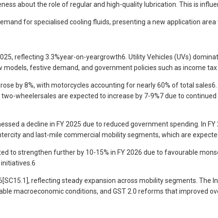
ss about the role of regular and high-quality lubrication. This is influ
e demand for specialised cooling fluids, presenting a new application a
2025, reflecting 3.3%year-on-yeargrowth6. Utility Vehicles (UVs) domina
odels, festive demand, and government policies such as income tax rel
ose by 8%, with motorcycles accounting for nearly 60% of total sales6.
 two-wheelersales are expected to increase by 7-9%7 due to continued e
sed a decline in FY 2025 due to reduced government spending. In FY 20
 intercity and last-mile commercial mobility segments, which are expect
ted to strengthen further by 10-15% in FY 2026 due to favourable monso
nitiatives.6
r6[SC15.1], reflecting steady expansion across mobility segments. The I
able macroeconomic conditions, and GST 2.0 reforms that improved ove