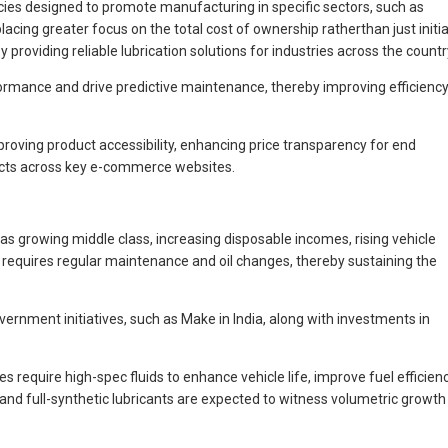
licies designed to promote manufacturing in specific sectors, such as
ing greater focus on the total cost of ownership ratherthan just initia
 providing reliable lubrication solutions for industries across the countr
rformance and drive predictive maintenance, thereby improving efficienc
roving product accessibility, enhancing price transparency for end
ducts across key e-commerce websites.
s growing middle class, increasing disposable incomes, rising vehicle
 requires regular maintenance and oil changes, thereby sustaining the
ernment initiatives, such as Make in India, along with investments in
equire high-spec fluids to enhance vehicle life, improve fuel efficienc
d full-synthetic lubricants are expected to witness volumetric growth