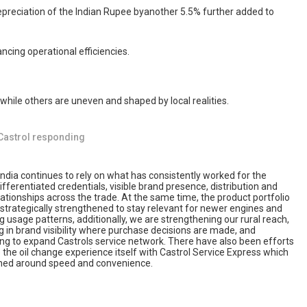
 depreciation of the Indian Rupee byanother 5.5% further added to
ncing operational efficiencies.
 while others are uneven and shaped by local realities.
Castrol responding
India continues to rely on what has consistently worked for the
ifferentiated credentials, visible brand presence, distribution and
ationships across the trade. At the same time, the product portfolio
 strategically strengthened to stay relevant for newer engines and
 usage patterns, additionally, we are strengthening our rural reach,
g in brand visibility where purchase decisions are made, and
ing to expand Castrols service network. There have also been efforts
the oil change experience itself with Castrol Service Express which
gned around speed and convenience.