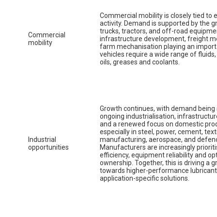
Commercial mobility is closely tied to
activity. Demand is supported by the g
trucks, tractors, and off-road equipme
Commercial
infrastructure development, freight
mobility
farm mechanisation playing an import
vehicles require a wide range of fluids
oils, greases and coolants.
Growth continues, with demand being
ongoing industrialisation, infrastruct
and a renewed focus on domestic prod
especially in steel, power, cement, text
Industrial
manufacturing, aerospace, and defen
opportunities
Manufacturers are increasingly prioriti
efficiency, equipment reliability and op
ownership. Together, this is driving a g
towards higher-performance lubrican
application-specific solutions.