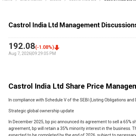
Castrol India Ltd Management Discussion
192.08
(
-1.08
%)
Aug 7, 2026
|
09:29:05 PM
Castrol India Ltd
Share Price Managem
In compliance with Schedule V of the SEBI (Listing Obligations an
Strategic global ownership update
In December 2025, bp pic announced its agreement to sell a 65% sha
agreement, bp will retain a 35% minority interest in the business. T
expected to be completed by the end of 2026, subject to necessary