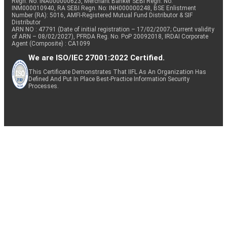
Regn. No: INA000000623, Merchant Banker SEBI Regn. No.
INM000010940, RA SEBI Regn. No: INH000000248, BSE Enlistment
Number (RA): 5016, AMFI-Registered Mutual Fund Distributor & SIF
Distributor
ARN NO : 47791 (Date of initial registration – 17/02/2007; Current validity
of ARN – 08/02/2027), PFRDA Reg. No. PoP 20092018, IRDAI Corporate
Agent (Composite) : CA1099
We are ISO/IEC 27001:2022 Certified.
This Certificate Demonstrates That IIFL As An Organization Has
Defined And Put In Place Best-Practice Information Security
Processes.