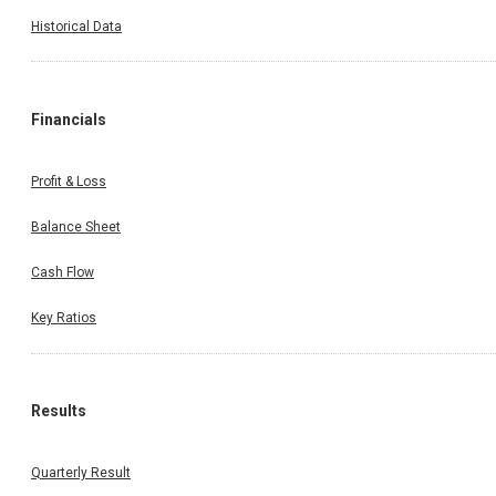
Historical Data
Financials
Profit & Loss
Balance Sheet
Cash Flow
Key Ratios
Results
Quarterly Result