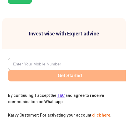
Invest wise with Expert advice
Get Started
By continuing, I accept the
T&C
and agree to receive
communication on Whatsapp
Karvy Customer: For activating your account
click here
.