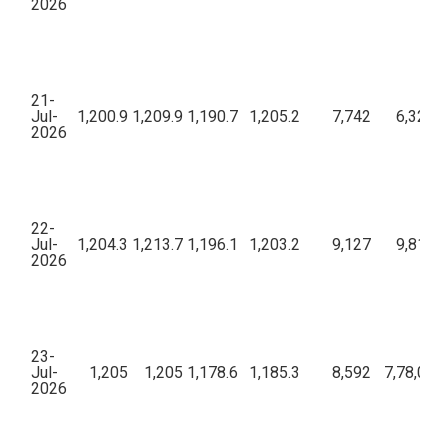
2026
21-
Jul-
1,200.9
1,209.9
1,190.7
1,205.2
7,742
6,32,13
2026
22-
Jul-
1,204.3
1,213.7
1,196.1
1,203.2
9,127
9,81,69
2026
23-
Jul-
1,205
1,205
1,178.6
1,185.3
8,592
7,78,00,
2026