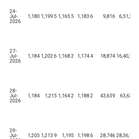
24-
Jul-
1,180
1,199.5
1,165.5
1,183.6
9,816
6,51,39,
2026
27-
Jul-
1,184
1,202.6
1,168.2
1,174.4
18,874
16,40,78,3
2026
28-
Jul-
1,184
1,215
1,164.2
1,188.2
43,639
63,63,28
2026
29-
Jul-
1,205
1,213.9
1,195
1,198.6
28,746
28,36,72,6