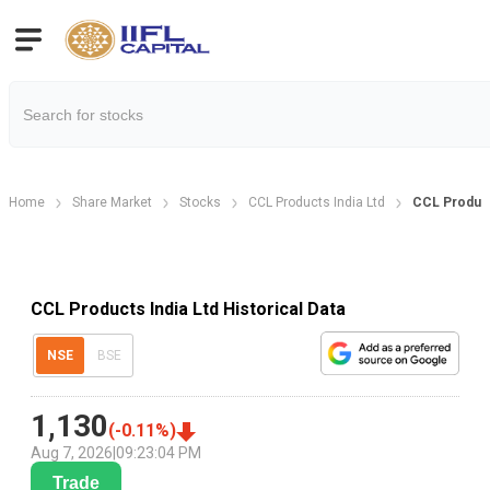
Home
Share Market
Stocks
CCL Products India Ltd
CCL Product
CCL Products India Ltd Historical Data
NSE
BSE
1,130
(
-0.11
%)
Aug 7, 2026
|
09:23:04 PM
Trade