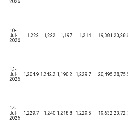
2026
10-
Jul-
1,222
1,222
1,197
1,214
19,381
23,28,82,1
2026
13-
Jul-
1,204.9
1,242.2
1,190.2
1,229.7
20,495
28,75,57,8
2026
14-
Jul-
1,229.7
1,240
1,218.8
1,229.5
19,632
23,72,79,8
2026