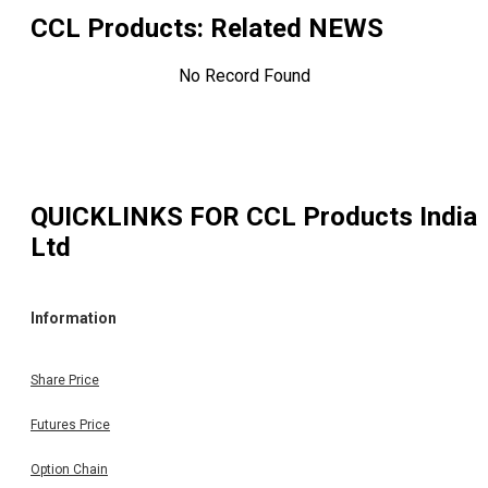
CCL Products
: Related NEWS
No Record Found
QUICKLINKS FOR
CCL Products India
Ltd
Information
Share Price
Futures Price
Option Chain