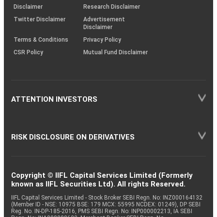
(SOP)
Disclaimer
Research Disclaimer
Twitter Disclaimer
Advertisement
Disclaimer
Terms & Conditions
Privacy Policy
CSR Policy
Mutual Fund Disclaimer
ATTENTION INVESTORS
RISK DISCLOSURE ON DERIVATIVES
Copyright © IIFL Capital Services Limited (Formerly
known as IIFL Securities Ltd). All rights Reserved.
IIFL Capital Services Limited - Stock Broker SEBI Regn. No: INZ000164132
(Member ID - NSE: 10975 BSE: 179 MCX: 55995 NCDEX: 01249), DP SEBI
Reg. No. IN-DP-185-2016, PMS SEBI Regn. No: INP000002213, IA SEBI