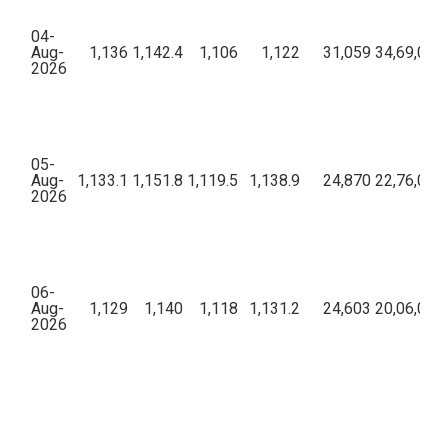
04-
Aug-
1,136
1,142.4
1,106
1,122
31,059
34,69,00,6
2026
05-
Aug-
1,133.1
1,151.8
1,119.5
1,138.9
24,870
22,76,08,0
2026
06-
Aug-
1,129
1,140
1,118
1,131.2
24,603
20,06,04,9
2026