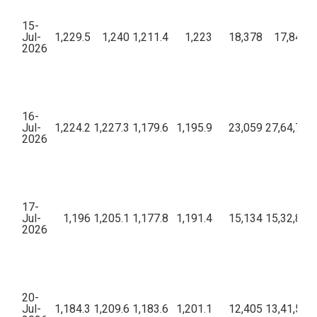
15-
Jul-
1,229.5
1,240
1,211.4
1,223
18,378
17,84,18
2026
16-
Jul-
1,224.2
1,227.3
1,179.6
1,195.9
23,059
27,64,76,2
2026
17-
Jul-
1,196
1,205.1
1,177.8
1,191.4
15,134
15,32,89,5
2026
20-
Jul-
1,184.3
1,209.6
1,183.6
1,201.1
12,405
13,41,52,1