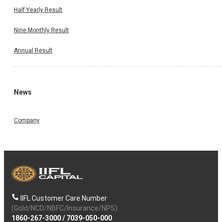
Half Yearly Result
Nine Monthly Result
Annual Result
News
Company
IIFL Customer Care Number
(Gold/NCD/NBFC/Insurance/NPS)
1860-267-3000
/
7039-050-000