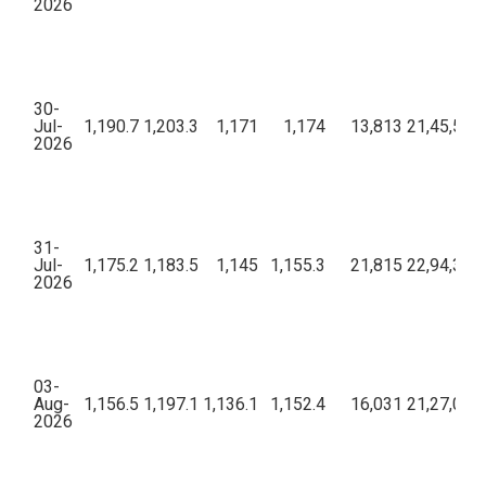
2026
30-
Jul-
1,190.7
1,203.3
1,171
1,174
13,813
21,45,50,2
2026
31-
Jul-
1,175.2
1,183.5
1,145
1,155.3
21,815
22,94,34,4
2026
03-
Aug-
1,156.5
1,197.1
1,136.1
1,152.4
16,031
21,27,04,2
2026