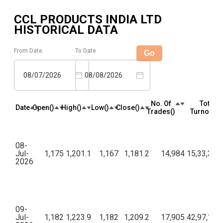
CCL PRODUCTS INDIA LTD
HISTORICAL DATA
From Date
To Date
Go
08/07/2026
08/08/2026
No. Of
Total
Date
Open(₹)
High(₹)
Low(₹)
Close(₹)
Trades(₹)
Turnover(₹
08-
Jul-
1,175
1,201.1
1,167
1,181.2
14,984
15,33,34,1
2026
09-
Jul-
1,182
1,223.9
1,182
1,209.2
17,905
42,97,16,3