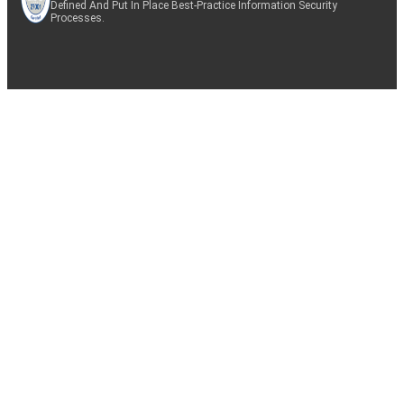
Defined And Put In Place Best-Practice Information Security
Processes.