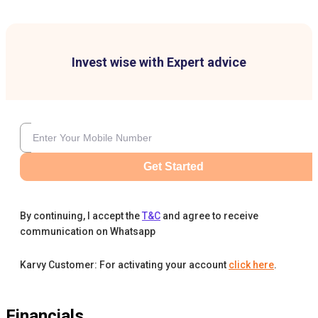
Invest wise with Expert advice
Get Started
By continuing, I accept the
T&C
and agree to receive
communication on Whatsapp
Karvy Customer: For activating your account
click here
.
Financials