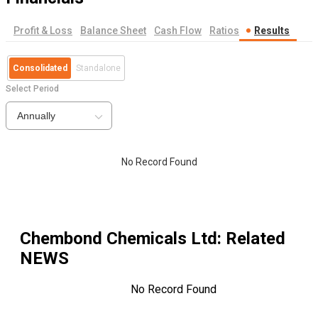
Profit & Loss
Balance Sheet
Cash Flow
Ratios
Results
Consolidated
Standalone
Select Period
Annually
No Record Found
Chembond Chemicals Ltd
: Related
NEWS
No Record Found