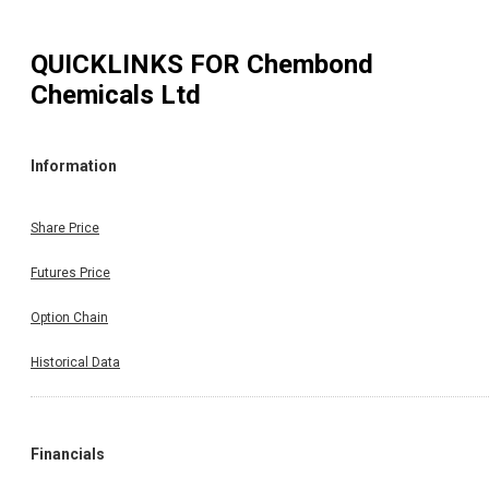
QUICKLINKS FOR
Chembond
Chemicals Ltd
Information
Share Price
Futures Price
Option Chain
Historical Data
Financials