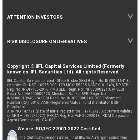
ATTENTION INVESTORS
RISK DISCLOSURE ON DERIVATIVES
Copyright © IIFL Capital Services Limited (Formerly
known as IIFL Securities Ltd). All rights Reserved.
IIFL Capital Services Limited - Stock Broker SEBI Regn. No: INZ000164132
(Member ID - NSE: 10975 BSE: 179 MCX: 55995 NCDEX: 01249), DP SEBI
Reg. No. IN-DP-185-2016, PMS SEBI Regn. No: INP000002213, IA SEBI
Regn. No: INA000000623, Merchant Banker SEBI Regn. No.
INM000010940, RA SEBI Regn. No: INH000000248, BSE Enlistment
Number (RA): 5016, AMFI-Registered Mutual Fund Distributor & SIF
Distributor
ARN NO : 47791 (Date of initial registration – 17/02/2007; Current validity
of ARN – 08/02/2027), PFRDA Reg. No. PoP 20092018, IRDAI Corporate
Agent (Composite) : CA1099
We are ISO/IEC 27001:2022 Certified.
This Certificate Demonstrates That IIFL As An Organization Has