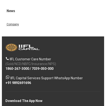
News
Company
IIFL Customer Care Number
(Gold/NCD/NBFC/Insurance/NPS)
1860-267-3000
/
7039-050-000
IIFL Capital Services Support WhatsApp Number
+91 9892691696
Download The App Now