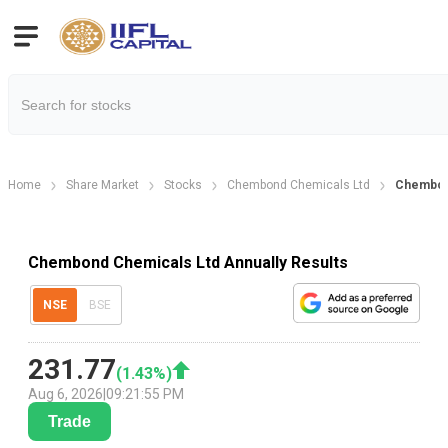
Home
Share Market
Stocks
Chembond Chemicals Ltd
Chembond
Chembond Chemicals Ltd Annually Results
NSE
BSE
231.77
(
1.43
%)
Aug 6, 2026
|
09:21:55 PM
Trade