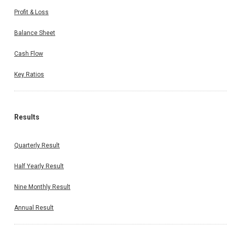
Profit & Loss
Balance Sheet
Cash Flow
Key Ratios
Results
Quarterly Result
Half Yearly Result
Nine Monthly Result
Annual Result