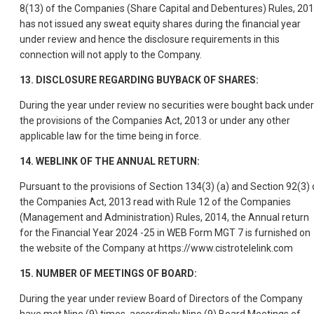
8(13) of the Companies (Share Capital and Debentures) Rules, 201
has not issued any sweat equity shares during the financial year
under review and hence the disclosure requirements in this
connection will not apply to the Company.
13. DISCLOSURE REGARDING BUYBACK OF SHARES:
During the year under review no securities were bought back under
the provisions of the Companies Act, 2013 or under any other
applicable law for the time being in force.
14. WEBLINK OF THE ANNUAL RETURN:
Pursuant to the provisions of Section 134(3) (a) and Section 92(3) 
the Companies Act, 2013 read with Rule 12 of the Companies
(Management and Administration) Rules, 2014, the Annual return
for the Financial Year 2024 -25 in WEB Form MGT 7 is furnished on
the website of the Company at https://www.cistrotelelink.com
15. NUMBER OF MEETINGS OF BOARD:
During the year under review Board of Directors of the Company