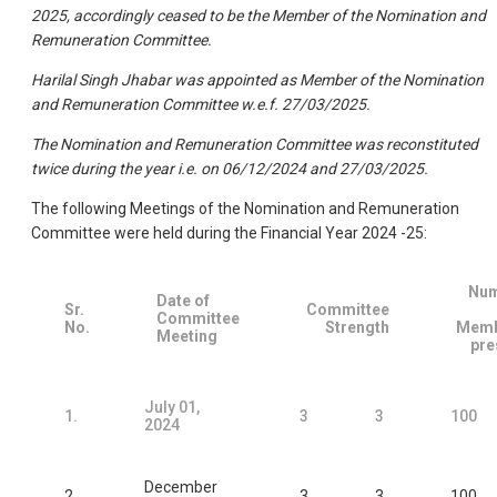
2025, accordingly ceased to be the Member of the Nomination and
Remuneration Committee.
Harilal Singh Jhabar was appointed as Member of the Nomination
and Remuneration Committee w.e.f. 27/03/2025.
The Nomination and Remuneration Committee was reconstituted
twice during the year i.e. on 06/12/2024 and 27/03/2025.
The following Meetings of the Nomination and Remuneration
Committee were held during the Financial Year 2024 -25:
Nu
Date of
Sr.
Committee
Committee
No.
Strength
Memb
Meeting
pre
July 01,
1.
3
3
100
2024
December
2.
3
3
100