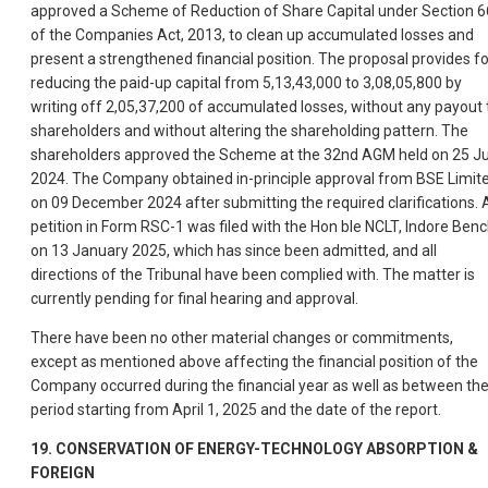
approved a Scheme of Reduction of Share Capital under Section 6
of the Companies Act, 2013, to clean up accumulated losses and
present a strengthened financial position. The proposal provides fo
reducing the paid-up capital from 5,13,43,000 to 3,08,05,800 by
writing off 2,05,37,200 of accumulated losses, without any payout 
shareholders and without altering the shareholding pattern. The
shareholders approved the Scheme at the 32nd AGM held on 25 Ju
2024. The Company obtained in-principle approval from BSE Limit
on 09 December 2024 after submitting the required clarifications. 
petition in Form RSC-1 was filed with the Hon ble NCLT, Indore Benc
on 13 January 2025, which has since been admitted, and all
directions of the Tribunal have been complied with. The matter is
currently pending for final hearing and approval.
There have been no other material changes or commitments,
except as mentioned above affecting the financial position of the
Company occurred during the financial year as well as between th
period starting from April 1, 2025 and the date of the report.
19. CONSERVATION OF ENERGY-TECHNOLOGY ABSORPTION &
FOREIGN