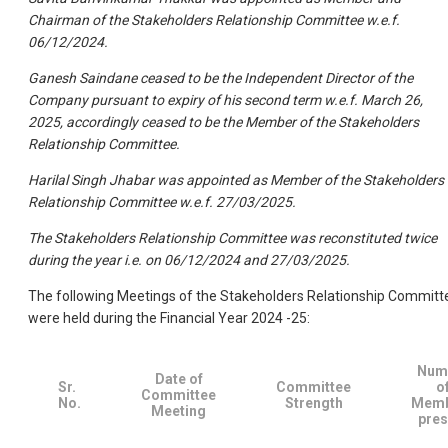
Chairman of the Stakeholders Relationship Committee w.e.f.
06/12/2024.
Ganesh Saindane ceased to be the Independent Director of the
Company pursuant to expiry of his second term w.e.f. March 26,
2025, accordingly ceased to be the Member of the Stakeholders
Relationship Committee.
Harilal Singh Jhabar was appointed as Member of the Stakeholders
Relationship Committee w.e.f. 27/03/2025.
The Stakeholders Relationship Committee was reconstituted twice
during the year i.e. on 06/12/2024 and 27/03/2025.
The following Meetings of the Stakeholders Relationship Committ
were held during the Financial Year 2024 -25:
Num
Date of
Sr.
Committee
o
Committee
No.
Strength
Memb
Meeting
pres