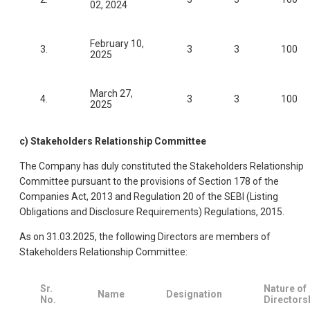
02, 2024
February 10,
3.
3
3
100
2025
March 27,
4.
3
3
100
2025
c) Stakeholders Relationship Committee
The Company has duly constituted the Stakeholders Relationship
Committee pursuant to the provisions of Section 178 of the
Companies Act, 2013 and Regulation 20 of the SEBI (Listing
Obligations and Disclosure Requirements) Regulations, 2015.
As on 31.03.2025, the following Directors are members of
Stakeholders Relationship Committee:
Sr.
Nature of
Name
Designation
No.
Directors