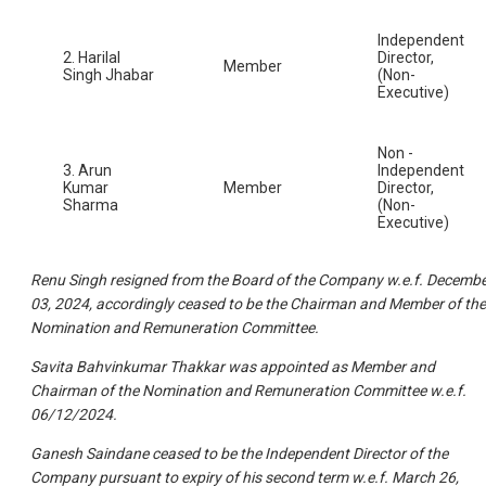
Independent
2. Harilal
Director,
Member
Singh Jhabar
(Non-
Executive)
Non -
3. Arun
Independent
Kumar
Member
Director,
Sharma
(Non-
Executive)
Renu Singh resigned from the Board of the Company w.e.f. Decemb
03, 2024, accordingly ceased to be the Chairman and Member of the
Nomination and Remuneration Committee.
Savita Bahvinkumar Thakkar was appointed as Member and
Chairman of the Nomination and Remuneration Committee w.e.f.
06/12/2024.
Ganesh Saindane ceased to be the Independent Director of the
Company pursuant to expiry of his second term w.e.f. March 26,