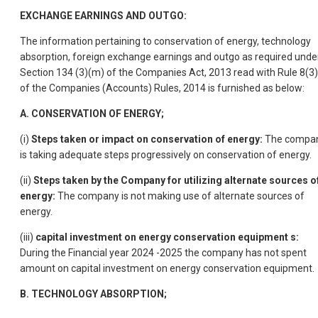
EXCHANGE EARNINGS AND OUTGO:
The information pertaining to conservation of energy, technology
absorption, foreign exchange earnings and outgo as required unde
Section 134 (3)(m) of the Companies Act, 2013 read with Rule 8(3)
of the Companies (Accounts) Rules, 2014 is furnished as below:
A. CONSERVATION OF ENERGY;
(i)
Steps taken or impact on conservation of energy:
The compa
is taking adequate steps progressively on conservation of energy.
(ii)
Steps taken by the Company for utilizing alternate sources o
energy:
The company is not making use of alternate sources of
energy.
(iii)
capital investment on energy conservation equipment s:
During the Financial year 2024 -2025 the company has not spent
amount on capital investment on energy conservation equipment.
B. TECHNOLOGY ABSORPTION;