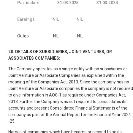
Particulars
31.03.2025
31.03.2024
Earnings
NIL
NIL
Outgo
NIL
NIL
20. DETAILS OF SUBSIDIARIES, JOINT VENTURES, OR
ASSOCIATES COMPANIES:
The Company operates as a single entity with no subsidiaries or
Joint Venture or Associate Companies as explained within the
meaning of the Companies Act, 2013. Since the company has no
Joint Venture or Associate companies the company is not required
to give information in AOC-1 as required under Companies Act,
2013. Further the Company was not required to consolidates its
accounts and present Consolidated Financial Statements of the
company as part of the Annual Report for the Financial Year 2024
-25.
Names of companies which have become or ceased to be its