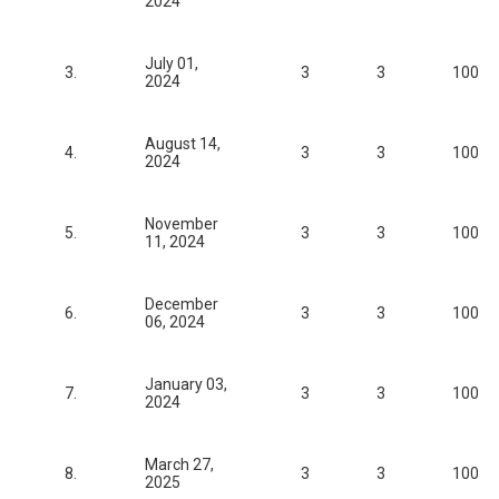
2024
July 01,
3.
3
3
100
2024
August 14,
4.
3
3
100
2024
November
5.
3
3
100
11, 2024
December
6.
3
3
100
06, 2024
January 03,
7.
3
3
100
2024
March 27,
8.
3
3
100
2025