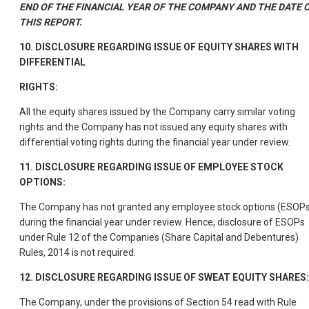
END OF THE FINANCIAL YEAR OF THE COMPANY AND THE DATE 
THIS REPORT.
10. DISCLOSURE REGARDING ISSUE OF EQUITY SHARES WITH
DIFFERENTIAL
RIGHTS:
All the equity shares issued by the Company carry similar voting
rights and the Company has not issued any equity shares with
differential voting rights during the financial year under review.
11. DISCLOSURE REGARDING ISSUE OF EMPLOYEE STOCK
OPTIONS:
The Company has not granted any employee stock options (ESOP
during the financial year under review. Hence, disclosure of ESOPs
under Rule 12 of the Companies (Share Capital and Debentures)
Rules, 2014 is not required.
12. DISCLOSURE REGARDING ISSUE OF SWEAT EQUITY SHARES:
The Company, under the provisions of Section 54 read with Rule