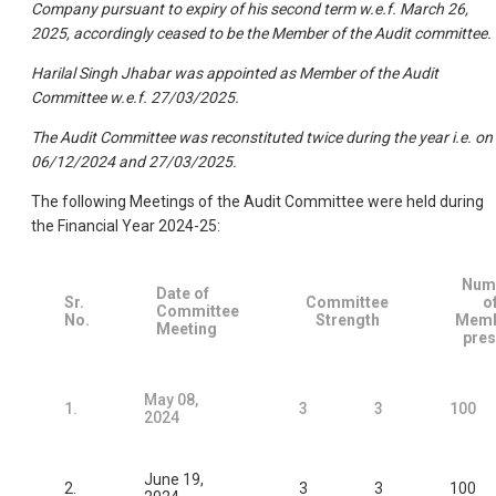
Company pursuant to expiry of his second term w.e.f. March 26,
2025, accordingly ceased to be the Member of the Audit committee.
Harilal Singh Jhabar was appointed as Member of the Audit
Committee w.e.f. 27/03/2025.
The Audit Committee was reconstituted twice during the year i.e. on
06/12/2024 and 27/03/2025.
The following Meetings of the Audit Committee were held during
the Financial Year 2024-25:
Num
Date of
Sr.
Committee
o
Committee
No.
Strength
Memb
Meeting
pres
May 08,
1.
3
3
100
2024
June 19,
2.
3
3
100