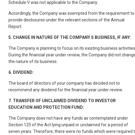
Schedule V was not applicable to the Company.
Accordingly, the Company was exempted from the requirement to
provide disclosures under the relevant sections of the Annual
Report.
5. CHANGE IN NATURE OF THE COMPANY S BUSINESS, IF ANY:
The Company is planning to focus on its existing business activities
During the financial year under review, the Company did not chang
the nature of its business.
6. DIVIDEND:
The board of directors of your company has decided not to
recommend any dividend for the financial year under review.
7. TRANSFER OF UNCLAIMED DIVIDEND TO INVESTOR
EDUCATION AND PROTECTION FUND:
The Company does not have any funds as contemplated under
Section 125 of the Act lying unpaid or unclaimed for a period of
seven years. Therefore, there were no funds which were required 