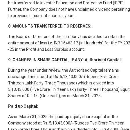
be transferred to Investor Education and Protection Fund (IEPF).
Further, the Company does not have unclaimed dividend pertaining
to previous or current financial years.
8. AMOUNTS TRANSFERRED TO RESERVES:
The Board of Directors of the company has decided to retain the
entire amount of loss i.e. INR 16463.17 (in Hundreds) for the FY 20
-25 in the Profit and Loss Surplus account.
9. CHANGES IN SHARE CAPITAL, IF ANY: Authorised Capital:
During the year under review, the Authorised Capital remains
unchanged and stood at Rs. 5,13,43,000/-(Rupees Five Crore
Thirteen Lakh Forty-Three Thousand) which is divided into
5,13,43,000 (Five Crore Thirteen Lakh Forty-Three Thousand) Equit
Shares of Rs. 1/- (One each), as on March 31, 2025.
Paid up Capital:
As on March 31, 2025 the paid-up equity share capital of the
Company stood at Rs. 5,13,43,000/-(Rupees Five Crore Thirteen
Lakh Forty-Three Thousand) which is divided into 5,13,43,000 (Five