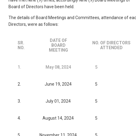
have met Nine (9) times, accordingly Nine (9) Board Meetings of
Board of Directors have been held.
The details of Board Meetings and Committees, attendance of ea
Directors, were as follows:
DATE OF
SR.
NO. OF DIRECTORS
BOARD
NO.
ATTENDED
MEETING
1.
May 08, 2024
5
2.
June 19, 2024
5
3.
July 01, 2024
5
4.
August 14, 2024
5
5.
November 11, 2024
5