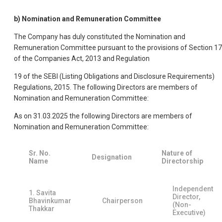
b) Nomination and Remuneration Committee
The Company has duly constituted the Nomination and
Remuneration Committee pursuant to the provisions of Section 1
of the Companies Act, 2013 and Regulation
19 of the SEBI (Listing Obligations and Disclosure Requirements)
Regulations, 2015. The following Directors are members of
Nomination and Remuneration Committee:
As on 31.03.2025 the following Directors are members of
Nomination and Remuneration Committee:
Sr. No.
Nature of
Designation
Name
Directorship
Independent
1. Savita
Director,
Bhavinkumar
Chairperson
(Non-
Thakkar
Executive)