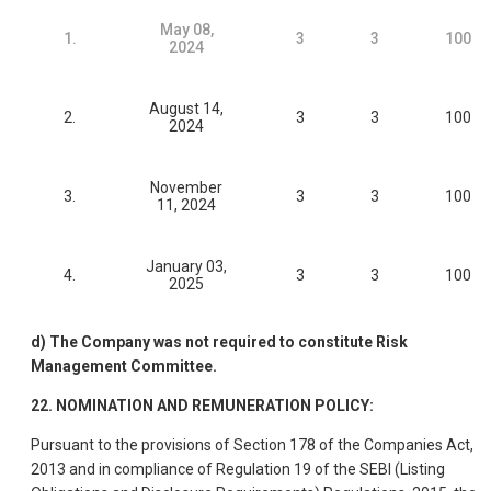
May 08,
1.
3
3
100
2024
August 14,
2.
3
3
100
2024
November
3.
3
3
100
11, 2024
January 03,
4.
3
3
100
2025
d) The Company was not required to constitute Risk
Management Committee.
22. NOMINATION AND REMUNERATION POLICY:
Pursuant to the provisions of Section 178 of the Companies Act,
2013 and in compliance of Regulation 19 of the SEBI (Listing