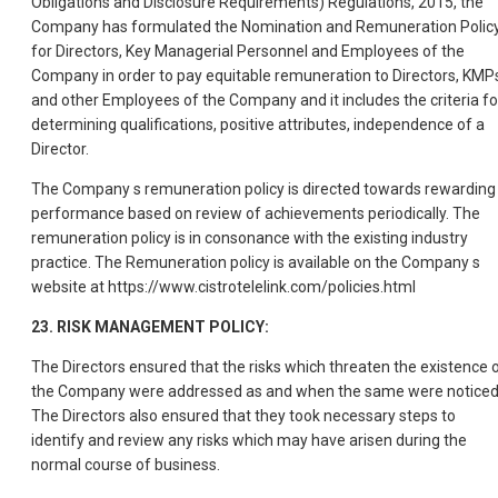
Obligations and Disclosure Requirements) Regulations, 2015, the
Company has formulated the Nomination and Remuneration Polic
for Directors, Key Managerial Personnel and Employees of the
Company in order to pay equitable remuneration to Directors, KMP
and other Employees of the Company and it includes the criteria fo
determining qualifications, positive attributes, independence of a
Director.
The Company s remuneration policy is directed towards rewarding
performance based on review of achievements periodically. The
remuneration policy is in consonance with the existing industry
practice. The Remuneration policy is available on the Company s
website at https://www.cistrotelelink.com/policies.html
23. RISK MANAGEMENT POLICY:
The Directors ensured that the risks which threaten the existence 
the Company were addressed as and when the same were noticed
The Directors also ensured that they took necessary steps to
identify and review any risks which may have arisen during the
normal course of business.