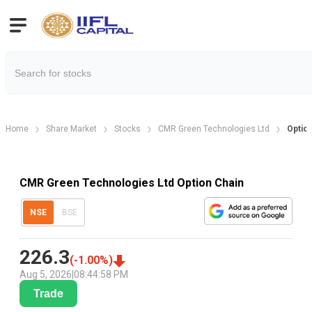
Home
Share Market
Stocks
CMR Green Technologies Ltd
Optio
CMR Green Technologies Ltd Option Chain
NSE
BSE
226.3
(
-1.00
%)
Aug 5, 2026
|
08:44:58 PM
Trade