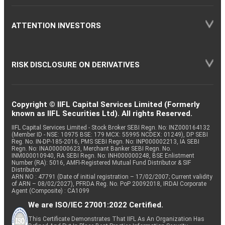
ATTENTION INVESTORS
RISK DISCLOSURE ON DERIVATIVES
Copyright © IIFL Capital Services Limited (Formerly
known as IIFL Securities Ltd). All rights Reserved.
IIFL Capital Services Limited - Stock Broker SEBI Regn. No: INZ000164132
(Member ID - NSE: 10975 BSE: 179 MCX: 55995 NCDEX: 01249), DP SEBI
Reg. No. IN-DP-185-2016, PMS SEBI Regn. No: INP000002213, IA SEBI
Regn. No: INA000000623, Merchant Banker SEBI Regn. No.
INM000010940, RA SEBI Regn. No: INH000000248, BSE Enlistment
Number (RA): 5016, AMFI-Registered Mutual Fund Distributor & SIF
Distributor
ARN NO : 47791 (Date of initial registration – 17/02/2007; Current validity
of ARN – 08/02/2027), PFRDA Reg. No. PoP 20092018, IRDAI Corporate
Agent (Composite) : CA1099
We are ISO/IEC 27001:2022 Certified.
This Certificate Demonstrates That IIFL As An Organization Has