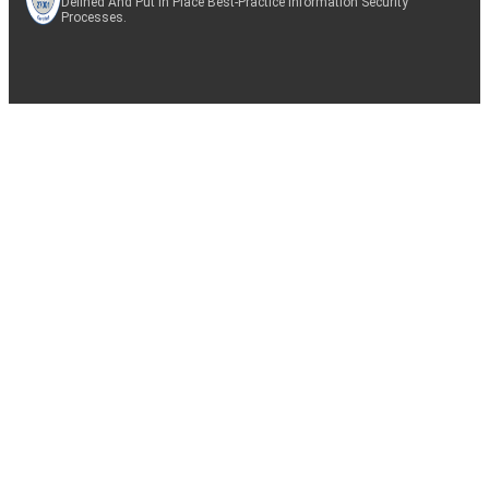
Defined And Put In Place Best-Practice Information Security
Processes.