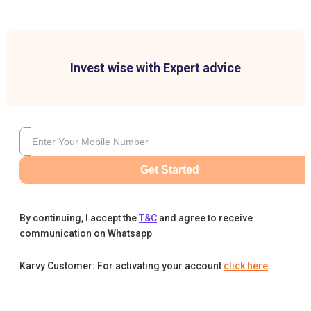
Invest wise with Expert advice
Get Started
By continuing, I accept the
T&C
and agree to receive
communication on Whatsapp
Karvy Customer: For activating your account
click here
.