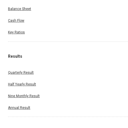
Balance Sheet
Cash Flow
Key Ratios
Results
Quarterly Result
Half Yearly Result
Nine Monthly Result
Annual Result