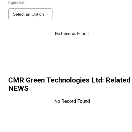
Expiry Date
Select an Option
No Records Found
CMR Green Technologies Ltd
: Related
NEWS
No Record Found