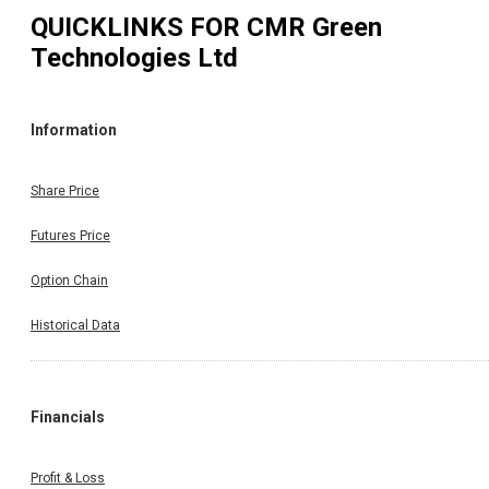
QUICKLINKS FOR
CMR Green
Technologies Ltd
Information
Share Price
Futures Price
Option Chain
Historical Data
Financials
Profit & Loss