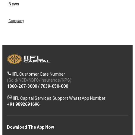
News
Company
IIFL Customer Care Number
(Gold/NCD/NBFC/Insurance/NPS)
1860-267-3000
/
7039-050-000
IIFL Capital Services Support WhatsApp Number
+91 9892691696
Download The App Now