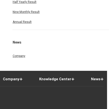
Half Yearly Result
Nine Monthly Result
Annual Result
News
Company
Company
Knowledge Center
News