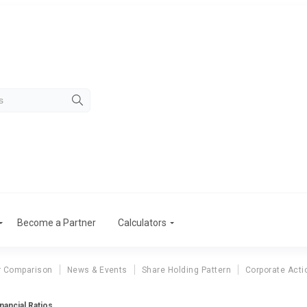
Become a Partner
Calculators
r Comparison
News & Events
Share Holding Pattern
Corporate Acti
nancial Ratios