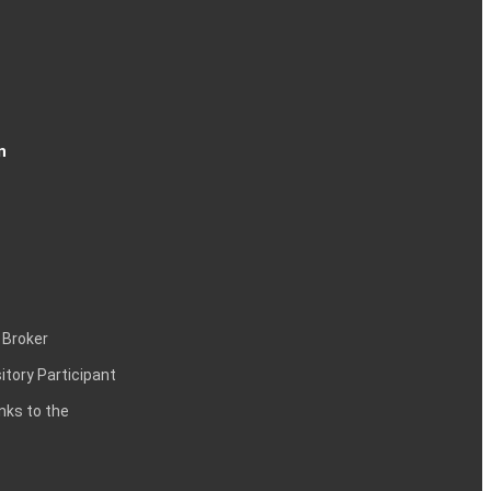
n
 Broker
itory Participant
inks to the