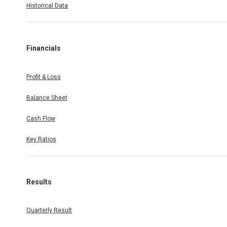
Historical Data
Financials
Profit & Loss
Balance Sheet
Cash Flow
Key Ratios
Results
Quarterly Result