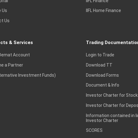
pital
IIFL Finance
e Us
IIFL Home Finance
ct Us
cts & Services
Trading Documentatio
Demat Account
Login to Trade
e a Partner
Download TT
lternative Investment Funds)
Download Forms
Document & Info
Investor Charter for Stock
Investor Charter for Depos
Information contained in l
Investor Charter
SCORES