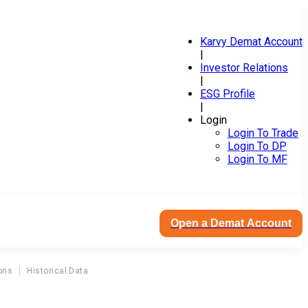
Karvy Demat Account
|
Investor Relations
|
ESG Profile
|
Login
Login To Trade
Login To DP
Login To MF
Open a Demat Account
ons
Historical Data