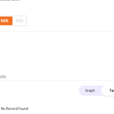
NSE
BSE
ults
Graph
Ta
No Record Found