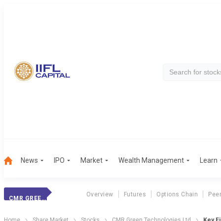
News
IPO
Market
Wealth Management
Learn
Overview
Futures
Options Chain
Pee
CMR GREEN TECHNOLOGIES LTD
Home
Share Market
Stocks
CMR Green Technologies Ltd
Key Fi