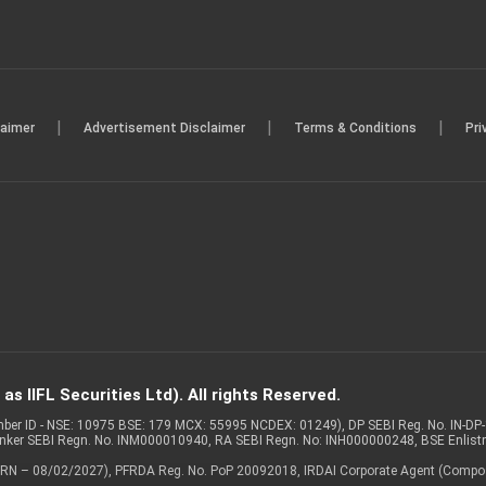
|
|
|
laimer
Advertisement Disclaimer
Terms & Conditions
Pri
s IIFL Securities Ltd). All rights Reserved.
Member ID - NSE: 10975 BSE: 179 MCX: 55995 NCDEX: 01249), DP SEBI Reg. No. IN-D
anker SEBI Regn. No. INM000010940, RA SEBI Regn. No: INH000000248, BSE Enlis
 of ARN – 08/02/2027), PFRDA Reg. No. PoP 20092018, IRDAI Corporate Agent (Compo