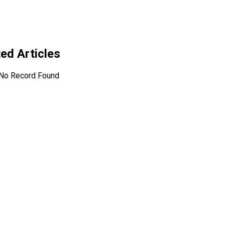
ted Articles
No Record Found