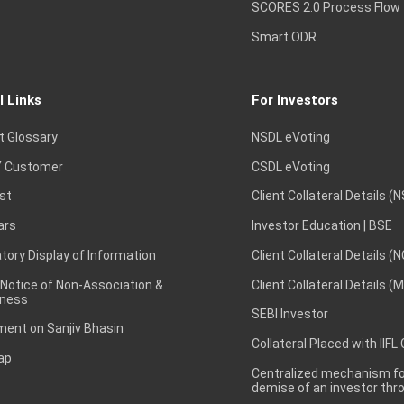
SCORES 2.0 Process Flow
Smart ODR
l Links
For Investors
t Glossary
NSDL eVoting
 Customer
CSDL eVoting
st
Client Collateral Details (
ars
Investor Education | BSE
ory Display of Information
Client Collateral Details (
 Notice of Non-Association &
Client Collateral Details (
ness
SEBI Investor
ent on Sanjiv Bhasin
Collateral Placed with IIFL
ap
Centralized mechanism for
demise of an investor th