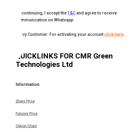
By continuing, I accept the
T&C
and agree to receive
communication on Whatsapp
Karvy Customer: For activating your account
click here
.
QUICKLINKS FOR
CMR Green
Technologies Ltd
Information
Share Price
Futures Price
Option Chain