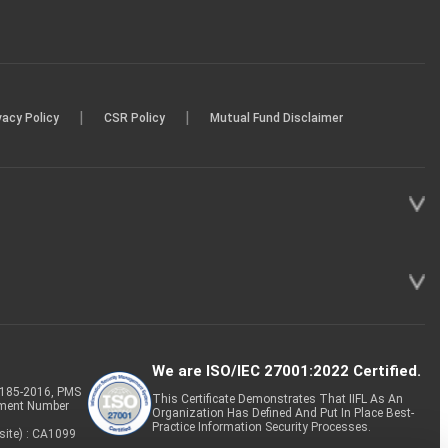
|
|
vacy Policy
CSR Policy
Mutual Fund Disclaimer
We are ISO/IEC 27001:2022 Certified.
P-185-2016, PMS
This Certificate Demonstrates That IIFL As An
tment Number
Organization Has Defined And Put In Place Best-
Practice Information Security Processes.
site) : CA1099