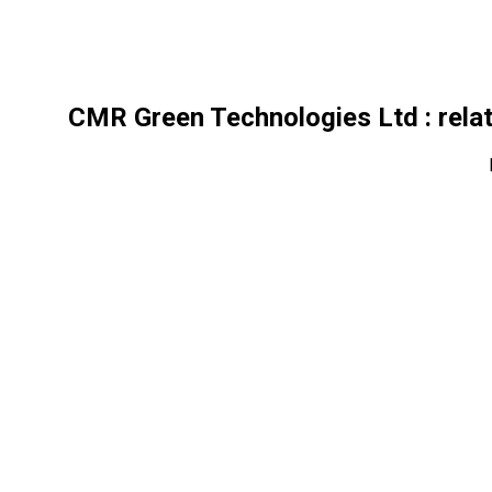
CMR Green Technologies Ltd
: rela