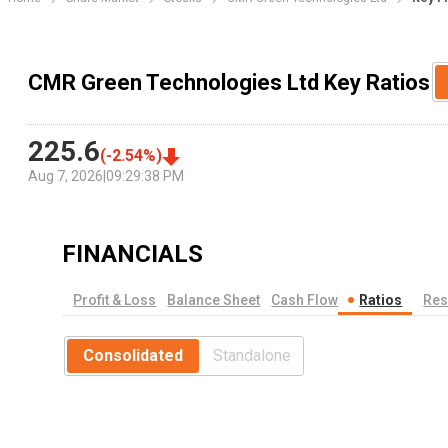
CMR Green Technologies Ltd Key Ratios
225.6
(
-2.54
%)
Aug 7, 2026
|
09:29:38 PM
FINANCIALS
Profit & Loss
Balance Sheet
Cash Flow
Ratios
Res
Consolidated
Standalone