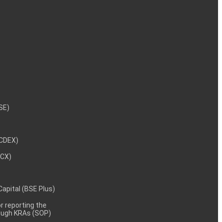
NSE)
NCDEX)
MCX)
 Capital (BSE Plus)
 reporting the
rough KRAs (SOP)