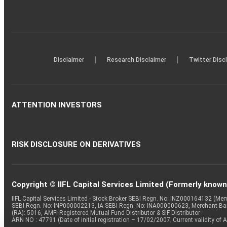
|
|
Disclaimer
Research Disclaimer
Twitter Disc
ATTENTION INVESTORS
RISK DISCLOSURE ON DERIVATIVES
Copyright © IIFL Capital Services Limited (Formerly known a
IIFL Capital Services Limited - Stock Broker SEBI Regn. No: INZ000164132 (
SEBI Regn. No: INP000002213, IA SEBI Regn. No: INA000000623, Merchant B
(RA): 5016, AMFI-Registered Mutual Fund Distributor & SIF Distributor
ARN NO : 47791 (Date of initial registration – 17/02/2007; Current validity