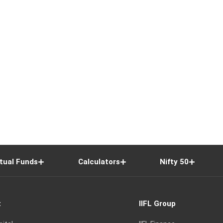
tual Funds
Calculators
Nifty 50
t
IIFL Group