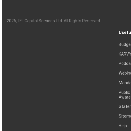
2026
, IIFL Capital Services Ltd. All Rights Reserved
Usefu
Budge
KARVY
Podca
Webin
Mandat
Public
Aware
Statem
Sitem
Help