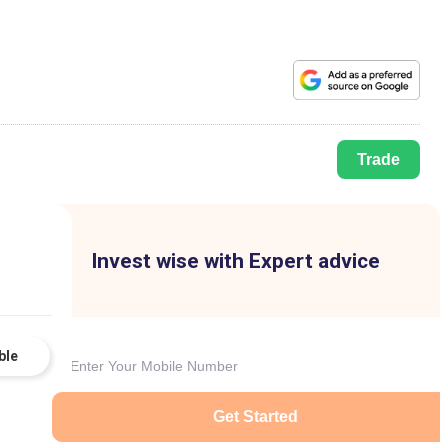
Trade
Invest wise with Expert advice
ble
Get Started