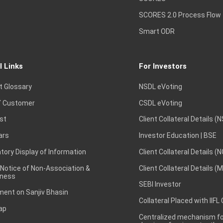
SCORES 2.0 Process Flow
Smart ODR
l Links
For Investors
t Glossary
NSDL eVoting
 Customer
CSDL eVoting
st
Client Collateral Details (
ars
Investor Education | BSE
ory Display of Information
Client Collateral Details (
 Notice of Non-Association &
Client Collateral Details (
ness
SEBI Investor
ent on Sanjiv Bhasin
Collateral Placed with IIFL
ap
Centralized mechanism for