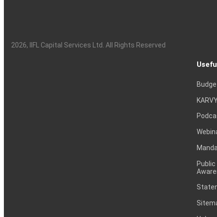
2026
, IIFL Capital Services Ltd. All Rights Reserved
Usefu
Budge
KARVY
Podca
Webin
Mandat
Public
Aware
Statem
Sitem