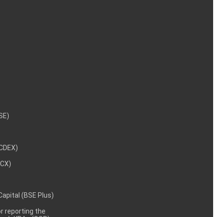
NSE)
NCDEX)
MCX)
 Capital (BSE Plus)
 reporting the