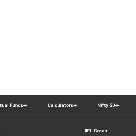
tual Funds
Calculators
Nifty 50
t
IIFL Group