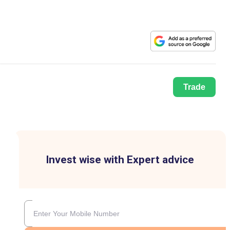
Trade
Invest wise with Expert advice