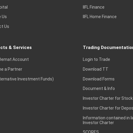
pital
IIFL Finance
e Us
IIFL Home Finance
ct Us
cts & Services
Trading Documentatio
Demat Account
Login to Trade
e a Partner
Download TT
lternative Investment Funds)
Download Forms
Document & Info
Investor Charter for Stock
Investor Charter for Depos
Information contained in l
Investor Charter
SCORES