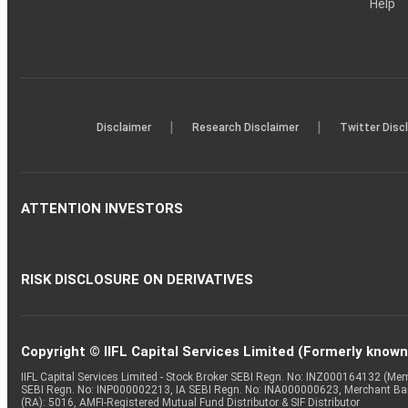
Help
|
|
Disclaimer
Research Disclaimer
Twitter Disc
ATTENTION INVESTORS
RISK DISCLOSURE ON DERIVATIVES
Copyright © IIFL Capital Services Limited (Formerly known a
IIFL Capital Services Limited - Stock Broker SEBI Regn. No: INZ000164132 (
SEBI Regn. No: INP000002213, IA SEBI Regn. No: INA000000623, Merchant B
(RA): 5016, AMFI-Registered Mutual Fund Distributor & SIF Distributor