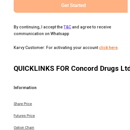
Get Started
By continuing, I accept the
T&C
and agree to receive
communication on Whatsapp
Karvy Customer: For activating your account
click here
.
QUICKLINKS FOR
Concord Drugs Lt
Information
Share Price
Futures Price
Option Chain