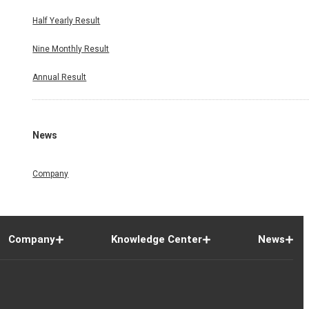
Half Yearly Result
Nine Monthly Result
Annual Result
News
Company
Company
Knowledge Center
News