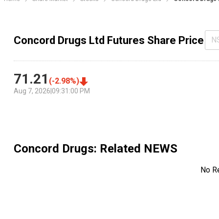
Concord Drugs Ltd Futures Share Price
N
71.21
(
-2.98
%)
Aug 7, 2026
|
09:31:00 PM
Concord Drugs
: Related NEWS
No R