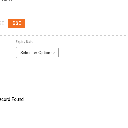
SE
BSE
Expiry Date
Select an Option
ecord Found