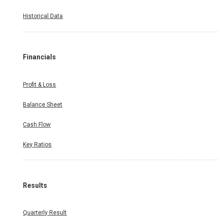
Historical Data
Financials
Profit & Loss
Balance Sheet
Cash Flow
Key Ratios
Results
Quarterly Result