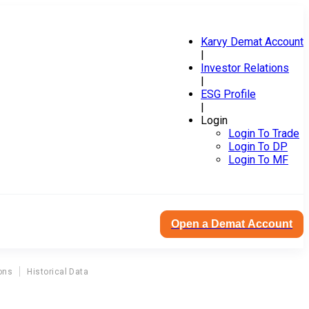
Karvy Demat Account
|
Investor Relations
|
ESG Profile
|
Login
Login To Trade
Login To DP
Login To MF
Open a Demat Account
ons
Historical Data