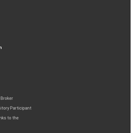
n
 Broker
itory Participant
inks to the