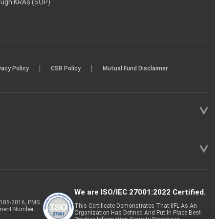
rough KRAs (SOP)
|
|
vacy Policy
CSR Policy
Mutual Fund Disclaimer
We are ISO/IEC 27001:2022 Certified.
P-185-2016, PMS
This Certificate Demonstrates That IIFL As An
tment Number
Organization Has Defined And Put In Place Best-