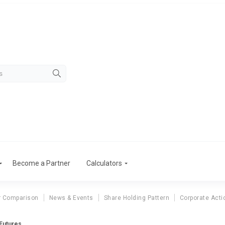
Become a Partner
Calculators
r Comparison
News & Events
Share Holding Pattern
Corporate Acti
Futures