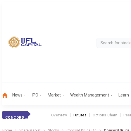
News
IPO
Market
Wealth Management
Learn
Overview
Futures
Options Chain
Pee
CONCORD DRUGS
Home
Share Market
Stocks
Concord Drugs Ltd
Concord Drugs 