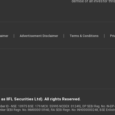
demise of an investor th
|
|
|
laimer
Advertisement Disclaimer
Terms & Conditions
Pri
s IIFL Securities Ltd). All rights Reserved.
Member ID - NSE: 10975 BSE: 179 MCX: 55995 NCDEX: 01249), DP SEBI Reg. No. IN-D
anker SEBI Regn. No. INM000010940, RA SEBI Regn. No: INH000000248, BSE Enlis