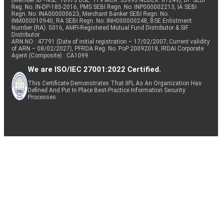
(Member ID - NSE: 10975 BSE: 179 MCX: 55995 NCDEX: 01249), DP SEBI
Reg. No. IN-DP-185-2016, PMS SEBI Regn. No: INP000002213, IA SEBI
Regn. No: INA000000623, Merchant Banker SEBI Regn. No.
INM000010940, RA SEBI Regn. No: INH000000248, BSE Enlistment
Number (RA): 5016, AMFI-Registered Mutual Fund Distributor & SIF
Distributor
ARN NO : 47791 (Date of initial registration – 17/02/2007; Current validity
of ARN – 08/02/2027), PFRDA Reg. No. PoP 20092018, IRDAI Corporate
Agent (Composite) : CA1099
We are ISO/IEC 27001:2022 Certified.
This Certificate Demonstrates That IIFL As An Organization Has
Defined And Put In Place Best-Practice Information Security
Processes.