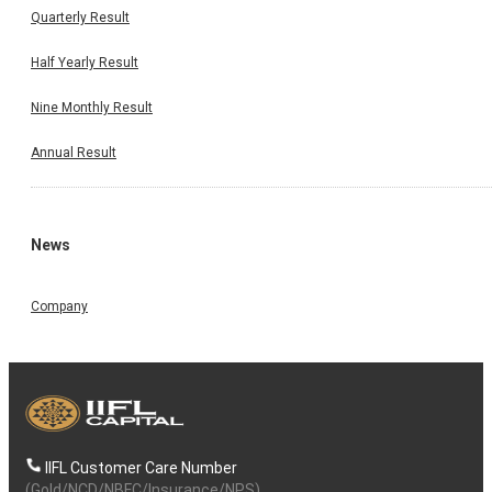
Quarterly Result
Half Yearly Result
Nine Monthly Result
Annual Result
News
Company
IIFL Customer Care Number
(Gold/NCD/NBFC/Insurance/NPS)