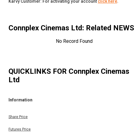
Karvy Customer: For activating your account
click here
.
Connplex Cinemas Ltd
: Related NEWS
No Record Found
QUICKLINKS FOR
Connplex Cinemas
Ltd
Information
Share Price
Futures Price