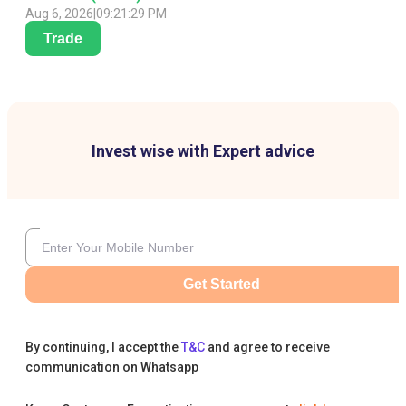
Aug 6, 2026
|
09:21:29 PM
Trade
Invest wise with Expert advice
Get Started
By continuing, I accept the
T&C
and agree to receive
communication on Whatsapp