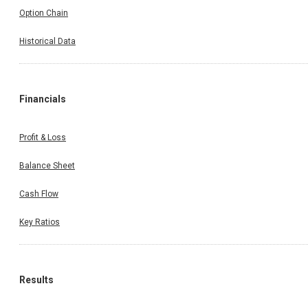
Option Chain
Historical Data
Financials
Profit & Loss
Balance Sheet
Cash Flow
Key Ratios
Results