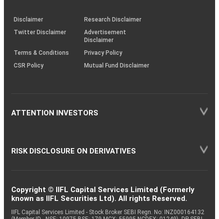
through
KRAs
(SOP)
Disclaimer
Research Disclaimer
Twitter Disclaimer
Advertisement
Disclaimer
Terms & Conditions
Privacy Policy
CSR Policy
Mutual Fund Disclaimer
ATTENTION INVESTORS
RISK DISCLOSURE ON DERIVATIVES
Copyright © IIFL Capital Services Limited (Formerly
known as IIFL Securities Ltd). All rights Reserved.
IIFL Capital Services Limited - Stock Broker SEBI Regn. No: INZ000164132