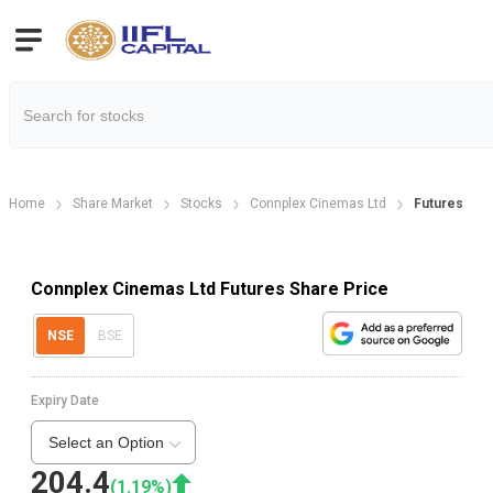
Home
Share Market
Stocks
Connplex Cinemas Ltd
Futures
Connplex Cinemas Ltd Futures Share Price
NSE
BSE
Expiry Date
Select an Option
204.4
(
1.19
%)