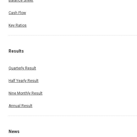
Balance Sheet
Cash Flow
Key Ratios
Results
Quarterly Result
Half Yearly Result
Nine Monthly Result
Annual Result
News