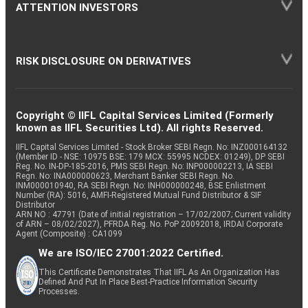
ATTENTION INVESTORS
RISK DISCLOSURE ON DERIVATIVES
Copyright © IIFL Capital Services Limited (Formerly
known as IIFL Securities Ltd). All rights Reserved.
IIFL Capital Services Limited - Stock Broker SEBI Regn. No: INZ000164132
(Member ID - NSE: 10975 BSE: 179 MCX: 55995 NCDEX: 01249), DP SEBI
Reg. No. IN-DP-185-2016, PMS SEBI Regn. No: INP000002213, IA SEBI
Regn. No: INA000000623, Merchant Banker SEBI Regn. No.
INM000010940, RA SEBI Regn. No: INH000000248, BSE Enlistment
Number (RA): 5016, AMFI-Registered Mutual Fund Distributor & SIF
Distributor
ARN NO : 47791 (Date of initial registration – 17/02/2007; Current validity
of ARN – 08/02/2027), PFRDA Reg. No. PoP 20092018, IRDAI Corporate
Agent (Composite) : CA1099
We are ISO/IEC 27001:2022 Certified.
This Certificate Demonstrates That IIFL As An Organization Has
Defined And Put In Place Best-Practice Information Security
Processes.