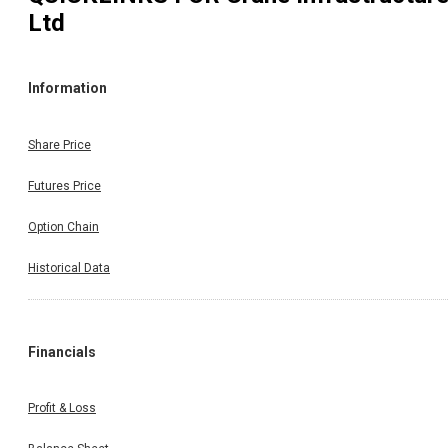
Ltd
Information
Share Price
Futures Price
Option Chain
Historical Data
Financials
Profit & Loss