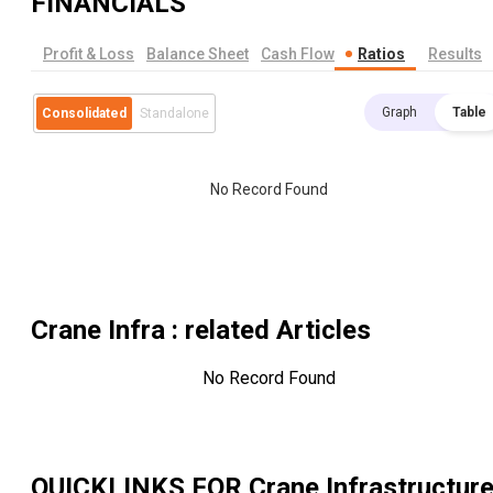
FINANCIALS
Profit & Loss
Balance Sheet
Cash Flow
Ratios
Results
Graph
Table
Consolidated
Standalone
No Record Found
Crane Infra
: related Articles
No Record Found
QUICKLINKS FOR
Crane Infrastructur