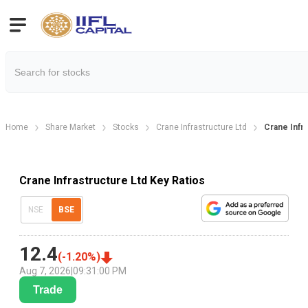
Home
Share Market
Stocks
Crane Infrastructure Ltd
Crane Infra
Crane Infrastructure Ltd Key Ratios
NSE
BSE
12.4
(
-1.20
%)
Aug 7, 2026
|
09:31:00 PM
Trade