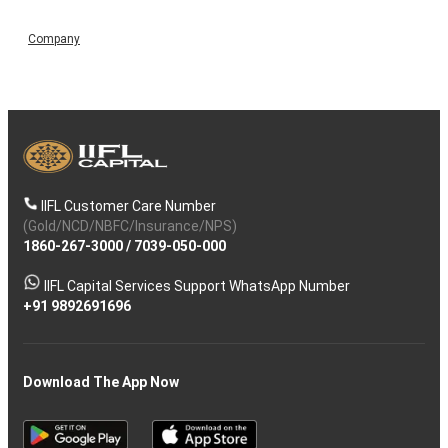
Company
IIFL Customer Care Number
(Gold/NCD/NBFC/Insurance/NPS)
1860-267-3000
/
7039-050-000
IIFL Capital Services Support WhatsApp Number
+91 9892691696
Download The App Now