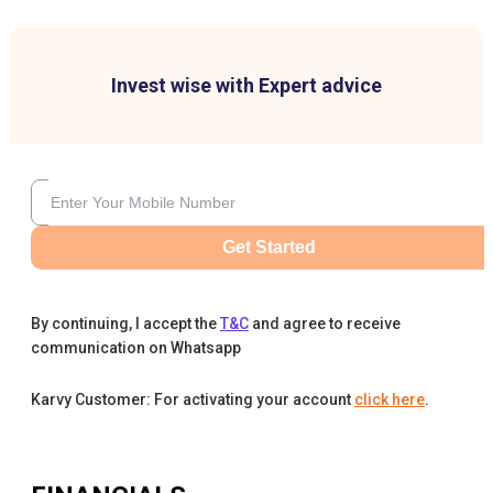
Invest wise with Expert advice
Get Started
By continuing, I accept the
T&C
and agree to receive
communication on Whatsapp
Karvy Customer: For activating your account
click here
.