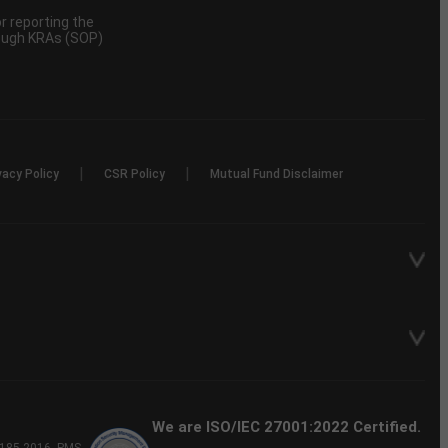
 reporting the
rough KRAs (SOP)
|
|
vacy Policy
CSR Policy
Mutual Fund Disclaimer
We are ISO/IEC 27001:2022 Certified.
P-185-2016, PMS