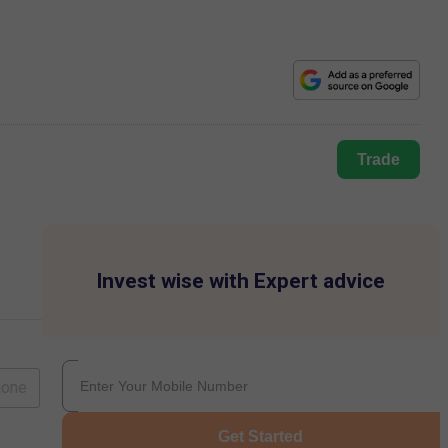
Trade
Invest wise with Expert advice
lone
Get Started