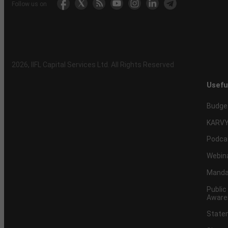
Follow us on
2026
, IIFL Capital Services Ltd. All Rights Reserved
Usefu
Budge
KARVY
Podca
Webin
Mandat
Public
Aware
Statem