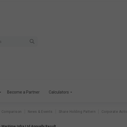
Become a Partner
Calculators
r Comparison
News & Events
Share Holding Pattern
Corporate Acti
 Maritime Infra Ltd Annually Result