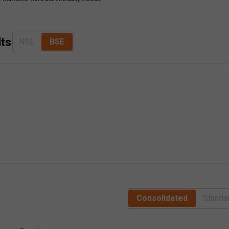
lts
NSE
BSE
Consolidated
Standa