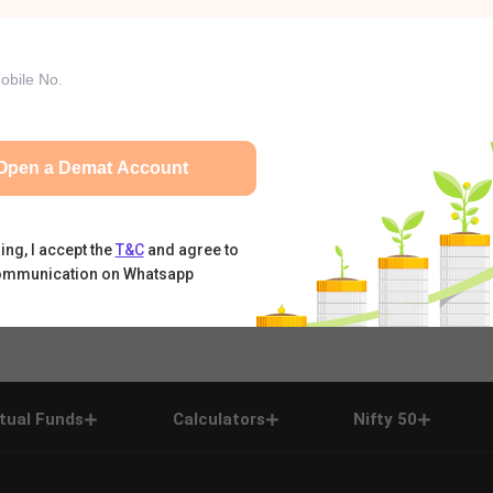
Open a Demat Account
ing, I accept the
T&C
and agree to
ommunication on Whatsapp
tual Funds
Calculators
Nifty 50