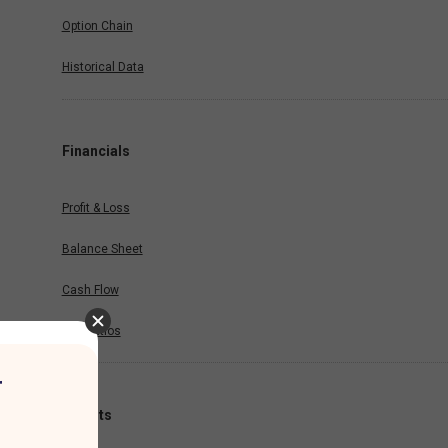
Option Chain
Historical Data
Financials
Profit & Loss
Balance Sheet
Cash Flow
Key Ratios
r
Results