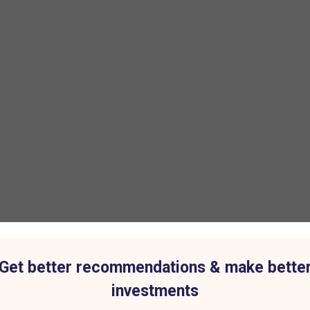
Get better recommendations & make bette
investments