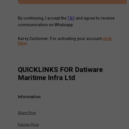
By continuing, I accept the
T&C
and agree to receive
communication on Whatsapp
Karvy Customer: For activating your account
click
here
.
QUICKLINKS FOR
Datiware
Maritime Infra Ltd
Information
Share Price
Futures Price