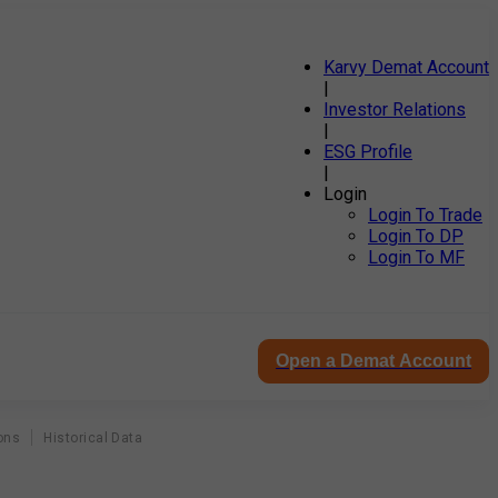
Karvy Demat Account
|
Investor Relations
|
ESG Profile
|
Login
Login To Trade
Login To DP
Login To MF
Open a Demat Account
ons
Historical Data