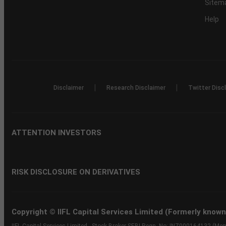
Sitem
Help
|
|
Disclaimer
Research Disclaimer
Twitter Disc
ATTENTION INVESTORS
RISK DISCLOSURE ON DERIVATIVES
Copyright © IIFL Capital Services Limited (Formerly known a
IIFL Capital Services Limited - Stock Broker SEBI Regn. No: INZ000164132 (