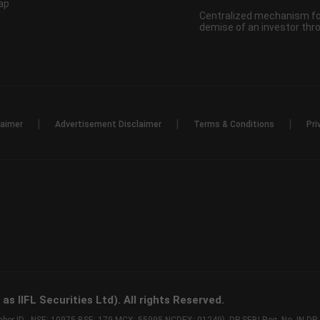
ap
Centralized mechanism for
demise of an investor th
|
|
|
laimer
Advertisement Disclaimer
Terms & Conditions
Pri
s IIFL Securities Ltd). All rights Reserved.
Member ID - NSE: 10975 BSE: 179 MCX: 55995 NCDEX: 01249), DP SEBI Reg. No. IN-D