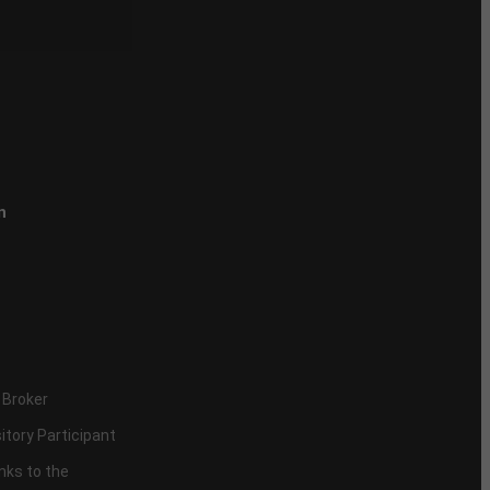
n
 Broker
itory Participant
inks to the