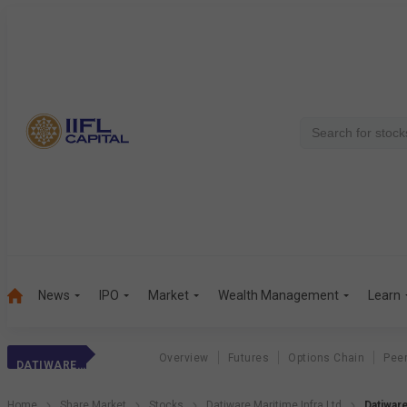
News
IPO
Market
Wealth Management
Learn
Overview
Futures
Options Chain
Pee
DATIWARE MARI.
Home
Share Market
Stocks
Datiware Maritime Infra Ltd
Datiware