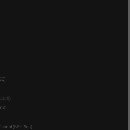
NSE)
NCDEX)
MCX)
 Capital (BSE Plus)