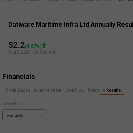
Datiware Maritime Infra Ltd Annually Resu
52.2
(
4.67
%)
Aug 5, 2026
|
12:00:00 AM
Financials
Profit & Loss
Balance Sheet
Cash Flow
Ratios
Results
Select Period
Annually