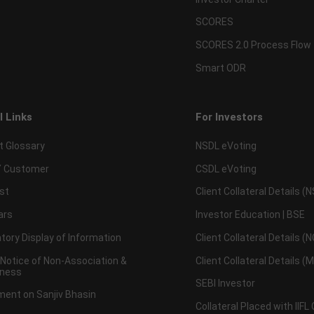
SCORES
SCORES 2.0 Process Flow
Smart ODR
l Links
For Investors
t Glossary
NSDL eVoting
 Customer
CSDL eVoting
st
Client Collateral Details (
ars
Investor Education | BSE
ory Display of Information
Client Collateral Details (
 Notice of Non-Association &
Client Collateral Details (
ness
SEBI Investor
ent on Sanjiv Bhasin
Collateral Placed with IIFL