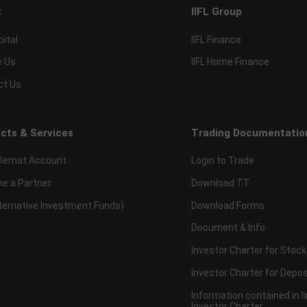
t
IIFL Group
pital
IIFL Finance
e Us
IIFL Home Finance
ct Us
cts & Services
Trading Documentatio
Demat Account
Login to Trade
e a Partner
Download TT
lternative Investment Funds)
Download Forms
Document & Info
Investor Charter for Stock
Investor Charter for Depos
Information contained in l
Investor Charter