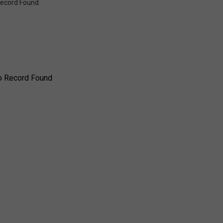
ecord Found
o Record Found