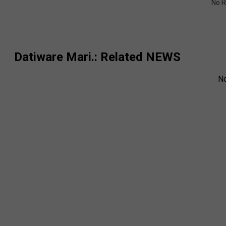
No R
Datiware Mari.
: Related NEWS
N