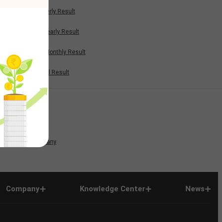
Quarterly Result
Half Yearly Result
Nine Monthly Result
Annual Result
News
Company
Company
Knowledge Center
News