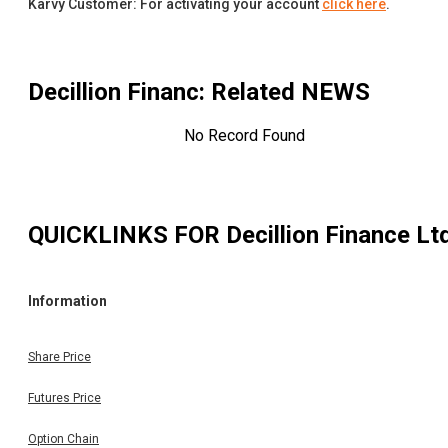
Karvy Customer: For activating your account
click here
.
Decillion Financ
: Related NEWS
No Record Found
QUICKLINKS FOR
Decillion Finance Lt
Information
Share Price
Futures Price
Option Chain