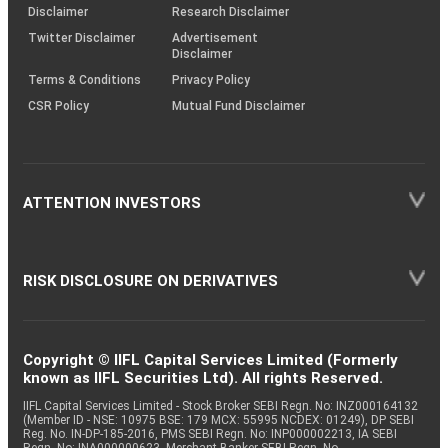
(SOP)
Disclaimer
Research Disclaimer
Twitter Disclaimer
Advertisement
Disclaimer
Terms & Conditions
Privacy Policy
CSR Policy
Mutual Fund Disclaimer
ATTENTION INVESTORS
RISK DISCLOSURE ON DERIVATIVES
Copyright © IIFL Capital Services Limited (Formerly
known as IIFL Securities Ltd). All rights Reserved.
IIFL Capital Services Limited - Stock Broker SEBI Regn. No: INZ000164132
(Member ID - NSE: 10975 BSE: 179 MCX: 55995 NCDEX: 01249), DP SEBI
Reg. No. IN-DP-185-2016, PMS SEBI Regn. No: INP000002213, IA SEBI