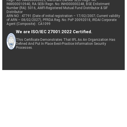
Regn. No: INA000000623, Merchant Banker SEBI Regn. No.
INM000010940, RA SEBI Regn. No: INH000000248, BSE Enlistment
Number (RA): 5016, AMFI-Registered Mutual Fund Distributor & SIF
Distributor
ARN NO : 47791 (Date of initial registration – 17/02/2007; Current validity
of ARN – 08/02/2027), PFRDA Reg. No. PoP 20092018, IRDAI Corporate
Agent (Composite) : CA1099
We are ISO/IEC 27001:2022 Certified.
This Certificate Demonstrates That IIFL As An Organization Has
Defined And Put In Place Best-Practice Information Security
Processes.