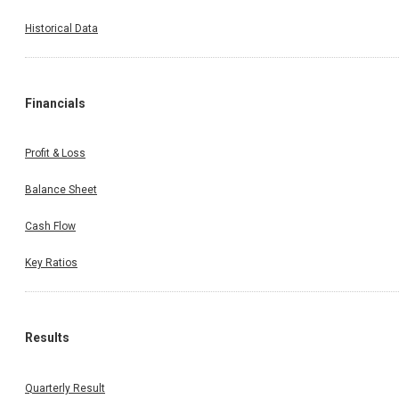
Historical Data
Financials
Profit & Loss
Balance Sheet
Cash Flow
Key Ratios
Results
Quarterly Result