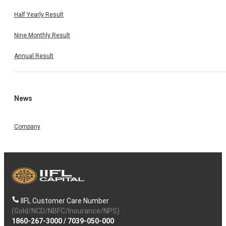
Half Yearly Result
Nine Monthly Result
Annual Result
News
Company
IIFL Customer Care Number
(Gold/NCD/NBFC/Insurance/NPS)
1860-267-3000
/
7039-050-000