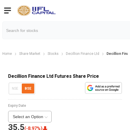
Home
Share Market
Stocks
Decillion Finance Ltd
Decillion Fina
Decillion Finance Ltd Futures Share Price
NSE
BSE
Expiry Date
Select an Option
35.5
(
-8.97
%)