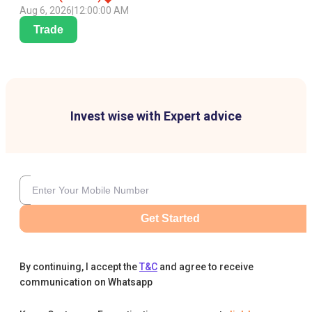
Aug 6, 2026
|
12:00:00 AM
Trade
Invest wise with Expert advice
Get Started
By continuing, I accept the
T&C
and agree to receive
communication on Whatsapp