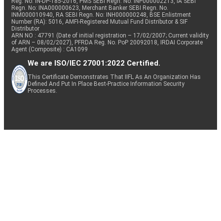
Reg. No. IN-DP-185-2016, PMS SEBI Regn. No: INP000002213, IA SEBI
Regn. No: INA000000623, Merchant Banker SEBI Regn. No.
INM000010940, RA SEBI Regn. No: INH000000248, BSE Enlistment
Number (RA): 5016, AMFI-Registered Mutual Fund Distributor & SIF
Distributor
ARN NO : 47791 (Date of initial registration – 17/02/2007; Current validity
of ARN – 08/02/2027), PFRDA Reg. No. PoP 20092018, IRDAI Corporate
Agent (Composite) : CA1099
We are ISO/IEC 27001:2022 Certified.
This Certificate Demonstrates That IIFL As An Organization Has
Defined And Put In Place Best-Practice Information Security
Processes.