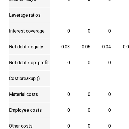
Leverage ratios
Interest coverage
0
0
0
Net debt / equity
-0.03
-0.06
-0.04
0.
Net debt / op. profit
0
0
0
Cost breakup (₹)
Material costs
0
0
0
Employee costs
0
0
0
Other costs
0
0
0