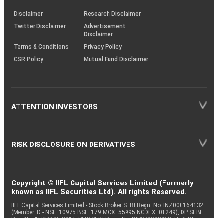
KRAs
(SOP)
Disclaimer
Research Disclaimer
Twitter Disclaimer
Advertisement
Disclaimer
Terms & Conditions
Privacy Policy
CSR Policy
Mutual Fund Disclaimer
ATTENTION INVESTORS
RISK DISCLOSURE ON DERIVATIVES
Copyright © IIFL Capital Services Limited (Formerly
known as IIFL Securities Ltd). All rights Reserved.
IIFL Capital Services Limited - Stock Broker SEBI Regn. No: INZ000164132
(Member ID - NSE: 10975 BSE: 179 MCX: 55995 NCDEX: 01249), DP SEBI