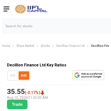
Home
Share Market
Stocks
Decillion Finance Ltd
Decillion Fina
Decillion Finance Ltd Key Ratios
NSE
BSE
35.55
(
-0.17
%)
Aug 10, 2026
|
11:42:00 AM
Trade