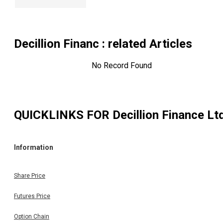
Decillion Financ
: related Articles
No Record Found
QUICKLINKS FOR
Decillion Finance Lt
Information
Share Price
Futures Price
Option Chain