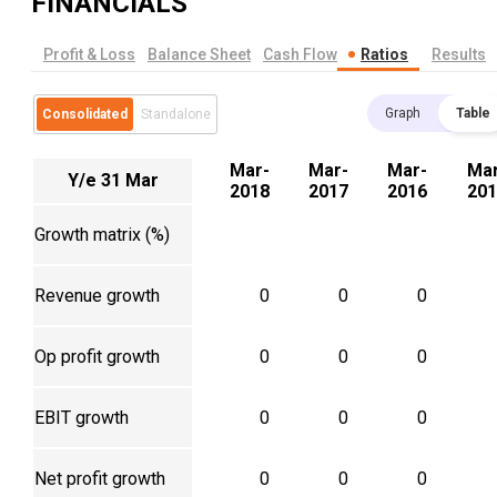
FINANCIALS
Profit & Loss
Balance Sheet
Cash Flow
Ratios
Results
Graph
Table
Consolidated
Standalone
Mar-
Mar-
Mar-
Mar
Y/e 31 Mar
2018
2017
2016
201
Growth matrix (%)
Revenue growth
0
0
0
Op profit growth
0
0
0
EBIT growth
0
0
0
Net profit growth
0
0
0