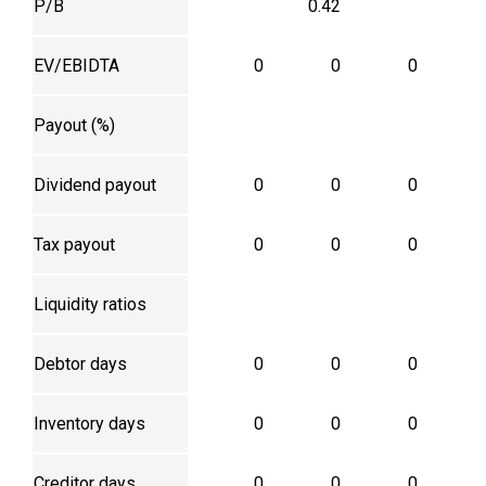
P/B
0.42
EV/EBIDTA
0
0
0
Payout (%)
Dividend payout
0
0
0
Tax payout
0
0
0
Liquidity ratios
Debtor days
0
0
0
Inventory days
0
0
0
Creditor days
0
0
0