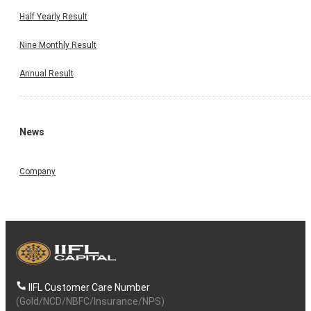
Half Yearly Result
Nine Monthly Result
Annual Result
News
Company
IIFL Customer Care Number
(Gold/NCD/NBFC/Insurance/NPS)