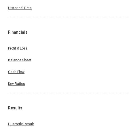
Historical Data
Financials
Profit & Loss
Balance Sheet
Cash Flow
Key Ratios
Results
Quarterly Result