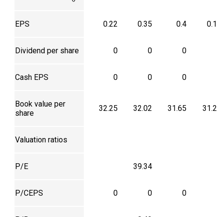
EPS
0.22
0.35
0.4
0.
Dividend per share
0
0
0
Cash EPS
0
0
0
Book value per
32.25
32.02
31.65
31.
share
Valuation ratios
P/E
39.34
P/CEPS
0
0
0