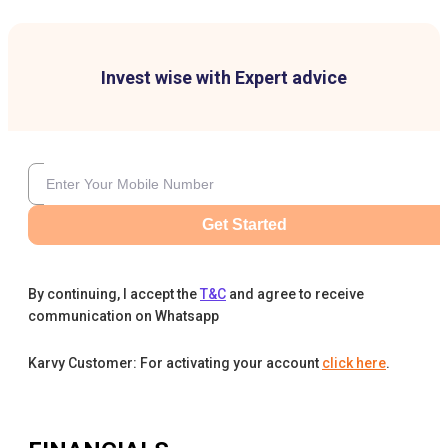
Invest wise with Expert advice
Get Started
By continuing, I accept the
T&C
and agree to receive
communication on Whatsapp
Karvy Customer: For activating your account
click here
.