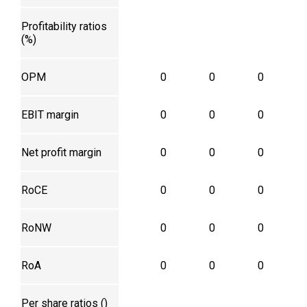
Profitability ratios
(%)
OPM
0
0
0
EBIT margin
0
0
0
Net profit margin
0
0
0
RoCE
0
0
0
RoNW
0
0
0
RoA
0
0
0
Per share ratios (₹)