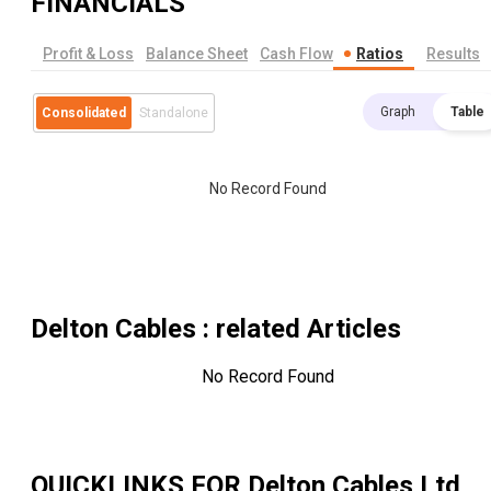
FINANCIALS
Profit & Loss
Balance Sheet
Cash Flow
Ratios
Results
Graph
Table
Consolidated
Standalone
No Record Found
Delton Cables
: related Articles
No Record Found
QUICKLINKS FOR
Delton Cables Ltd