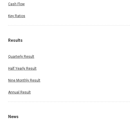
Cash Flow
Key Ratios
Results
Quarterly Result
Half Yearly Result
Nine Monthly Result
Annual Result
News