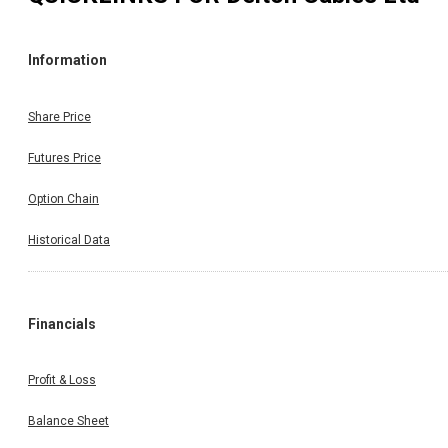
Information
Share Price
Futures Price
Option Chain
Historical Data
Financials
Profit & Loss
Balance Sheet