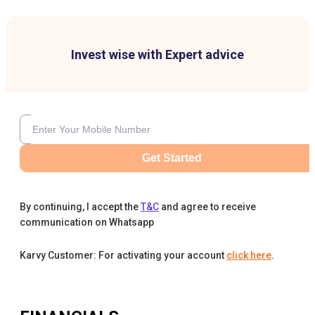
Invest wise with Expert advice
Get Started
By continuing, I accept the
T&C
and agree to receive
communication on Whatsapp
Karvy Customer: For activating your account
click here
.