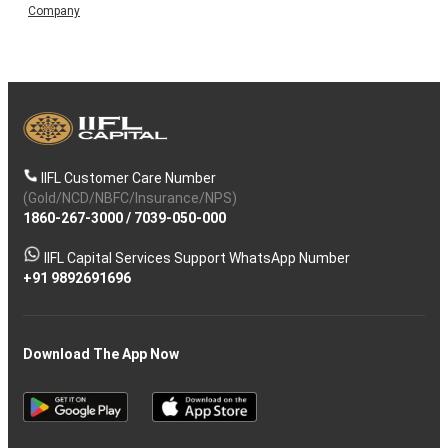
Company
IIFL Customer Care Number
(Gold/NCD/NBFC/Insurance/NPS)
1860-267-3000
/
7039-050-000
IIFL Capital Services Support WhatsApp Number
+91 9892691696
Download The App Now