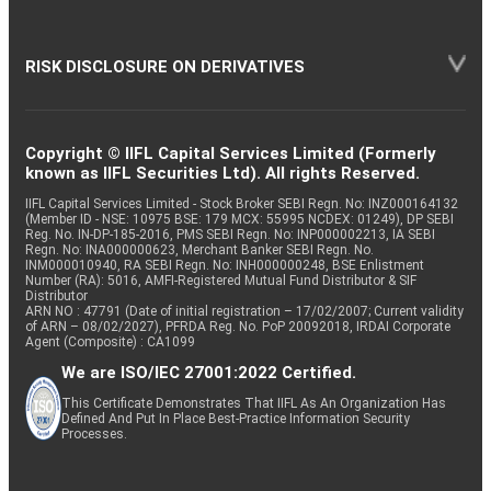
RISK DISCLOSURE ON DERIVATIVES
Copyright © IIFL Capital Services Limited (Formerly
known as IIFL Securities Ltd). All rights Reserved.
IIFL Capital Services Limited - Stock Broker SEBI Regn. No: INZ000164132
(Member ID - NSE: 10975 BSE: 179 MCX: 55995 NCDEX: 01249), DP SEBI
Reg. No. IN-DP-185-2016, PMS SEBI Regn. No: INP000002213, IA SEBI
Regn. No: INA000000623, Merchant Banker SEBI Regn. No.
INM000010940, RA SEBI Regn. No: INH000000248, BSE Enlistment
Number (RA): 5016, AMFI-Registered Mutual Fund Distributor & SIF
Distributor
ARN NO : 47791 (Date of initial registration – 17/02/2007; Current validity
of ARN – 08/02/2027), PFRDA Reg. No. PoP 20092018, IRDAI Corporate
Agent (Composite) : CA1099
We are ISO/IEC 27001:2022 Certified.
This Certificate Demonstrates That IIFL As An Organization Has
Defined And Put In Place Best-Practice Information Security
Processes.