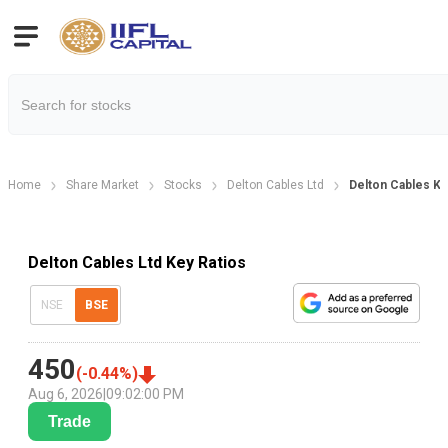
Home
Share Market
Stocks
Delton Cables Ltd
Delton Cables Key
Delton Cables Ltd Key Ratios
NSE
BSE
450
(
-0.44
%)
Aug 6, 2026
|
09:02:00 PM
Trade