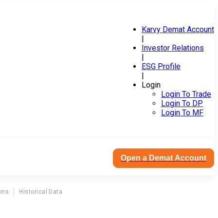
Karvy Demat Account
|
Investor Relations
|
ESG Profile
|
Login
Login To Trade
Login To DP
Login To MF
Open a Demat Account
ons
Historical Data