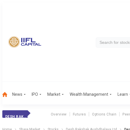
News
IPO
Market
Wealth Management
Learn
Overview
Futures
Options Chain
Pee
DESH RAKSHAK
Home
Share Market
Stocks
Desh Rakshak Aushdhalaya Ltd
Des