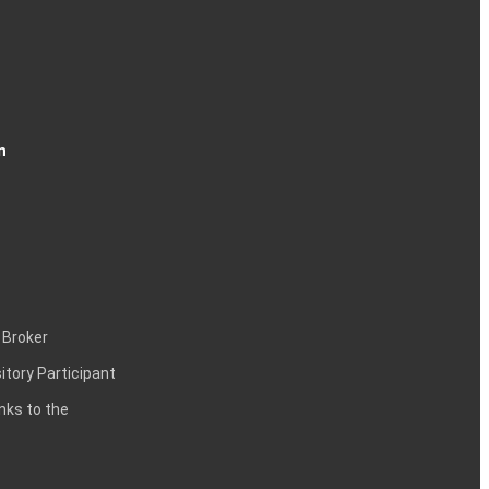
n
 Broker
itory Participant
inks to the