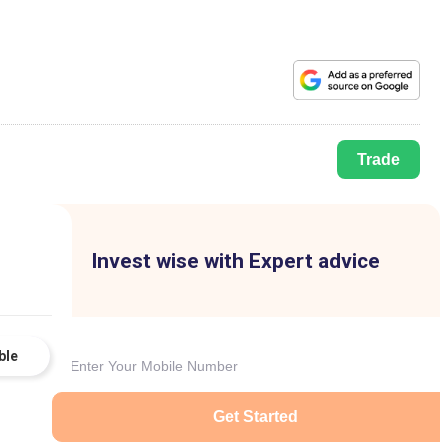
Trade
Invest wise with Expert advice
ble
Get Started