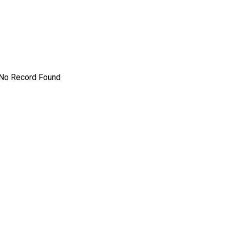
No Record Found