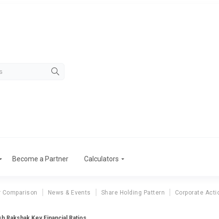
Become a Partner
Calculators
r Comparison
News & Events
Share Holding Pattern
Corporate Acti
h Rakshak Key Financial Ratios