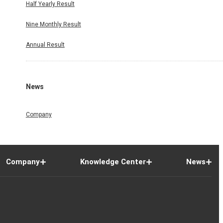
Half Yearly Result
Nine Monthly Result
Annual Result
News
Company
Company
Knowledge Center
News