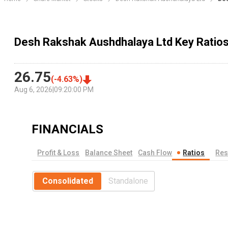
Desh Rakshak Aushdhalaya Ltd Key Ratio
26.75
(
-4.63
%)
Aug 6, 2026
|
09:20:00 PM
FINANCIALS
Profit & Loss
Balance Sheet
Cash Flow
Ratios
Res
Consolidated
Standalone