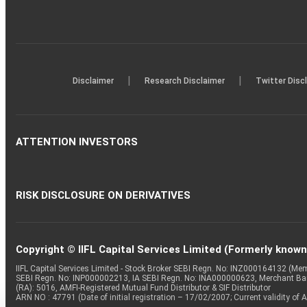
|
|
Disclaimer
Research Disclaimer
Twitter Disc
ATTENTION INVESTORS
RISK DISCLOSURE ON DERIVATIVES
Copyright © IIFL Capital Services Limited (Formerly known a
IIFL Capital Services Limited - Stock Broker SEBI Regn. No: INZ000164132 (
SEBI Regn. No: INP000002213, IA SEBI Regn. No: INA000000623, Merchant B
(RA): 5016, AMFI-Registered Mutual Fund Distributor & SIF Distributor
ARN NO : 47791 (Date of initial registration – 17/02/2007; Current validity