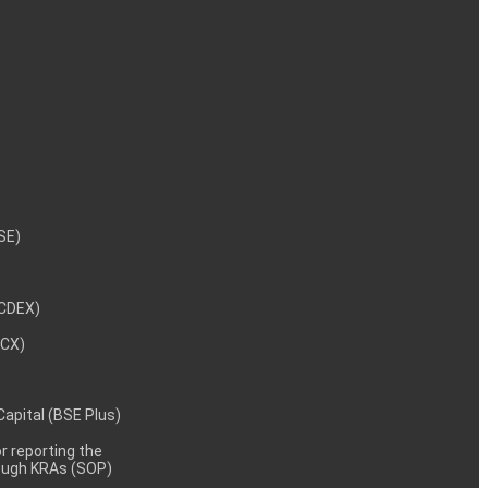
NSE)
NCDEX)
MCX)
 Capital (BSE Plus)
 reporting the
rough KRAs (SOP)