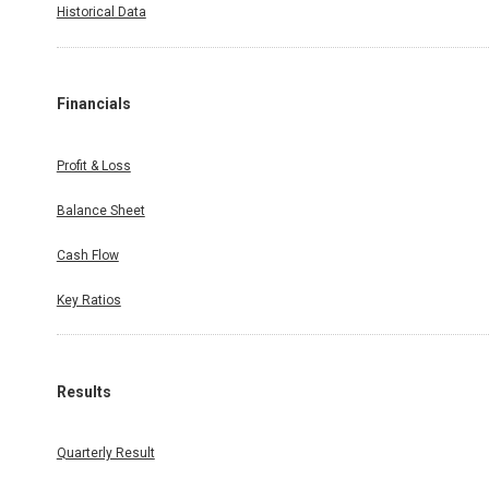
Historical Data
Financials
Profit & Loss
Balance Sheet
Cash Flow
Key Ratios
Results
Quarterly Result