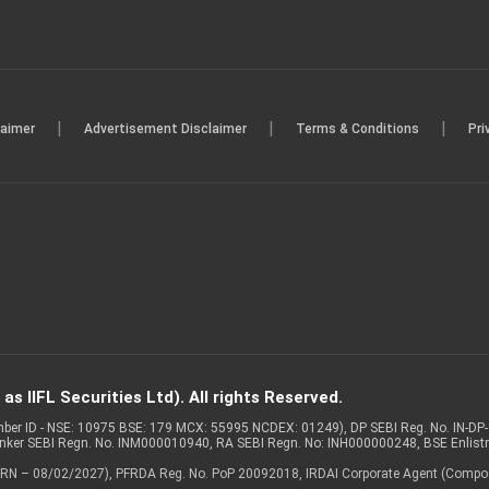
|
|
|
laimer
Advertisement Disclaimer
Terms & Conditions
Pri
s IIFL Securities Ltd). All rights Reserved.
Member ID - NSE: 10975 BSE: 179 MCX: 55995 NCDEX: 01249), DP SEBI Reg. No. IN-D
anker SEBI Regn. No. INM000010940, RA SEBI Regn. No: INH000000248, BSE Enlis
 of ARN – 08/02/2027), PFRDA Reg. No. PoP 20092018, IRDAI Corporate Agent (Compo