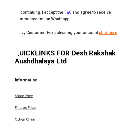
By continuing, I accept the
T&C
and agree to receive
communication on Whatsapp
Karvy Customer: For activating your account
click here
.
QUICKLINKS FOR
Desh Rakshak
Aushdhalaya Ltd
Information
Share Price
Futures Price
Option Chain