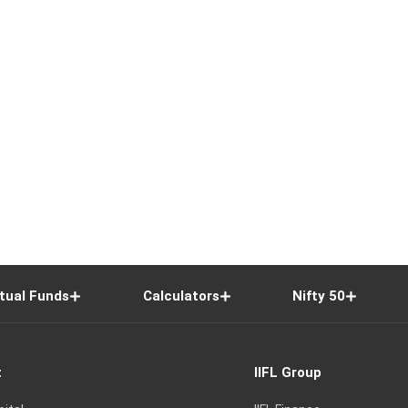
tual Funds
Calculators
Nifty 50
t
IIFL Group