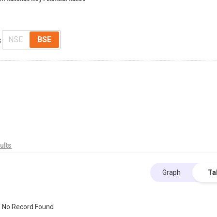
s
NSE
BSE
ults
Graph
Ta
No Record Found