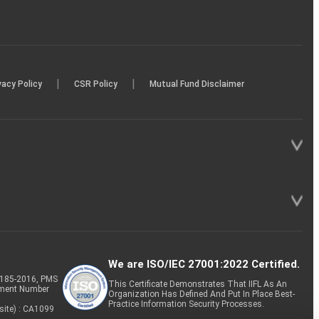
|
|
vacy Policy
CSR Policy
Mutual Fund Disclaimer
We are ISO/IEC 27001:2022 Certified.
P-185-2016, PMS
This Certificate Demonstrates That IIFL As An
tment Number
Organization Has Defined And Put In Place Best-
Practice Information Security Processes.
site) : CA1099