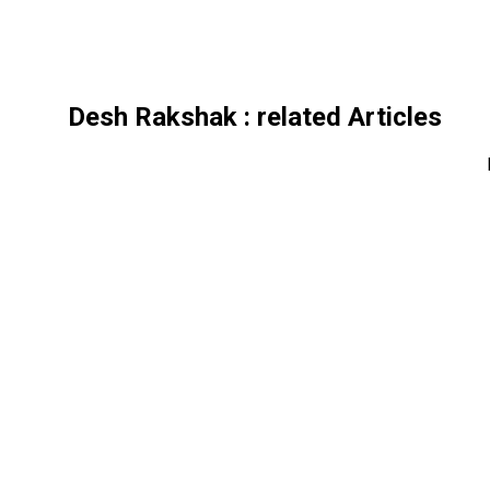
Desh Rakshak
: related Articles