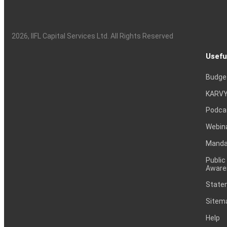
2026
, IIFL Capital Services Ltd. All Rights Reserved
Usefu
Budge
KARVY
Podca
Webin
Mandat
Public
Aware
Statem
Sitem
Help