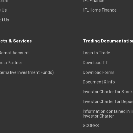
pital
IIFL Finance
e Us
IIFL Home Finance
ct Us
cts & Services
Trading Documentatio
Demat Account
Login to Trade
e a Partner
Download TT
lternative Investment Funds)
Download Forms
Document & Info
Investor Charter for Stock
Investor Charter for Depos
Information contained in l
Investor Charter
SCORES