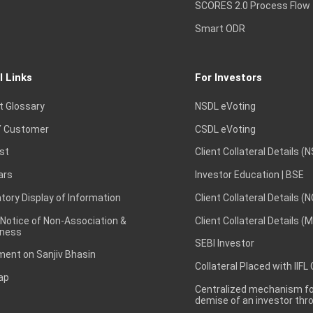
SCORES 2.0 Process Flow
Smart ODR
l Links
For Investors
t Glossary
NSDL eVoting
 Customer
CSDL eVoting
st
Client Collateral Details (
ars
Investor Education | BSE
ory Display of Information
Client Collateral Details (
 Notice of Non-Association &
Client Collateral Details (
ness
SEBI Investor
ent on Sanjiv Bhasin
Collateral Placed with IIFL
ap
Centralized mechanism for
demise of an investor th