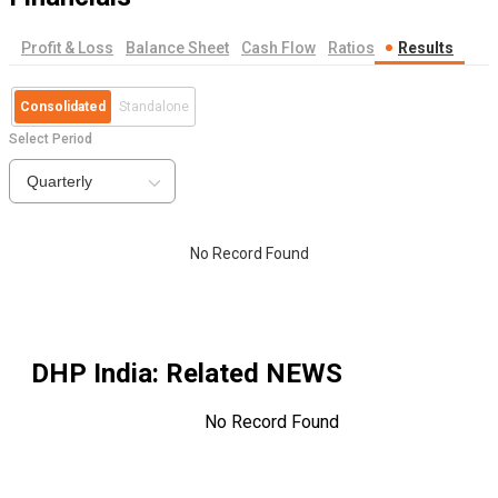
Profit & Loss
Balance Sheet
Cash Flow
Ratios
Results
Consolidated
Standalone
Select Period
Quarterly
No Record Found
DHP India
: Related NEWS
No Record Found