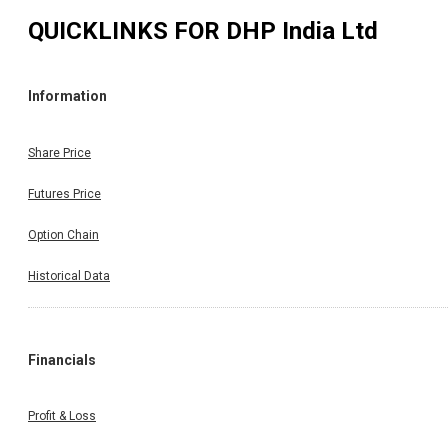
QUICKLINKS FOR
DHP India Ltd
Information
Share Price
Futures Price
Option Chain
Historical Data
Financials
Profit & Loss