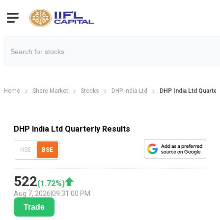
Home
Share Market
Stocks
DHP India Ltd
DHP India Ltd Quarter
DHP India Ltd Quarterly Results
NSE
BSE
522
(
1.72
%)
Aug 7, 2026
|
09:31:00 PM
Trade