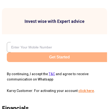
Invest wise with Expert advice
Get Started
By continuing, I accept the
T&C
and agree to receive
communication on Whatsapp
Karvy Customer: For activating your account
click here
.
Financials