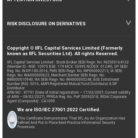
RISK DISCLOSURE ON DERIVATIVES
Copyright © IIFL Capital Services Limited (Formerly
known as IIFL Securities Ltd). All rights Reserved.
IIFL Capital Services Limited - Stock Broker SEBI Regn. No: INZ000164132
(Member ID - NSE: 10975 BSE: 179 MCX: 55995 NCDEX: 01249), DP SEBI
Reg. No. IN-DP-185-2016, PMS SEBI Regn. No: INP000002213, IA SEBI
Regn. No: INA000000623, Merchant Banker SEBI Regn. No.
INM000010940, RA SEBI Regn. No: INH000000248, BSE Enlistment
Number (RA): 5016, AMFI-Registered Mutual Fund Distributor & SIF
Distributor
ARN NO : 47791 (Date of initial registration – 17/02/2007; Current validity
of ARN – 08/02/2027), PFRDA Reg. No. PoP 20092018, IRDAI Corporate
Agent (Composite) : CA1099
We are ISO/IEC 27001:2022 Certified.
This Certificate Demonstrates That IIFL As An Organization Has
Defined And Put In Place Best-Practice Information Security
Processes.