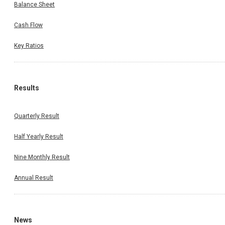
Balance Sheet
Cash Flow
Key Ratios
Results
Quarterly Result
Half Yearly Result
Nine Monthly Result
Annual Result
News