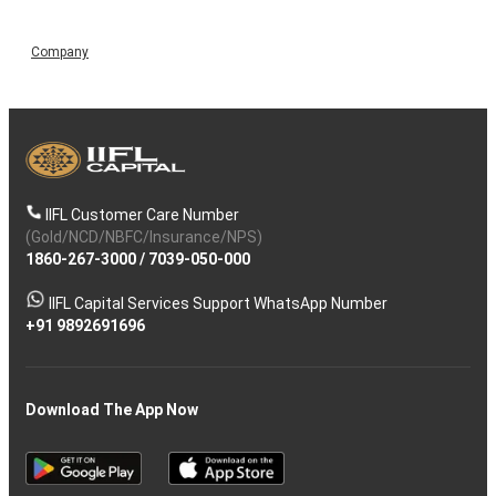
Company
IIFL Customer Care Number
(Gold/NCD/NBFC/Insurance/NPS)
1860-267-3000
/
7039-050-000
IIFL Capital Services Support WhatsApp Number
+91 9892691696
Download The App Now