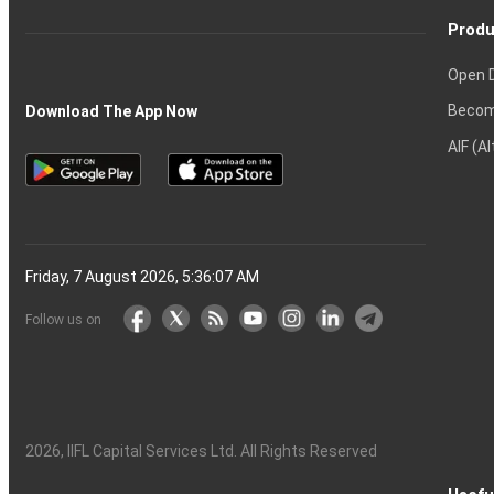
Produ
Open 
Becom
Download The App Now
AIF (A
Friday, 7 August 2026, 5:36:07 AM
Follow us on
2026
, IIFL Capital Services Ltd. All Rights Reserved