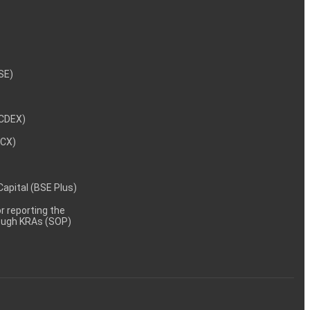
NSE)
NCDEX)
MCX)
 Capital (BSE Plus)
 reporting the
rough KRAs (SOP)