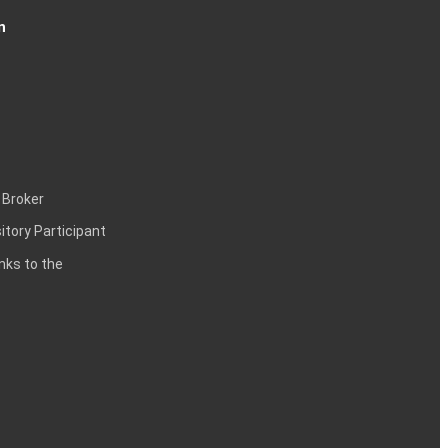
n
 Broker
itory Participant
inks to the