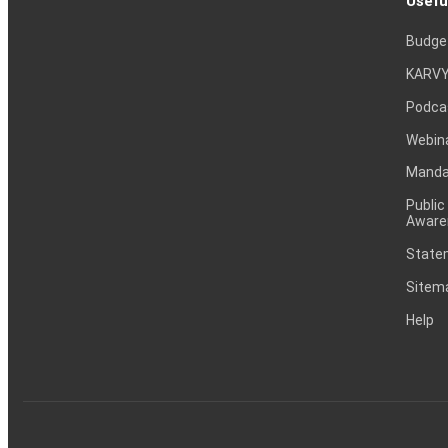
Usefu
Budge
KARVY
Podca
Webin
Mandat
Public
Aware
Statem
Sitem
Help