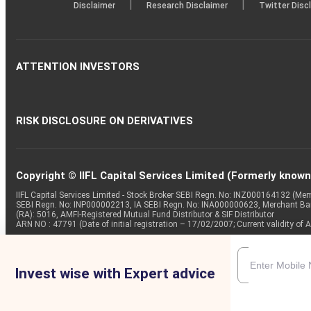
|
|
Disclaimer
Research Disclaimer
Twitter Disc
ATTENTION INVESTORS
RISK DISCLOSURE ON DERIVATIVES
Copyright © IIFL Capital Services Limited (Formerly known a
IIFL Capital Services Limited - Stock Broker SEBI Regn. No: INZ000164132 (
SEBI Regn. No: INP000002213, IA SEBI Regn. No: INA000000623, Merchant B
(RA): 5016, AMFI-Registered Mutual Fund Distributor & SIF Distributor
ARN NO : 47791 (Date of initial registration – 17/02/2007; Current validity
Invest wise with Expert advice