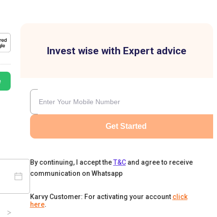
Invest wise with Expert advice
e
Get Started
By continuing, I accept the
T&C
and agree to receive
communication on Whatsapp
Karvy Customer: For activating your account
click
here
.