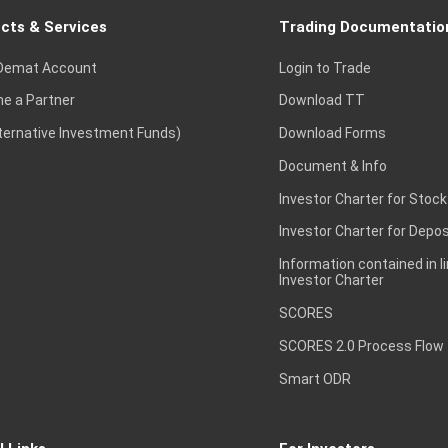
cts & Services
Trading Documentatio
Demat Account
Login to Trade
e a Partner
Download TT
lternative Investment Funds)
Download Forms
Document & Info
Investor Charter for Stock
Investor Charter for Depos
Information contained in l
Investor Charter
SCORES
SCORES 2.0 Process Flow
Smart ODR