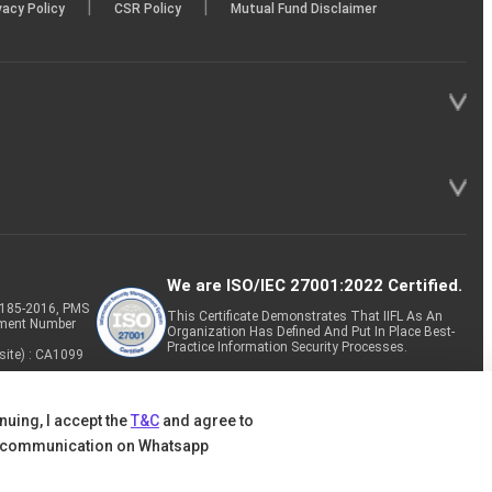
|
|
vacy Policy
CSR Policy
Mutual Fund Disclaimer
We are ISO/IEC 27001:2022 Certified.
P-185-2016, PMS
This Certificate Demonstrates That IIFL As An
tment Number
Organization Has Defined And Put In Place Best-
Practice Information Security Processes.
site) : CA1099
nuing, I accept the
T&C
and agree to
 communication on Whatsapp