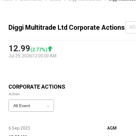
Diggi Multitrade Ltd Corporate Actions
NS
12.99
(
2.77
%)
Jul 29, 2026
|
12:00:00 AM
CORPORATE ACTIONS
Action
All Event
6 Sep 2025
AGM