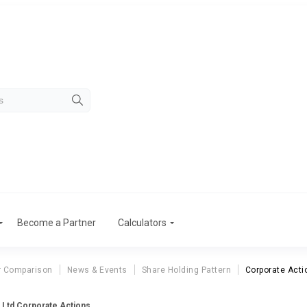
Become a Partner
Calculators
r Comparison
News & Events
Share Holding Pattern
Corporate Acti
e Ltd Corporate Actions