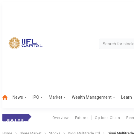
News
IPO
Market
Wealth Management
Learn
Overview
Futures
Options Chain
Pee
DIGGI MULTITRADE
Home
Share Market
Stocks
Diggi Multitrade Ltd
Diggi Multitrad