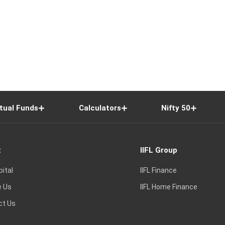
tual Funds
Calculators
Nifty 50
t
IIFL Group
pital
IIFL Finance
e Us
IIFL Home Finance
ct Us