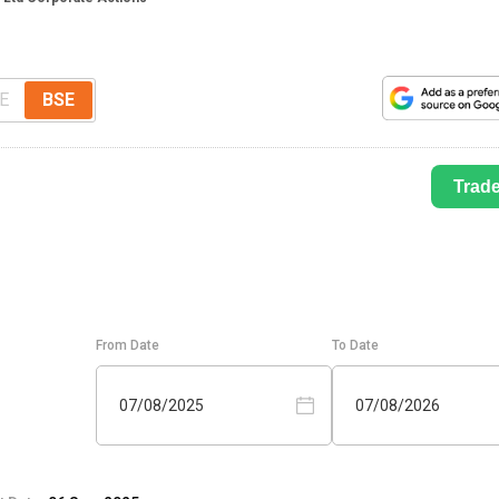
E
BSE
Trad
From Date
To Date
07/08/2025
07/08/2026