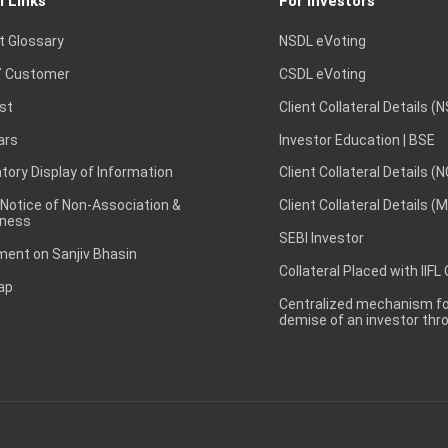
l Links
For Investors
t Glossary
NSDL eVoting
 Customer
CSDL eVoting
st
Client Collateral Details (
ars
Investor Education | BSE
ory Display of Information
Client Collateral Details (
 Notice of Non-Association &
Client Collateral Details (
ness
SEBI Investor
ent on Sanjiv Bhasin
Collateral Placed with IIFL
ap
Centralized mechanism for
demise of an investor th