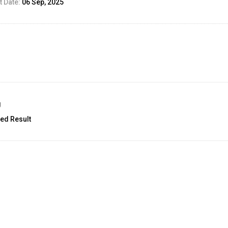
 Date:
06 Sep, 2025
g
ed Result