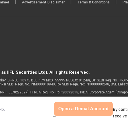
|
|
|
laimer
Advertisement Disclaimer
Terms & Conditions
Pri
s IIFL Securities Ltd). All rights Reserved.
Member ID - NSE: 10975 BSE: 179 MCX: 55995 NCDEX: 01249), DP SEBI Reg. No. IN-D
anker SEBI Regn. No. INM000010940, RA SEBI Regn. No: INH000000248, BSE Enlis
 of ARN – 08/02/2027), PFRDA Reg. No. PoP 20092018, IRDAI Corporate Agent (Compo
Open a Demat Account
By conti
receive