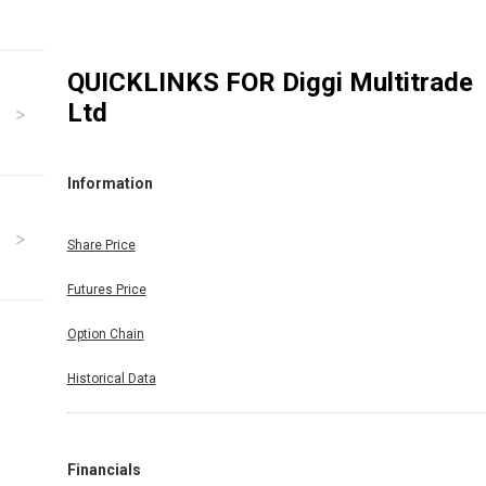
QUICKLINKS FOR
Diggi Multitrade
Ltd
Information
Share Price
Futures Price
Option Chain
Historical Data
Financials