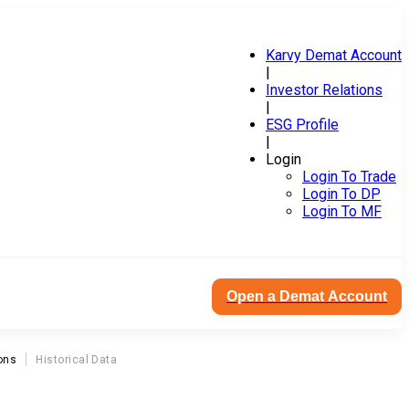
Karvy Demat Account
|
Investor Relations
|
ESG Profile
|
Login
Login To Trade
Login To DP
Login To MF
Open a Demat Account
ons
Historical Data