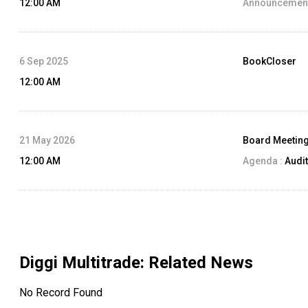
12:00 AM
Announcement
6 Sep 2025
BookCloser
12:00 AM
21 May 2026
Board Meetin
12:00 AM
Agenda :
Audit
Diggi Multitrade
: Related News
No Record Found