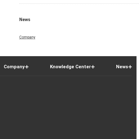
News
Company
Company
Knowledge Center
News