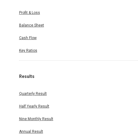
Profit & Loss
Balance Sheet
Cash Flow
Key Ratios
Results
Quarterly Result
Half Yearly Result
Nine Monthly Result
Annual Result