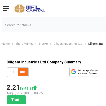
Home
Share Market
Stocks
Diligent Industries Ltd
Diligent Ind
Diligent Industries Ltd Company Summary
NSE
BSE
2.21
(
9.41
%)
Aug 6, 2026
|
09:08:00 PM
Trade