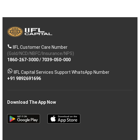
IIFL Customer Care Number
(Gold/NCD/NBFC/Insurance/NPS)
1860-267-3000
/
7039-050-000
IIFL Capital Services Support WhatsApp Number
+91 9892691696
Download The App Now