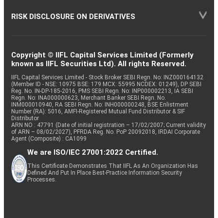
RISK DISCLOSURE ON DERIVATIVES
Copyright © IIFL Capital Services Limited (Formerly
known as IIFL Securities Ltd). All rights Reserved.
IIFL Capital Services Limited - Stock Broker SEBI Regn. No: INZ000164132
(Member ID - NSE: 10975 BSE: 179 MCX: 55995 NCDEX: 01249), DP SEBI
Reg. No. IN-DP-185-2016, PMS SEBI Regn. No: INP000002213, IA SEBI
Regn. No: INA000000623, Merchant Banker SEBI Regn. No.
INM000010940, RA SEBI Regn. No: INH000000248, BSE Enlistment
Number (RA): 5016, AMFI-Registered Mutual Fund Distributor & SIF
Distributor
ARN NO : 47791 (Date of initial registration – 17/02/2007; Current validity
of ARN – 08/02/2027), PFRDA Reg. No. PoP 20092018, IRDAI Corporate
Agent (Composite) : CA1099
We are ISO/IEC 27001:2022 Certified.
This Certificate Demonstrates That IIFL As An Organization Has
Defined And Put In Place Best-Practice Information Security
Processes.