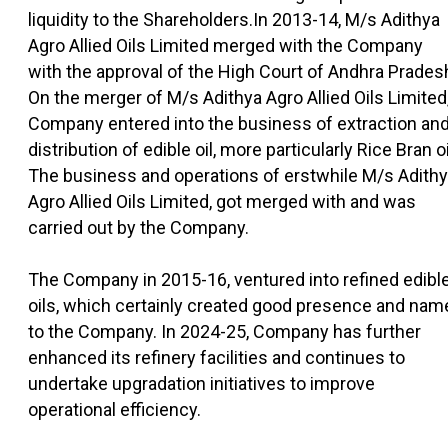
liquidity to the Shareholders.In 2013-14, M/s Adithya
Agro Allied Oils Limited merged with the Company
with the approval of the High Court of Andhra Prades
On the merger of M/s Adithya Agro Allied Oils Limited
Company entered into the business of extraction an
distribution of edible oil, more particularly Rice Bran oi
The business and operations of erstwhile M/s Adith
Agro Allied Oils Limited, got merged with and was
carried out by the Company.
The Company in 2015-16, ventured into refined edibl
oils, which certainly created good presence and nam
to the Company. In 2024-25, Company has further
enhanced its refinery facilities and continues to
undertake upgradation initiatives to improve
operational efficiency.