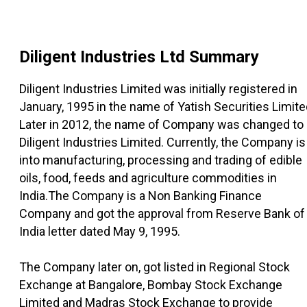
Diligent Industries Ltd
Summary
Diligent Industries Limited was initially registered in
January, 1995 in the name of Yatish Securities Limite
Later in 2012, the name of Company was changed to
Diligent Industries Limited. Currently, the Company is
into manufacturing, processing and trading of edible
oils, food, feeds and agriculture commodities in
India.The Company is a Non Banking Finance
Company and got the approval from Reserve Bank of
India letter dated May 9, 1995.
The Company later on, got listed in Regional Stock
Exchange at Bangalore, Bombay Stock Exchange
Limited and Madras Stock Exchange to provide